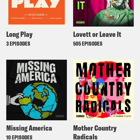
Long Play
Lovett or Leave It
3 EPISODES
505 EPISODES
Missing America
Mother Country
Radicals
10 EPISODES