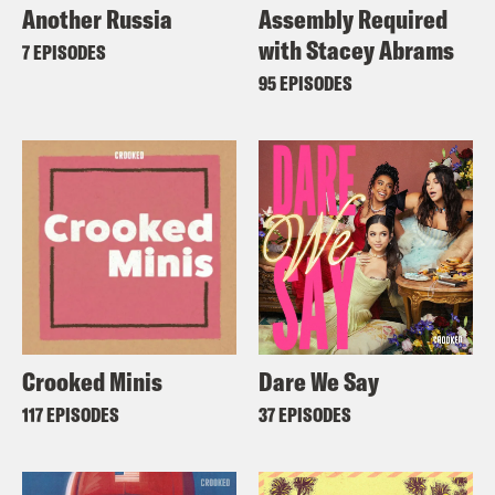
Another Russia
Assembly Required
with Stacey Abrams
7 EPISODES
95 EPISODES
Crooked Minis
Dare We Say
117 EPISODES
37 EPISODES