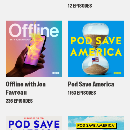
12 EPISODES
Offline with Jon
Pod Save America
Favreau
1153 EPISODES
236 EPISODES