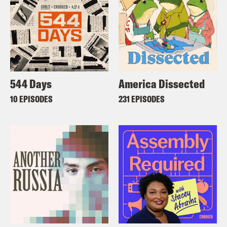
544 Days
America Dissected
10 EPISODES
231 EPISODES