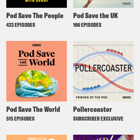
Pod Save The People
Pod Save the UK
433 EPISODES
166 EPISODES
Pod Save The World
Pollercoaster
515 EPISODES
SUBSCRIBER EXCLUSIVE