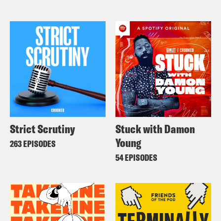
Strict Scrutiny
Stuck with Damon
Young
263 EPISODES
54 EPISODES