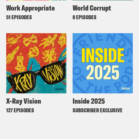
Work Appropriate
World Corrupt
51 EPISODES
8 EPISODES
X-Ray Vision
Inside 2025
127 EPISODES
SUBSCRIBER EXCLUSIVE