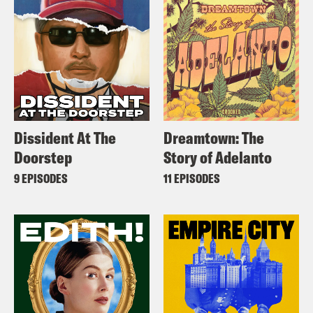
Dissident At The
Dreamtown: The
Doorstep
Story of Adelanto
9 EPISODES
11 EPISODES