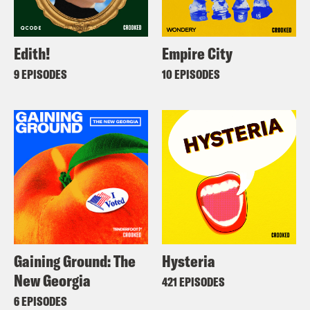
Edith!
Empire City
9 EPISODES
10 EPISODES
Gaining Ground: The
Hysteria
New Georgia
421 EPISODES
6 EPISODES