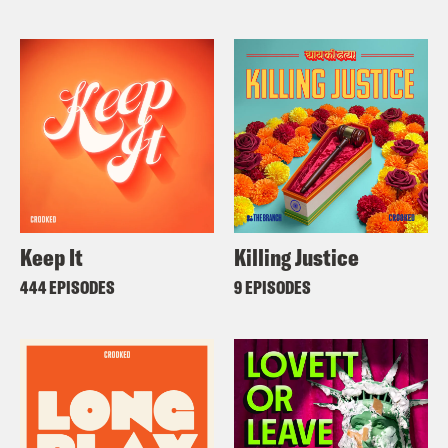
Keep It
Killing Justice
444 EPISODES
9 EPISODES