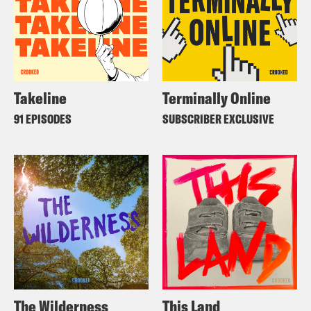
Takeline
Terminally Online
91 EPISODES
SUBSCRIBER EXCLUSIVE
The Wilderness
This Land