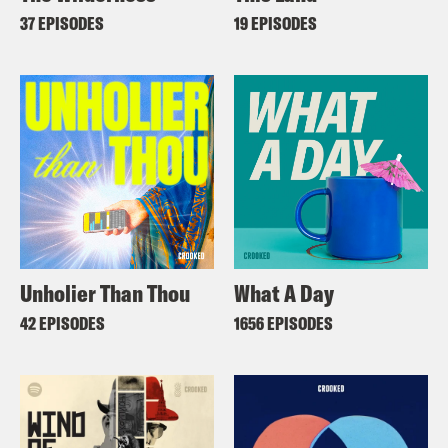
37 EPISODES
19 EPISODES
Unholier Than Thou
What A Day
42 EPISODES
1656 EPISODES