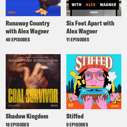
Runaway Country
Six Feet Apart with
with Alex Wagner
Alex Wagner
40 EPISODES
11 EPISODES
Shadow Kingdom
Stiffed
18 EPISODES
9 EPISODES