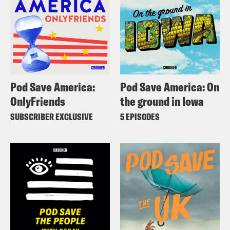
Pod Save America:
Pod Save America: On
OnlyFriends
the ground in Iowa
SUBSCRIBER EXCLUSIVE
5 EPISODES