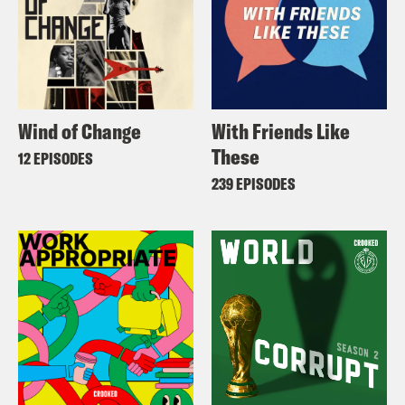
Wind of Change
With Friends Like
These
12 EPISODES
239 EPISODES