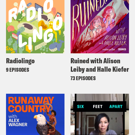
Radiolingo
Ruined with Alison
Leiby and Halle Kiefer
9 EPISODES
73 EPISODES