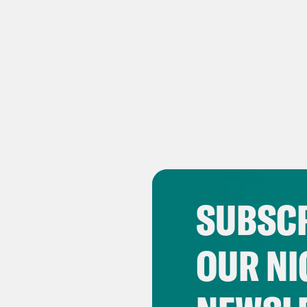
SUBSCR
OUR NI