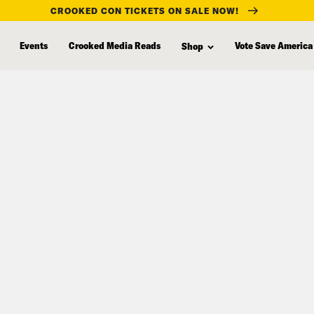
CROOKED CON TICKETS ON SALE NOW!
Events
Crooked Media Reads
Vote Save America
Shop