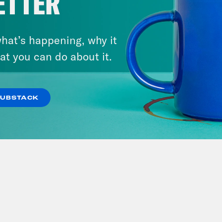
ETTER
hat’s happening, why it
at you can do about it.
SUBSTACK