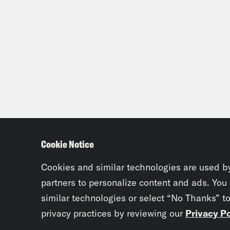
Cookie Notice
Cookies and similar technologies are used b
partners to personalize content and ads. You
similar technologies or select “No Thanks” t
privacy practices by reviewing our
Privacy Po