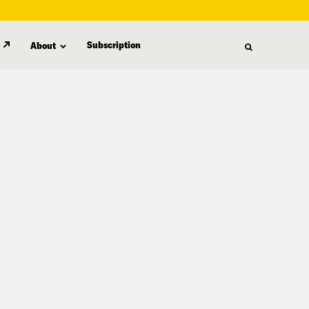
Subscription
About