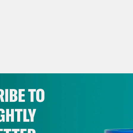
IBE TO
GHTLY