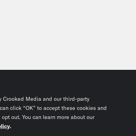
y Crooked Media and our third-party
 can click “OK” to accept these cookies and
o opt out. You can learn more about our
licy
.