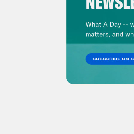
NEWSL
What A Day -- w
matters, and wh
SUBSCRIBE ON 