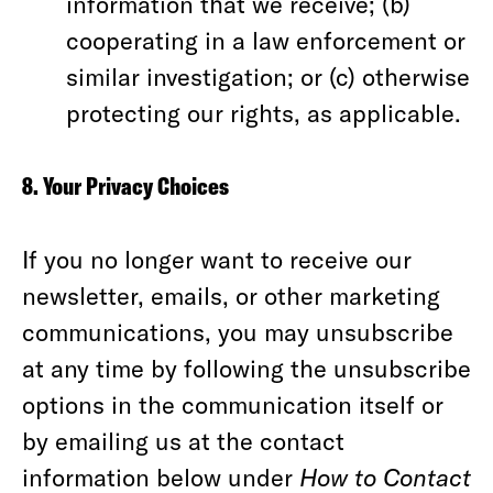
information that we receive; (b)
cooperating in a law enforcement or
similar investigation; or (c) otherwise
protecting our rights, as applicable.
8. Your Privacy Choices
If you no longer want to receive our
newsletter, emails, or other marketing
communications, you may unsubscribe
at any time by following the unsubscribe
options in the communication itself or
by emailing us at the contact
information below under
How to Contact