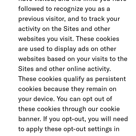
followed to recognize you as a
previous visitor, and to track your
activity on the Sites and other
websites you visit. These cookies
are used to display ads on other
websites based on your visits to the
Sites and other online activity.
These cookies qualify as persistent
cookies because they remain on
your device. You can opt out of
these cookies through our cookie
banner. If you opt-out, you will need
to apply these opt-out settings in