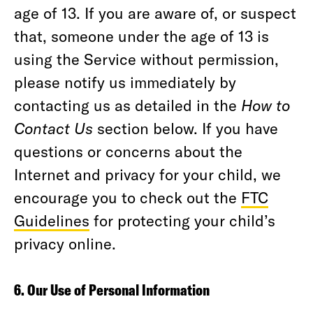
age of 13. If you are aware of, or suspect
that, someone under the age of 13 is
using the Service without permission,
please notify us immediately by
contacting us as detailed in the
How to
Contact Us
section below. If you have
questions or concerns about the
Internet and privacy for your child, we
encourage you to check out the
FTC
Guidelines
for protecting your child’s
privacy online.
6. Our Use of Personal Information