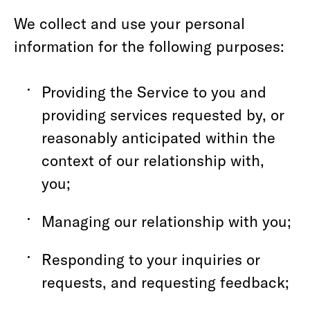
We collect and use your personal
information for the following purposes:
Providing the Service to you and
providing services requested by, or
reasonably anticipated within the
context of our relationship with,
you;
Managing our relationship with you;
Responding to your inquiries or
requests, and requesting feedback;