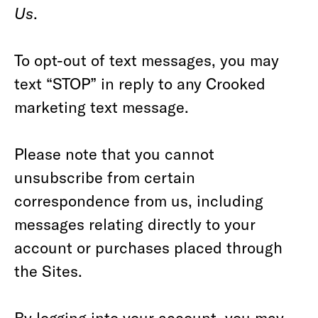
Us
.
To opt-out of text messages, you may
text “STOP” in reply to any Crooked
marketing text message.
Please note that you cannot
unsubscribe from certain
correspondence from us, including
messages relating directly to your
account or purchases placed through
the Sites.
By logging into your account, you may