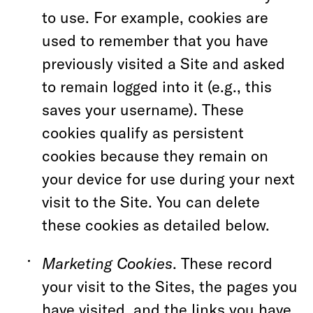
to use. For example, cookies are
used to remember that you have
previously visited a Site and asked
to remain logged into it (e.g., this
saves your username). These
cookies qualify as persistent
cookies because they remain on
your device for use during your next
visit to the Site. You can delete
these cookies as detailed below.
Marketing Cookies
. These record
your visit to the Sites, the pages you
have visited, and the links you have