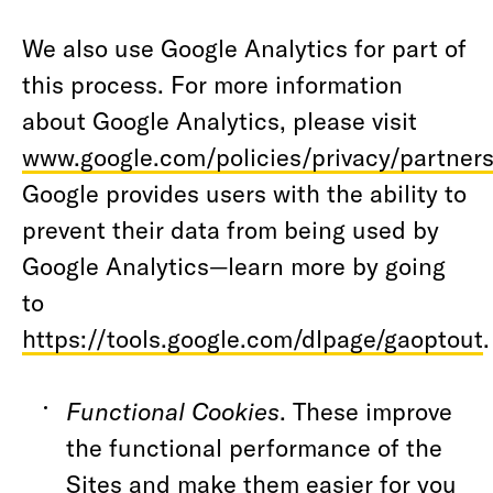
We also use Google Analytics for part of
this process. For more information
about Google Analytics, please visit
www.google.com/policies/privacy/partners
Google provides users with the ability to
prevent their data from being used by
Google Analytics—learn more by going
to
https://tools.google.com/dlpage/gaoptout
Functional Cookies
. These improve
the functional performance of the
Sites and make them easier for you