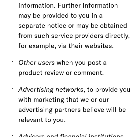
information. Further information
may be provided to you in a
separate notice or may be obtained
from such service providers directly,
for example, via their websites.
Other users
when you post a
product review or comment.
Advertising networks
, to provide you
with marketing that we or our
advertising partners believe will be
relevant to you.
Advisers and financial institutions
,