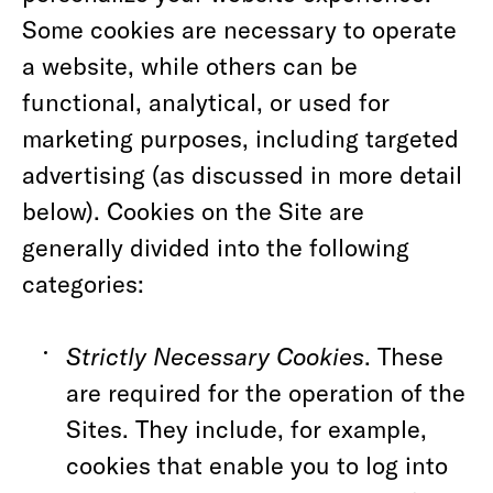
Some cookies are necessary to operate
a website, while others can be
functional, analytical, or used for
marketing purposes, including targeted
advertising (as discussed in more detail
below). Cookies on the Site are
generally divided into the following
categories:
Strictly Necessary Cookies
. These
are required for the operation of the
Sites. They include, for example,
cookies that enable you to log into