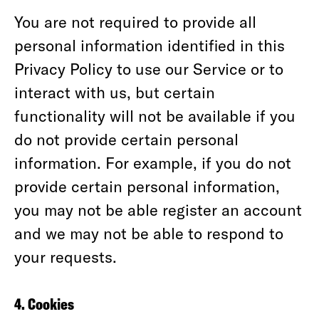
You are not required to provide all
personal information identified in this
Privacy Policy to use our Service or to
interact with us, but certain
functionality will not be available if you
do not provide certain personal
information. For example, if you do not
provide certain personal information,
you may not be able register an account
and we may not be able to respond to
your requests.
4. Cookies