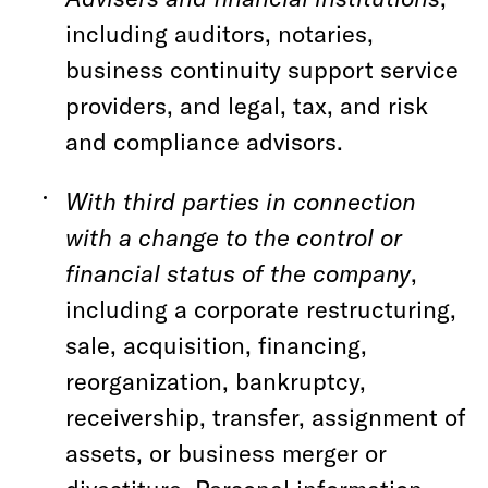
including auditors, notaries,
business continuity support service
providers, and legal, tax, and risk
and compliance advisors.
With third parties in connection
with a change to the control or
financial status of the company
,
including a corporate restructuring,
sale, acquisition, financing,
reorganization, bankruptcy,
receivership, transfer, assignment of
assets, or business merger or