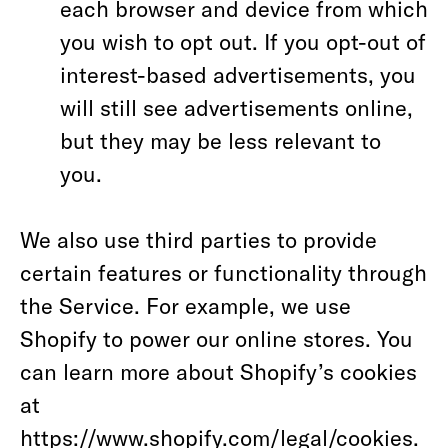
each browser and device from which
you wish to opt out. If you opt-out of
interest-based advertisements, you
will still see advertisements online,
but they may be less relevant to
you.
We also use third parties to provide
certain features or functionality through
the Service. For example, we use
Shopify to power our online stores. You
can learn more about Shopify’s cookies
at
https://www.shopify.com/legal/cookies
.