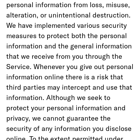
personal information from loss, misuse,
alteration, or unintentional destruction.
We have implemented various security
measures to protect both the personal
information and the general information
that we receive from you through the
Service. Whenever you give out personal
information online there is a risk that
third parties may intercept and use that
information. Although we seek to
protect your personal information and
privacy, we cannot guarantee the
security of any information you disclose
online. To the extent permitted under