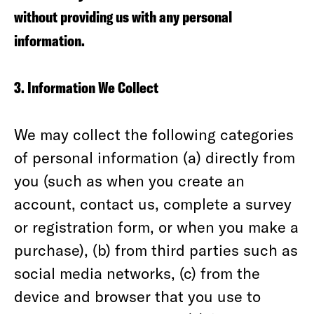
without providing us with any personal
information.
3. Information We Collect
We may collect the following categories
of personal information (a) directly from
you (such as when you create an
account, contact us, complete a survey
or registration form, or when you make a
purchase), (b) from third parties such as
social media networks, (c) from the
device and browser that you use to