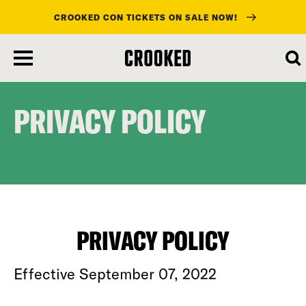
CROOKED CON TICKETS ON SALE NOW!
skip
to
main
content
PRIVACY POLICY
PRIVACY POLICY
Effective September 07, 2022