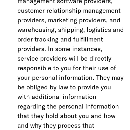
management software providers,
customer relationship management
providers, marketing providers, and
warehousing, shipping, logistics and
order tracking and fulfillment
providers. In some instances,
service providers will be directly
responsible to you for their use of
your personal information. They may
be obliged by law to provide you
with additional information
regarding the personal information
that they hold about you and how
and why they process that