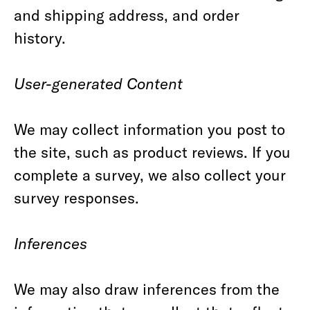
and shipping address, and order
history.
User-generated Content
We may collect information you post to
the site, such as product reviews. If you
complete a survey, we also collect your
survey responses.
Inferences
We may also draw inferences from the