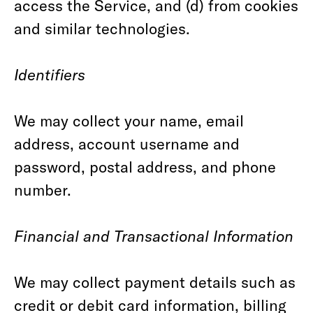
access the Service, and (d) from cookies
and similar technologies.
Identifiers
We may collect your name, email
address, account username and
password, postal address, and phone
number.
Financial and Transactional Information
We may collect payment details such as
credit or debit card information, billing