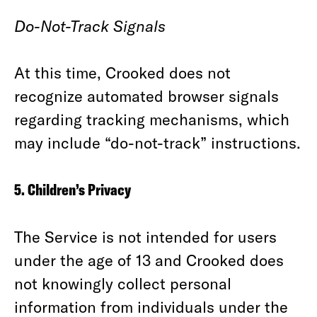
Do-Not-Track Signals
At this time, Crooked does not
recognize automated browser signals
regarding tracking mechanisms, which
may include “do-not-track” instructions.
5. Children’s Privacy
The Service is not intended for users
under the age of 13 and Crooked does
not knowingly collect personal
information from individuals under the