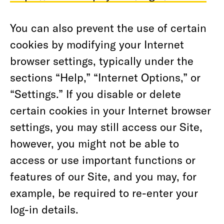
You can also prevent the use of certain
cookies by modifying your Internet
browser settings, typically under the
sections “Help,” “Internet Options,” or
“Settings.” If you disable or delete
certain cookies in your Internet browser
settings, you may still access our Site,
however, you might not be able to
access or use important functions or
features of our Site, and you may, for
example, be required to re-enter your
log-in details.