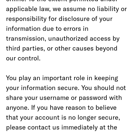
applicable law, we assume no liability or
responsibility for disclosure of your
information due to errors in
transmission, unauthorized access by
third parties, or other causes beyond
our control.
You play an important role in keeping
your information secure. You should not
share your username or password with
anyone. If you have reason to believe
that your account is no longer secure,
please contact us immediately at the