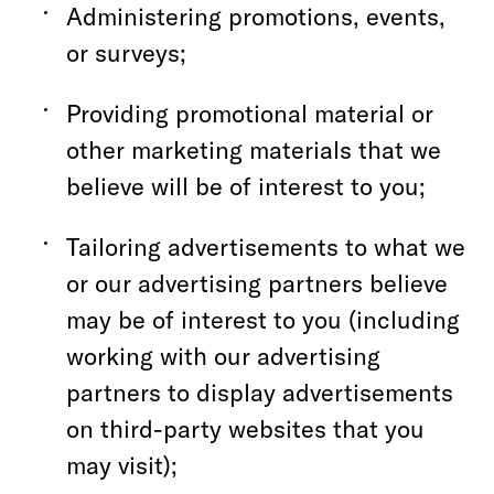
Administering promotions, events,
or surveys;
Providing promotional material or
other marketing materials that we
believe will be of interest to you;
Tailoring advertisements to what we
or our advertising partners believe
may be of interest to you (including
working with our advertising
partners to display advertisements
on third-party websites that you
may visit);