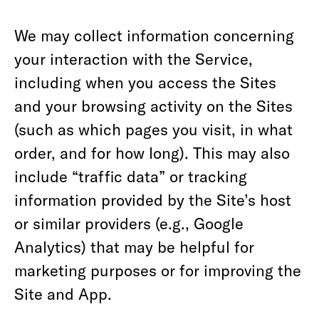
We may collect information concerning
your interaction with the Service,
including when you access the Sites
and your browsing activity on the Sites
(such as which pages you visit, in what
order, and for how long). This may also
include “traffic data” or tracking
information provided by the Site’s host
or similar providers (e.g., Google
Analytics) that may be helpful for
marketing purposes or for improving the
Site and App.