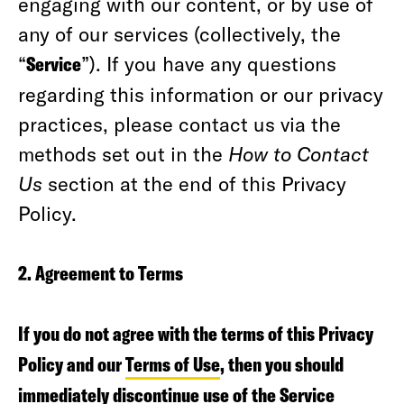
engaging with our content, or by use of
any of our services (collectively, the
“
Service
”). If you have any questions
regarding this information or our privacy
practices, please contact us via the
methods set out in the
How to Contact
Us
section at the end of this Privacy
Policy.
2. Agreement to Terms
If you do not agree with the terms of this Privacy
Policy and our
Terms of Use
, then you should
immediately discontinue use of the Service