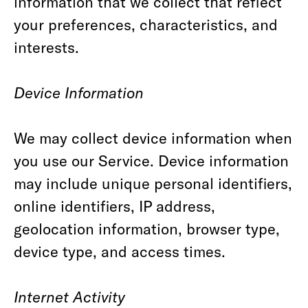
information that we collect that reflect
your preferences, characteristics, and
interests.
Device Information
We may collect device information when
you use our Service. Device information
may include unique personal identifiers,
online identifiers, IP address,
geolocation information, browser type,
device type, and access times.
Internet Activity