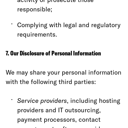
responsible;
Complying with legal and regulatory
requirements.
7. Our Disclosure of Personal Information
We may share your personal information
with the following third parties:
Service providers
, including hosting
providers and IT outsourcing,
payment processors, contact