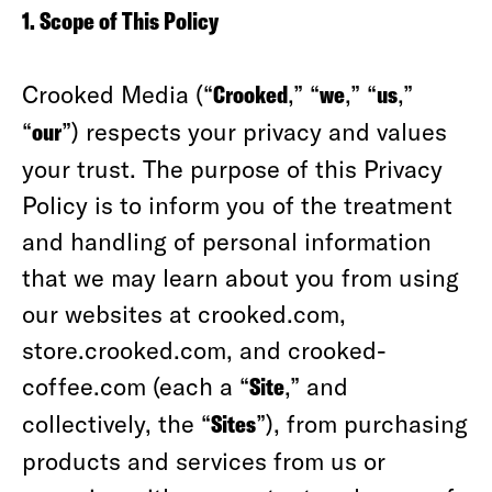
1. Scope of This Policy
Crooked Media (“
Crooked
,” “
we
,” “
us
,”
“
our
”) respects your privacy and values
your trust. The purpose of this Privacy
Policy is to inform you of the treatment
and handling of personal information
that we may learn about you from using
our websites at crooked.com,
store.crooked.com, and crooked-
coffee.com (each a “
Site
,” and
collectively, the “
Sites
”), from purchasing
products and services from us or