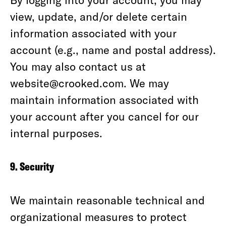
view, update, and/or delete certain
information associated with your
account (e.g., name and postal address).
You may also contact us at
website@crooked.com. We may
maintain information associated with
your account after you cancel for our
internal purposes.
9. Security
We maintain reasonable technical and
organizational measures to protect