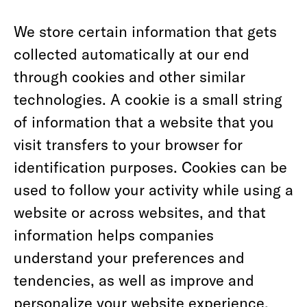
We store certain information that gets
collected automatically at our end
through cookies and other similar
technologies. A cookie is a small string
of information that a website that you
visit transfers to your browser for
identification purposes. Cookies can be
used to follow your activity while using a
website or across websites, and that
information helps companies
understand your preferences and
tendencies, as well as improve and
personalize your website experience.