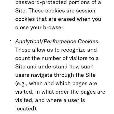
password-protected portions of a
Site. These cookies are session
cookies that are erased when you
close your browser.
Analytical/Performance Cookies
.
These allow us to recognize and
count the number of visitors to a
Site and understand how such
users navigate through the Site
(e.g., when and which pages are
visited, in what order the pages are
visited, and where a user is
located).