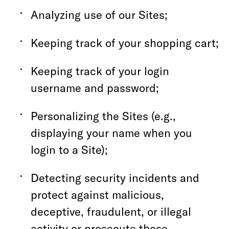
Analyzing use of our Sites;
Keeping track of your shopping cart;
Keeping track of your login
username and password;
Personalizing the Sites (e.g.,
displaying your name when you
login to a Site);
Detecting security incidents and
protect against malicious,
deceptive, fraudulent, or illegal
activity or prosecute those