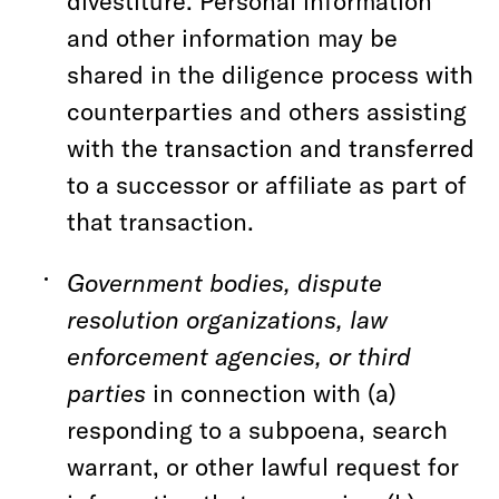
divestiture. Personal information
and other information may be
shared in the diligence process with
counterparties and others assisting
with the transaction and transferred
to a successor or affiliate as part of
that transaction.
Government bodies, dispute
resolution organizations, law
enforcement agencies, or third
parties
in connection with (a)
responding to a subpoena, search
warrant, or other lawful request for