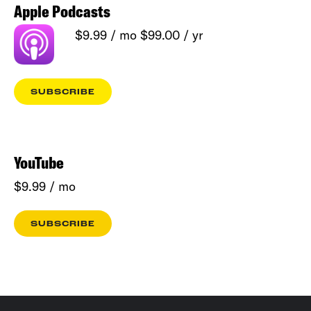
Apple Podcasts
$9.99 / mo $99.00 / yr
SUBSCRIBE
YouTube
$9.99 / mo
SUBSCRIBE