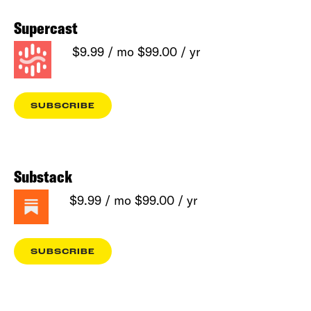
Supercast
$9.99 / mo $99.00 / yr
SUBSCRIBE
Substack
$9.99 / mo $99.00 / yr
SUBSCRIBE