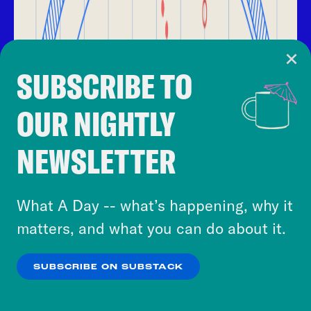
SUBSCRIBE TO
Cookie Notice
OUR NIGHTLY
Cookies and similar technologies are used by
Crooked Media and our third-party partners to
NEWSLETTER
personalize content and ads. You can click “OK”
to accept these cookies and similar technologies
or select “No Thanks” to opt out. You can learn
What A Day -- what’s happening, why it
more about our privacy practices by reviewing
matters, and what you can do about it.
our
Privacy Policy
.
SUBSCRIBE ON SUBSTACK
OK
NO THANKS