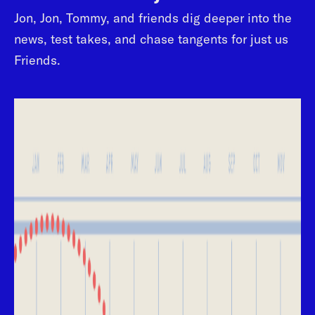
Jon, Jon, Tommy, and friends dig deeper into the
news, test takes, and chase tangents for just us
Friends.