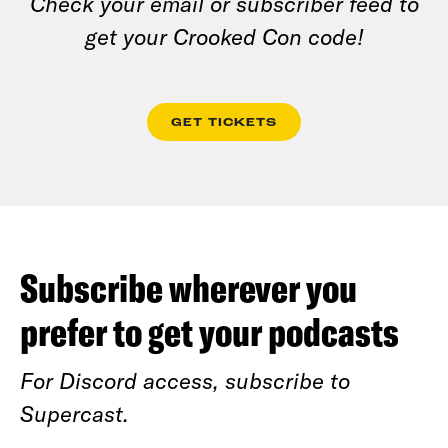
Check your email or subscriber feed to
get your Crooked Con code!
GET TICKETS
Subscribe wherever you
prefer to get your podcasts
For Discord access, subscribe to
Supercast.