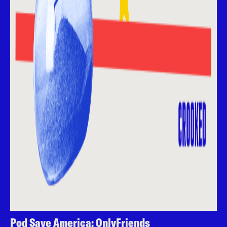
Pod Save America: OnlyFriends