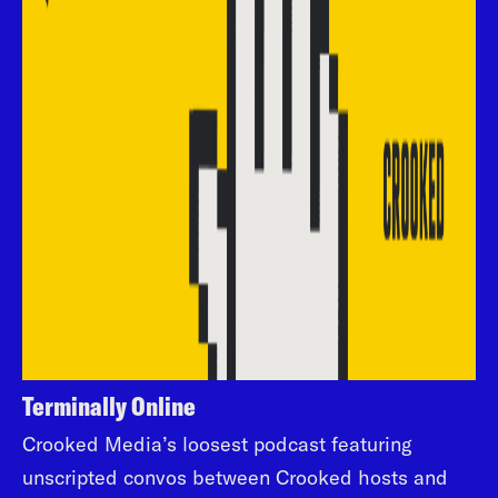
Terminally Online
Crooked Media’s loosest podcast featuring
unscripted convos between Crooked hosts and