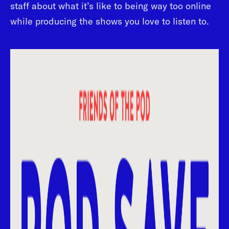
staff about what it’s like to being way too online
while producing the shows you love to listen to.