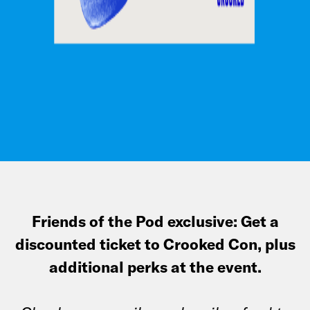
Friends of the Pod exclusive: Get a
discounted ticket to Crooked Con, plus
additional perks at the event.