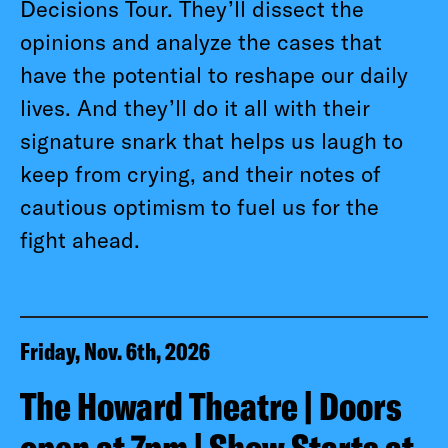
Decisions Tour. They’ll dissect the
opinions and analyze the cases that
have the potential to reshape our daily
lives. And they’ll do it all with their
signature snark that helps us laugh to
keep from crying, and their notes of
cautious optimism to fuel us for the
fight ahead.
Friday, Nov. 6th, 2026
The Howard Theatre | Doors