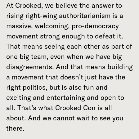
At Crooked, we believe the answer to
rising right-wing authoritarianism is a
massive, welcoming, pro-democracy
movement strong enough to defeat it.
That means seeing each other as part of
one big team, even when we have big
disagreements. And that means building
a movement that doesn’t just have the
right politics, but is also fun and
exciting and entertaining and open to
all. That’s what Crooked Con is all
about. And we cannot wait to see you
there.