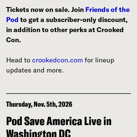
Tickets now on sale. Join
Friends of the
Pod
to get a subscriber-only discount,
in addition to other perks at Crooked
Con.
Head to
crookedcon.com
for lineup
updates and more.
Thursday, Nov. 5th, 2026
Pod Save America Live in
Washington DC