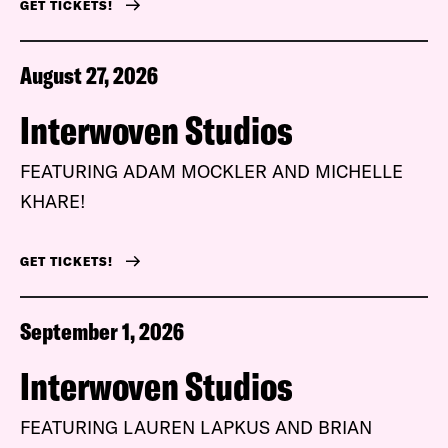
GET TICKETS!
August 27, 2026
Interwoven Studios
FEATURING ADAM MOCKLER AND MICHELLE
KHARE!
GET TICKETS!
September 1, 2026
Interwoven Studios
FEATURING LAUREN LAPKUS AND BRIAN