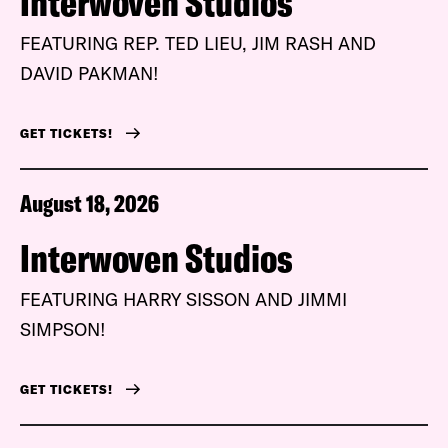
Interwoven Studios
FEATURING REP. TED LIEU, JIM RASH AND
DAVID PAKMAN!
GET TICKETS!
August 18, 2026
Interwoven Studios
FEATURING HARRY SISSON AND JIMMI
SIMPSON!
GET TICKETS!