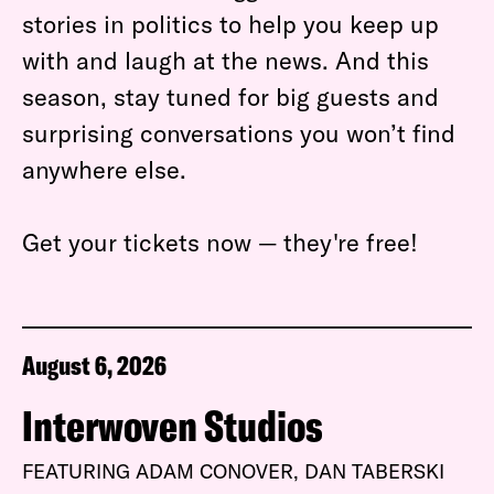
stories in politics to help you keep up
with and laugh at the news. And this
season, stay tuned for big guests and
surprising conversations you won’t find
anywhere else.
Get your tickets now — they're free!
August 6, 2026
Interwoven Studios
FEATURING ADAM CONOVER, DAN TABERSKI