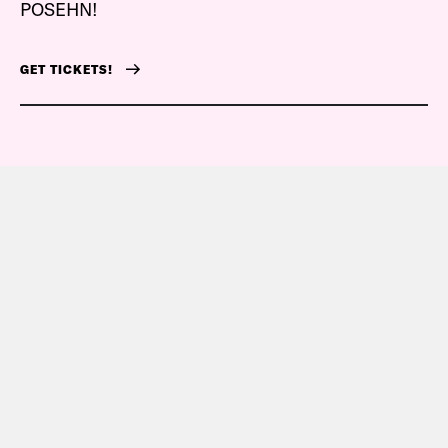
POSEHN!
GET TICKETS!