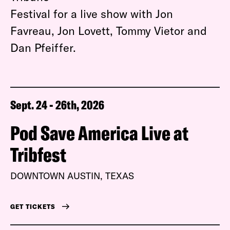
Festival for a live show with Jon
Favreau, Jon Lovett, Tommy Vietor and
Dan Pfeiffer.
Sept. 24 - 26th, 2026
Pod Save America Live at
Tribfest
DOWNTOWN AUSTIN, TEXAS
GET TICKETS