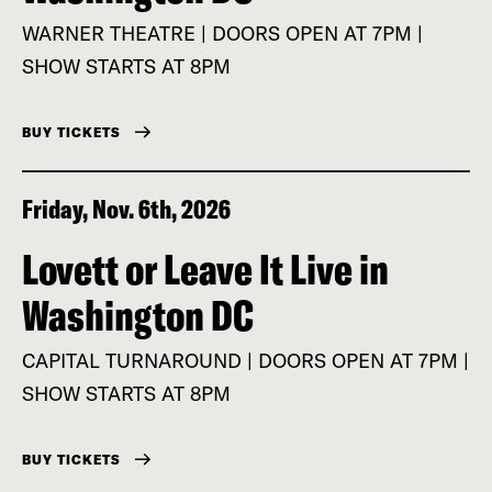
WARNER THEATRE | DOORS OPEN AT 7PM |
SHOW STARTS AT 8PM
BUY TICKETS
Friday, Nov. 6th, 2026
Lovett or Leave It Live in
Washington DC
CAPITAL TURNAROUND | DOORS OPEN AT 7PM |
SHOW STARTS AT 8PM
BUY TICKETS