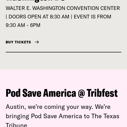
WALTER E. WASHINGTON CONVENTION CENTER
| DOORS OPEN AT 8:30 AM | EVENT IS FROM
9:30 AM - 6PM
BUY TICKETS
Pod Save America @ Tribfest
Austin, we’re coming your way. We’re
bringing Pod Save America to The Texas
Tribune