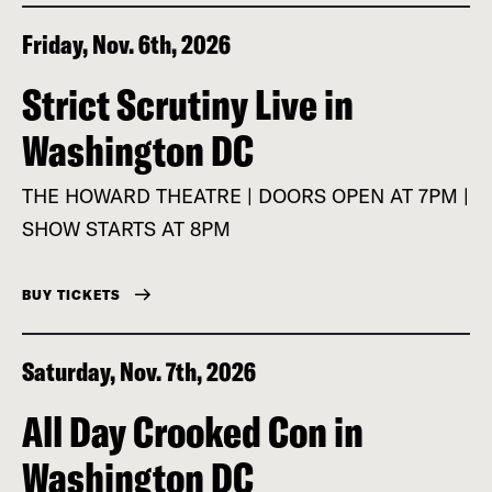
Friday, Nov. 6th, 2026
Strict Scrutiny Live in
Washington DC
THE HOWARD THEATRE | DOORS OPEN AT 7PM |
SHOW STARTS AT 8PM
BUY TICKETS
Saturday, Nov. 7th, 2026
All Day Crooked Con in
Washington DC