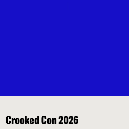
Crooked Con 2026