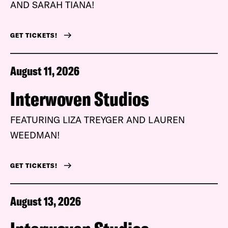
AND SARAH TIANA!
GET TICKETS!
August 11, 2026
Interwoven Studios
FEATURING LIZA TREYGER AND LAUREN
WEEDMAN!
GET TICKETS!
August 13, 2026