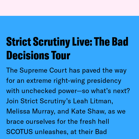
Strict Scrutiny Live: The Bad
Decisions Tour
The Supreme Court has paved the way
for an extreme right-wing presidency
with unchecked power—so what’s next?
Join Strict Scrutiny’s Leah Litman,
Melissa Murray, and Kate Shaw, as we
brace ourselves for the fresh hell
SCOTUS unleashes, at their Bad