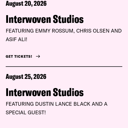
August 20, 2026
Interwoven Studios
FEATURING EMMY ROSSUM, CHRIS OLSEN AND
ASIF ALI!
GET TICKETS!
August 25, 2026
Interwoven Studios
FEATURING DUSTIN LANCE BLACK AND A
SPECIAL GUEST!