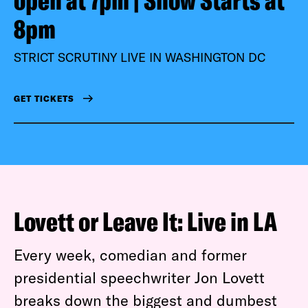
open at 7pm | Show Starts at
8pm
STRICT SCRUTINY LIVE IN WASHINGTON DC
GET TICKETS
Lovett or Leave It: Live in LA
Every week, comedian and former
presidential speechwriter Jon Lovett
breaks down the biggest and dumbest