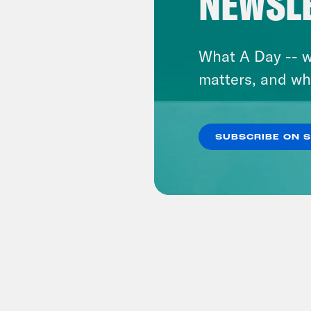
NEWSL
What A Day -- w
matters, and wh
SUBSCRIBE ON 