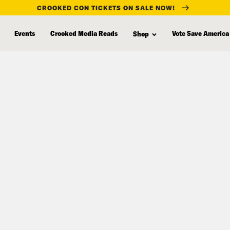
CROOKED CON TICKETS ON SALE NOW!
Events
Crooked Media Reads
Vote Save America
Shop