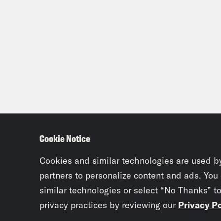
Cookie Notice
Cookies and similar technologies are used b
partners to personalize content and ads. You
similar technologies or select “No Thanks” t
privacy practices by reviewing our
Privacy Po