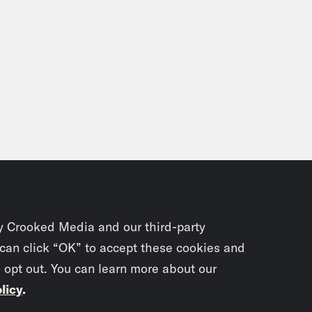
y Crooked Media and our third-party
 can click “OK” to accept these cookies and
o opt out. You can learn more about our
licy
.