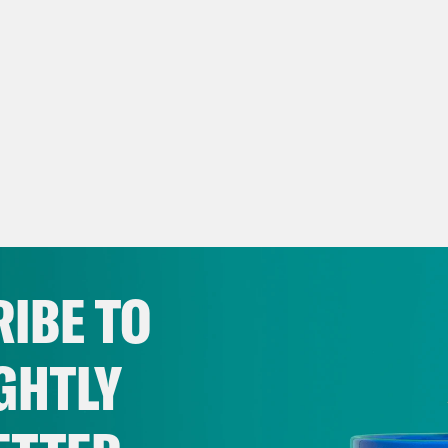
IBE TO
GHTLY