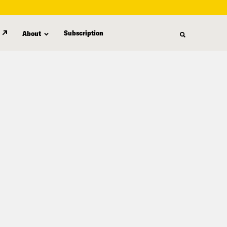
Subscription
About