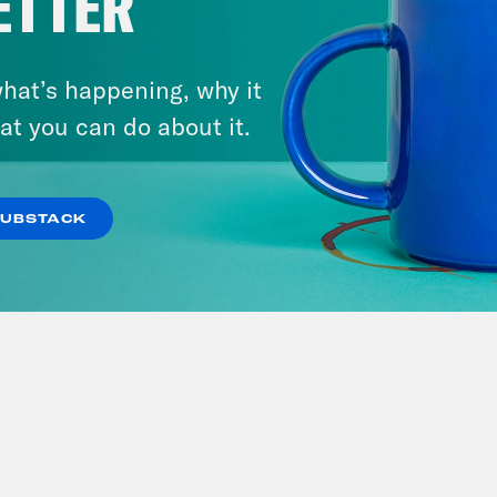
ETTER
hat’s happening, why it
at you can do about it.
SUBSTACK