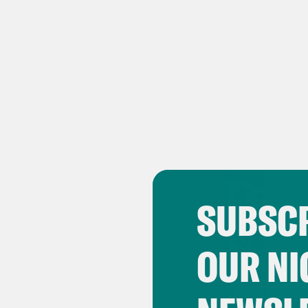
SUBSCR
OUR NI