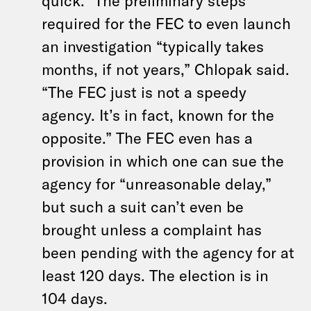
quick.” The preliminary steps
required for the FEC to even launch
an investigation “typically takes
months, if not years,” Chlopak said.
“The FEC just is not a speedy
agency. It’s in fact, known for the
opposite.” The FEC even has a
provision in which one can sue the
agency for “unreasonable delay,”
but such a suit can’t even be
brought unless a complaint has
been pending with the agency for at
least 120 days. The election is in
104 days.