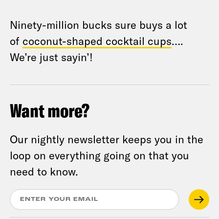
Ninety-million bucks sure buys a lot
of
coconut-shaped cocktail cups
….
We’re just sayin’!
Want more?
Our nightly newsletter keeps you in the
loop on everything going on that you
need to know.