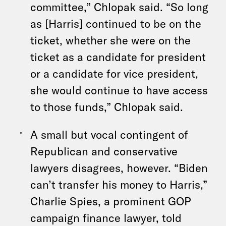
committee,” Chlopak said. “So long
as [Harris] continued to be on the
ticket, whether she were on the
ticket as a candidate for president
or a candidate for vice president,
she would continue to have access
to those funds,” Chlopak said.
A small but vocal contingent of
Republican and conservative
lawyers disagrees, however. “Biden
can’t transfer his money to Harris,”
Charlie Spies, a prominent GOP
campaign finance lawyer, told