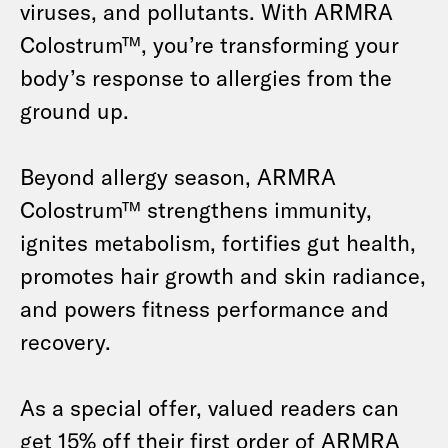
viruses, and pollutants.
With ARMRA
Colostrum™, you’re transforming your
body’s response to allergies from the
ground up.
Beyond allergy season, ARMRA
Colostrum
™
strengthens immunity,
ignites metabolism, fortifies gut health,
promotes hair growth and skin radiance,
and powers fitness performance and
recovery.
As a special offer, valued readers can
get 15% off their first order of ARMRA