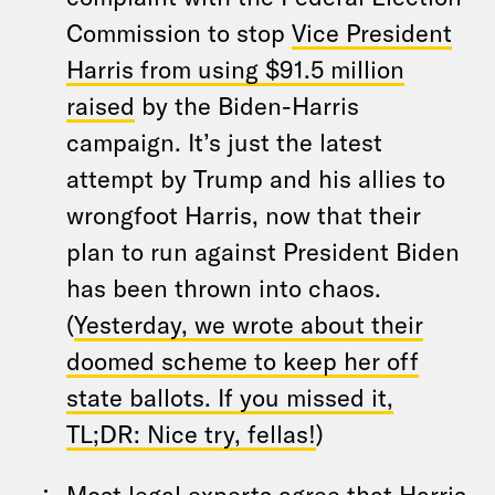
Commission to stop
Vice President
Harris from using $91.5 million
raised
by the Biden-Harris
campaign. It’s just the latest
attempt by Trump and his allies to
wrongfoot Harris, now that their
plan to run against President Biden
has been thrown into chaos.
(
Yesterday, we wrote about their
doomed scheme to keep her off
state ballots. If you missed it,
TL;DR: Nice try, fellas!
)
Most legal experts agree that Harris