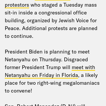
protestors
who staged a Tuesday mass
sit-in inside a congressional office
building, organized by Jewish Voice for
Peace. Additional protests are planned
to continue.
President Biden is planning to meet
Netanyahu on Thursday. Disgraced
former President Trump will
meet with
Netanyahu on Friday in Florida
, a likely
place for two right-wing megalomaniacs
to convene!