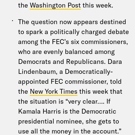
the
Washington Post
this week.
The question now appears destined
to spark a politically charged debate
among the FEC’s six commissioners,
who are evenly balanced among
Democrats and Republicans. Dara
Lindenbaum, a Democratically-
appointed FEC commissioner, told
the
New York Times
this week that
the situation is “very clear…. If
Kamala Harris is the Democratic
presidential nominee, she gets to
use all the money in the account.”