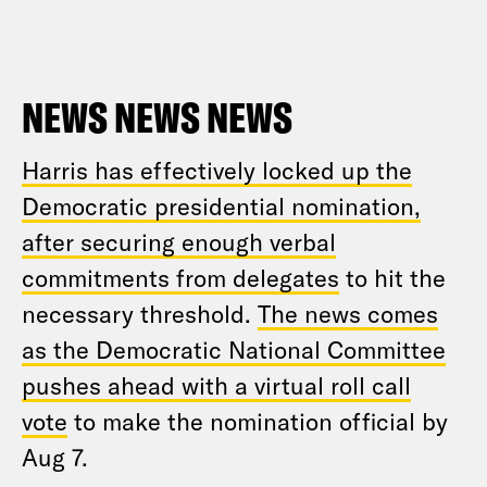
NEWS NEWS NEWS
Harris has effectively locked up the
Democratic presidential nomination,
after securing enough verbal
commitments from delegates
to hit the
necessary threshold.
The news comes
as the Democratic National Committee
pushes ahead with a virtual roll call
vote
to make the nomination official by
Aug 7.