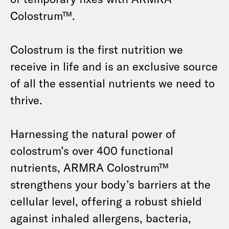
Colostrum™.
Colostrum is the first nutrition we
receive in life and is an exclusive source
of all the essential nutrients we need to
thrive.
Harnessing the natural power of
colostrum’s over 400 functional
nutrients, ARMRA Colostrum™
strengthens your body’s barriers at the
cellular level, offering a robust shield
against inhaled allergens, bacteria,