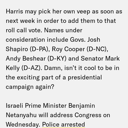
Harris may pick her own veep as soon as
next week in order to add them to that
roll call vote. Names under
consideration include Govs. Josh
Shapiro (D-PA), Roy Cooper (D-NC),
Andy Beshear (D-KY) and Senator Mark
Kelly (D-AZ). Damn, isn’t it cool to be in
the exciting part of a presidential
campaign again?
Israeli Prime Minister Benjamin
Netanyahu will address Congress on
Wednesday.
Police arrested