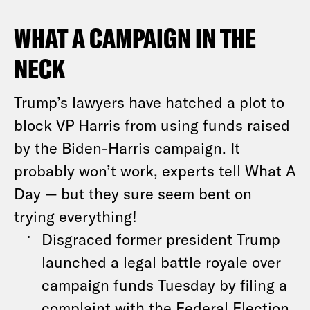
WHAT A CAMPAIGN IN THE
NECK
Trump’s lawyers have hatched a plot to
block VP Harris from using funds raised
by the Biden-Harris campaign. It
probably won’t work, experts tell What A
Day — but they sure seem bent on
trying everything!
Disgraced former president Trump
launched a legal battle royale over
campaign funds Tuesday by filing a
complaint with the Federal Election