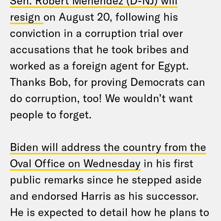
Sen. Robert Menendez (D-NJ) will
resign
on August 20, following his
conviction in a corruption trial over
accusations that he took bribes and
worked as a foreign agent for Egypt.
Thanks Bob, for proving Democrats can
do corruption, too! We wouldn’t want
people to forget.
Biden will address the country from the
Oval Office on Wednesday
in his first
public remarks since he stepped aside
and endorsed Harris as his successor.
He is expected to detail how he plans to