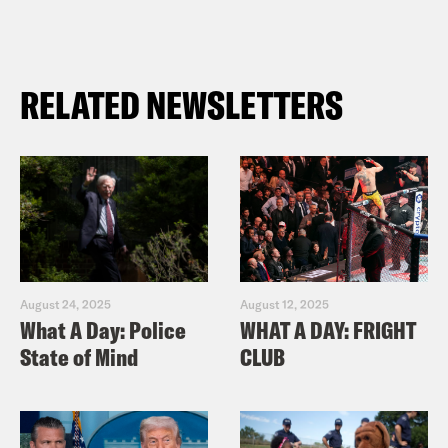
RELATED NEWSLETTERS
August 24, 2025
August 12, 2025
What A Day: Police
WHAT A DAY: FRIGHT
State of Mind
CLUB