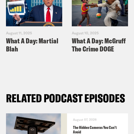
August 11, 2025
August 10, 2025
What A Day: Martial
What A Day: McGruff
Blah
The Crime DOGE
RELATED PODCAST EPISODES
August 07, 2026
The Hidden Cameras You Can't
Avoid