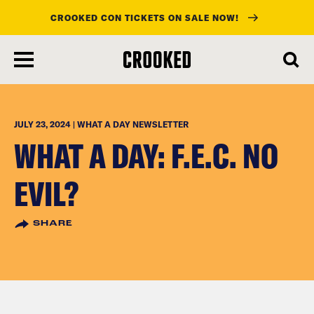
CROOKED CON TICKETS ON SALE NOW!
skip
to
main
content
JULY 23, 2024 | WHAT A DAY NEWSLETTER
WHAT A DAY: F.E.C. NO
EVIL?
SHARE