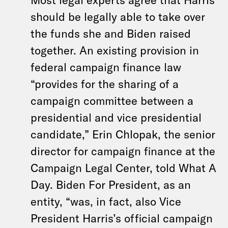
should be legally able to take over
the funds she and Biden raised
together. An existing provision in
federal campaign finance law
“provides for the sharing of a
campaign committee between a
presidential and vice presidential
candidate,” Erin Chlopak, the senior
director for campaign finance at the
Campaign Legal Center, told What A
Day. Biden For President, as an
entity, “was, in fact, also Vice
President Harris’s official campaign