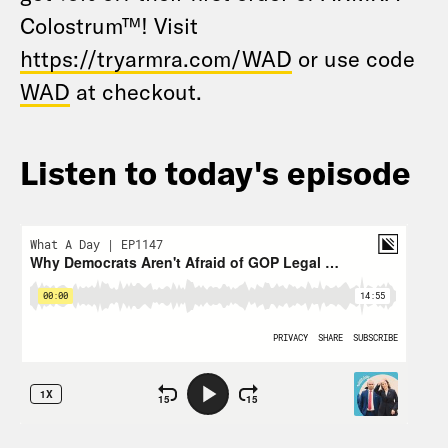
Colostrum™! Visit
https://tryarmra.com/WAD
or use code
WAD
at checkout.
Listen to today's episode