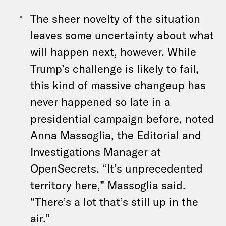
The sheer novelty of the situation
leaves some uncertainty about what
will happen next, however. While
Trump’s challenge is likely to fail,
this kind of massive changeup has
never happened so late in a
presidential campaign before, noted
Anna Massoglia, the Editorial and
Investigations Manager at
OpenSecrets. “It’s unprecedented
territory here,” Massoglia said.
“There’s a lot that’s still up in the
air.”