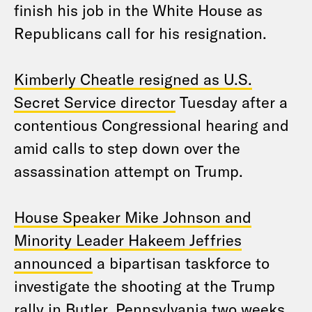
finish his job in the White House as
Republicans call for his resignation.
Kimberly Cheatle resigned as U.S.
Secret Service director
Tuesday after a
contentious Congressional hearing and
amid calls to step down over the
assassination attempt on Trump.
House Speaker Mike Johnson and
Minority Leader Hakeem Jeffries
announced
a bipartisan taskforce to
investigate the shooting at the Trump
rally in Butler, Pennsylvania two weeks