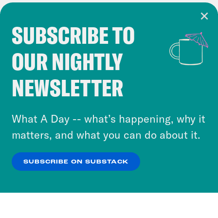
SUBSCRIBE TO
Cookie Notice
OUR NIGHTLY
Cookies and similar technologies are used by
Crooked Media and our third-party partners to
NEWSLETTER
personalize content and ads. You can click “OK”
to accept these cookies and similar technologies
or select “No Thanks” to opt out. You can learn
What A Day -- what’s happening, why it
more about our privacy practices by reviewing
matters, and what you can do about it.
our
Privacy Policy
.
SUBSCRIBE ON SUBSTACK
OK
NO THANKS