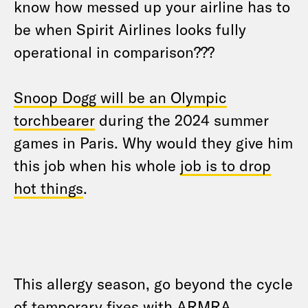
know how messed up your airline has to
be when Spirit Airlines looks fully
operational in comparison???
Snoop Dogg will be an Olympic
torchbearer
during the 2024 summer
games in Paris. Why would they give him
this job when his whole
job is to drop
hot things
.
This allergy season, go beyond the cycle
of temporary fixes with ARMRA