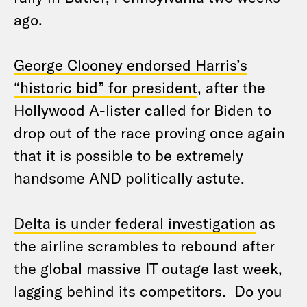
ago.
George Clooney endorsed Harris’s
“historic bid” for president
, after the
Hollywood A-lister called for Biden to
drop out of the race proving once again
that it is possible to be extremely
handsome AND politically astute.
Delta is under federal investigation
as
the airline scrambles to rebound after
the global massive IT outage last week,
lagging behind its competitors. Do you