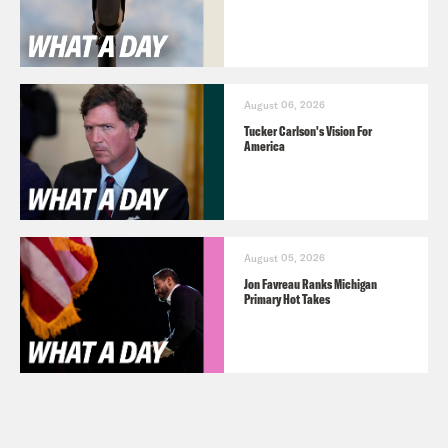
August 06, 2026
Tucker Carlson's Vision For
America
August 05, 2026
Jon Favreau Ranks Michigan
Primary Hot Takes