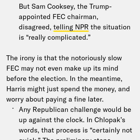
But Sam Cooksey, the Trump-
appointed FEC chairman,
disagreed,
telling NPR
the situation
is “really complicated.”
The irony is that the notoriously slow
FEC may not even make up its mind
before the election. In the meantime,
Harris might just spend the money, and
worry about paying a fine later.
Any Republican challenge would be
up against the clock. In Chlopak’s
words, that process is “certainly not