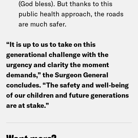
(God bless). But thanks to this
public health approach, the roads
are much safer.
“It is up to us to take on this
generational challenge with the
urgency and clarity the moment
demands,” the Surgeon General
concludes. “The safety and well‑being
of our children and future generations
are at stake.”