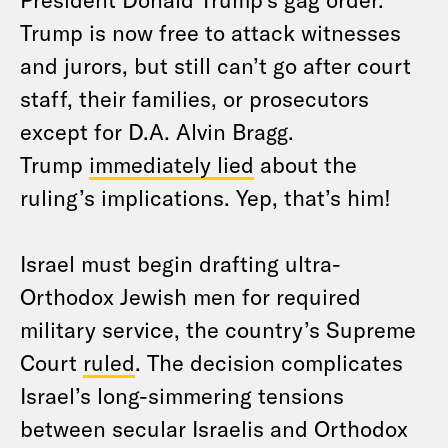
Trump is now free to attack witnesses
and jurors, but still can’t go after court
staff, their families, or prosecutors
except for D.A. Alvin Bragg.
Trump
immediately lied
about the
ruling’s implications. Yep, that’s him!
Israel must begin drafting ultra-
Orthodox Jewish men for required
military service, the country’s Supreme
Court
ruled
. The decision complicates
Israel’s long-simmering tensions
between secular Israelis and Orthodox