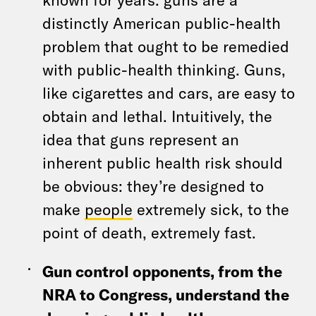
distinctly American public-health
problem that ought to be remedied
with public-health thinking. Guns,
like cigarettes and cars, are easy to
obtain and lethal. Intuitively, the
idea that guns represent an
inherent public health risk should
be obvious: they’re designed to
make
people
extremely sick, to the
point of death, extremely fast.
Gun control opponents, from the
NRA to Congress, understand the