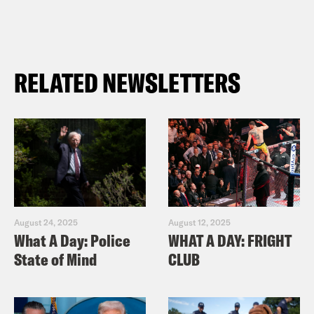
RELATED NEWSLETTERS
August 24, 2025
August 12, 2025
What A Day: Police
WHAT A DAY: FRIGHT
State of Mind
CLUB