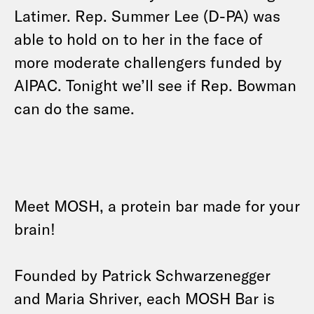
Latimer. Rep. Summer Lee (D-PA) was
able to hold on to her in the face of
more moderate challengers funded by
AIPAC. Tonight we’ll see if Rep. Bowman
can do the same.
Meet MOSH, a protein bar made for your
brain!
Founded by Patrick Schwarzenegger
and Maria Shriver, each MOSH Bar is