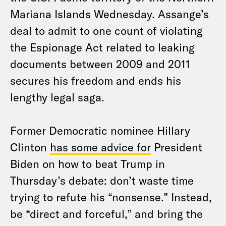
Mariana Islands Wednesday. Assange’s
deal to admit to one count of violating
the Espionage Act related to leaking
documents between 2009 and 2011
secures his freedom and ends his
lengthy legal saga.
Former Democratic nominee Hillary
Clinton
has some advice for
President
Biden on how to beat Trump in
Thursday’s debate: don’t waste time
trying to refute his “nonsense.” Instead,
be “direct and forceful,” and bring the