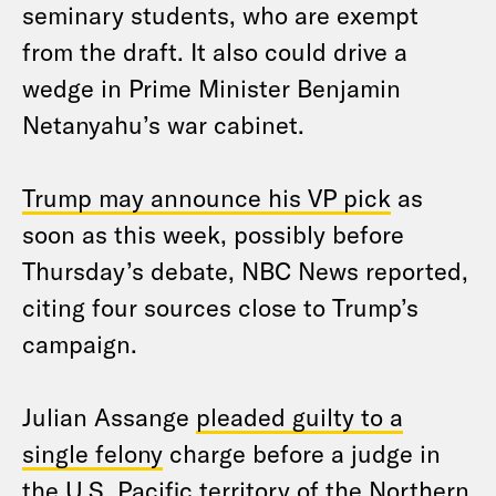
seminary students, who are exempt
from the draft. It also could drive a
wedge in Prime Minister Benjamin
Netanyahu’s war cabinet.
Trump may announce his VP pick
as
soon as this week, possibly before
Thursday’s debate, NBC News reported,
citing four sources close to Trump’s
campaign.
Julian Assange
pleaded guilty to a
single felony
charge before a judge in
the U.S. Pacific territory of the Northern