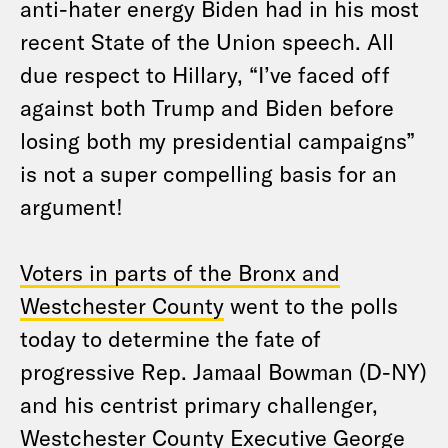
anti-hater energy Biden had in his most
recent State of the Union speech. All
due respect to Hillary, “I’ve faced off
against both Trump and Biden before
losing both my presidential campaigns”
is not a super compelling basis for an
argument!
Voters in parts of the Bronx and
Westchester County
went to the polls
today to determine the fate of
progressive Rep. Jamaal Bowman (D-NY)
and his centrist primary challenger,
Westchester County Executive George