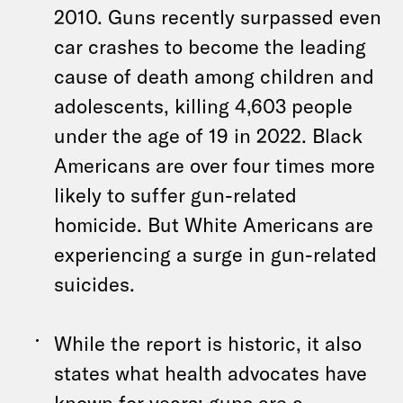
2010. Guns recently surpassed even
car crashes to become the leading
cause of death among children and
adolescents, killing 4,603 people
under the age of 19 in 2022. Black
Americans are over four times more
likely to suffer gun-related
homicide. But White Americans are
experiencing a surge in gun-related
suicides.
While the report is historic, it also
states what health advocates have
known for years: guns are a