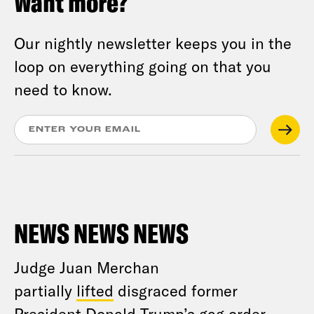
Want more?
Our nightly newsletter keeps you in the
loop on everything going on that you
need to know.
NEWS NEWS NEWS
Judge Juan Merchan
partially
lifted
disgraced former
President Donald Trump’s gag order.