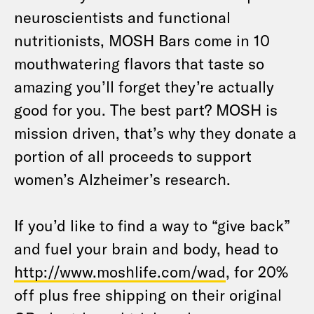
neuroscientists and functional
nutritionists, MOSH Bars come in 10
mouthwatering flavors that taste so
amazing you’ll forget they’re actually
good for you. The best part? MOSH is
mission driven, that’s why they donate a
portion of all proceeds to support
women’s Alzheimer’s research.
If you’d like to find a way to “give back”
and fuel your brain and body, head to
http://www.moshlife.com/wad
, for 20%
off plus free shipping on their original