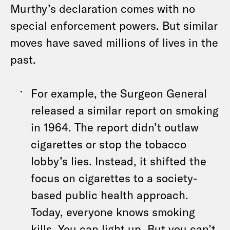
Murthy’s declaration comes with no
special enforcement powers. But similar
moves have saved millions of lives in the
past.
For example, the Surgeon General
released a similar report on smoking
in 1964. The report didn’t outlaw
cigarettes or stop the tobacco
lobby’s lies. Instead, it shifted the
focus on cigarettes to a society-
based public health approach.
Today, everyone knows smoking
kills. You can light up. But you can’t