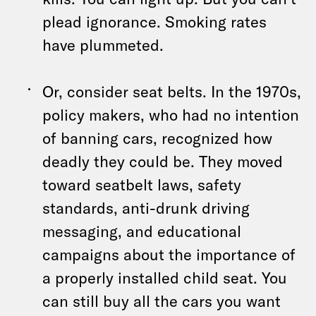
plead ignorance. Smoking rates
have plummeted.
Or, consider seat belts. In the 1970s,
policy makers, who had no intention
of banning cars, recognized how
deadly they could be. They moved
toward seatbelt laws, safety
standards, anti-drunk driving
messaging, and educational
campaigns about the importance of
a properly installed child seat. You
can still buy all the cars you want