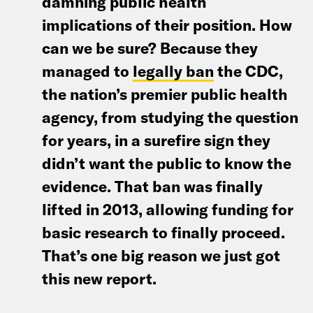
damning public health
implications of their position. How
can we be sure? Because they
managed to
legally ban
the CDC,
the nation’s premier public health
agency, from studying the question
for years, in a surefire sign they
didn’t want the public to know the
evidence. That ban was finally
lifted in 2013, allowing funding for
basic research to finally proceed.
That’s one big reason we just got
this new report.