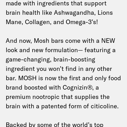
made with ingredients that support
brain health like Ashwagandha, Lions
Mane, Collagen, and Omega-3’s!
And now, Mosh bars come with a NEW
look and new formulation— featuring a
game-changing, brain-boosting
ingredient you won’t find in any other
bar. MOSH is now the first and only food
brand boosted with Cognizin®, a
premium nootropic that supplies the
brain with a patented form of citicoline.
Backed by some of the world’s top