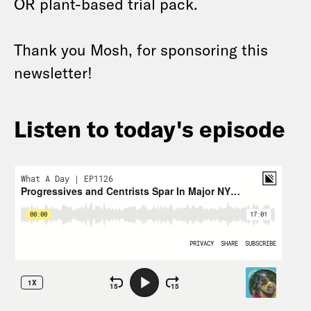
OR plant-based trial pack.
Thank you Mosh, for sponsoring this
newsletter!
Listen to today's episode