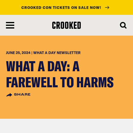
CROOKED CON TICKETS ON SALE NOW!
skip
to
main
content
JUNE 25, 2024 | WHAT A DAY NEWSLETTER
WHAT A DAY: A
FAREWELL TO HARMS
SHARE