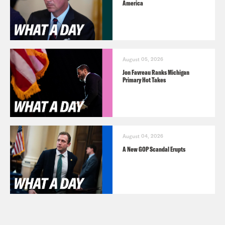
America
August 05, 2026
Jon Favreau Ranks Michigan
Primary Hot Takes
August 04, 2026
A New GOP Scandal Erupts