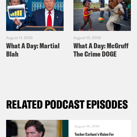
August 11, 2025
August 10, 2025
What A Day: Martial
What A Day: McGruff
Blah
The Crime DOGE
RELATED PODCAST EPISODES
August 06, 2026
Tucker Carlson's Vision For