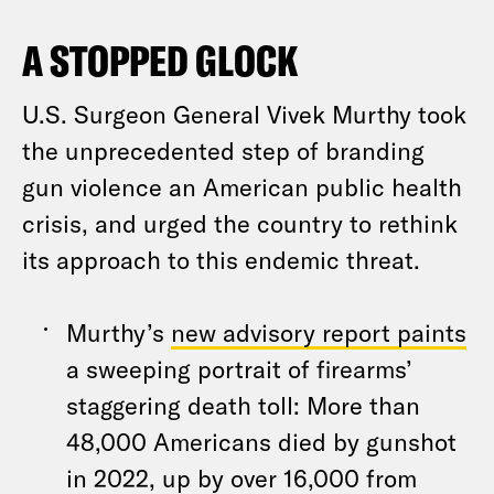
A STOPPED GLOCK
U.S. Surgeon General Vivek Murthy took
the unprecedented step of branding
gun violence an American public health
crisis, and urged the country to rethink
its approach to this endemic threat.
Murthy’s
new advisory report paints
a sweeping portrait of firearms’
staggering death toll: More than
48,000 Americans died by gunshot
in 2022, up by over 16,000 from