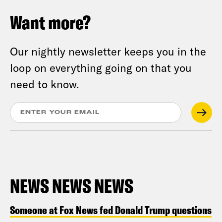
Want more?
Our nightly newsletter keeps you in the
loop on everything going on that you
need to know.
NEWS NEWS NEWS
Someone at Fox News fed Donald Trump questions