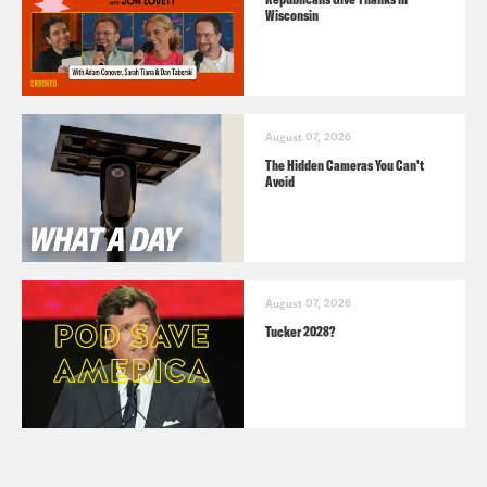
Wisconsin
August 07, 2026
The Hidden Cameras You Can't
Avoid
August 07, 2026
Tucker 2028?