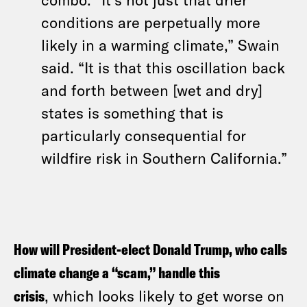
conditions are perpetually more
likely in a warming climate,” Swain
said. “It is that this oscillation back
and forth between [wet and dry]
states is something that is
particularly consequential for
wildfire risk in Southern California.”
How will President-elect Donald Trump, who calls
climate change a “scam,” handle this
crisis
, which looks likely to get worse on