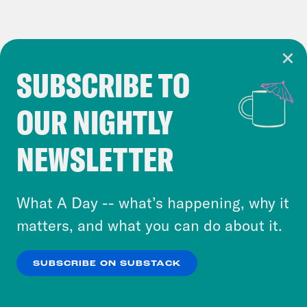
SUBSCRIBE TO
Cookie Notice
OUR NIGHTLY
Cookies and similar technologies are used by
Crooked Media and our third-party partners to
NEWSLETTER
personalize content and ads. You can click “OK”
to accept these cookies and similar technologies
or select “No Thanks” to opt out. You can learn
What A Day -- what’s happening, why it
more about our privacy practices by reviewing
matters, and what you can do about it.
our
Privacy Policy
.
SUBSCRIBE ON SUBSTACK
OK
NO THANKS