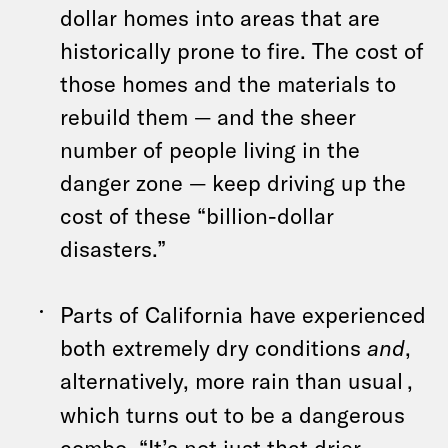
dollar homes into areas that are
historically prone to fire. The cost of
those homes and the materials to
rebuild them — and the sheer
number of people living in the
danger zone — keep driving up the
cost of these “billion-dollar
disasters.”
Parts of California have experienced
both extremely dry conditions
and
,
alternatively, more rain than usual
,
which turns out to be a dangerous
combo. “It’s not just that drier