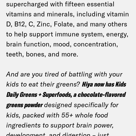
supercharged with fifteen essential
vitamins and minerals, including vitamin
D, B12, C, Zinc, Folate, and many others
to help support immune system, energy,
brain function, mood, concentration,
teeth, bones, and more.
And are you tired of battling with your
kids to eat their greens?
Hiya now has Kids
Daily Greens + Superfoods, a chocolate-flavored
greens powder
designed specifically for
kids, packed with 55+ whole food
ingredients to support brain power,
development, and digestion – just