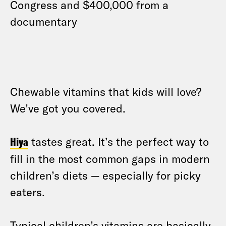
Congress and $400,000 from a
documentary
Chewable vitamins that kids will love?
We’ve got you covered.
Hiya
tastes great. It’s the perfect way to
fill in the most common gaps in modern
children’s diets — especially for picky
eaters.
Typical children’s vitamins are basically