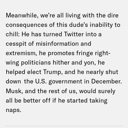
Meanwhile, we’re all living with the dire
consequences of this dude’s inability to
chill: He has turned Twitter into a
cesspit of misinformation and
extremism, he promotes fringe right-
wing politicians hither and yon, he
helped elect Trump, and he nearly shut
down
the U.S. government in December.
Musk, and the rest of us, would surely
all be better off if he started taking
naps.