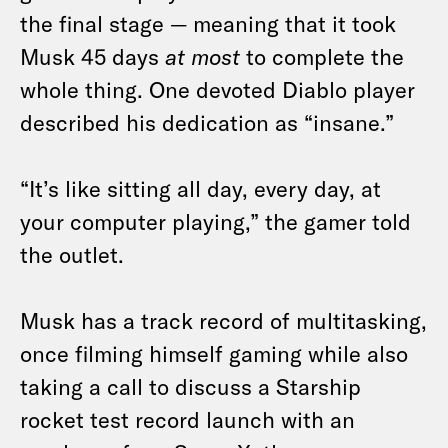
the final stage — meaning that it took
Musk 45 days
at most
to complete the
whole thing. One devoted Diablo player
described his dedication as “insane.”
“It’s like sitting all day, every day, at
your computer playing,” the gamer told
the outlet.
Musk has a track record of multitasking,
once filming himself gaming while also
taking a call to discuss a Starship
rocket test record launch with an