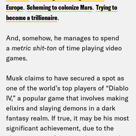
Europe
.
Scheming to colonize Mars
.
Trying to
become a trillionaire
.
And, somehow, he manages to spend
a
metric shit-ton
of time playing video
games.
Musk claims to have secured a spot as
one of the world’s top players of “Diablo
IV,” a popular game that involves making
elixirs and slaying demons in a dark
fantasy realm. If true, it may be his most
significant achievement, due to the