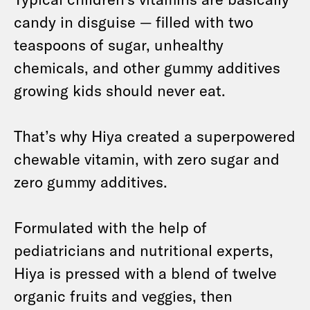
candy in disguise — filled with two
teaspoons of sugar, unhealthy
chemicals, and other gummy additives
growing kids should never eat.
That’s why Hiya created a superpowered
chewable vitamin, with zero sugar and
zero gummy additives.
Formulated with the help of
pediatricians and nutritional experts,
Hiya is pressed with a blend of twelve
organic fruits and veggies, then