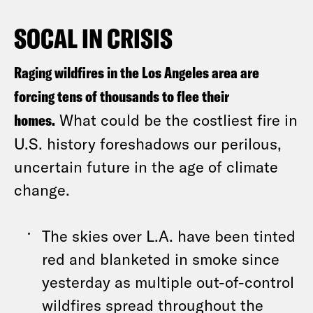
SOCAL IN CRISIS
Raging wildfires in the Los Angeles area are
forcing tens of thousands to flee their
homes.
What could be the costliest fire in
U.S. history foreshadows our perilous,
uncertain future in the age of climate
change.
The skies over L.A. have been tinted
red and blanketed in smoke since
yesterday as multiple out-of-control
wildfires spread throughout the