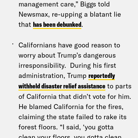
management care,” Biggs told
Newsmax, re-upping a blatant lie
that
has been debunked
.
Californians have good reason to
worry about Trump’s dangerous
irresponsibility. During his first
administration, Trump
reportedly
withheld disaster relief assistance
to parts
of California that didn’t vote for him.
He blamed California for the fires,
claiming the state failed to rake its
forest floors. “I said, ‘you gotta
clean your floors, you gotta clean