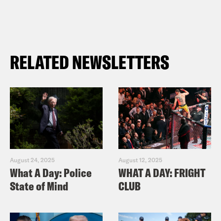
RELATED NEWSLETTERS
August 24, 2025
August 12, 2025
What A Day: Police
WHAT A DAY: FRIGHT
State of Mind
CLUB