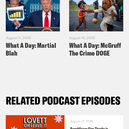
August 11, 2025
August 10, 2025
What A Day: Martial
What A Day: McGruff
Blah
The Crime DOGE
RELATED PODCAST EPISODES
August 07, 2026
Republicans Give Thanks in