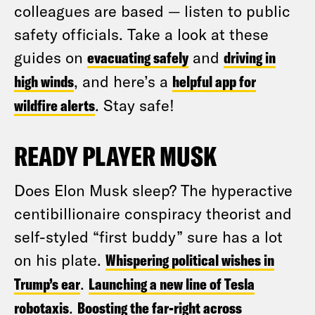
colleagues are based — listen to public
safety officials. Take a look at these
guides on
evacuating safely
and
driving in
high winds
, and here’s a
helpful app for
wildfire alerts
. Stay safe!
READY PLAYER MUSK
Does Elon Musk sleep? The hyperactive
centibillionaire conspiracy theorist and
self-styled “first buddy” sure has a lot
on his plate.
Whispering political wishes in
Trump’s ear
.
Launching a new line of Tesla
robotaxis
.
Boosting the far-right across