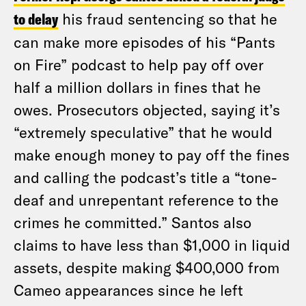
to delay
his fraud sentencing so that he
can make more episodes of his “Pants
on Fire” podcast to help pay off over
half a million dollars in fines that he
owes. Prosecutors objected, saying it’s
“extremely speculative” that he would
make enough money to pay off the fines
and calling the podcast’s title a “tone-
deaf and unrepentant reference to the
crimes he committed.” Santos also
claims to have less than $1,000 in liquid
assets, despite making $400,000 from
Cameo appearances since he left