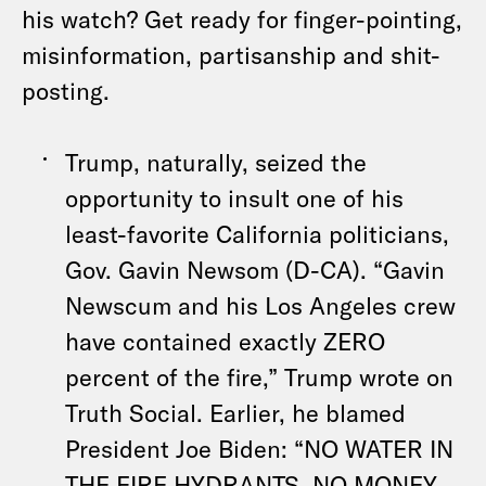
his watch? Get ready for finger-pointing,
misinformation, partisanship and shit-
posting.
Trump, naturally, seized the
opportunity to insult one of his
least-favorite California politicians,
Gov. Gavin Newsom (D-CA). “Gavin
Newscum and his Los Angeles crew
have contained exactly ZERO
percent of the fire,” Trump wrote on
Truth Social. Earlier, he blamed
President Joe Biden: “NO WATER IN
THE FIRE HYDRANTS, NO MONEY