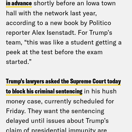
in advance
shortly before an Iowa town
hall with the network last year,
according to a new book by Politico
reporter Alex Isenstadt. For Trump’s
team, “this was like a student getting a
peek at the test before the exam
started.”
Trump’s lawyers asked the Supreme Court today
to block his criminal sentencing
in his hush
money case, currently scheduled for
Friday. They want the sentencing
delayed until issues about Trump’s
claim of presidential immunity are