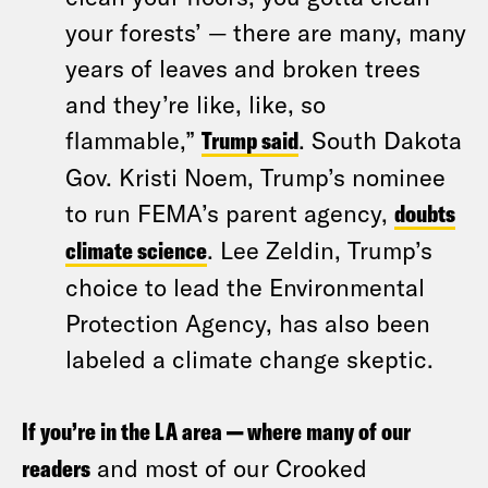
your forests’ — there are many, many
years of leaves and broken trees
and they’re like, like, so
flammable,”
Trump said
. South Dakota
Gov. Kristi Noem, Trump’s nominee
to run FEMA’s parent agency,
doubts
climate science
. Lee Zeldin, Trump’s
choice to lead the Environmental
Protection Agency, has also been
labeled a climate change skeptic.
If you’re in the LA area — where many of our
readers
and most of our Crooked