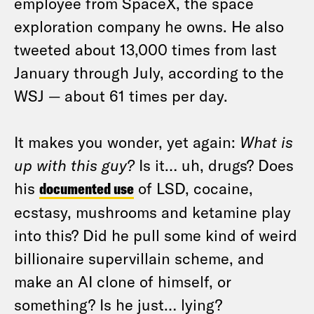
employee from SpaceX, the space
exploration company he owns. He also
tweeted about 13,000 times from last
January through July, according to the
WSJ — about 61 times per day.
It makes you wonder, yet again:
What is
up with this guy?
Is it… uh, drugs? Does
his
documented use
of LSD, cocaine,
ecstasy, mushrooms and ketamine play
into this? Did he pull some kind of weird
billionaire supervillain scheme, and
make an AI clone of himself, or
something? Is he just… lying?