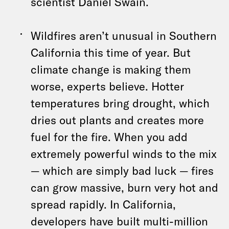
scientist Daniel Swain.
Wildfires aren’t unusual in Southern
California this time of year. But
climate change is making them
worse, experts believe. Hotter
temperatures bring drought, which
dries out plants and creates more
fuel for the fire. When you add
extremely powerful winds to the mix
— which are simply bad luck — fires
can grow massive, burn very hot and
spread rapidly. In California,
developers have built multi-million