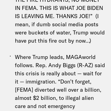
IN FEMA. THIS IS WHAT JOE BIDEN
IS LEAVING ME. THANKS JOE!” (I
mean, if dumb social media posts
were buckets of water, Trump would
have put this fire out by now…)
Where Trump leads, MAGAworld
follows. Rep. Andy Biggs (R-AZ) said
this crisis is really about — wait for
it — immigration. “Don’t forget,
[FEMA] diverted well over a billion,
almost $2 billion, to illegal alien
care and not emergency