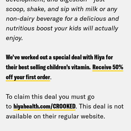
scoop, shake, and sip with milk or any
non-dairy beverage for a delicious and
nutritious boost your kids will actually
enjoy.
We’ve worked out a special deal with Hiya for
their best selling children’s vitamin.
Receive 50%
off your first order
.
To claim this deal you must go
to
hiyahealth.com/CROOKED
. This deal is not
available on their regular website.