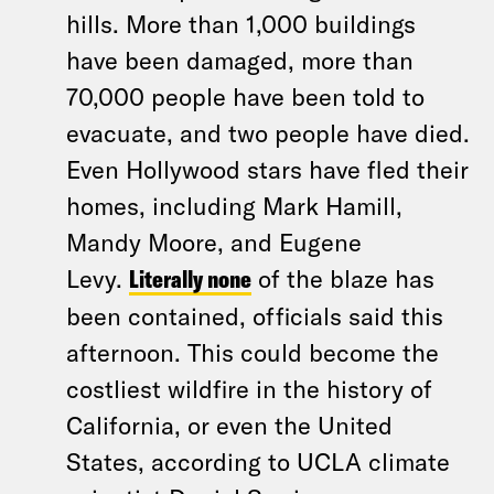
hills. More than 1,000 buildings
have been damaged, more than
70,000 people have been told to
evacuate, and two people have died.
Even Hollywood stars have fled their
homes, including Mark Hamill,
Mandy Moore, and Eugene
Levy.
Literally none
of the blaze has
been contained, officials said this
afternoon. This could become the
costliest wildfire in the history of
California, or even the United
States, according to UCLA climate