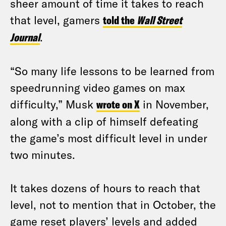
sheer amount of time it takes to reach
that level, gamers
told the
Wall Street
Journal
.
“So many life lessons to be learned from
speedrunning video games on max
difficulty,” Musk
wrote on X
in November,
along with a clip of himself defeating
the game’s most difficult level in under
two minutes.
It takes dozens of hours to reach that
level, not to mention that in October, the
game reset players’ levels and added