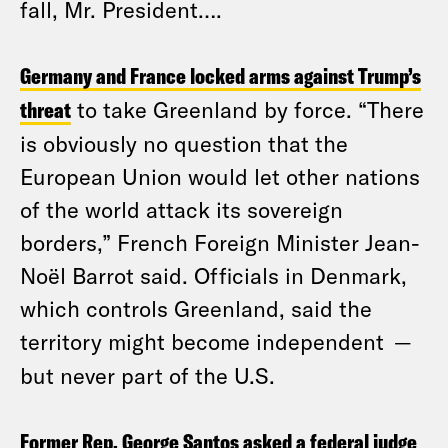
fall, Mr. President….
Germany and France locked arms against Trump’s
threat
to take Greenland by force. “There
is obviously no question that the
European Union would let other nations
of the world attack its sovereign
borders,” French Foreign Minister Jean-
Noël Barrot said. Officials in Denmark,
which controls Greenland, said the
territory might become independent
—
but never part of the U.S.
Former Rep. George Santos asked a federal judge