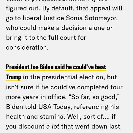
figured out. By default, that appeal will
go to liberal Justice Sonia Sotomayor,
who could make a decision alone or
bring it to the full court for
consideration.
President Joe Biden said he could’ve beat
Trump
in the presidential election, but
isn’t sure if he could’ve completed four
more years in office. “So far, so good,”
Biden told USA Today, referencing his
health and stamina. Well, sort of…. if
you discount
a lot
that went down last