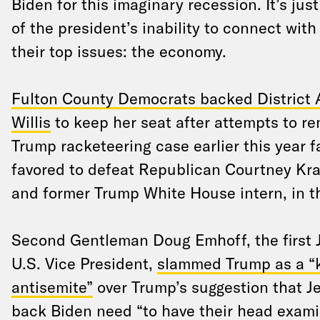
Biden for this imaginary recession. It’s jus
of the president’s inability to connect with
their top issues: the economy.
Fulton County Democrats backed District 
Willis
to keep her seat after attempts to r
Trump racketeering case earlier this year f
favored to defeat Republican Courtney Kra
and former Trump White House intern, in th
Second Gentleman Doug Emhoff, the first 
U.S. Vice President,
slammed Trump as a 
antisemite”
over Trump’s suggestion that 
back Biden need “to have their head exami