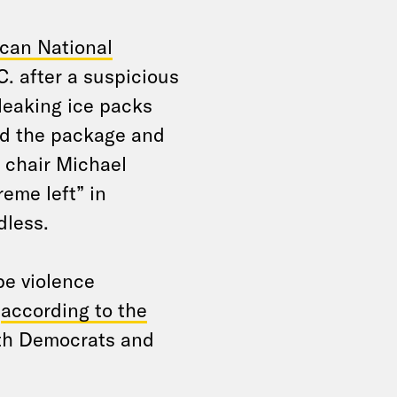
ican National
. after a suspicious
leaking ice packs
red the package and
C chair Michael
eme left” in
dless.
be violence
,
according to the
th Democrats and