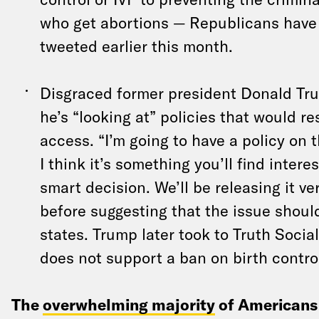
who get abortions — Republicans have 
tweeted earlier this month.
Disgraced former president Donald Tr
he’s “looking at” policies that would re
access. “I’m going to have a policy on t
I think it’s something you’ll find interest
smart decision. We’ll be releasing it v
before suggesting that the issue should
states. Trump later took to Truth Social
does not support a ban on birth contro
The
overwhelming majority
of Americans 