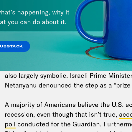
NEWS NEWS NEWS
hat’s happening, why it
at you can do about it.
Spain, Norway and Ireland said they will r
independent Palestinian state
, in a coord
gesture underscoring Israel’s growing isolat
SUBSTACK
devastating invasion of Gaza. The move to 
countries in recognizing a Palestinian state
also largely symbolic. Israeli Prime Minist
Netanyahu denounced the step as a “prize f
A majority of Americans believe the U.S. e
recession, even though that isn’t true,
acco
poll
conducted for the Guardian. Furtherm