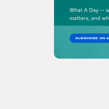
What A Day -- w
matters, and wh
SUBSCRIBE ON 