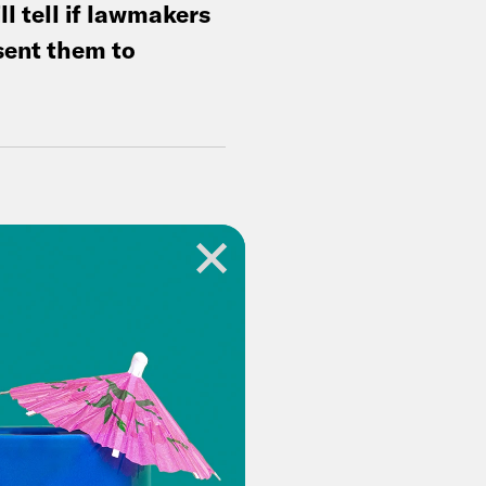
ll tell if lawmakers
sent them to
op on
.