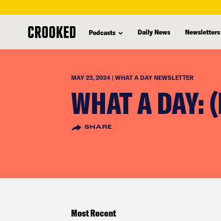
skip
to
Daily News
Newsletters
Podcasts
main
content
MAY 22, 2024 | WHAT A DAY NEWSLETTER
WHAT A DAY: 
SHARE
Most Recent