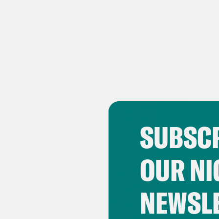
SUBSCR
OUR NI
NEWSL