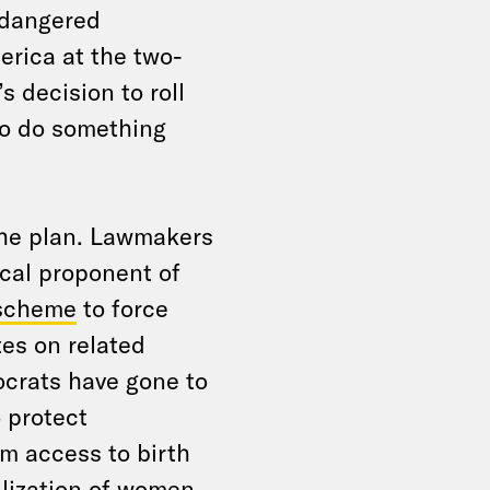
ndangered
erica at the two-
 decision to roll
to do something
 the plan. Lawmakers
cal proponent of
 scheme
to force
tes on related
ocrats have gone to
o protect
om access to birth
alization of women