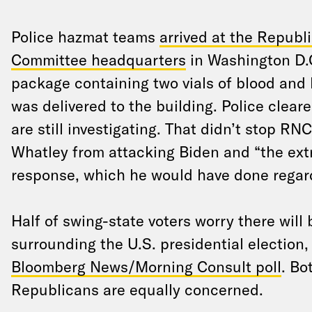
Police hazmat teams
arrived at the Republ
Committee headquarters
in Washington D.C
package containing two vials of blood and 
was delivered to the building. Police clea
are still investigating. That didn’t stop RN
Whatley from attacking Biden and “the extr
response, which he would have done regar
Half of swing-state voters worry there will 
surrounding the U.S. presidential election
Bloomberg News/Morning Consult poll
. Bo
Republicans are equally concerned.