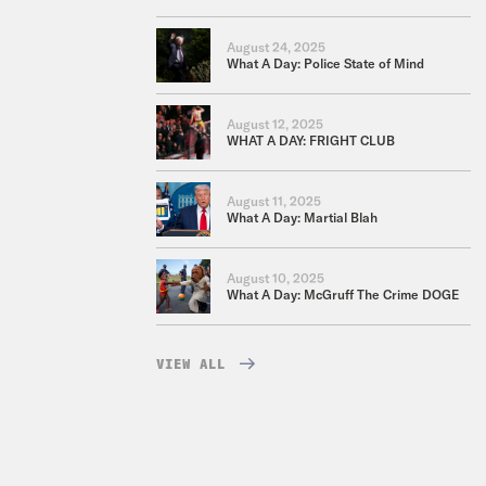
August 24, 2025
What A Day: Police State of Mind
August 12, 2025
WHAT A DAY: FRIGHT CLUB
August 11, 2025
What A Day: Martial Blah
August 10, 2025
What A Day: McGruff The Crime DOGE
VIEW ALL