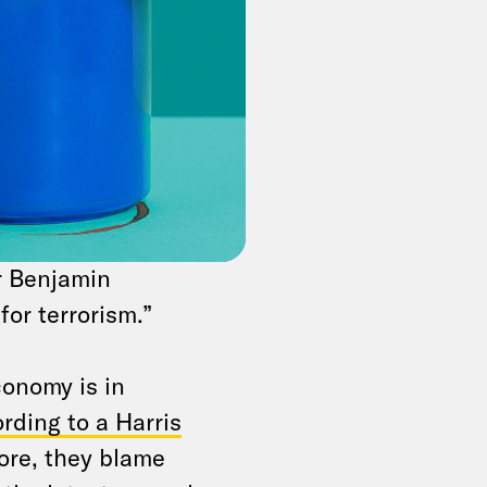
ecognize an
inated diplomatic
ion over its
join roughly 140
 is historic, though
er Benjamin
or terrorism.”
conomy is in
rding to a Harris
ore, they blame