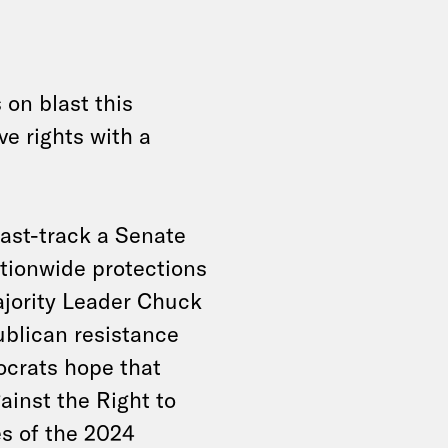
on blast this
ve rights with a
ast-track a Senate
ationwide protections
ajority Leader Chuck
blican resistance
mocrats hope that
ainst the Right to
es of the 2024