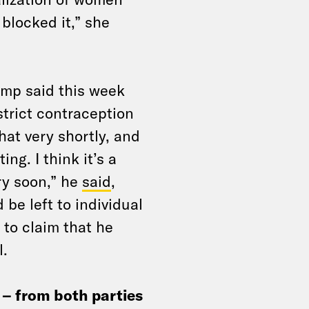
blocked it,” she
ump said this week
strict contraception
hat very shortly, and
ing. I think it’s a
ery soon,” he
said
,
 be left to individual
 to claim that he
l.
– from both parties