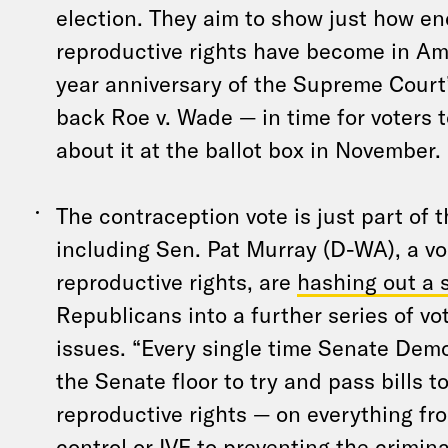
election. They aim to show just how e
reproductive rights have become in Am
year anniversary of the Supreme Court’s
back Roe v. Wade — in time for voters 
about it at the ballot box in November.
The contraception vote is just part of
including Sen. Pat Murray (D-WA), a vo
reproductive rights, are
hashing out a
Republicans into a further series of vo
issues. “Every single time Senate Dem
the Senate floor to try and pass bills t
reproductive rights — on everything fr
control or IVF to preventing the crimin