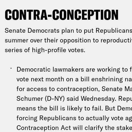
CONTRA-CONCEPTION
Senate Democrats plan to put Republicans 
summer over their opposition to reproducti
series of high-profile votes.
Democratic lawmakers are working to f
vote next month on a bill enshrining n
for access to contraception, Senate M
Schumer (D-NY) said Wednesday. Repu
means the bill is likely to fail. But De
forcing Republicans to actually vote ag
Contraception Act will clarify the stak