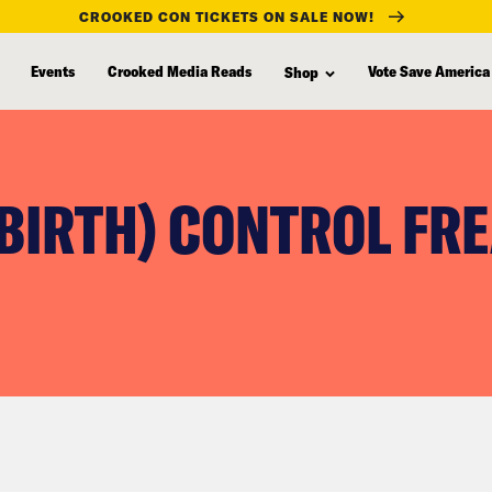
CROOKED CON TICKETS ON SALE NOW!
Events
Crooked Media Reads
Vote Save America
Shop
(BIRTH) CONTROL FR