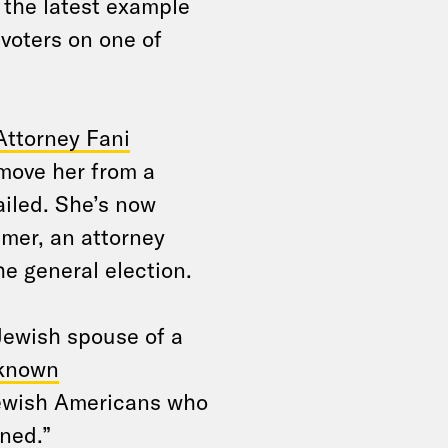
t the latest example
 voters on one of
Attorney Fani
emove her from a
ailed. She’s now
mer, an attorney
e general election.
Jewish spouse of a
“known
Jewish Americans who
ned.”