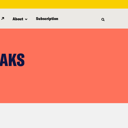
Subscription
About
EAKS