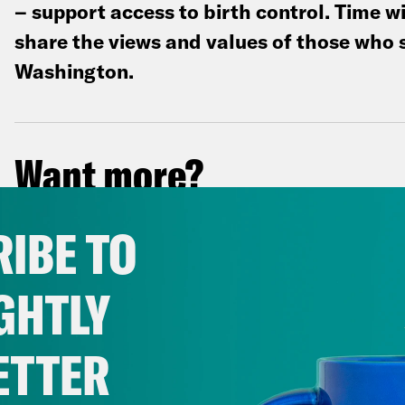
– support access to birth control. Time wi
share the views and values of those who 
Washington.
Want more?
Our nightly newsletter keeps you in the lo
IBE TO
everything going on that you need to know
GHTLY
ETTER