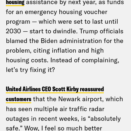
housing
assistance by next year, as funds
for an emergency housing voucher
program — which were set to last until
2030 — start to dwindle. Trump officials
blamed the Biden administration for the
problem, citing inflation and high
housing costs. Instead of complaining,
let’s try fixing it?
United Airlines CEO Scott Kirby reassured
customers
that the Newark airport, which
has seen multiple air traffic radar
outages in recent weeks, is “absolutely
safe.” Wow, I feel so much better