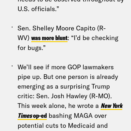
U.S. officials.”
Sen. Shelley Moore Capito (R-
WV)
was more blunt
: “I’d be checking
for bugs.”
We’ll see if more GOP lawmakers
pipe up. But one person is already
emerging as a surprising Trump
critic: Sen. Josh Hawley (R-MO).
This week alone, he wrote a
New York
Times
op-ed
bashing MAGA over
potential cuts to Medicaid and