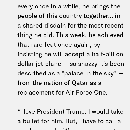
every once in a while, he brings the
people of this country together… in
a shared disdain for the most recent
thing he did. This week, he achieved
that rare feat once again, by
insisting he will accept a half-billion
dollar jet plane — so snazzy it’s been
described as a “palace in the sky” —
from the nation of Qatar as a
replacement for Air Force One.
“I love President Trump. I would take
a bullet for him. But, I have to call a