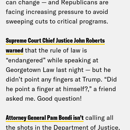
can change — and Republicans are
facing increasing pressure to avoid
sweeping cuts to critical programs.
Supreme Court Chief Justice John Roberts
warned
that the rule of law is
“endangered” while speaking at
Georgetown Law last night — but he
didn’t point any fingers at Trump. “Did
he point a finger at himself?,” a friend
asked me. Good question!
Attorney General Pam Bondi isn’t
calling all
the shots in the Department of Justice,