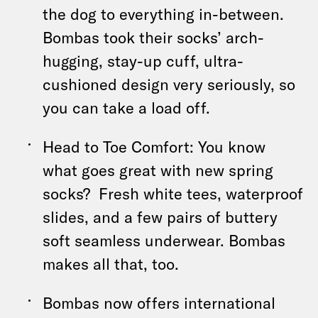
the dog to everything in-between.
Bombas took their socks’ arch-
hugging, stay-up cuff, ultra-
cushioned design very seriously, so
you can take a load off.
Head to Toe Comfort: You know
what goes great with new spring
socks? Fresh white tees, waterproof
slides, and a few pairs of buttery
soft seamless underwear. Bombas
makes all that, too.
Bombas now offers international