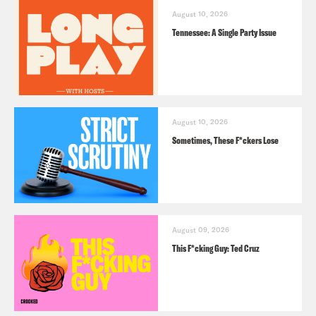
August 10, 2026
Tennessee: A Single Party Issue
August 10, 2026
Sometimes, These F*ckers Lose
August 09, 2026
This F*cking Guy: Ted Cruz