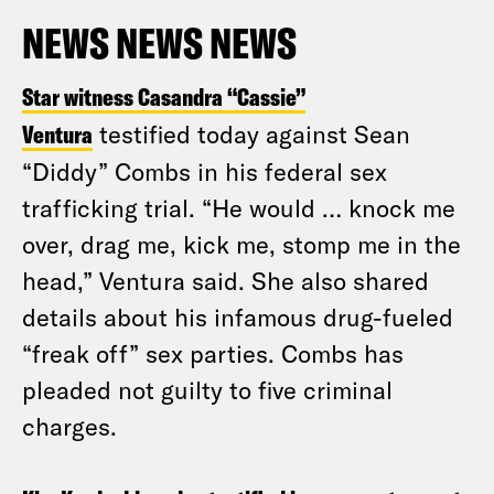
NEWS NEWS NEWS
Star witness Casandra “Cassie”
Ventura
testified today against Sean
“Diddy” Combs in his federal sex
trafficking trial. “He would … knock me
over, drag me, kick me, stomp me in the
head,” Ventura said. She also shared
details about his infamous drug-fueled
“freak off” sex parties. Combs has
pleaded not guilty to five criminal
charges.