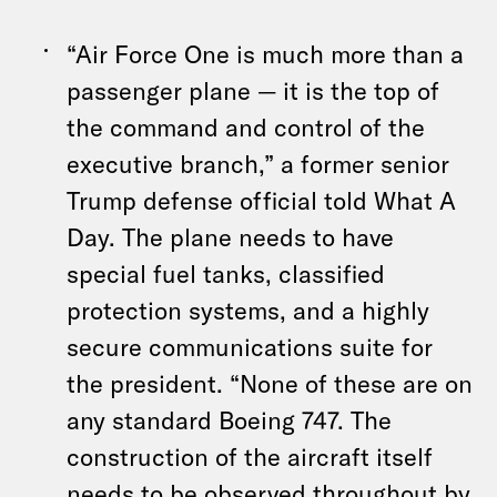
“Air Force One is much more than a
passenger plane — it is the top of
the command and control of the
executive branch,” a former senior
Trump defense official told What A
Day. The plane needs to have
special fuel tanks, classified
protection systems, and a highly
secure communications suite for
the president. “None of these are on
any standard Boeing 747. The
construction of the aircraft itself
needs to be observed throughout by