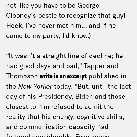
not like you have to be George
Clooney’s bestie to recognize that guy!
Heck, I’ve never met him… and if he
came to my party, I’d know.)
“It wasn’t a straight line of decline; he
had good days and bad,” Tapper and
Thompson
write in an excerpt
published in
the
New Yorker
today. “But, until the last
day of his Presidency, Biden and those
closest to him refused to admit the
reality that his energy, cognitive skills,
and communication capacity had
faltered considerably. Even worse,