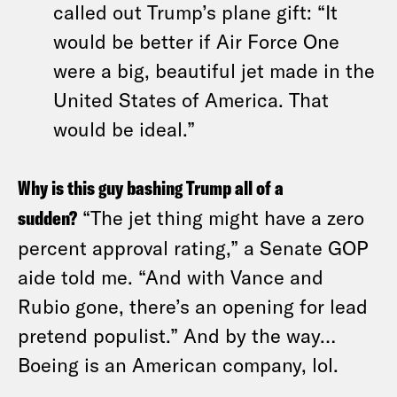
called out Trump’s plane gift: “It
would be better if Air Force One
were a big, beautiful jet made in the
United States of America. That
would be ideal.”
Why is this guy bashing Trump all of a
sudden?
“The jet thing might have a zero
percent approval rating,” a Senate GOP
aide told me. “And with Vance and
Rubio gone, there’s an opening for lead
pretend populist.” And by the way…
Boeing is an American company, lol.