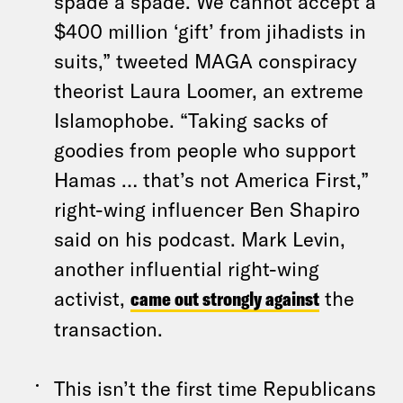
spade a spade. We cannot accept a
$400 million ‘gift’ from jihadists in
suits,” tweeted MAGA conspiracy
theorist Laura Loomer, an extreme
Islamophobe. “Taking sacks of
goodies from people who support
Hamas … that’s not America First,”
right-wing influencer Ben Shapiro
said on his podcast. Mark Levin,
another influential right-wing
activist,
came out strongly against
the
transaction.
This isn’t the first time Republicans