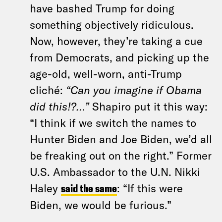
have bashed Trump for doing
something objectively ridiculous.
Now, however, they’re taking a cue
from Democrats, and picking up the
age-old, well-worn, anti-Trump
cliché:
“Can you imagine if Obama
did this!?…”
Shapiro put it this way:
“I think if we switch the names to
Hunter Biden and Joe Biden, we’d all
be freaking out on the right.” Former
U.S. Ambassador to the U.N. Nikki
Haley
said the same
: “If this were
Biden, we would be furious.”