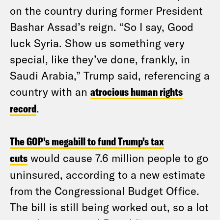
on the country during former President
Bashar Assad’s reign. “So I say, Good
luck Syria. Show us something very
special, like they’ve done, frankly, in
Saudi Arabia,” Trump said, referencing a
country with an
atrocious human rights
record
.
The GOP’s megabill to fund Trump’s tax
cuts
would cause 7.6 million people to go
uninsured, according to a new estimate
from the Congressional Budget Office.
The bill is still being worked out, so a lot