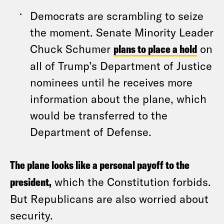
Democrats are scrambling to seize
the moment. Senate Minority Leader
Chuck Schumer
plans to place a hold
on
all of Trump’s Department of Justice
nominees until he receives more
information about the plane, which
would be transferred to the
Department of Defense.
The plane looks like a personal payoff to the
president,
which the Constitution forbids.
But Republicans are also worried about
security.