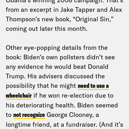
from an excerpt in Jake Tapper and Alex
Thompson’s new book, “Original Sin,”
coming out later this month.
Other eye-popping details from the
book: Biden’s own pollsters didn’t see
any evidence he would beat Donald
Trump. His advisers discussed the
possibility that he might
need to use a
wheelchair
if he won re-election due to
his deteriorating health. Biden seemed
to
not recognize
George Clooney, a
longtime friend, at a fundraiser. (And it’s