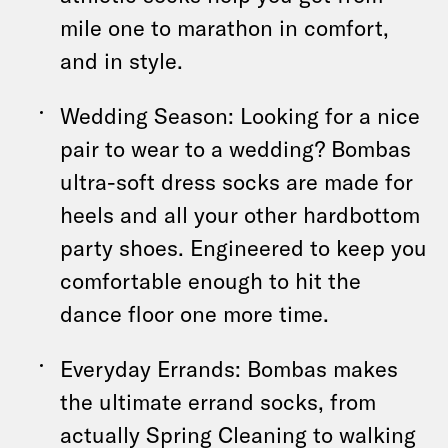
mile one to marathon in comfort,
and in style.
Wedding Season: Looking for a nice
pair to wear to a wedding? Bombas
ultra-soft dress socks are made for
heels and all your other hardbottom
party shoes. Engineered to keep you
comfortable enough to hit the
dance floor one more time.
Everyday Errands: Bombas makes
the ultimate errand socks, from
actually Spring Cleaning to walking