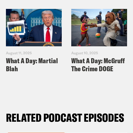
August 11, 2025
August 10, 2025
What A Day: Martial
What A Day: McGruff
Blah
The Crime DOGE
RELATED PODCAST EPISODES