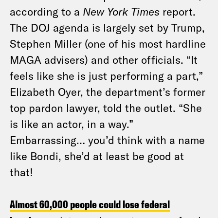
according to a
New York Times
report.
The DOJ agenda is largely set by Trump,
Stephen Miller (one of his most hardline
MAGA advisers) and other officials. “It
feels like she is just performing a part,”
Elizabeth Oyer, the department’s former
top pardon lawyer, told the outlet. “She
is like an actor, in a way.”
Embarrassing… you’d think with a name
like Bondi, she’d at least be good at
that!
Almost 60,000 people could lose federal