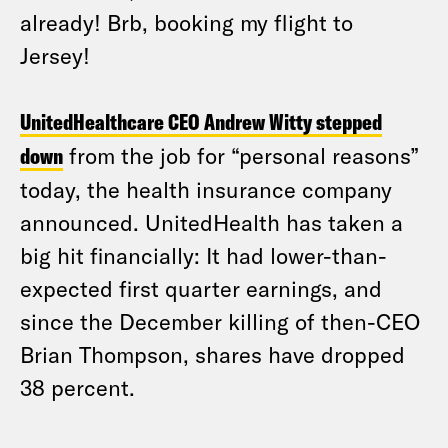
already! Brb, booking my flight to
Jersey!
UnitedHealthcare CEO Andrew Witty stepped
down
from the job for “personal reasons”
today, the health insurance company
announced. UnitedHealth has taken a
big hit financially: It had lower-than-
expected first quarter earnings, and
since the December killing of then-CEO
Brian Thompson, shares have dropped
38 percent.