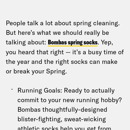
People talk a lot about spring cleaning.
But here’s what we should really be
talking about:
Bombas spring socks
. Yep,
you heard that right — it’s a busy time of
the year and the right socks can make
or break your Spring.
Running Goals: Ready to actually
commit to your new running hobby?
Bombas thoughtfully-designed
blister-fighting, sweat-wicking
athletic socks help you get from