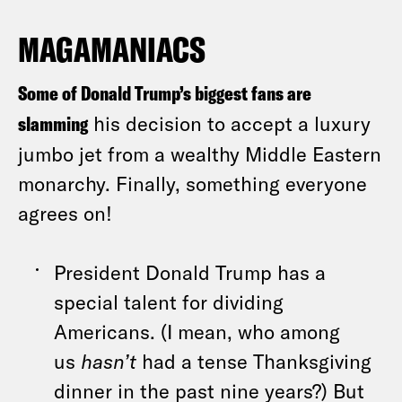
MAGAMANIACS
Some of Donald Trump’s biggest fans are
slamming
his decision to accept a luxury
jumbo jet from a wealthy Middle Eastern
monarchy. Finally, something everyone
agrees on!
President Donald Trump has a
special talent for dividing
Americans. (I mean, who among
us
hasn’t
had a tense Thanksgiving
dinner in the past nine years?) But