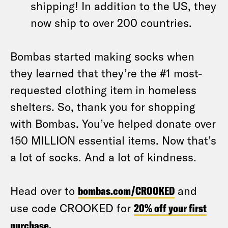
shipping! In addition to the US, they
now ship to over 200 countries.
Bombas started making socks when
they learned that they’re the #1 most-
requested clothing item in homeless
shelters. So, thank you for shopping
with Bombas. You’ve helped donate over
150 MILLION essential items. Now that’s
a lot of socks. And a lot of kindness.
Head over to
bombas.com/CROOKED
and
use code CROOKED for
20% off your first
purchase
.