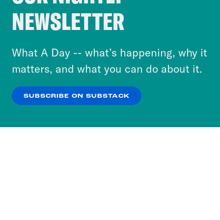
Crooked Media and our third-party partners to
NEWSLETTER
personalize content and ads. You can click “OK”
to accept these cookies and similar technologies
or select “No Thanks” to opt out. You can learn
What A Day -- what’s happening, why it
more about our privacy practices by reviewing
matters, and what you can do about it.
our
Privacy Policy
.
SUBSCRIBE ON SUBSTACK
OK
NO THANKS