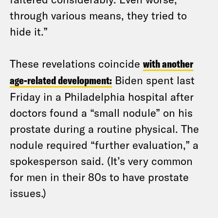
through various means, they tried to
hide it.”
These revelations coincide
with another
age-related development:
Biden spent last
Friday in a Philadelphia hospital after
doctors found a “small nodule” on his
prostate during a routine physical. The
nodule required “further evaluation,” a
spokesperson said. (It’s very common
for men in their 80s to have prostate
issues.)