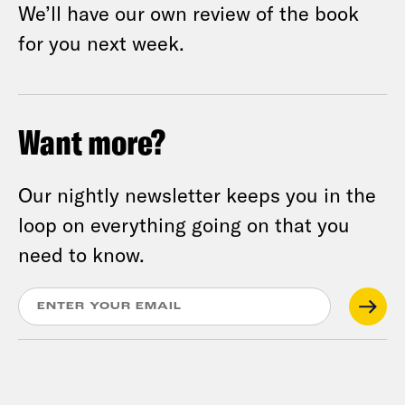
We’ll have our own review of the book
for you next week.
Want more?
Our nightly newsletter keeps you in the
loop on everything going on that you
need to know.