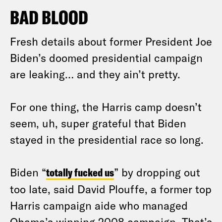
BAD BLOOD
Fresh details about former President Joe
Biden’s doomed presidential campaign
are leaking… and they ain’t pretty.
For one thing, the Harris camp doesn’t
seem, uh, super grateful that Biden
stayed in the presidential race so long.
Biden “
totally fucked us
” by dropping out
too late, said David Plouffe, a former top
Harris campaign aide who managed
Obama’s winning 2008 campaign. That’s