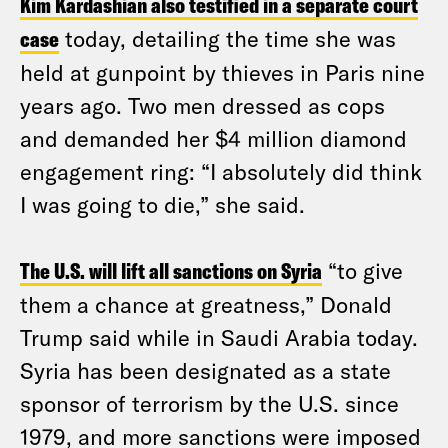
Kim Kardashian also testified in a separate court
case
today, detailing the time she was
held at gunpoint by thieves in Paris nine
years ago. Two men dressed as cops
and demanded her $4 million diamond
engagement ring: “I absolutely did think
I was going to die,” she said.
The U.S. will lift all sanctions on Syria
“to give
them a chance at greatness,” Donald
Trump said while in Saudi Arabia today.
Syria has been designated as a state
sponsor of terrorism by the U.S. since
1979, and more sanctions were imposed