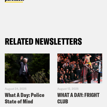
RELATED NEWSLETTERS
August 24, 2025
August 12, 2025
What A Day: Police
WHAT A DAY: FRIGHT
State of Mind
CLUB