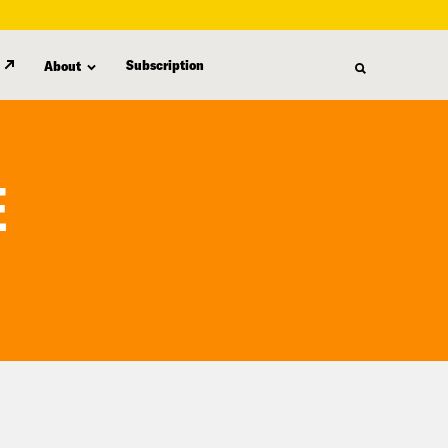
Subscription
About
E