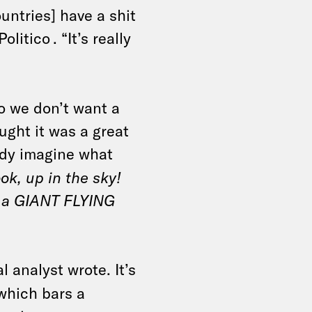
untries] have a shit
Politico
. “It’s really
No we don’t want a
ought it was a great
eady imagine what
ok, up in the sky!
t’s a GIANT FLYING
l analyst wrote. It’s
 which bars a