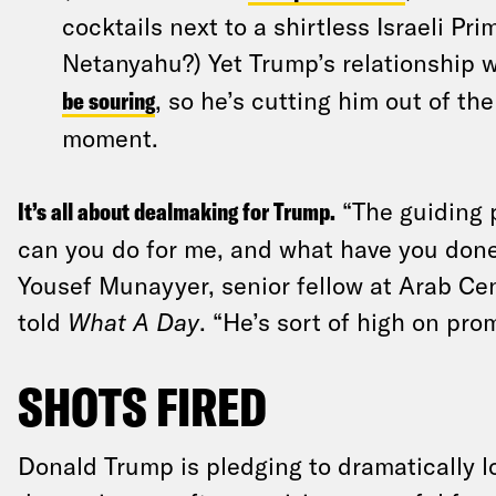
cocktails next to a shirtless Israeli Pr
Netanyahu?) Yet Trump’s relationship 
be souring
, so he’s cutting him out of th
moment.
It’s all about dealmaking for Trump.
“The guiding p
can you do for me, and what have you done 
Yousef Munayyer, senior fellow at Arab C
told
What A Day
. “He’s sort of high on pro
SHOTS FIRED
Donald Trump is pledging to dramatically l