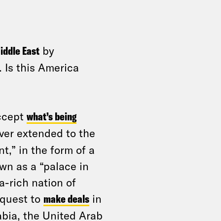
iddle East
by
 Is this America
accept
what’s being
ever extended to the
t,” in the form of a
own as a “palace in
ra-rich nation of
 quest to
make deals
in
abia, the United Arab