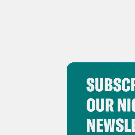
SUBSCR
OUR NI
NEWSL