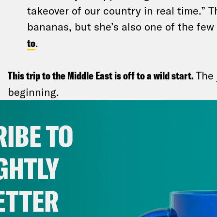
takeover of our country in real time.” T
bananas, but she’s also one of the fe
to
.
This trip to the Middle East is off to a wild start.
The 
beginning.
It’s extremely uncommon for the U.S. t
IBE TO
with groups designated as terrorist org
didn’t stop Trump: Hamas released Ed
GHTLY
last living American hostage in Gaza — 
goodwill after direct talks with Trump’
ETTER
cease-fire deal. Former President Joe 