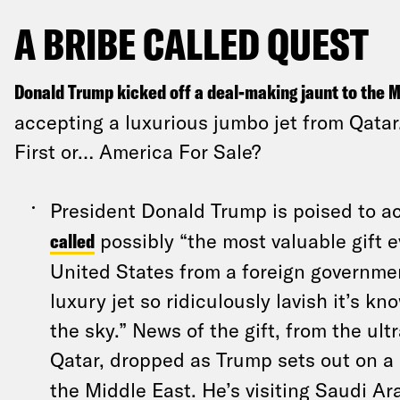
A BRIBE CALLED QUEST
Donald Trump kicked off a deal-making jaunt to the M
accepting a luxurious jumbo jet from Qatar.
First or… America For Sale?
President Donald Trump is poised to 
called
possibly “the most valuable gift 
United States from a foreign governmen
luxury jet so ridiculously lavish it’s kn
the sky.” News of the gift, from the ult
Qatar, dropped as Trump sets out on a
the Middle East. He’s visiting Saudi Ar