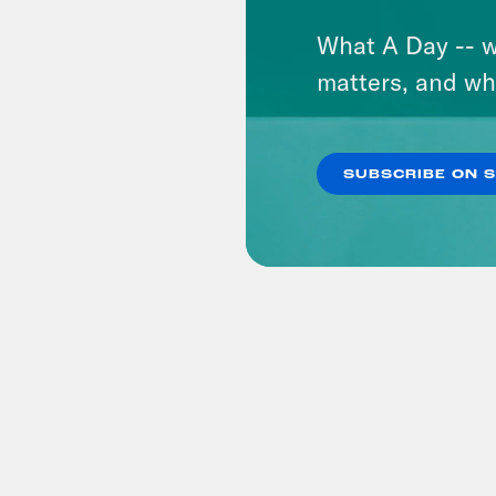
What A Day -- w
matters, and wh
SUBSCRIBE ON 