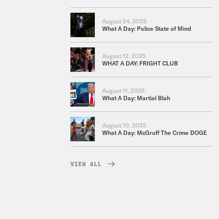
August 24, 2025
What A Day: Police State of Mind
August 12, 2025
WHAT A DAY: FRIGHT CLUB
August 11, 2025
What A Day: Martial Blah
August 10, 2025
What A Day: McGruff The Crime DOGE
VIEW ALL