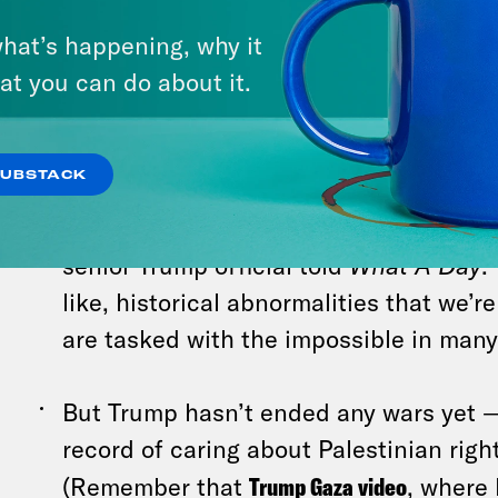
doing that because he didn’t want to a
Israelis,
several experts
pointed out today
.
hat’s happening, why it
at you can do about it.
When it comes to policy, Trump’s team 
unorthodox moves as an attempt to un
SUBSTACK
problems. The White House aims to “sol
problems that have really plagued U.S. 
senior Trump official told
What A Day
.
like, historical abnormalities that we’r
are tasked with the impossible in many
But Trump hasn’t ended any wars yet —
record of caring about Palestinian righ
(Remember that
Trump Gaza video
, where 