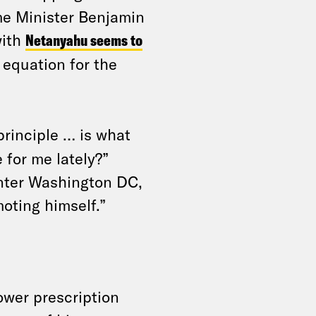
ime Minister Benjamin
with
Netanyahu seems to
e equation for the
rinciple … is what
for me lately?”
enter Washington DC,
moting himself.”
ower prescription