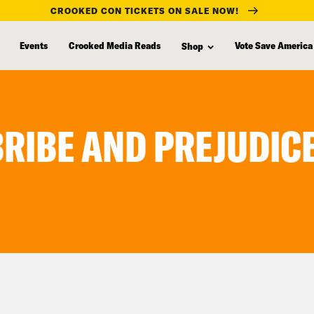
CROOKED CON TICKETS ON SALE NOW!
Events
Crooked Media Reads
Vote Save America
Shop
BRIBE AND PREJUDIC