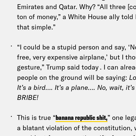
Emirates and Qatar. Why? “All three [co
ton of money,” a White House ally told 
that simple.”
“I could be a stupid person and say, ‘
free, very expensive airplane,’ but I th
gesture,” Trump said today
. I can alr
people on the ground will be saying:
Lo
It’s a bird…. It’s a plane…. No, wait, i
BRIBE!
This is true “
banana republic shit,
” one lega
a blatant violation of the constitution,