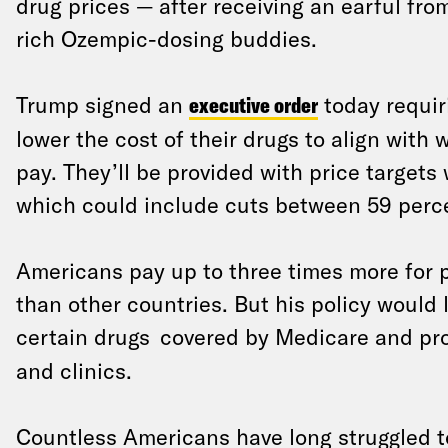
drug prices — after receiving an earful fro
rich Ozempic-dosing buddies.
Trump signed an
executive order
today requir
lower the cost of their drugs to align with 
pay. They’ll be provided with price targets
which could include cuts between 59 perc
Americans pay up to three times more for 
than other countries. But his policy would l
certain drugs
covered by Medicare and pro
and clinics.
Countless Americans have long struggled to