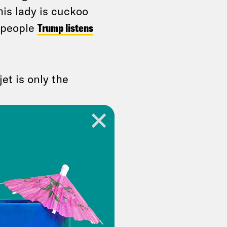
his lady is cuckoo
w people
Trump listens
jet is only the
o engage in talks
anizations. That
an Alexander
— the
today as a sign of
s team about a
Biden refrained from