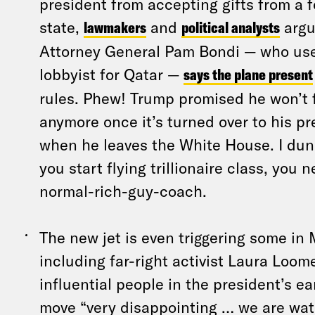
president from accepting gifts from a f
state,
lawmakers
and
political analysts
argu
Attorney General Pam Bondi — who used
lobbyist for Qatar —
says the plane present
rules. Phew! Trump promised he won’t 
anymore once it’s turned over to his pre
when he leaves the White House. I dun
you start flying trillionaire class, you 
normal-rich-guy-coach.
The new jet is even triggering some i
including far-right activist Laura Loom
influential people in the president’s ea
move “very disappointing … we are wat