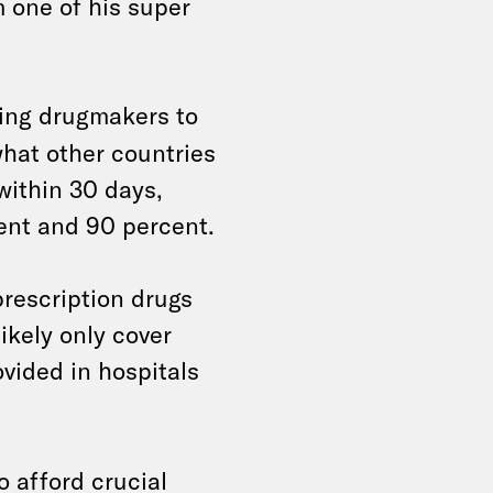
m one of his super
ing drugmakers to
what other countries
 within 30 days,
ent and 90 percent.
prescription drugs
ikely only cover
vided in hospitals
 afford crucial