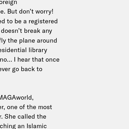
oreign
e. But don’t worry!
 to be a registered
doesn’t break any
fly the plane around
sidential library
no… I hear that once
never go back to
n MAGAworld,
er, one of the most
r. She called the
ching an Islamic