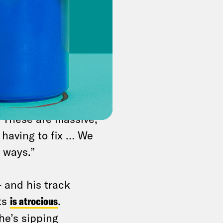
nger the
explains his
jam long-stuck
ve a lot of major
foreign policy,” a
 “These are massive,
e having to fix … We
 ways.”
 and his track
ts
is atrocious
.
he’s sipping