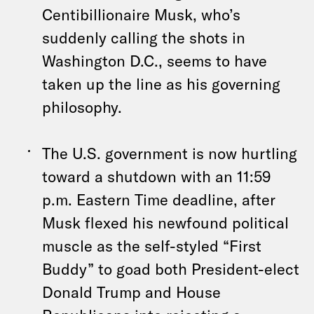
Centibillionaire Musk, who’s
suddenly calling the shots in
Washington D.C., seems to have
taken up the line as his governing
philosophy.
The U.S. government is now hurtling
toward a shutdown with an 11:59
p.m. Eastern Time deadline, after
Musk flexed his newfound political
muscle as the self-styled “First
Buddy” to goad both President-elect
Donald Trump and House