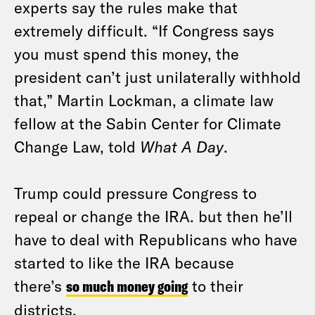
experts say the rules make that
extremely difficult. “If Congress says
you must spend this money, the
president can’t just unilaterally withhold
that,” Martin Lockman, a climate law
fellow at the Sabin Center for Climate
Change Law, told
What A Day
.
Trump could pressure Congress to
repeal or change the IRA. but then he’ll
have to deal with Republicans who have
started to like the IRA because
there’s
so much money going
to their
districts.