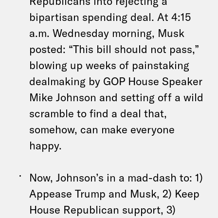
Republicans into rejecting a
bipartisan spending deal. At 4:15
a.m. Wednesday morning, Musk
posted: “This bill should not pass,”
blowing up weeks of painstaking
dealmaking by GOP House Speaker
Mike Johnson and setting off a wild
scramble to find a deal that,
somehow, can make everyone
happy.
Now, Johnson’s in a mad-dash to: 1)
Appease Trump and Musk, 2) Keep
House Republican support, 3)