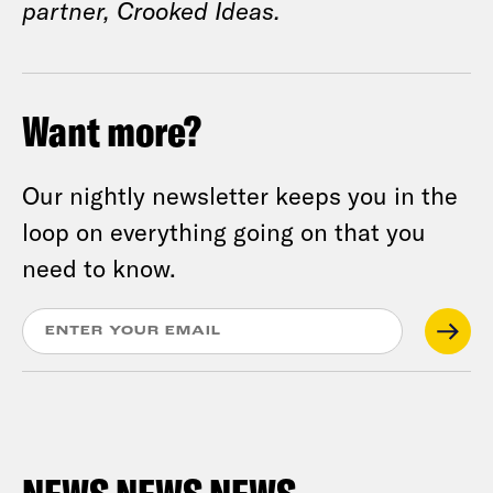
partner, Crooked Ideas.
Want more?
Our nightly newsletter keeps you in the
loop on everything going on that you
need to know.