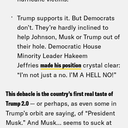
Trump supports it. But Democrats
don’t. They’re hardly inclined to
help Johnson, Musk or Trump out of
their hole. Democratic House
Minority Leader Hakeem
Jeffries
made his position
crystal clear:
“I’m not just a no. I’M A HELL NO!”
This debacle is the country’s first real taste of
Trump 2.0
— or perhaps, as even some in
Trump’s orbit are saying, of “President
Musk.” And Musk… seems to suck at