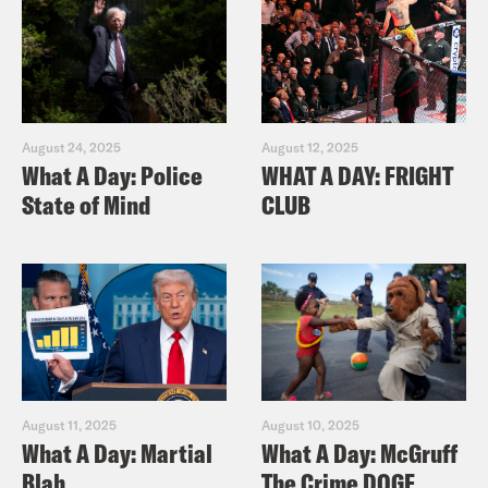
August 24, 2025
August 12, 2025
What A Day: Police
WHAT A DAY: FRIGHT
State of Mind
CLUB
August 11, 2025
August 10, 2025
What A Day: Martial
What A Day: McGruff
Blah
The Crime DOGE