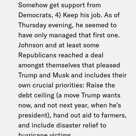
Somehow get support from
Democrats, 4) Keep his job. As of
Thursday evening, he seemed to
have only managed that first one.
Johnson and at least some
Republicans reached a deal
amongst themselves that pleased
Trump and Musk and includes their
own crucial priorities: Raise the
debt ceiling (a move Trump wants
now, and not next year, when he’s
president), hand out aid to farmers,
and include disaster relief to
hurricane victims.