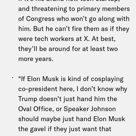
and threatening to primary members
of Congress who won’t go along with
him. But he can’t fire them as if they
were tech workers at X. At best,
they’ll be around for at least two
more years.
“If Elon Musk is kind of cosplaying
co-president here, I don’t know why
Trump doesn’t just hand him the
Oval Office, or Speaker Johnson
should maybe just hand Elon Musk
the gavel if they just want that