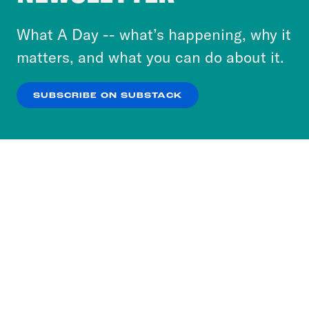
to accept these cookies and similar technologies
or select “No Thanks” to opt out. You can learn
What A Day -- what’s happening, why it
more about our privacy practices by reviewing
matters, and what you can do about it.
our
Privacy Policy
.
SUBSCRIBE ON SUBSTACK
OK
NO THANKS