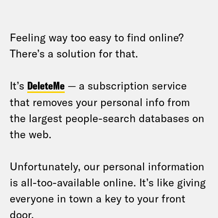
Feeling way too easy to find online?
There’s a solution for that.
It’s
DeleteMe
— a subscription service
that removes your personal info from
the largest people-search databases on
the web.
Unfortunately, our personal information
is all-too-available online. It’s like giving
everyone in town a key to your front
door.