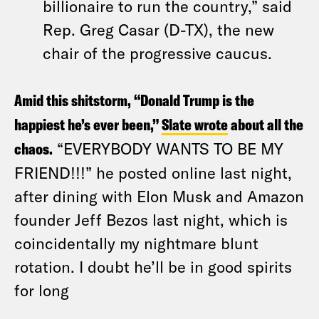
billionaire to run the country,” said
Rep. Greg Casar (D-TX), the new
chair of the progressive caucus.
Amid this shitstorm, “Donald Trump is the
happiest he’s ever been,”
Slate wrote
about all the
chaos.
“EVERYBODY WANTS TO BE MY
FRIEND!!!” he posted online last night,
after dining with Elon Musk and Amazon
founder Jeff Bezos last night, which is
coincidentally my nightmare blunt
rotation. I doubt he’ll be in good spirits
for long