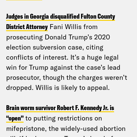
Judges in Georgia disqualified Fulton County
District Attorney
Fani Willis from
prosecuting Donald Trump’s 2020
election subversion case, citing
conflicts of interest. It’s a huge legal
win for Trump against the case’s lead
prosecutor, though the charges weren’t
dropped. Willis is likely to appeal.
Brain worm survivor Robert F. Kennedy Jr. is
“open”
to putting restrictions on
mifepristone, the widely-used abortion