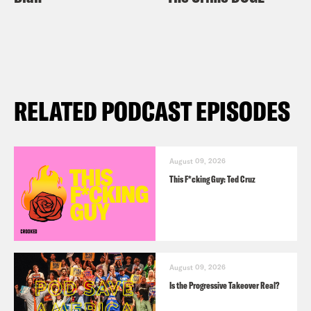
RELATED PODCAST EPISODES
August 09, 2026
This F*cking Guy: Ted Cruz
August 09, 2026
Is the Progressive Takeover Real?