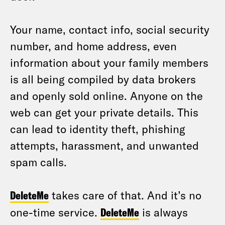
Your name, contact info, social security
number, and home address, even
information about your family members
is all being compiled by data brokers
and openly sold online. Anyone on the
web can get your private details. This
can lead to identity theft, phishing
attempts, harassment, and unwanted
spam calls.
DeleteMe
takes care of that. And it’s no
one-time service.
DeleteMe
is always