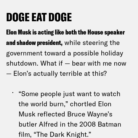
DOGE EAT DOGE
Elon Musk is acting like both the House speaker
and shadow president,
while steering the
government toward a possible holiday
shutdown. What if — bear with me now
— Elon’s actually terrible at this?
“Some people just want to watch
the world burn,”
chortled Elon
Musk
reflected Bruce Wayne’s
butler Alfred in the 2008 Batman
film, “The Dark Knight.”