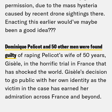
permission, due to the mass hysteria
caused by recent drone sightings there.
Enacting this earlier would’ve maybe
been a good idea???
Dominique Pelicot and 50 other men were found
guilty
of raping Pelicot’s wife of 50 years,
Gisèle, in the horrific trial in France that
has shocked the world. Gisèle’s decision
to go public with her own identity as the
victim in the case has earned her
admiration across France and beyond.