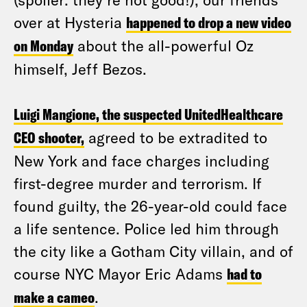
over at Hysteria
happened to drop a new video
on Monday
about the all-powerful Oz
himself, Jeff Bezos.
Luigi Mangione, the suspected UnitedHealthcare
CEO shooter,
agreed to be extradited to
New York and face charges including
first-degree murder and terrorism. If
found guilty, the 26-year-old could face
a life sentence. Police led him through
the city like a Gotham City villain, and of
course NYC Mayor Eric Adams
had to
make a cameo
.