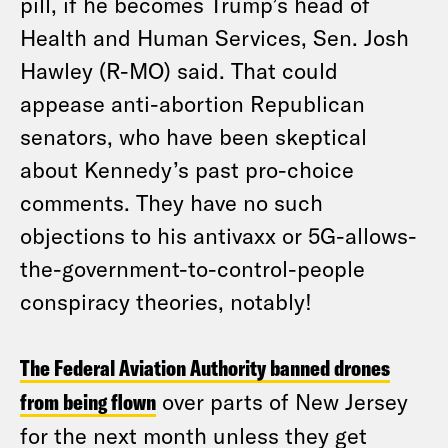
pill, if he becomes Trump’s head of
Health and Human Services, Sen. Josh
Hawley (R-MO) said. That could
appease anti-abortion Republican
senators, who have been skeptical
about Kennedy’s past pro-choice
comments. They have no such
objections to his antivaxx or 5G-allows-
the-government-to-control-people
conspiracy theories, notably!
The Federal Aviation Authority banned drones
from being flown
over parts of New Jersey
for the next month unless they get