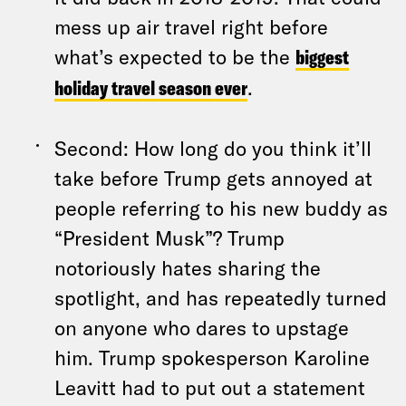
mess up air travel right before
what’s expected to be the
biggest
holiday travel season ever
.
Second: How long do you think it’ll
take before Trump gets annoyed at
people referring to his new buddy as
“President Musk”? Trump
notoriously hates sharing the
spotlight, and has repeatedly turned
on anyone who dares to upstage
him. Trump spokesperson Karoline
Leavitt had to put out a statement