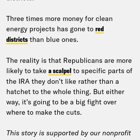
Three times more money for clean
energy projects has gone to
red
districts
than blue ones.
The reality is that Republicans are more
likely to take
a scalpel
to specific parts of
the IRA they don’t like rather than a
hatchet to the whole thing. But either
way, it’s going to be a big fight over
where to make the cuts.
This story is supported by our nonprofit