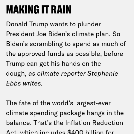
MAKING IT RAIN
Donald Trump wants to plunder
President Joe Biden’s climate plan. So
Biden’s scrambling to spend as much of
the approved funds as possible, before
Trump can get his hands on the
dough,
as climate reporter Stephanie
Ebbs writes.
The fate of the world’s largest-ever
climate spending package hangs in the
balance. That’s the Inflation Reduction
Act, which includes $400 billion for