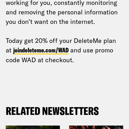
working for you, constantly monitoring
and removing the personal information
you don’t want on the internet.
Today get 20% off your DeleteMe plan
at
joindeleteme.com/WAD
and use promo
code WAD at checkout.
RELATED NEWSLETTERS