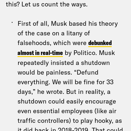
this? Let us count the ways.
First of all, Musk based his theory
of the case on a litany of
falsehoods, which were
debunked
almost in real-time
by Politico. Musk
repeatedly insisted a shutdown
would be painless. “Defund
everything. We will be fine for 33
days,” he wrote. But in reality, a
shutdown could easily encourage
even essential employees (like air
traffic controllers) to play hooky, as
it did back in 2018-2019. That could