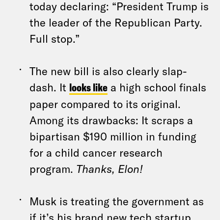
today declaring: “President Trump is
the leader of the Republican Party.
Full stop.”
The new bill is also clearly slap-
dash. It
looks like
a high school finals
paper compared to its original.
Among its drawbacks: It scraps a
bipartisan $190 million in funding
for a child cancer research
program.
Thanks, Elon!
Musk is treating the government as
if it’s his brand new tech startup,