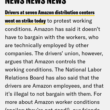
NEWS NEWS NEWS
Drivers at seven Amazon distribution centers
went on strike today
to protest working
conditions. Amazon has said it doesn’t
have to bargain with the workers, who
are technically employed by other
companies. The drivers’ union, however,
argues that Amazon controls the
working conditions. The National Labor
Relations Board has also said that the
drivers are Amazon employees, and that
it’s illegal to not bargain with them. For
more about Amazon worker conditions
(spoiler: they’re not good!), our friends