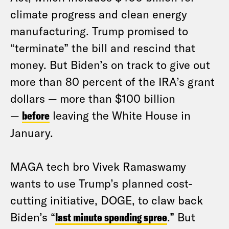
climate progress and clean energy
manufacturing. Trump promised to
“terminate” the bill and rescind that
money. But Biden’s on track to give out
more than 80 percent of the IRA’s grant
dollars — more than $100 billion
—
before
leaving the White House in
January.
MAGA tech bro Vivek Ramaswamy
wants to use Trump’s planned cost-
cutting initiative, DOGE, to claw back
Biden’s “
last minute spending spree
.” But