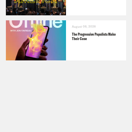
August 08, 2026
The Progressive Populists Make
Their Case