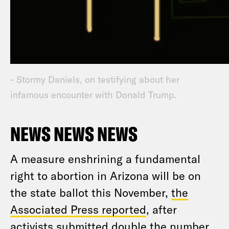
- Stormy Daniels, on testifying about her
infamous encounter with Donald Trump.
NEWS NEWS NEWS
A measure enshrining a fundamental
right to abortion in Arizona will be on
the state ballot this November,
the
Associated Press reported
, after
activists submitted double the number