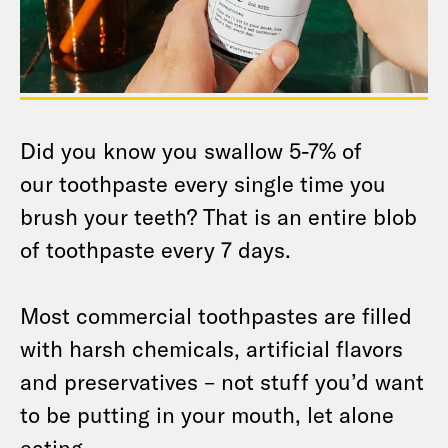
Did you know you swallow 5-7% of
our toothpaste every single time you
brush your teeth? That is an entire blob
of toothpaste every 7 days.
Most commercial toothpastes are filled
with harsh chemicals, artificial flavors
and preservatives – not stuff you’d want
to be putting in your mouth, let alone
eating.