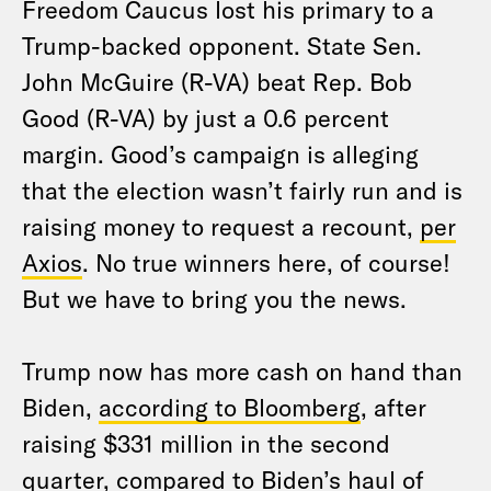
Freedom Caucus lost his primary to a
Trump-backed opponent. State Sen.
John McGuire (R-VA) beat Rep. Bob
Good (R-VA) by just a 0.6 percent
margin. Good’s campaign is alleging
that the election wasn’t fairly run and is
raising money to request a recount,
per
Axios
. No true winners here, of course!
But we have to bring you the news.
Trump now has more cash on hand than
Biden,
according to Bloomberg
, after
raising $331 million in the second
quarter, compared to Biden’s haul of