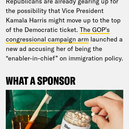
Republicans are already gearing up for
the possibility that Vice President
Kamala Harris might move up to the top
of the Democratic ticket.
The GOP’s
congressional campaign arm
launched a
new ad accusing her of being the
“enabler-in-chief” on immigration policy.
WHAT A SPONSOR