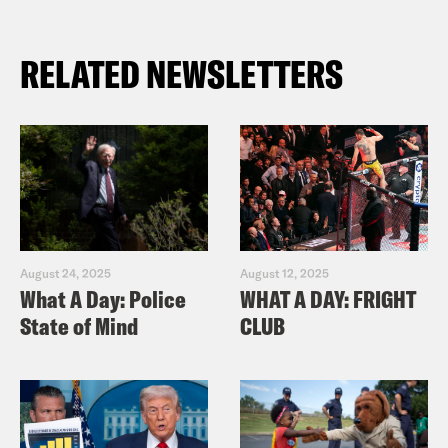
RELATED NEWSLETTERS
August 24, 2025
August 12, 2025
What A Day: Police
WHAT A DAY: FRIGHT
State of Mind
CLUB