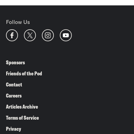
Follow Us
Sponsors
Friends of the Pod
Contact
Careers
Articles Archive
Terms of Service
Privacy