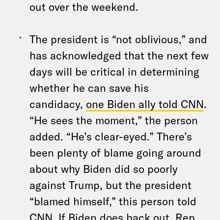
out over the weekend.
The president is “not oblivious,” and
has acknowledged that the next few
days will be critical in determining
whether he can save his
candidacy,
one Biden ally told CNN
.
“He sees the moment,” the person
added. “He’s clear-eyed.” There’s
been plenty of blame going around
about why Biden did so poorly
against Trump, but the president
“blamed himself,” this person told
CNN. If Biden does back out, Rep.