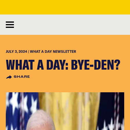
skip
to
main
content
JULY 3, 2024 | WHAT A DAY NEWSLETTER
WHAT A DAY: BYE-DEN?
SHARE