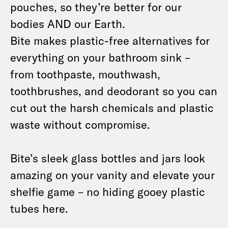
pouches, so they’re better for our
bodies AND our Earth.
Bite makes plastic-free alternatives for
everything on your bathroom sink –
from toothpaste, mouthwash,
toothbrushes, and deodorant so you can
cut out the harsh chemicals and plastic
waste without compromise.
Bite’s sleek glass bottles and jars look
amazing on your vanity and elevate your
shelfie game – no hiding gooey plastic
tubes here.