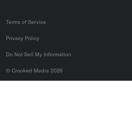
Terms of Service
Privacy Policy
Do Not Sell My Information
© Crooked Media 2026