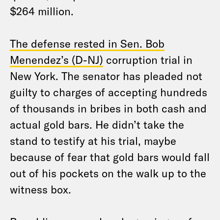
$264 million.
The defense rested in Sen. Bob
Menendez’s (D-NJ)
corruption trial in
New York. The senator has pleaded not
guilty to charges of accepting hundreds
of thousands in bribes in both cash and
actual gold bars. He didn’t take the
stand to testify at his trial, maybe
because of fear that gold bars would fall
out of his pockets on the walk up to the
witness box.