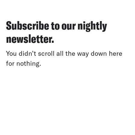
Subscribe to our nightly
newsletter.
You didn’t scroll all the way down here
for nothing.