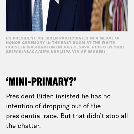
US PRESIDENT JOE BIDEN PARTICIPATES IN A MEDAL OF
HONOR CEREMONY IN THE EAST ROOM AT THE WHITE
HOUSE IN WASHINGTON ON JULY 3, 2024. PHOTO BY YURI
GRIPAS/ABACA/SIPA USA(SIPA VIA AP IMAGES)
‘MINI-PRIMARY?’
President Biden insisted he has no
intention of dropping out of the
presidential race. But that didn’t stop all
the chatter.