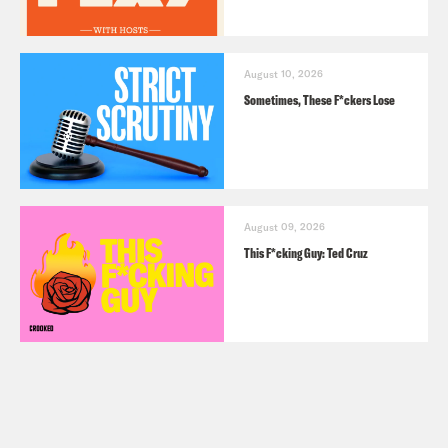
August 10, 2026
Sometimes, These F*ckers Lose
August 09, 2026
This F*cking Guy: Ted Cruz