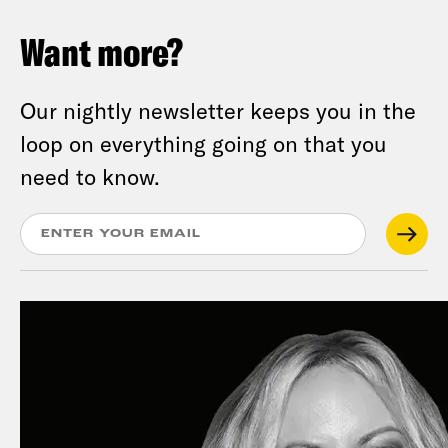
Want more?
Our nightly newsletter keeps you in the
loop on everything going on that you
need to know.