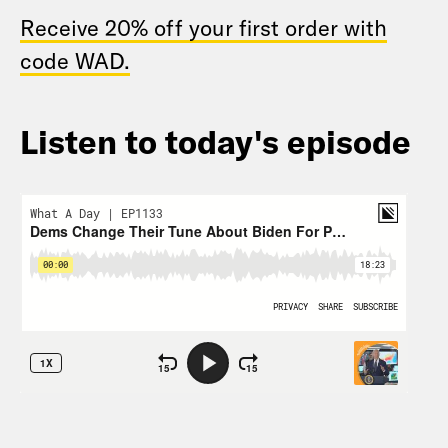
Receive 20% off your first order with
code WAD.
Listen to today's episode