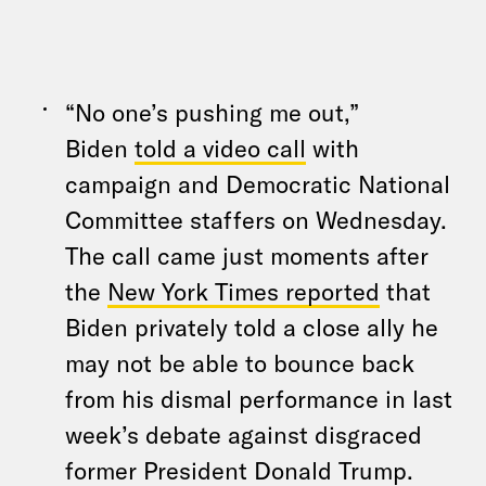
“No one’s pushing me out,”
Biden
told a video call
with
campaign and Democratic National
Committee staffers on Wednesday.
The call came just moments after
the
New York Times reported
that
Biden privately told a close ally he
may not be able to bounce back
from his dismal performance in last
week’s debate against disgraced
former President Donald Trump.