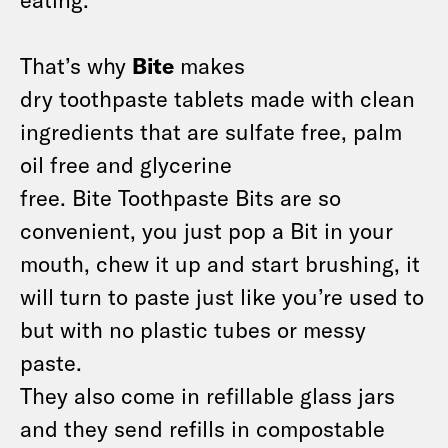
That’s why
Bite
makes
dry toothpaste tablets made with clean
ingredients that are sulfate free, palm
oil free and glycerine
free. Bite Toothpaste Bits are so
convenient, you just pop a Bit in your
mouth, chew it up and start brushing, it
will turn to paste just like you’re used to
but with no plastic tubes or messy
paste.
They also come in refillable glass jars
and they send refills in compostable