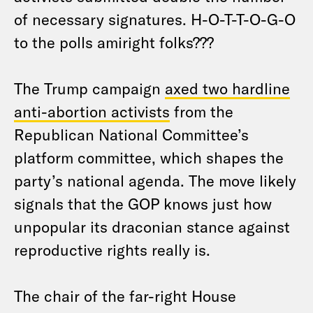
of necessary signatures. H-O-T-T-O-G-O
to the polls amiright folks???
The Trump campaign
axed two hardline
anti-abortion activists
from the
Republican National Committee’s
platform committee, which shapes the
party’s national agenda. The move likely
signals that the GOP knows just how
unpopular its draconian stance against
reproductive rights really is.
The chair of the far-right House