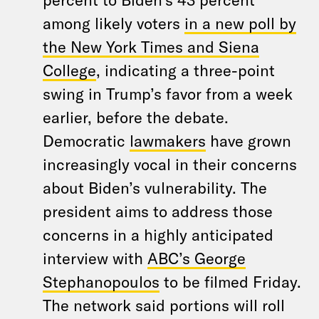
among likely voters
in a new poll by
the New York Times and Siena
College
, indicating a three-point
swing in Trump’s favor from a week
earlier, before the debate.
Democratic
lawmakers
have grown
increasingly vocal in their concerns
about Biden’s vulnerability. The
president aims to address those
concerns in a highly anticipated
interview with
ABC’s George
Stephanopoulos
to be filmed Friday.
The network said portions will roll