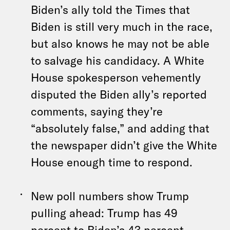
Biden’s ally told the Times that
Biden is still very much in the race,
but also knows he may not be able
to salvage his candidacy. A White
House spokesperson vehemently
disputed the Biden ally’s reported
comments, saying they’re
“absolutely false,” and adding that
the newspaper didn’t give the White
House enough time to respond.
New poll numbers show Trump
pulling ahead: Trump has 49
percent to Biden’s 43 percent