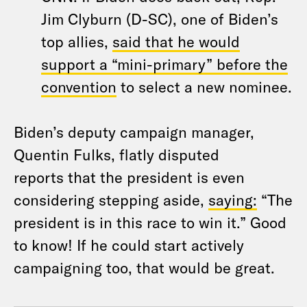
Jim Clyburn (D-SC), one of Biden’s
top allies,
said that he would
support a “mini-primary” before the
convention
to select a new nominee.
Biden’s deputy campaign manager,
Quentin Fulks, flatly disputed
reports that the president is even
considering stepping aside,
saying:
“The
president is in this race to win it.” Good
to know! If he could start actively
campaigning too, that would be great.