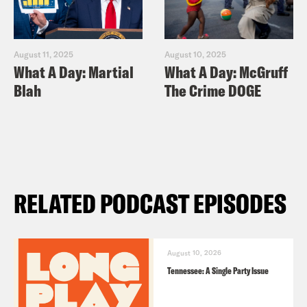
August 11, 2025
August 10, 2025
What A Day: Martial
What A Day: McGruff
Blah
The Crime DOGE
RELATED PODCAST EPISODES
August 10, 2026
Tennessee: A Single Party Issue