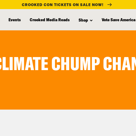
CROOKED CON TICKETS ON SALE NOW!
Events
Crooked Media Reads
Vote Save America
Shop
 CLIMATE CHUMP CHA