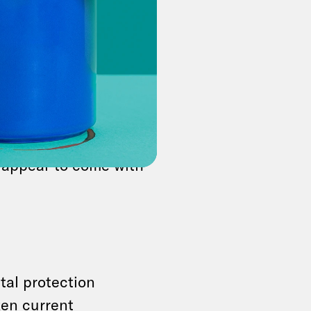
erce secretary
urges
eting share price!
uter!,” the
Mr. President!
 appear to come with
tal protection
en current