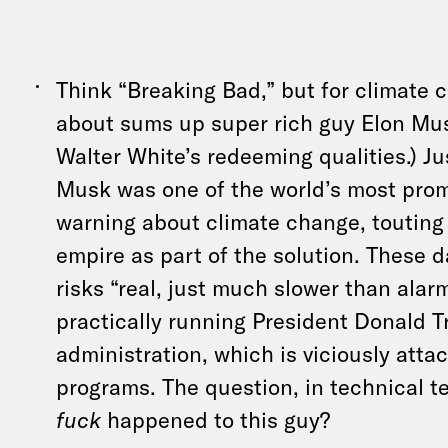
Think “Breaking Bad,” but for climate 
about sums up super rich guy Elon Mus
Walter White’s redeeming qualities.) Ju
Musk was one of the world’s most prom
warning about climate change, touting h
empire as part of the solution. These d
risks “real, just much slower than alar
practically running President Donald T
administration, which is viciously atta
programs. The question, in technical 
fuck
happened to this guy?