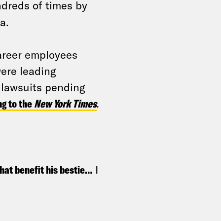
dreds of times by
a.
career employees
ere leading
 lawsuits pending
ng to the
New York Times
.
that benefit his bestie…
I