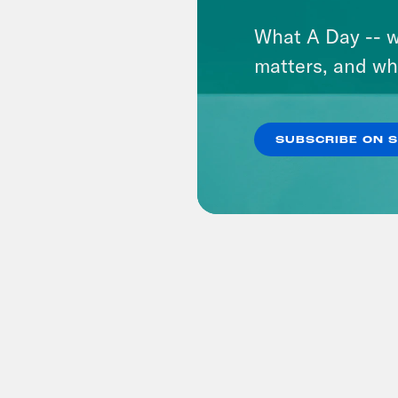
What A Day -- w
matters, and wh
SUBSCRIBE ON 