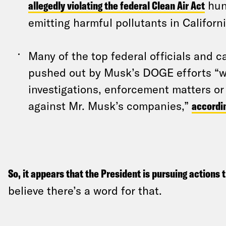
allegedly violating the federal Clean Air Act
hun
emitting harmful pollutants in Californi
Many of the top federal officials and 
pushed out by Musk’s DOGE efforts “w
investigations, enforcement matters or
against Mr. Musk’s companies,”
accordi
So, it appears that the President is pursuing actions 
believe there’s a word for that.