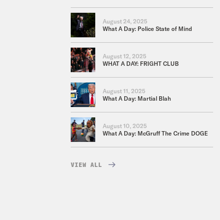
August 24, 2025
What A Day: Police State of Mind
August 12, 2025
WHAT A DAY: FRIGHT CLUB
August 11, 2025
What A Day: Martial Blah
August 10, 2025
What A Day: McGruff The Crime DOGE
VIEW ALL