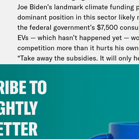
Joe Biden’s landmark climate funding 
dominant position in this sector likely
the federal government’s $7,500 consum
EVs — which hasn’t happened yet — wo
competition more than it hurts his own
“Take away the subsidies. It will only h
Musk
tweeted
last July. Pretty rich, co
notoriously
built his multi-business empire on
IBE TO
government funding.
GHTLY
ETTER
Meanwhile, Trump literally turned the