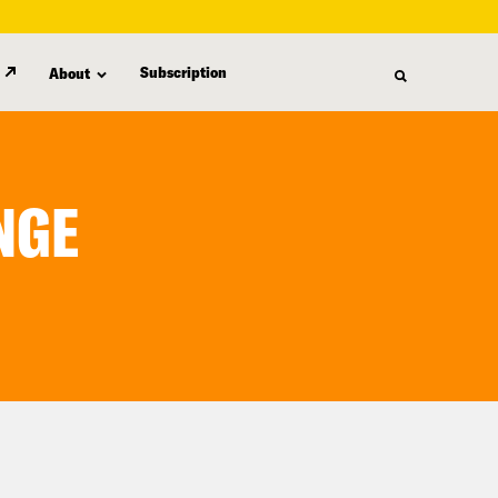
Subscription
About
NGE