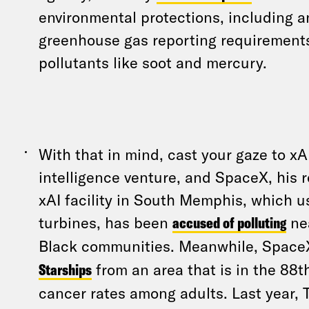
environmental protections, including a
greenhouse gas reporting requirements
pollutants like soot and mercury.
With that in mind, cast your gaze to xAI
intelligence venture, and SpaceX, his
xAI facility in South Memphis, which 
turbines, has been
accused of polluting
nea
Black communities. Meanwhile, Spac
Starships
from an area that is in the 88th
cancer rates among adults. Last year,