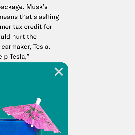
package. Musk’s
 means that slashing
er tax credit for
uld hurt the
 carmaker, Tesla.
elp Tesla,”
ming from a man who’s
 billions
in
 White House lawn