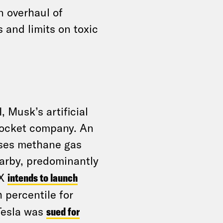
n overhaul of
 and limits on toxic
, Musk’s artificial
 rocket company. An
uses methane gas
rby, predominantly
eX
intends to launch
 percentile for
 Tesla was
sued for