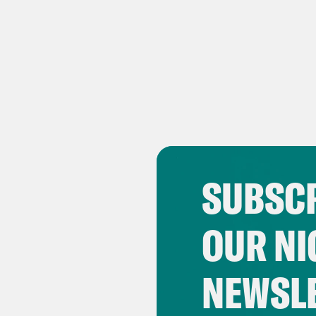
SUBSCR
OUR NI
NEWSL