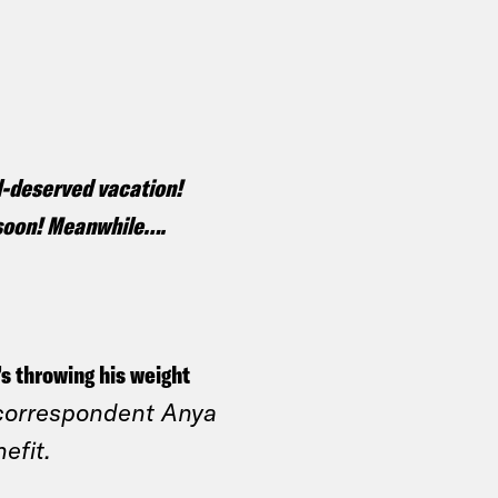
ll-deserved vacation!
k soon! Meanwhile….
’s throwing his weight
correspondent Anya
nefit.