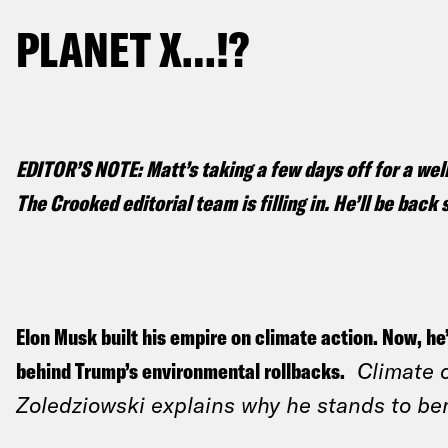
PLANET X…!?
EDITOR’S NOTE: Matt’s taking a few days off for a we
The Crooked editorial team is filling in. He’ll be bac
Elon Musk built his empire on climate action. Now, he
behind Trump’s environmental rollbacks.
Climate 
Zoledziowski explains why he stands to be