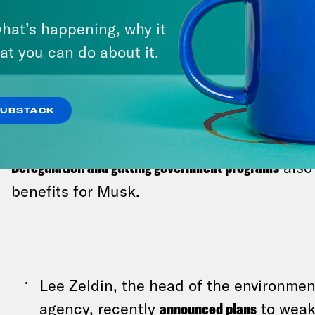
into a Tesla showroom, while his comm
investors
to boost the company’s plumm
hat’s happening, why it
Trump seemed agog. “Everything’s comp
at you can do about it.
president marveled. Welcome to 2025, 
SUBSTACK
Deregulation and gutting government programs
also
benefits for Musk.
Lee Zeldin, the head of the environmen
agency, recently
announced plans
to weak