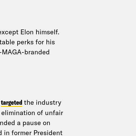
xcept Elon himself.
able perks for his
ark-MAGA-branded
y
targeted
the industry
 elimination of unfair
anded a pause on
d in former President