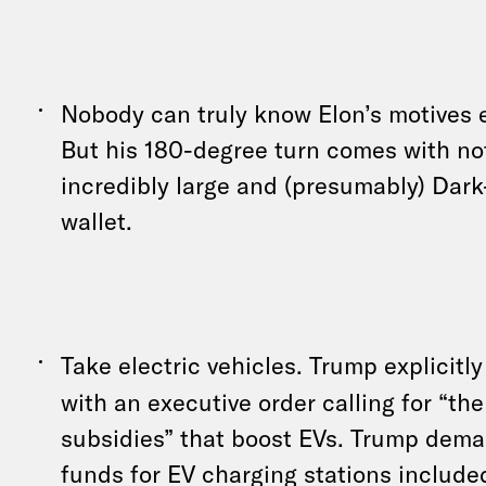
Nobody can truly know Elon’s motives e
But his 180-degree turn comes with not
incredibly large and (presumably) D
wallet.
Take electric vehicles. Trump explicitl
with an executive order calling for “the
subsidies” that boost EVs. Trump dem
funds for EV charging stations include