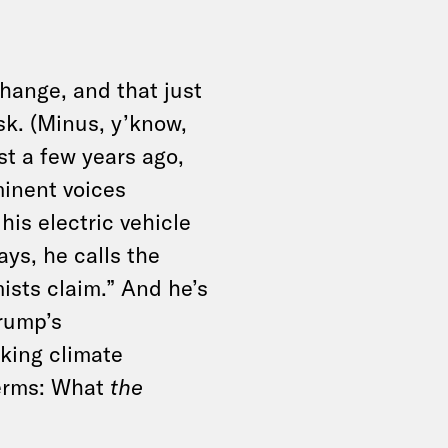
change, and that just
k. (Minus, y’know,
st a few years ago,
inent voices
is electric vehicle
ays, he calls the
mists claim.” And he’s
rump’s
cking climate
terms: What
the