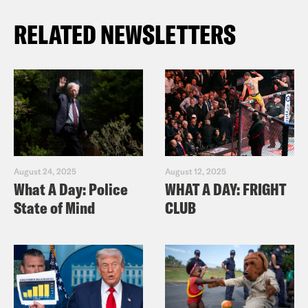
RELATED NEWSLETTERS
August 24, 2025
August 12, 2025
What A Day: Police
WHAT A DAY: FRIGHT
State of Mind
CLUB