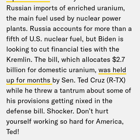
Russian imports of enriched uranium,
the main fuel used by nuclear power
plants. Russia accounts for more than a
fifth of U.S. nuclear fuel, but Biden is
looking to cut financial ties with the
Kremlin. The bill, which allocates $2.7
billion for domestic uranium,
was held
up for months
by Sen. Ted Cruz (R-TX)
while he threw a tantrum about some of
his provisions getting nixed in the
defense bill. Shocker. Don’t hurt
yourself working so hard for America,
Ted!