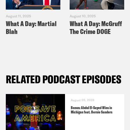
August 11, 2025
August 10, 2025
What A Day: Martial
What A Day: McGruff
Blah
The Crime DOGE
RELATED PODCAST EPISODES
August 05, 2026
Bonus: Abdul El-Sayed Wins in
Michigan feat. Bernie Sanders