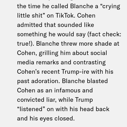
the time he called Blanche a “crying
little shit” on TikTok. Cohen
admitted that sounded like
something he would say (fact check:
true!). Blanche threw more shade at
Cohen, grilling him about social
media remarks and contrasting
Cohen’s recent Trump-ire with his
past adoration. Blanche blasted
Cohen as an infamous and
convicted liar, while Trump
“listened” on with his head back
and his eyes closed.