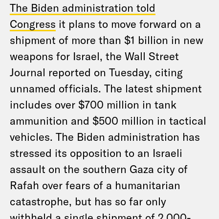
The Biden administration told
Congress
it plans to move forward on a
shipment of more than $1 billion in new
weapons for Israel, the Wall Street
Journal reported on Tuesday, citing
unnamed officials. The latest shipment
includes over $700 million in tank
ammunition and $500 million in tactical
vehicles. The Biden administration has
stressed its opposition to an Israeli
assault on the southern Gaza city of
Rafah over fears of a humanitarian
catastrophe, but has so far only
withheld a single shipment of 2,000-