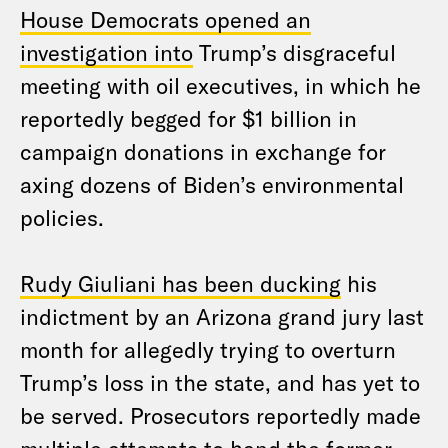
House Democrats opened an
investigation into
Trump’s disgraceful
meeting with oil executives, in which he
reportedly begged for $1 billion in
campaign donations in exchange for
axing dozens of Biden’s environmental
policies.
Rudy Giuliani has been ducking
his
indictment by an Arizona grand jury last
month for allegedly trying to overturn
Trump’s loss in the state, and has yet to
be served. Prosecutors reportedly made