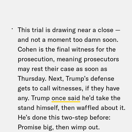
This trial is drawing near a close —
and not a moment too damn soon.
Cohen is the final witness for the
prosecution, meaning prosecutors
may rest their case as soon as
Thursday. Next, Trump’s defense
gets to call witnesses, if they have
any. Trump
once said
he’d take the
stand himself, then waffled about it.
He’s done this two-step before:
Promise big, then wimp out.