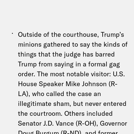
Outside of the courthouse, Trump’s
minions gathered to say the kinds of
things that the judge has barred
Trump from saying in a formal gag
order. The most notable visitor: U.S.
House Speaker Mike Johnson (R-
LA), who called the case an
illegitimate sham, but never entered
the courtroom. Others included
Senator J.D. Vance (R-OH), Governor
Doug Burgum (R-ND), and former