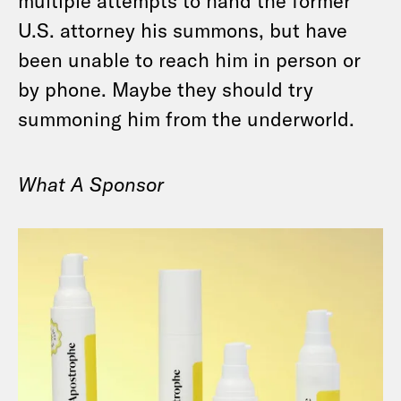
multiple attempts to hand the former
U.S. attorney his summons, but have
been unable to reach him in person or
by phone. Maybe they should try
summoning him from the underworld.
What A Sponsor