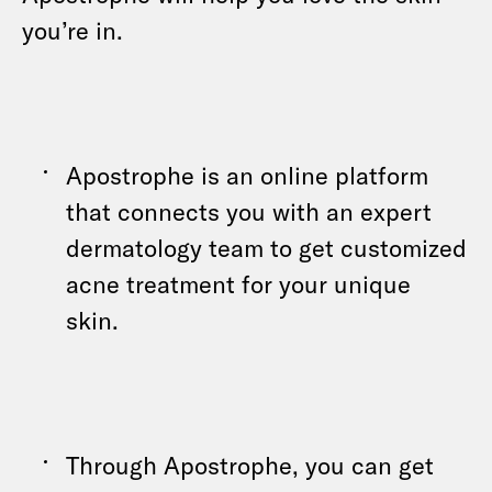
you’re in.
Apostrophe is an online platform
that connects you with an expert
dermatology team to get customized
acne treatment for your unique
skin.
Through Apostrophe, you can get