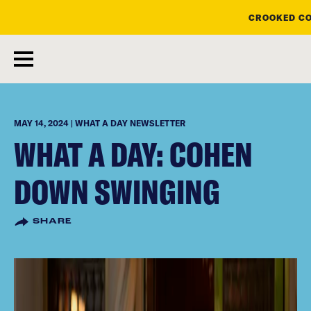
CROOKED CO
skip
to
main
content
MAY 14, 2024 | WHAT A DAY NEWSLETTER
WHAT A DAY: COHEN
DOWN SWINGING
SHARE