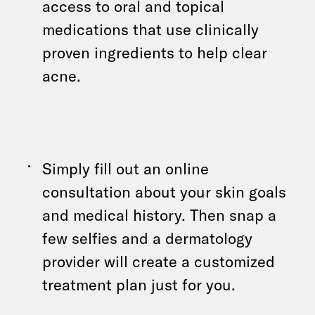
access to oral and topical
medications that use clinically
proven ingredients to help clear
acne.
Simply fill out an online
consultation about your skin goals
and medical history. Then snap a
few selfies and a dermatology
provider will create a customized
treatment plan just for you.