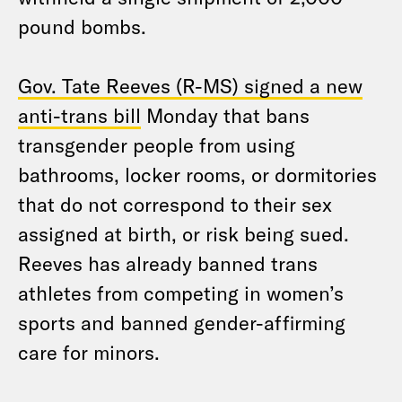
pound bombs.
Gov. Tate Reeves (R-MS) signed a new
anti-trans bill
Monday that bans
transgender people from using
bathrooms, locker rooms, or dormitories
that do not correspond to their sex
assigned at birth, or risk being sued.
Reeves has already banned trans
athletes from competing in women’s
sports and banned gender-affirming
care for minors.