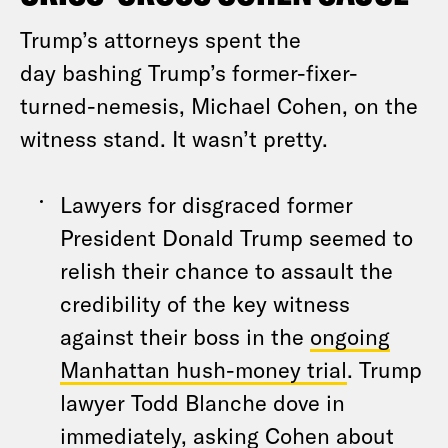
Trump’s attorneys spent the
day bashing Trump’s former-fixer-
turned-nemesis, Michael Cohen, on the
witness stand. It wasn’t pretty.
Lawyers for disgraced former
President Donald Trump seemed to
relish their chance to assault the
credibility of the key witness
against their boss in the
ongoing
Manhattan hush-money trial
. Trump
lawyer Todd Blanche dove in
immediately, asking Cohen about