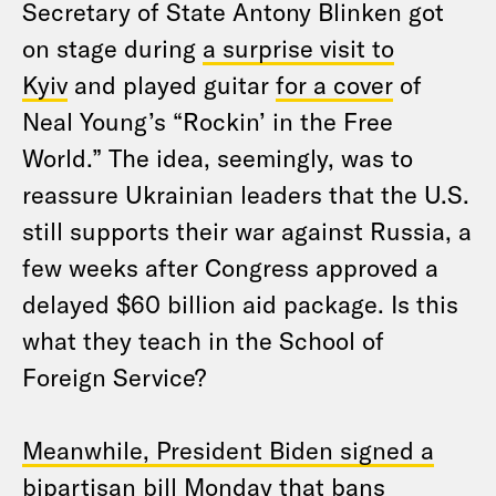
Secretary of State Antony Blinken got
on stage during
a surprise visit to
Kyiv
and played guitar
for a cover
of
Neal Young’s “Rockin’ in the Free
World.” The idea, seemingly, was to
reassure Ukrainian leaders that the U.S.
still supports their war against Russia, a
few weeks after Congress approved a
delayed $60 billion aid package. Is this
what they teach in the School of
Foreign Service?
Meanwhile, President Biden signed a
bipartisan bill
Monday that bans