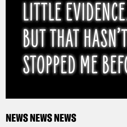
NEWS NEWS NEWS