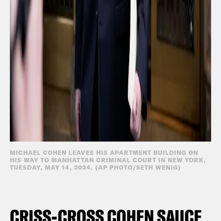
MICHAEL COHEN LEAVES HIS APARTMENT BUILDING ON
HIS WAY TO MANHATTAN CRIMINAL COURT IN NEW YORK,
TUESDAY, MAY 14, 2024. (AP PHOTO/SETH WENIG)
CRISS-CROSS COHEN SAUCE