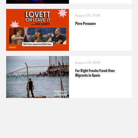
August 05, 2026
Pirro Pressure
August 05, 2026
Far Right Freaks Freak Over
Migrants in Spain