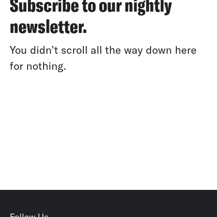
Subscribe to our nightly
newsletter.
You didn’t scroll all the way down here
for nothing.
Follow Us