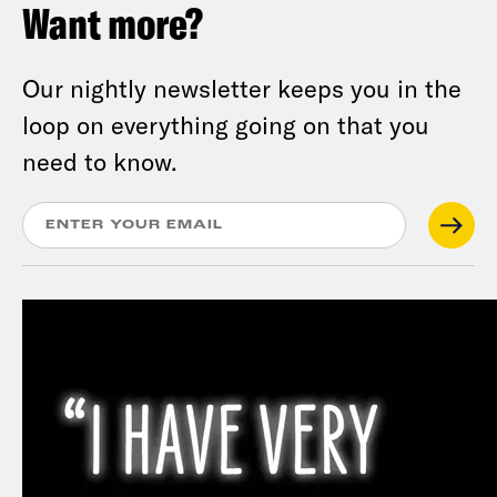
Want more?
Our nightly newsletter keeps you in the
loop on everything going on that you
need to know.