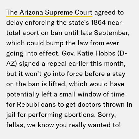
The Arizona Supreme Court
agreed to
delay enforcing the state’s 1864 near-
total abortion ban until late September,
which could bump the law from ever
going into effect. Gov. Katie Hobbs (D-
AZ) signed a repeal earlier this month,
but it won’t go into force before a stay
on the ban is lifted, which would have
potentially left a small window of time
for Republicans to get doctors thrown in
jail for performing abortions. Sorry,
fellas, we know you really wanted to!