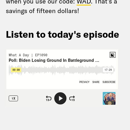
when you use our code:
WAD
. That’s a
savings of fifteen dollars!
Listen to today's episode