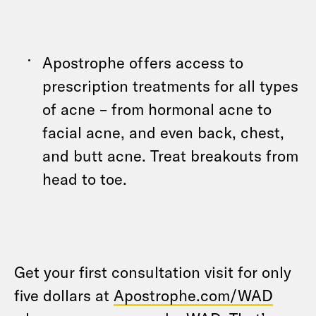
Apostrophe offers access to
prescription treatments for all types
of acne – from hormonal acne to
facial acne, and even back, chest,
and butt acne. Treat breakouts from
head to toe.
Get your first consultation visit for only
five dollars at
Apostrophe.com/WAD