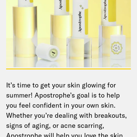
It’s time to get your skin glowing for
summer! Apostrophe’s goal is to help
you feel confident in your own skin.
Whether you’re dealing with breakouts,
signs of aging, or acne scarring,
Apostrophe will help you love the skin