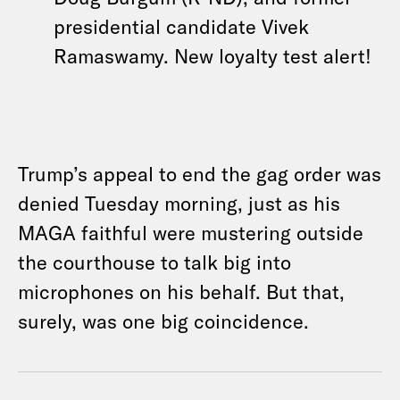
presidential candidate Vivek
Ramaswamy. New loyalty test alert!
Trump’s appeal to end the gag order was
denied Tuesday morning, just as his
MAGA faithful were mustering outside
the courthouse to talk big into
microphones on his behalf. But that,
surely, was one big coincidence.