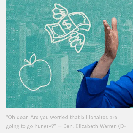
"Oh dear. Are you worried that billionaires are
going to go hungry?” — Sen. Elizabeth Warren (D-