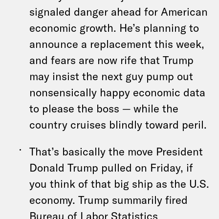
signaled danger ahead for American
economic growth. He’s planning to
announce a replacement this week,
and fears are now rife that Trump
may insist the next guy pump out
nonsensically happy economic data
to please the boss — while the
country cruises blindly toward peril.
That’s basically the move President
Donald Trump pulled on Friday, if
you think of that big ship as the U.S.
economy. Trump summarily fired
Bureau of Labor Statistics