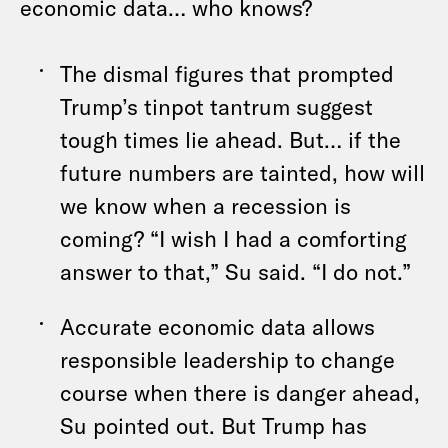
economic data… who knows?
The dismal figures that prompted
Trump’s tinpot tantrum suggest
tough times lie ahead. But… if the
future numbers are tainted, how will
we know when a recession is
coming? “I wish I had a comforting
answer to that,” Su said. “I do not.”
Accurate economic data allows
responsible leadership to change
course when there is danger ahead,
Su pointed out. But Trump has