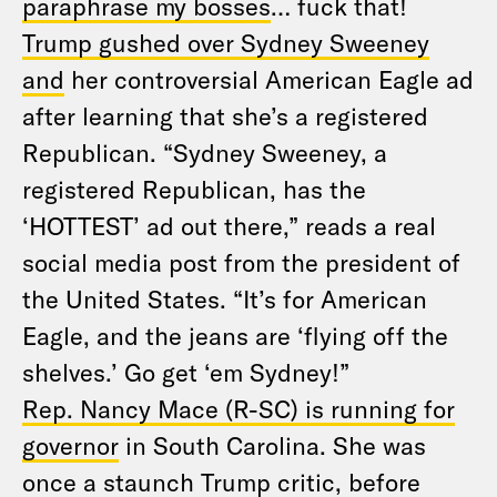
paraphrase my bosses
… fuck that!
Trump gushed over Sydney Sweeney
and
her controversial American Eagle ad
after learning that she’s a registered
Republican. “Sydney Sweeney, a
registered Republican, has the
‘HOTTEST’ ad out there,” reads a real
social media post from the president of
the United States. “It’s for American
Eagle, and the jeans are ‘flying off the
shelves.’ Go get ‘em Sydney!”
Rep. Nancy Mace (R-SC) is running for
governor
in South Carolina. She was
once a staunch Trump critic, before