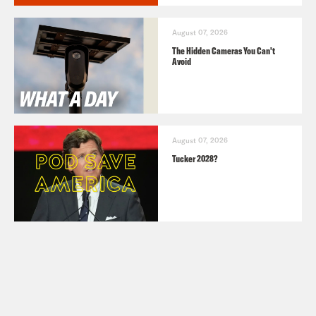
August 07, 2026
The Hidden Cameras You Can't
Avoid
August 07, 2026
Tucker 2028?