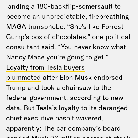
landing a 180-backflip-somersault to
become an unpredictable, firebreathing
MAGA transphobe. “She’s like Forrest
Gump’s box of chocolates,” one political
consultant said. “You never know what
Nancy Mace you’re going to get.”
Loyalty from Tesla buyers
plummeted
after Elon Musk endorsed
Trump and took a chainsaw to the
federal government, according to new
data. But Tesla’s loyalty to its deranged
chief executive hasn’t wavered,
apparently: The car company’s board