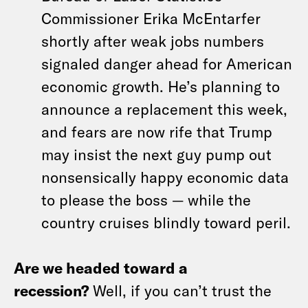
Commissioner Erika McEntarfer
shortly after weak jobs numbers
signaled danger ahead for American
economic growth. He’s planning to
announce a replacement this week,
and fears are now rife that Trump
may insist the next guy pump out
nonsensically happy economic data
to please the boss — while the
country cruises blindly toward peril.
Are we headed toward a
recession?
Well, if you can’t trust the