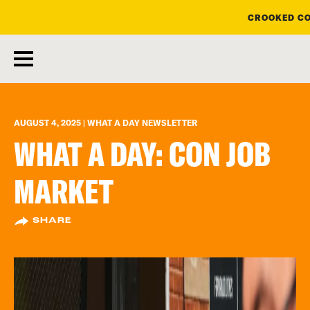
CROOKED CO
skip
to
main
content
AUGUST 4, 2025 | WHAT A DAY NEWSLETTER
WHAT A DAY: CON JOB
MARKET
SHARE