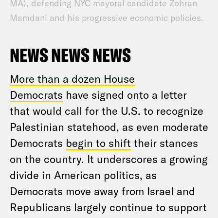
MA), defending NYC mayoral candidate Zohran
Mamdani and his progressive economic policies.
NEWS NEWS NEWS
More than a dozen House
Democrats
have signed onto a letter
that would call for the U.S. to recognize
Palestinian statehood, as even moderate
Democrats
begin to shift
their stances
on the country. It underscores a growing
divide in American politics, as
Democrats move away from Israel and
Republicans largely continue to support