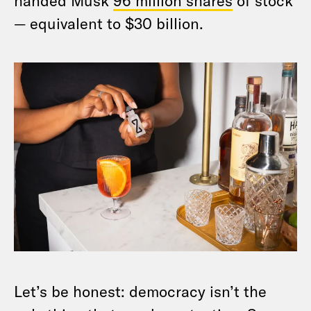
handed Musk
96 million shares
of stock
— equivalent to $30 billion.
Let’s be honest: democracy isn’t the