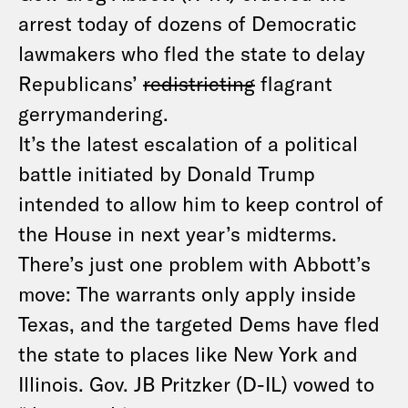
arrest today of dozens of Democratic
lawmakers who fled the state to delay
Republicans’
redistricting
flagrant
gerrymandering.
It’s the latest escalation of a political
battle initiated by Donald Trump
intended to allow him to keep control of
the House in next year’s midterms.
There’s just one problem with Abbott’s
move: The warrants only apply inside
Texas, and the targeted Dems have fled
the state to places like New York and
Illinois. Gov. JB Pritzker (D-IL) vowed to