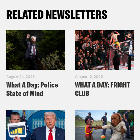
RELATED NEWSLETTERS
August 24, 2025
August 12, 2025
What A Day: Police
WHAT A DAY: FRIGHT
State of Mind
CLUB