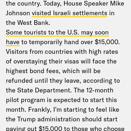
the country. Today, House Speaker Mike
Johnson
visited Israeli settlements
in
the West Bank.
Some tourists to the U.S. may soon
have
to temporarily hand over $15,000.
Visitors from countries with high rates
of overstaying their visas will face the
highest bond fees, which will be
refunded until they leave, according to
the State Department. The 12-month
pilot program is expected to start this
month. Frankly, I’m starting to feel like
the Trump administration should start
paying out $15,000 to those who choose