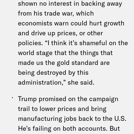
shown no interest in backing away
from his trade war, which
economists warn could hurt growth
and drive up prices, or other
policies. “I think it’s shameful on the
world stage that the things that
made us the gold standard are
being destroyed by this
administration,” she said.
Trump promised on the campaign
trail to lower prices and bring
manufacturing jobs back to the U.S.
He’s failing on both accounts. But