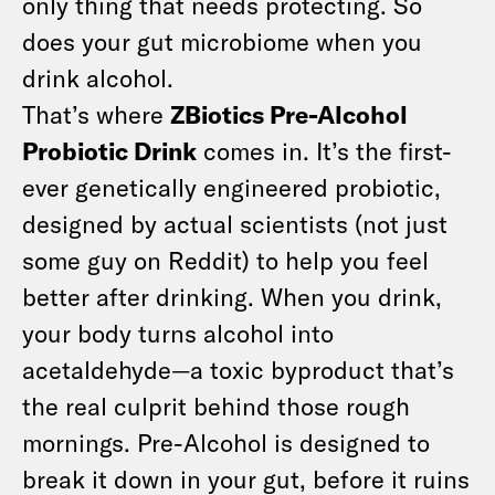
only thing that needs protecting. So
does your gut microbiome when you
drink alcohol.
That’s where
ZBiotics Pre-Alcohol
Probiotic Drink
comes in. It’s the first-
ever genetically engineered probiotic,
designed by actual scientists (not just
some guy on Reddit) to help you feel
better after drinking. When you drink,
your body turns alcohol into
acetaldehyde—a toxic byproduct that’s
the real culprit behind those rough
mornings. Pre-Alcohol is designed to
break it down in your gut, before it ruins