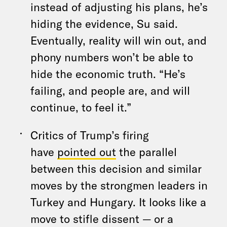
instead of adjusting his plans, he’s
hiding the evidence, Su said.
Eventually, reality will win out, and
phony numbers won’t be able to
hide the economic truth. “He’s
failing, and people are, and will
continue, to feel it.”
Critics of Trump’s firing
have
pointed out
the parallel
between this decision and similar
moves by the strongmen leaders in
Turkey and Hungary. It looks like a
move to stifle dissent — or a