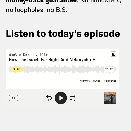
no loopholes, no B.S.
Listen to today's episode