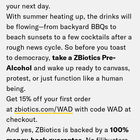
your next day.
With summer heating up, the drinks will
be flowing—from backyard BBQs to
beach sunsets to a few cocktails after a
rough news cycle. So before you toast
to democracy,
take a ZBiotics Pre-
Alcohol
and wake up ready to canvass,
protest, or just function like a human
being.
Get 15% off your first order
at
zbiotics.com/WAD
with code WAD at
checkout.
And yes, ZBiotics is backed by a
100%
money-back guarantee
. No filibusters,