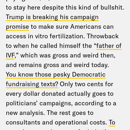
to stay here despite this kind of bullshit.
Trump is breaking his campaign
promise
to make sure Americans can
access in vitro fertilization. Throwback
to when he called himself the “
father of
IVF
,” which was gross and weird then,
and remains gross and weird today.
You know those pesky Democratic
fundraising texts?
Only two cents for
every dollar donated actually goes to
politicians’ campaigns, according to a
new analysis. The rest goes to
consultants and operational costs.
To