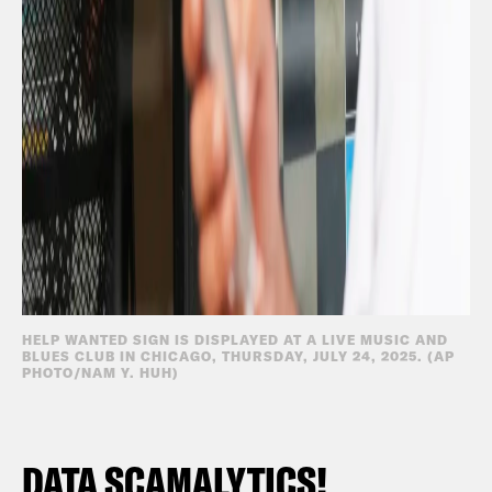
HELP WANTED SIGN IS DISPLAYED AT A LIVE MUSIC AND
BLUES CLUB IN CHICAGO, THURSDAY, JULY 24, 2025. (AP
PHOTO/NAM Y. HUH)
DATA SCAMALYTICS!