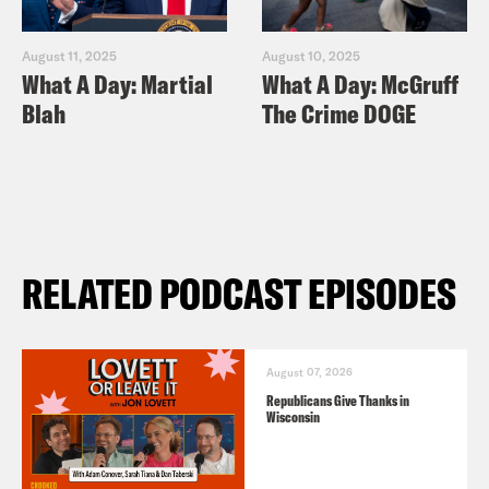
August 11, 2025
August 10, 2025
What A Day: Martial
What A Day: McGruff
Blah
The Crime DOGE
RELATED PODCAST EPISODES
August 07, 2026
Republicans Give Thanks in
Wisconsin