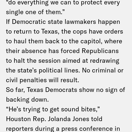
“do everything we can to protect every
single one of them.”
If Democratic state lawmakers happen
to return to Texas, the cops have orders
to haul them back to the capitol, where
their absence has forced Republicans
to halt the session aimed at redrawing
the state’s political lines. No criminal or
civil penalties will result.
So far, Texas Democrats show no sign of
backing down.
“He’s trying to get sound bites,”
Houston Rep. Jolanda Jones told
reporters during a press
conference in