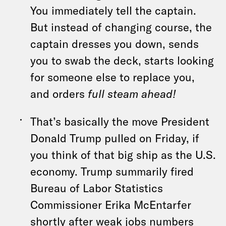
You immediately tell the captain.
But instead of changing course, the
captain dresses you down, sends
you to swab the deck, starts looking
for someone else to replace you,
and orders
full steam ahead!
That’s basically the move President
Donald Trump pulled on Friday, if
you think of that big ship as the U.S.
economy. Trump summarily fired
Bureau of Labor Statistics
Commissioner Erika McEntarfer
shortly after weak jobs numbers