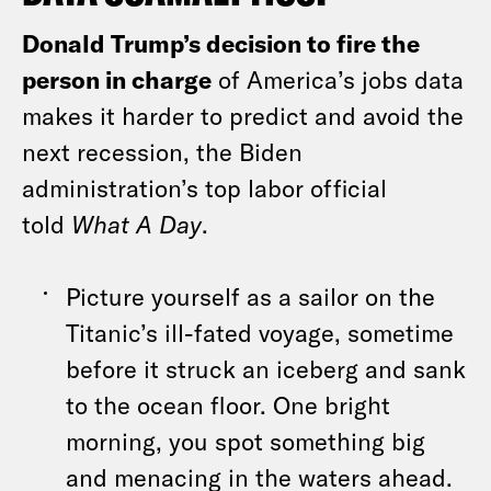
Donald Trump’s decision to fire the
person in charge
of America’s jobs data
makes it harder to predict and avoid the
next recession, the Biden
administration’s top labor official
told
What A Day
.
Picture yourself as a sailor on the
Titanic’s ill-fated voyage, sometime
before it struck an iceberg and sank
to the ocean floor. One bright
morning, you spot something big
and menacing in the waters ahead.