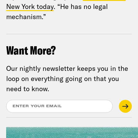
New York today
. “He has no legal
mechanism.”
Want More?
Our nightly newsletter keeps you in the
loop on everything going on that you
need to know.