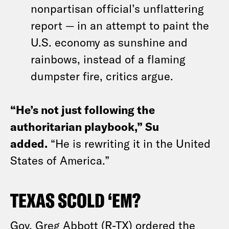
nonpartisan official’s unflattering
report — in an attempt to paint the
U.S. economy as sunshine and
rainbows, instead of a flaming
dumpster fire, critics argue.
“He’s not just following the
authoritarian playbook,” Su
added.
“He is rewriting it in the United
States of America.”
TEXAS SCOLD ‘EM?
Gov. Greg Abbott (R-TX) ordered the