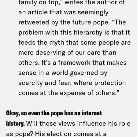
family on top,” writes the author of
an article that was seemingly
retweeted by the future pope. “The
problem with this hierarchy is that it
feeds the myth that some people are
more deserving of our care than
others. It’s a framework that makes
sense in a world governed by
scarcity and fear, where protection
comes at the expense of others.”
Okay, so even the pope has an internet
history.
Will those views influence his role
as pope? His election comes at a