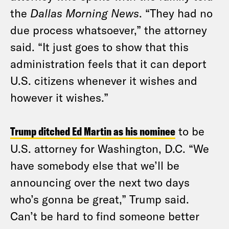
the
Dallas Morning News
. “They had no
due process whatsoever,” the attorney
said. “It just goes to show that this
administration feels that it can deport
U.S. citizens whenever it wishes and
however it wishes.”
Trump ditched Ed Martin as his nominee
to be
U.S. attorney for Washington, D.C. “We
have somebody else that we’ll be
announcing over the next two days
who’s gonna be great,” Trump said.
Can’t be hard to find someone better