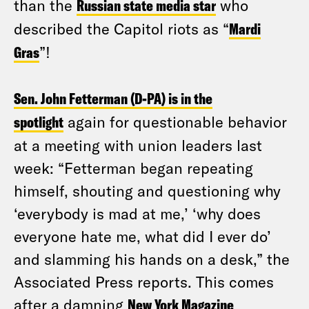
than the
Russian state media star
who
described the Capitol riots as “
Mardi
Gras
”!
Sen. John Fetterman (D-PA) is in the
spotlight
again for questionable behavior
at a meeting with union leaders last
week: “Fetterman began repeating
himself, shouting and questioning why
‘everybody is mad at me,’ ‘why does
everyone hate me, what did I ever do’
and slamming his hands on a desk,” the
Associated Press reports. This comes
after a damning
New York Magazine