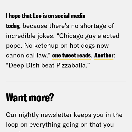
I hope that Leo is on social media
today,
because there’s no shortage of
incredible jokes. “Chicago guy elected
pope. No ketchup on hot dogs now
canonical law,”
one tweet reads
.
Another
:
“Deep Dish beat Pizzaballa.”
Want more?
Our nightly newsletter keeps you in the
loop on everything going on that you