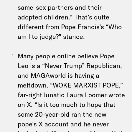
same-sex partners and their
adopted children.” That’s quite
different from Pope Francis’s “Who
am I to judge?” stance.
Many people online believe Pope
Leo is a “Never Trump” Republican,
and MAGAworld is having a
meltdown. “WOKE MARXIST POPE,”
far-right lunatic Laura Loomer wrote
on X. “Is it too much to hope that
some 20-year-old ran the new
pope’s X account and he never