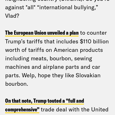
against *all* “international bullying,”
Vlad?
The European Union unveiled a plan
to counter
Trump’s tariffs that includes $110 billion
worth of tariffs on American products
including meats, bourbon, sewing
machines and airplane parts and car
parts. Welp, hope they like Slovakian
bourbon.
On that note, Trump touted a “full and
comprehensive”
trade deal with the United