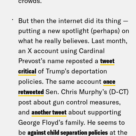
crowds.
But then the internet did its thing —
putting a new spotlight (perhaps) on
what he really believes. Last month,
an X account using Cardinal
Prevost’s name reposted a
tweet
critical
of Trump’s deportation
policies. The same account
once
retweeted
Sen. Chris Murphy’s (D-CT)
post about gun control measures,
and
another tweet
about supporting
George Floyd’s family. He seems to
be
against child separation policies
at the