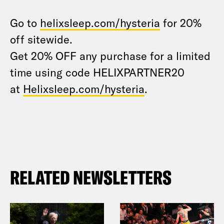
Go to
helixsleep.com/hysteria
for 20%
off sitewide.
Get 20% OFF any purchase for a limited
time using code HELIXPARTNER20
at
Helixsleep.com/hysteria
.
RELATED NEWSLETTERS