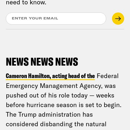
need to know.
NEWS NEWS NEWS
Cameron Hamilton, acting head of the
Federal
Emergency Management Agency, was
pushed out of his role today — weeks
before hurricane season is set to begin.
The Trump administration has
considered disbanding the natural