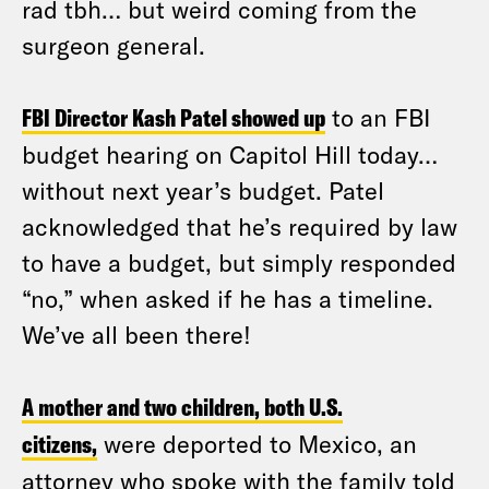
rad tbh… but weird coming from the
surgeon general.
FBI Director Kash Patel showed up
to an FBI
budget hearing on Capitol Hill today…
without next year’s budget. Patel
acknowledged that he’s required by law
to have a budget, but simply responded
“no,” when asked if he has a timeline.
We’ve all been there!
A mother and two children, both U.S.
citizens,
were deported to Mexico, an
attorney who spoke with the family told