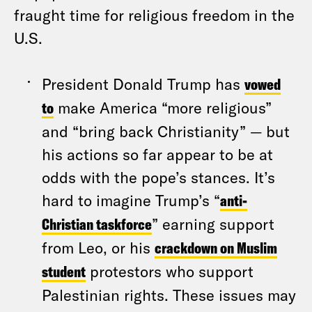
fraught time for religious freedom in the
U.S.
President Donald Trump has
vowed
to
make America “more religious”
and “bring back Christianity” — but
his actions so far appear to be at
odds with the pope’s stances. It’s
hard to imagine Trump’s “
anti-
Christian taskforce
” earning support
from Leo, or his
crackdown on Muslim
student
protestors who support
Palestinian rights. These issues may