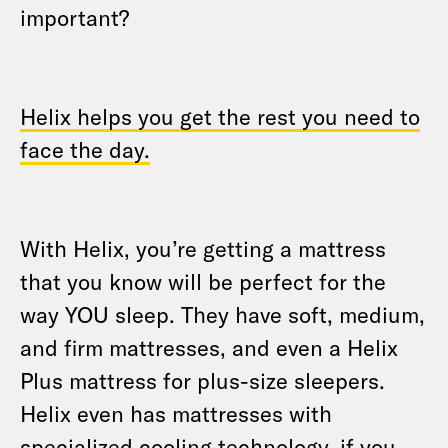
important?
Helix helps you get the rest you need to
face the day.
With Helix, you’re getting a mattress
that you know will be perfect for the
way YOU sleep. They have soft, medium,
and firm mattresses, and even a Helix
Plus mattress for plus-size sleepers.
Helix even has mattresses with
specialized cooling technology, if you