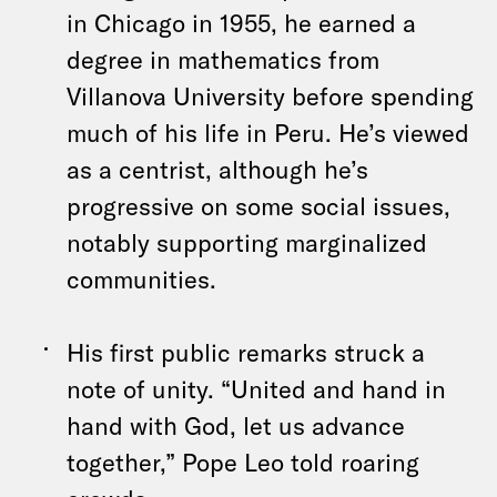
in Chicago in 1955, he earned a
degree in mathematics from
Villanova University before spending
much of his life in Peru. He’s viewed
as a centrist, although he’s
progressive on some social issues,
notably supporting marginalized
communities.
His first public remarks struck a
note of unity. “United and hand in
hand with God, let us advance
together,” Pope Leo told roaring