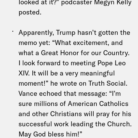
looked at it?” podcaster Megyn Kelly
posted.
Apparently, Trump hasn’t gotten the
memo yet: “What excitement, and
what a Great Honor for our Country.
I look forward to meeting Pope Leo
XIV. It will be a very meaningful
moment!” he wrote on Truth Social.
Vance echoed that message: “I’m
sure millions of American Catholics
and other Christians will pray for his
successful work leading the Church.
May God bless him!”