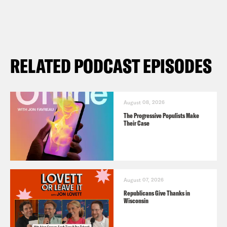
RELATED PODCAST EPISODES
August 08, 2026
The Progressive Populists Make
Their Case
August 07, 2026
Republicans Give Thanks in
Wisconsin