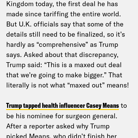
Kingdom today, the first deal he has
made since tariffing the entire world.
But U.K. officials say that some of the
details still need to be finalized, so it’s
hardly as “comprehensive” as Trump
says. Asked about that discrepancy,
Trump said: “This is a maxed out deal
that we’re going to make bigger.” That
literally is not what “maxed out” means!
Trump tapped health influencer Casey Means
to
be his nominee for surgeon general.
After a reporter asked why Trump
picked Means, who didn’t finish her