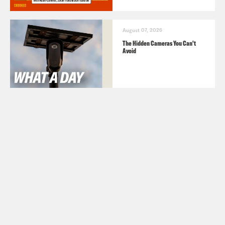
August 07, 2026
The Hidden Cameras You Can't
Avoid