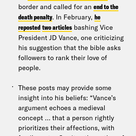
border and called for an
end to the
death penalty
. In February,
he
reposted
two articles
bashing Vice
President JD Vance, one criticizing
his suggestion that the bible asks
followers to rank their love of
people.
These posts may provide some
insight into his beliefs: “Vance’s
argument echoes a medieval
concept … that a person rightly
prioritizes their affections, with