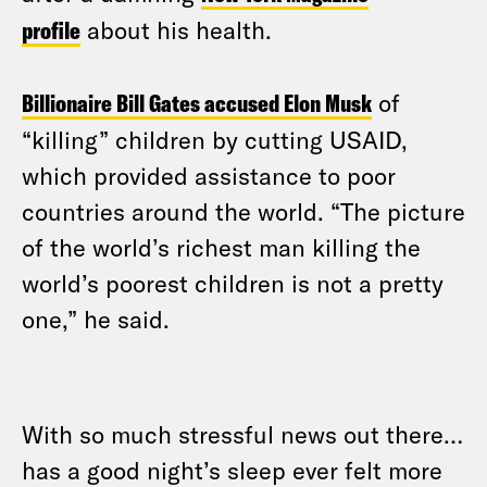
profile
about his health.
Billionaire Bill Gates accused Elon Musk
of
“killing” children by cutting USAID,
which provided assistance to poor
countries around the world. “The picture
of the world’s richest man killing the
world’s poorest children is not a pretty
one,” he said.
With so much stressful news out there…
has a good night’s sleep ever felt more