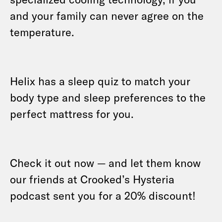
and your family can never agree on the
temperature.
Helix has a sleep quiz to match your
body type and sleep preferences to the
perfect mattress for you.
Check it out now — and let them know
our friends at Crooked’s Hysteria
podcast sent you for a 20% discount!