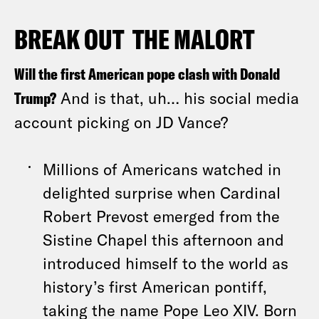
BREAK OUT THE MALORT
Will the first American pope clash with Donald
Trump?
And is that, uh… his social media
account picking on JD Vance?
Millions of Americans watched in
delighted surprise when Cardinal
Robert Prevost emerged from the
Sistine Chapel this afternoon and
introduced himself to the world as
history’s first American pontiff,
taking the name Pope Leo XIV. Born