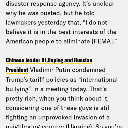
disaster response agency. It’s unclear
why he was ousted, but he told
lawmakers yesterday that, “I do not
believe it is in the best interests of the
American people to eliminate [FEMA].”
Chinese leader Xi Jinping and Russian
President
Vladimir Putin condemned
Trump’s tariff policies as “international
bullying” in a meeting today. That’s
pretty rich, when you think about it,
considering one of these guys is still
fighting an unprovoked invasion of a
neighboring country (Ukraine). So you’re