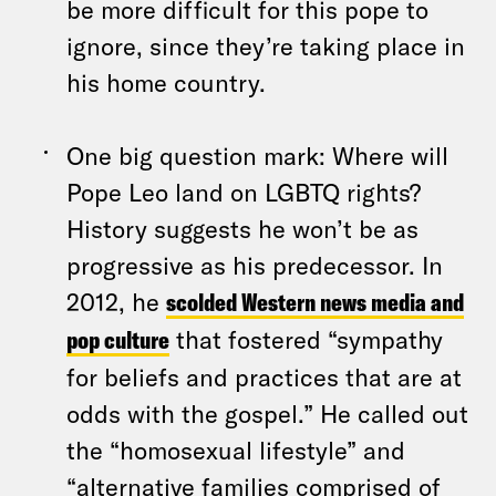
be more difficult for this pope to
ignore, since they’re taking place in
his home country.
One big question mark: Where will
Pope Leo land on LGBTQ rights?
History suggests he won’t be as
progressive as his predecessor. In
2012, he
scolded Western news media and
pop culture
that fostered “sympathy
for beliefs and practices that are at
odds with the gospel.” He called out
the “homosexual lifestyle” and
“alternative families comprised of