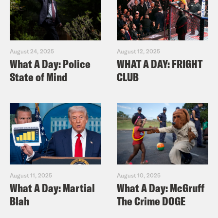
August 24, 2025
August 12, 2025
What A Day: Police
WHAT A DAY: FRIGHT
State of Mind
CLUB
August 11, 2025
August 10, 2025
What A Day: Martial
What A Day: McGruff
Blah
The Crime DOGE