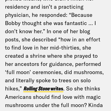
residency and isn’t a practicing
physician, he responded: “Because
Bobby thought she was fantastic … I
don’t know her.” In one of her blog
posts, she described “how in an effort
to find love in her mid-thirties, she
created a shrine where she prayed to
her ancestors for guidance, performed
‘full moon’ ceremonies, did mushrooms,
and literally spoke to trees on solo
hikes,”
Rolling Stone
writes
. So she thinks
Americans should find love with magic
mushrooms under the full moon? Kinda