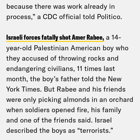
because there was work already in
process,” a CDC official told Politico.
Israeli forces fatally shot Amer Rabee,
a 14-
year-old Palestinian American boy who
they accused of throwing rocks and
endangering civilians, 11 times last
month, the boy’s father told the New
York Times. But Rabee and his friends
were only picking almonds in an orchard
when soldiers opened fire, his family
and one of the friends said. Israel
described the boys as “terrorists.”