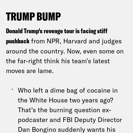
TRUMP BUMP
Donald Trump’s revenge tour is facing stiff
pushback
from NPR, Harvard and judges
around the country. Now, even some on
the far-right think his team’s latest
moves are lame.
Who left a dime bag of cocaine in
the White House two years ago?
That’s the burning question ex-
podcaster and FBI Deputy Director
Dan Bongino suddenly wants his