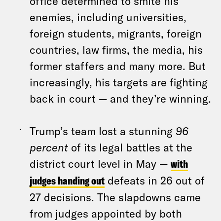
office determined to smite his
enemies, including universities,
foreign students, migrants, foreign
countries, law firms, the media, his
former staffers and many more. But
increasingly, his targets are fighting
back in court — and they’re winning.
Trump’s team lost a stunning
96
percent
of its legal battles at the
district court level in May —
with
judges handing out
defeats in 26 out of
27 decisions. The slapdowns came
from judges appointed by both