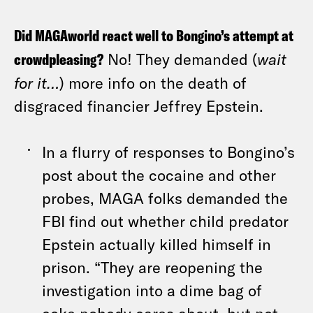
Did MAGAworld react well to Bongino’s attempt at
crowdpleasing?
No! They demanded (
wait
for it…
) more info on the death of
disgraced financier Jeffrey Epstein.
In a flurry of responses to Bongino’s
post about the cocaine and other
probes, MAGA folks demanded the
FBI find out whether child predator
Epstein actually killed himself in
prison. “They are reopening the
investigation into a dime bag of