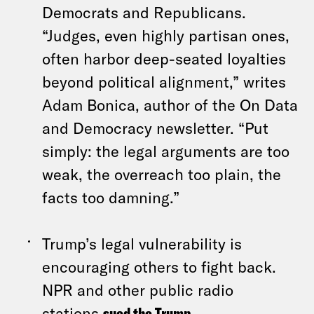
Democrats and Republicans.
“Judges, even highly partisan ones,
often harbor deep-seated loyalties
beyond political alignment,” writes
Adam Bonica, author of the On Data
and Democracy newsletter. “Put
simply: the legal arguments are too
weak, the overreach too plain, the
facts too damning.”
Trump’s legal vulnerability is
encouraging others to fight back.
NPR and other public radio
stations
sued the Trump