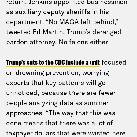
return, Jenkins appointed businessmen
as auxiliary deputy sheriffs in his
department. “No MAGA left behind,”
tweeted Ed Martin, Trump’s deranged
pardon attorney. No felons either!
Trump’s cuts to the CDC include a unit
focused
on drowning prevention, worrying
experts that key patterns will go
unnoticed, because there are fewer
people analyzing data as summer
approaches. “The way that this was
done means that there was a lot of
taxpayer dollars that were wasted here