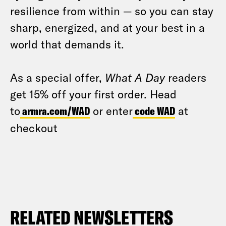
resilience from within — so you can stay
sharp, energized, and at your best in a
world that demands it.
As a special offer,
What A Day
readers
get 15% off your first order. Head
to
armra.com/WAD
or enter
code WAD
at
checkout
RELATED NEWSLETTERS