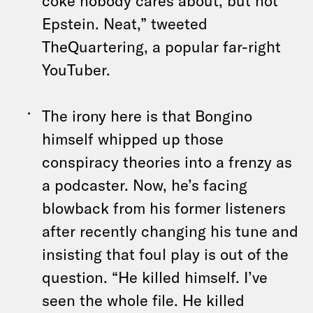
coke nobody cares about, but not
Epstein. Neat,” tweeted
TheQuartering, a popular far-right
YouTuber.
The irony here is that Bongino
himself whipped up those
conspiracy theories into a frenzy as
a podcaster. Now, he’s facing
blowback from his former listeners
after recently changing his tune and
insisting that foul play is out of the
question. “He killed himself. I’ve
seen the whole file. He killed