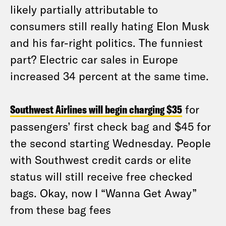
likely partially attributable to
consumers still really hating Elon Musk
and his far-right politics. The funniest
part? Electric car sales in Europe
increased 34 percent at the same time.
Southwest Airlines will begin charging $35
for
passengers’ first check bag and $45 for
the second starting Wednesday. People
with Southwest credit cards or elite
status will still receive free checked
bags. Okay, now I “Wanna Get Away”
from these bag fees