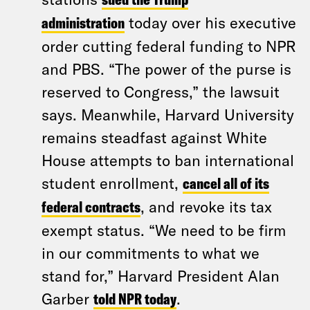
administration
today over his executive
order cutting federal funding to NPR
and PBS. “The power of the purse is
reserved to Congress,” the lawsuit
says. Meanwhile, Harvard University
remains steadfast against White
House attempts to ban international
student enrollment,
cancel all of its
federal contracts
, and revoke its tax
exempt status. “We need to be firm
in our commitments to what we
stand for,” Harvard President Alan
Garber
told NPR today
.