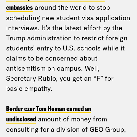
embassies
around the world to stop
scheduling new student visa application
interviews. It’s the latest effort by the
Trump administration to restrict foreign
students’ entry to U.S. schools while it
claims to be concerned about
antisemitism on campus. Well,
Secretary Rubio, you get an “F” for
basic empathy.
Border czar Tom Homan earned an
undisclosed
amount of money from
consulting for a division of GEO Group,