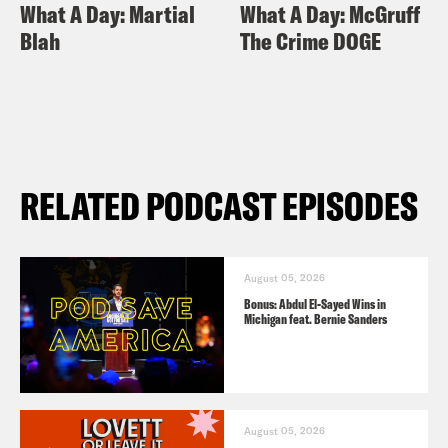
What A Day: Martial
What A Day: McGruff
Blah
The Crime DOGE
RELATED PODCAST EPISODES
August 05, 2026
Bonus: Abdul El-Sayed Wins in
Michigan feat. Bernie Sanders
August 05, 2026