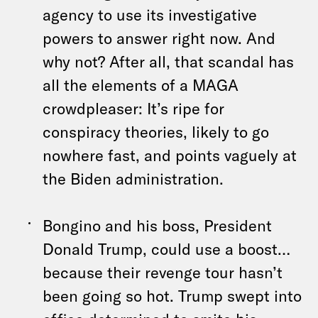
agency to use its investigative
powers to answer right now. And
why not? After all, that scandal has
all the elements of a MAGA
crowdpleaser: It’s ripe for
conspiracy theories, likely to go
nowhere fast, and points vaguely at
the Biden administration.
Bongino and his boss, President
Donald Trump, could use a boost…
because their revenge tour hasn’t
been going so hot. Trump swept into