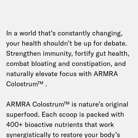
In a world that’s constantly changing,
your health shouldn’t be up for debate.
Strengthen immunity, fortify gut health,
combat bloating and constipation, and
naturally elevate focus with ARMRA
Colostrum™ .
ARMRA Colostrum™ is nature’s original
superfood. Each scoop is packed with
400+ bioactive nutrients that work
synergistically to restore your body’s