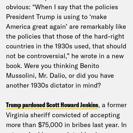
obvious: “When I say that the policies
President Trump is using to ‘make
America great again’ are remarkably like
the policies that those of the hard-right
countries in the 1930s used, that should
not be controversial,” he wrote in a new
book. Were you thinking Benito
Mussolini, Mr. Dalio, or did you have
another 1930s dictator in mind?
Trump pardoned Scott Howard Jenkins
, a former
Virginia sheriff convicted of accepting
more than $75,000 in bribes last year. In