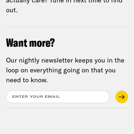
out.
Want more?
Our nightly newsletter keeps you in the
loop on everything going on that you
need to know.