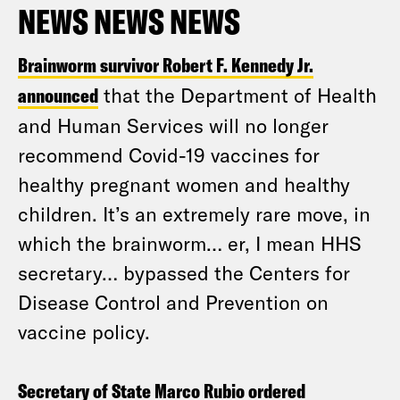
NEWS NEWS NEWS
Brainworm survivor Robert F. Kennedy Jr.
announced
that the Department of Health
and Human Services will no longer
recommend Covid-19 vaccines for
healthy pregnant women and healthy
children. It’s an extremely rare move, in
which the brainworm… er, I mean HHS
secretary… bypassed the Centers for
Disease Control and Prevention on
vaccine policy.
Secretary of State Marco Rubio ordered