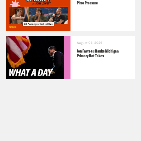
Pirro Pressure
August 05, 2026
Jon Favreau Ranks Michigan
Primary Hot Takes