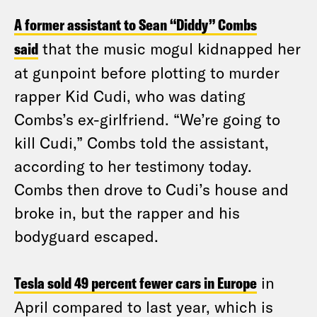
A former assistant to Sean “Diddy” Combs
said
that the music mogul kidnapped her
at gunpoint before plotting to murder
rapper Kid Cudi, who was dating
Combs’s ex-girlfriend. “We’re going to
kill Cudi,” Combs told the assistant,
according to her testimony today.
Combs then drove to Cudi’s house and
broke in, but the rapper and his
bodyguard escaped.
Tesla sold 49 percent fewer cars in Europe
in
April compared to last year, which is