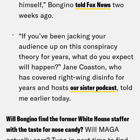
himself,” Bongino
told Fox News
two
weeks ago.
“If you’ve been jacking your
audience up on this conspiracy
theory for years, what do you expect
will happen?” Jane Coaston, who
has covered right-wing disinfo for
years and hosts
our sister podcast
, told
me earlier today.
Will Bongino find the former White House staffer
with the taste for nose candy?
Will MAGA
actually care? Tune in next time to find