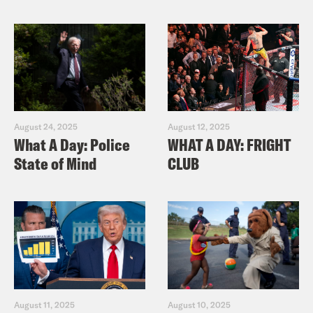
August 24, 2025
August 12, 2025
What A Day: Police
WHAT A DAY: FRIGHT
State of Mind
CLUB
August 11, 2025
August 10, 2025