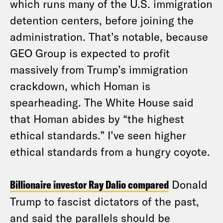
which runs many of the U.S. immigration
detention centers, before joining the
administration. That’s notable, because
GEO Group is expected to profit
massively from Trump’s immigration
crackdown, which Homan is
spearheading. The White House said
that Homan abides by “the highest
ethical standards.” I’ve seen higher
ethical standards from a hungry coyote.
Billionaire investor Ray Dalio compared
Donald
Trump to fascist dictators of the past,
and said the parallels should be