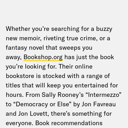
Whether you’re searching for a buzzy
new memoir, riveting true crime, or a
fantasy novel that sweeps you
away,
Bookshop.org
has just the book
you’re looking for. Their online
bookstore is stocked with a range of
titles that will keep you entertained for
hours. From Sally Rooney’s “Intermezzo”
to “Democracy or Else” by Jon Favreau
and Jon Lovett, there’s something for
everyone. Book recommendations