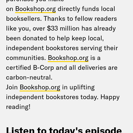
on
Bookshop.org
directly funds local
booksellers. Thanks to fellow readers
like you, over $33 million has already
been donated to help keep local,
independent bookstores serving their
communities.
Bookshop.org
is a
certified B-Corp and all deliveries are
carbon-neutral.
Join
Bookshop.org
in uplifting
independent bookstores today. Happy
reading!
Listen to today's episode