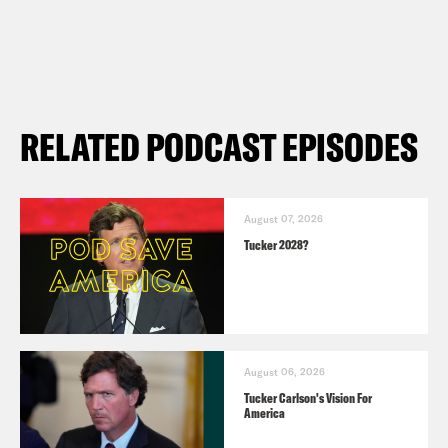
RELATED PODCAST EPISODES
August 07, 2026
Tucker 2028?
August 06, 2026
Tucker Carlson's Vision For
America