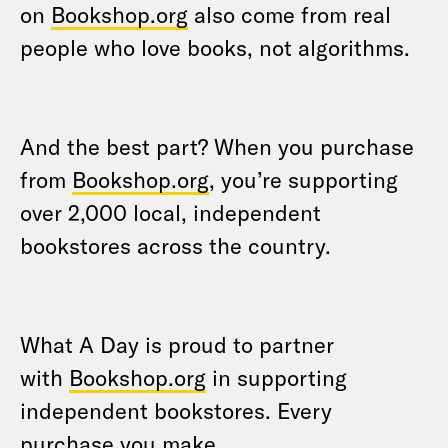
on
Bookshop.org
also come from real
people who love books, not algorithms.
And the best part? When you purchase
from
Bookshop.org
, you’re supporting
over 2,000 local, independent
bookstores across the country.
What A Day is proud to partner
with
Bookshop.org
in supporting
independent bookstores. Every
purchase you make