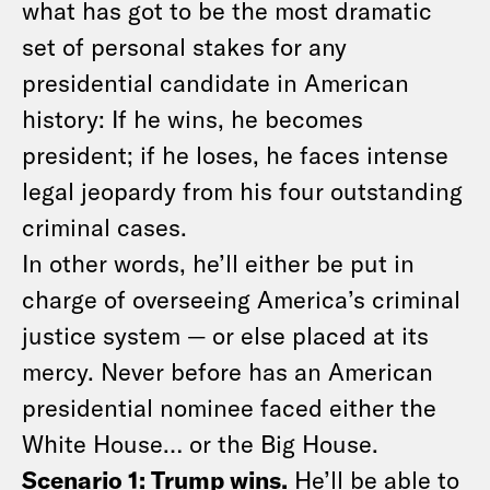
what has got to be the most dramatic
set of personal stakes for any
presidential candidate in American
history: If he wins, he becomes
president; if he loses, he faces intense
legal jeopardy from his four outstanding
criminal cases.
In other words, he’ll either be put in
charge of overseeing America’s criminal
justice system — or else placed at its
mercy. Never before has an American
presidential nominee faced either the
White House… or the Big House.
Scenario 1: Trump wins.
He’ll be able to