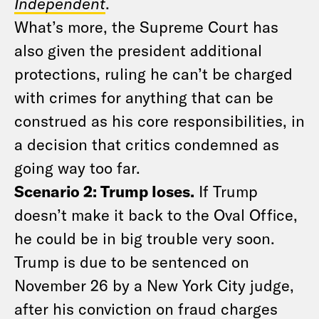
Independent
.
What’s more, the Supreme Court has
also given the president additional
protections, ruling he can’t be charged
with crimes for anything that can be
construed as his core responsibilities, in
a decision that critics condemned as
going way too far.
Scenario 2: Trump loses.
If Trump
doesn’t make it back to the Oval Office,
he could be in big trouble very soon.
Trump is due to be sentenced on
November 26 by a New York City judge,
after his conviction on fraud charges