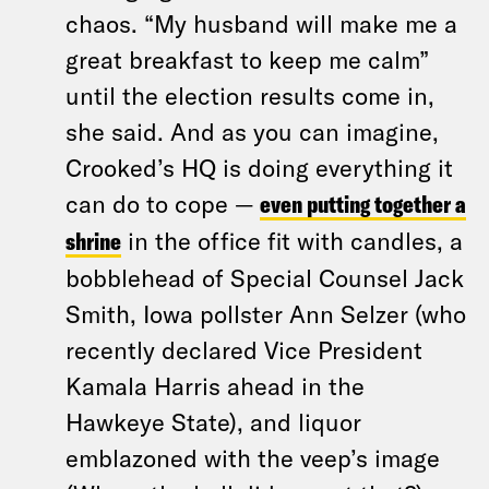
chaos. “My husband will make me a
great breakfast to keep me calm”
until the election results come in,
she said. And as you can imagine,
Crooked’s HQ is doing everything it
can do to cope —
even putting together a
shrine
in the office fit with candles, a
bobblehead of Special Counsel Jack
Smith, Iowa pollster Ann Selzer (who
recently declared Vice President
Kamala Harris ahead in the
Hawkeye State), and liquor
emblazoned with the veep’s image