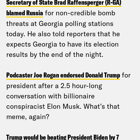
Secretary of State Brad Raffensperger (R-GA)
blamed Russia
for non-credible bomb
threats at Georgia polling stations
today. He also told reporters that he
expects Georgia to have its election
results by the end of the night.
Podcaster Joe Rogan endorsed Donald Trump
for
president after a 2.5 hour-long
conversation with billionaire
conspiracist Elon Musk. What’s that
meme, again?
Trump would be beating President Biden by 7