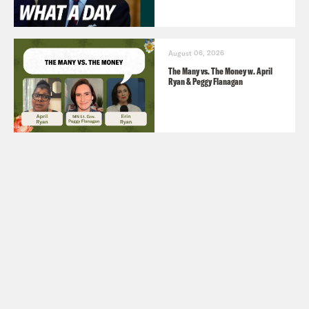
August 06, 2026
The Many vs. The Money w. April
Ryan & Peggy Flanagan