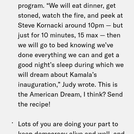
program. “We will eat dinner, get
stoned, watch the fire, and peek at
Steve Kornacki around 10pm — but
just for 10 minutes, 15 max — then
we will go to bed knowing we’ve
done everything we can and get a
good night’s sleep during which we
will dream about Kamala’s
inauguration,” Judy wrote. This is
the American Dream, I think? Send
the recipe!
Lots of you are doing your part to
keep democracy alive and well, and