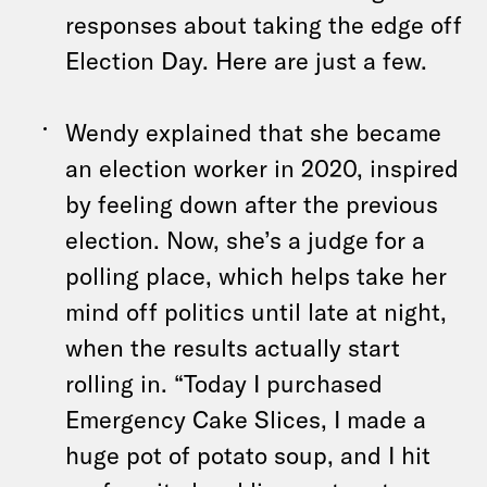
responses about taking the edge off
Election Day. Here are just a few.
Wendy explained that she became
an election worker in 2020, inspired
by feeling down after the previous
election. Now, she’s a judge for a
polling place, which helps take her
mind off politics until late at night,
when the results actually start
rolling in. “Today I purchased
Emergency Cake Slices, I made a
huge pot of potato soup, and I hit