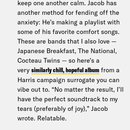
keep one another calm. Jacob has
another method for fending off the
anxiety: He’s making a playlist with
some of his favorite comfort songs.
These are bands that I also love —
Japanese Breakfast, The National,
Cocteau Twins — so here’s a
very
similarly chill, hopeful album
from a
Harris campaign surrogate you can
vibe out to. “No matter the result, I’ll
have the perfect soundtrack to my
tears (preferably of joy),” Jacob
wrote. Relatable.