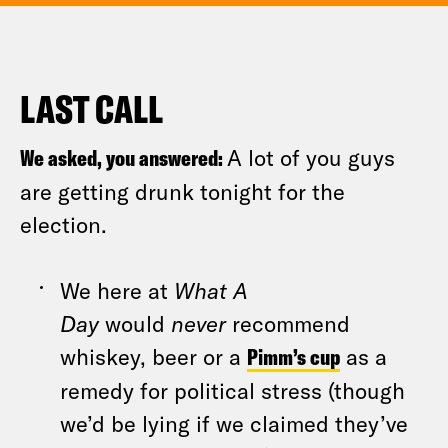
LAST CALL
We asked, you answered:
A lot of you guys
are getting drunk tonight for the
election.
We here at
What A
Day
would
never
recommend
whiskey, beer or a
Pimm’s cup
as a
remedy for political stress (though
we’d be lying if we claimed they’ve