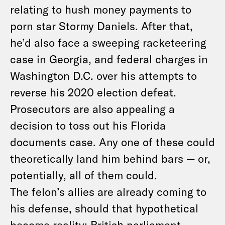
relating to hush money payments to
porn star Stormy Daniels. After that,
he’d also face a sweeping racketeering
case in Georgia, and federal charges in
Washington D.C. over his attempts to
reverse his 2020 election defeat.
Prosecutors are also appealing a
decision to toss out his Florida
documents case. Any one of these could
theoretically land him behind bars — or,
potentially, all of them could.
The felon’s allies are already coming to
his defense, should that hypothetical
become reality: British parliament