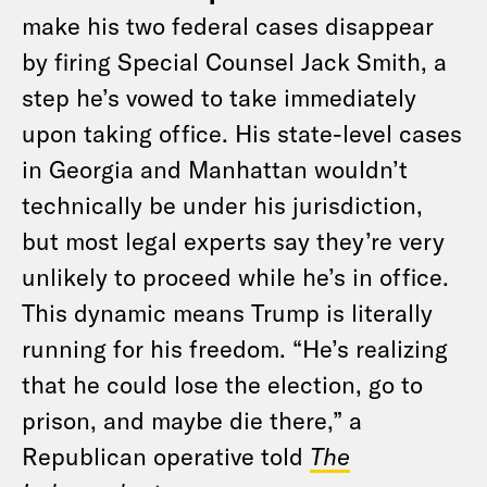
make his two federal cases disappear
by firing Special Counsel Jack Smith, a
step he’s vowed to take immediately
upon taking office. His state-level cases
in Georgia and Manhattan wouldn’t
technically be under his jurisdiction,
but most legal experts say they’re very
unlikely to proceed while he’s in office.
This dynamic means Trump is literally
running for his freedom. “He’s realizing
that he could lose the election, go to
prison, and maybe die there,” a
Republican operative told
The