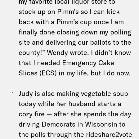
my favorite local liquor store to
stock up on Pimm’s so I can kick
back with a Pimm’s cup once I am
finally done closing down my polling
site and delivering our ballots to the
county!” Wendy wrote. I didn’t know
that I needed Emergency Cake
Slices (ECS) in my life, but I do now.
Judy is also making vegetable soup
today while her husband starts a
cozy fire — after she spends the day
driving Democrats in Wisconsin to
the polls through the rideshare2vote