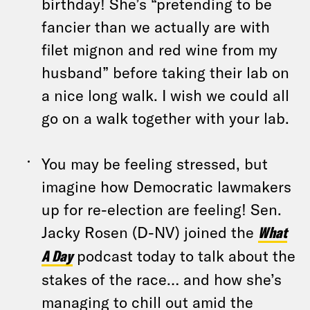
birthday! She’s “pretending to be
fancier than we actually are with
filet mignon and red wine from my
husband” before taking their lab on
a nice long walk. I wish we could all
go on a walk together with your lab.
You may be feeling stressed, but
imagine how Democratic lawmakers
up for re-election are feeling! Sen.
Jacky Rosen (D-NV) joined the
What
A Day
podcast today to talk about the
stakes of the race… and how she’s
managing to chill out amid the