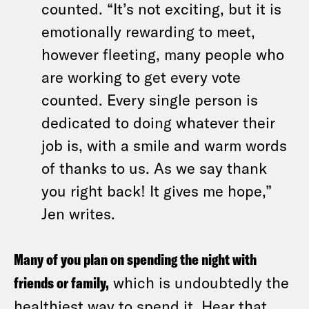
counted. “It’s not exciting, but it is
emotionally rewarding to meet,
however fleeting, many people who
are working to get every vote
counted. Every single person is
dedicated to doing whatever their
job is, with a smile and warm words
of thanks to us. As we say thank
you right back! It gives me hope,”
Jen writes.
Many of you plan on spending the night with
friends or family,
which is undoubtedly the
healthiest way to spend it. Hear that,