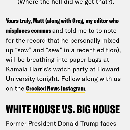
(Where the hell did we get that?).
Yours truly, Matt (along with Greg, my editor who
misplaces commas
and told me to to note
for the record that he personally mixed
up “sow” and “sew” in a recent edition),
will be breathing into paper bags at
Kamala Harris’s watch party at Howard
University tonight. Follow along with us
on the
Crooked News Instagram
.
WHITE HOUSE VS. BIG HOUSE
Former President Donald Trump faces