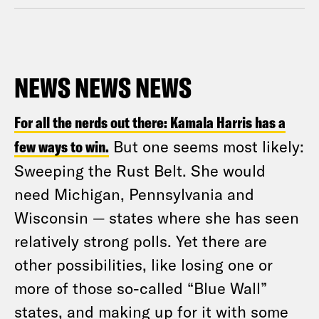
NEWS NEWS NEWS
For all the nerds out there: Kamala Harris has a
few ways to win.
But one seems most likely:
Sweeping the Rust Belt. She would
need Michigan, Pennsylvania and
Wisconsin — states where she has seen
relatively strong polls. Yet there are
other possibilities, like losing one or
more of those so-called “Blue Wall”
states, and making up for it with some