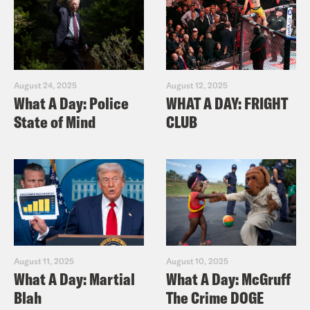
August 24, 2025
August 12, 2025
What A Day: Police
WHAT A DAY: FRIGHT
State of Mind
CLUB
August 11, 2025
August 10, 2025
What A Day: Martial
What A Day: McGruff
Blah
The Crime DOGE