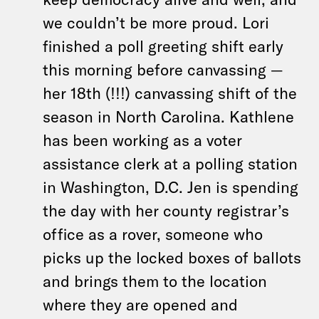
we couldn’t be more proud. Lori
finished a poll greeting shift early
this morning before canvassing —
her 18th (!!!) canvassing shift of the
season in North Carolina. Kathlene
has been working as a voter
assistance clerk at a polling station
in Washington, D.C. Jen is spending
the day with her county registrar’s
office as a rover, someone who
picks up the locked boxes of ballots
and brings them to the location
where they are opened and