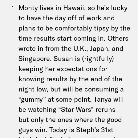
Monty lives in Hawaii, so he’s lucky
to have the day off of work and
plans to be comfortably tipsy by the
time results start coming in. Others
wrote in from the U.K., Japan, and
Singapore. Susan is (rightfully)
keeping her expectations for
knowing results by the end of the
night low, but will be consuming a
“gummy” at some point. Tanya will
be watching “Star Wars” reruns —
but only the ones where the good
guys win. Today is Steph’s 31st