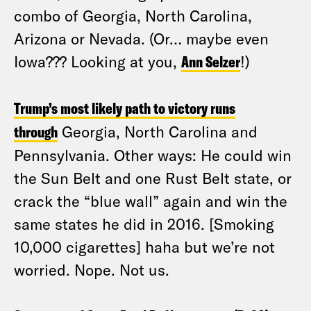
combo of Georgia, North Carolina,
Arizona or Nevada. (Or… maybe even
Iowa??? Looking at you,
Ann Selzer
!)
Trump’s most likely path to victory runs
through
Georgia, North Carolina and
Pennsylvania. Other ways: He could win
the Sun Belt and one Rust Belt state, or
crack the “blue wall” again and win the
same states he did in 2016. [Smoking
10,000 cigarettes] haha but we’re not
worried. Nope. Not us.