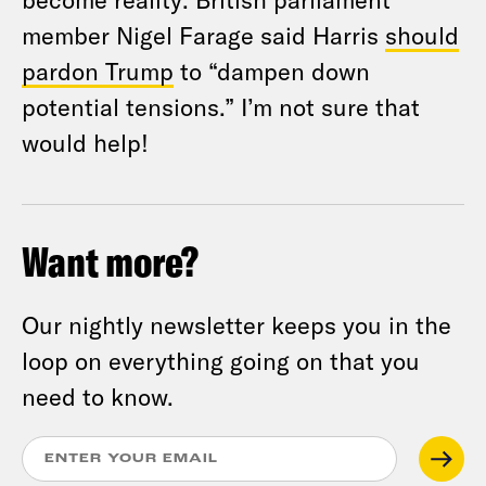
member Nigel Farage said Harris
should
pardon Trump
to “dampen down
potential tensions.” I’m not sure that
would help!
Want more?
Our nightly newsletter keeps you in the
loop on everything going on that you
need to know.