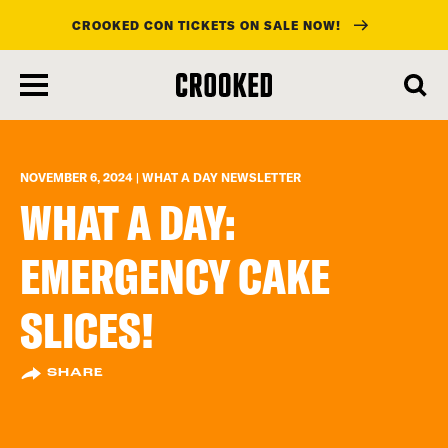
CROOKED CON TICKETS ON SALE NOW!
skip
to
main
content
NOVEMBER 6, 2024 | WHAT A DAY NEWSLETTER
WHAT A DAY:
EMERGENCY CAKE
SLICES!
SHARE