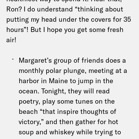
Ron? I do understand “thinking about
putting my head under the covers for 35
hours”! But I hope you get some fresh
air!
Margaret’s group of friends does a
monthly polar plunge, meeting at a
harbor in Maine to jump in the
ocean. Tonight, they will read
poetry, play some tunes on the
beach “that inspire thoughts of
victory,” and then gather for hot
soup and whiskey while trying to