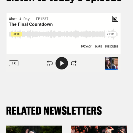
RELATED NEWSLETTERS