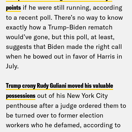
points
if he were still running, according
to a recent poll. There’s no way to know
exactly how a Trump-Biden rematch
would’ve gone, but this poll, at least,
suggests that Biden made the right call
when he bowed out in favor of Harris in
July.
Trump crony Rudy Guliani moved his valuable
possessions
out of his New York City
penthouse after a judge ordered them to
be turned over to former election
workers who he defamed, according to