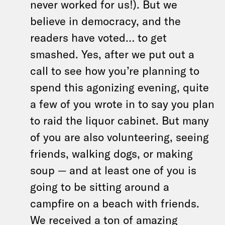
never worked for us!). But we
believe in democracy, and the
readers have voted… to get
smashed. Yes, after we put out a
call to see how you’re planning to
spend this agonizing evening, quite
a few of you wrote in to say you plan
to raid the liquor cabinet. But many
of you are also volunteering, seeing
friends, walking dogs, or making
soup — and at least one of you is
going to be sitting around a
campfire on a beach with friends.
We received a ton of amazing