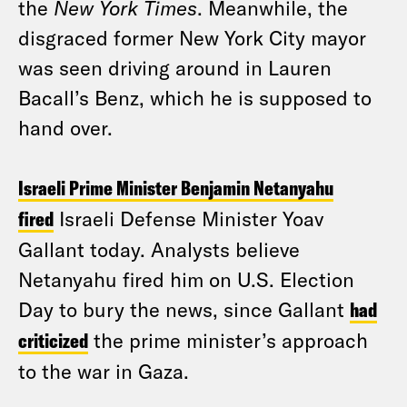
the
New York Times
. Meanwhile, the
disgraced former New York City mayor
was seen driving around in Lauren
Bacall’s Benz, which he is supposed to
hand over.
Israeli Prime Minister Benjamin Netanyahu
fired
Israeli Defense Minister Yoav
Gallant today. Analysts believe
Netanyahu fired him on U.S. Election
Day to bury the news, since Gallant
had
criticized
the prime minister’s approach
to the war in Gaza.