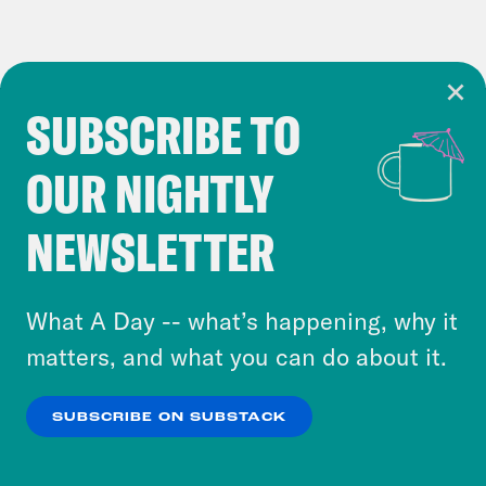
SUBSCRIBE TO
Cookie Notice
OUR NIGHTLY
Cookies and similar technologies are used by
Crooked Media and our third-party partners to
NEWSLETTER
personalize content and ads. You can click “OK”
to accept these cookies and similar technologies
or select “No Thanks” to opt out. You can learn
What A Day -- what’s happening, why it
more about our privacy practices by reviewing
matters, and what you can do about it.
our
Privacy Policy
.
SUBSCRIBE ON SUBSTACK
OK
NO THANKS