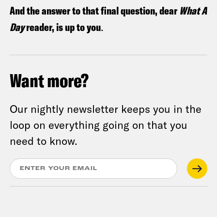
And the answer to that final question, dear
What A
Day
reader, is up to you
.
Want more?
Our nightly newsletter keeps you in the
loop on everything going on that you
need to know.