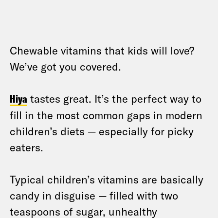
Chewable vitamins that kids will love?
We’ve got you covered.
Hiya
tastes great. It’s the perfect way to
fill in the most common gaps in modern
children’s diets — especially for picky
eaters.
Typical children’s vitamins are basically
candy in disguise — filled with two
teaspoons of sugar, unhealthy