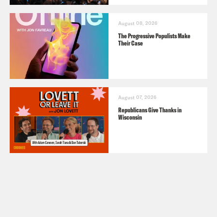
August 08, 2026
The Progressive Populists Make
Their Case
August 07, 2026
Republicans Give Thanks in
Wisconsin