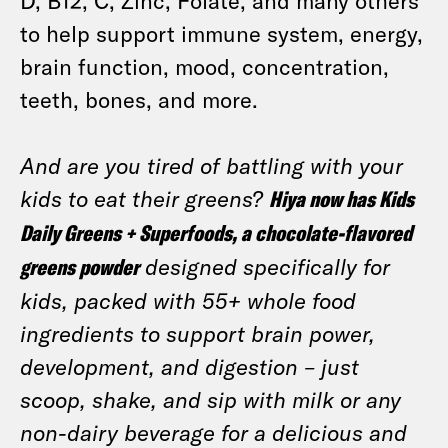
D, B12, C, Zinc, Folate, and many others
to help support immune system, energy,
brain function, mood, concentration,
teeth, bones, and more.
And are you tired of battling with your
kids to eat their greens?
Hiya now has Kids
Daily Greens + Superfoods, a chocolate-flavored
greens powder
designed specifically for
kids, packed with 55+ whole food
ingredients to support brain power,
development, and digestion – just
scoop, shake, and sip with milk or any
non-dairy beverage for a delicious and