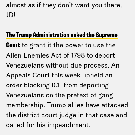
almost as if they don’t want you there,
JD!
The Trump Administration asked the Supreme
Court
to grant it the power to use the
Alien Enemies Act of 1798 to deport
Venezuelans without due process. An
Appeals Court this week upheld an
order blocking ICE from deporting
Venezuelans on the pretext of gang
membership. Trump allies have attacked
the district court judge in that case and
called for his impeachment.