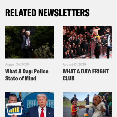
RELATED NEWSLETTERS
August 24, 2025
August 12, 2025
What A Day: Police
WHAT A DAY: FRIGHT
State of Mind
CLUB