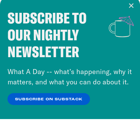
SUBSCRIBE TO
Cookie Notice
OUR NIGHTLY
Cookies and similar technologies are used by
Crooked Media and our third-party partners to
NEWSLETTER
personalize content and ads. You can click “OK”
to accept these cookies and similar technologies
or select “No Thanks” to opt out. You can learn
What A Day -- what’s happening, why it
more about our privacy practices by reviewing
matters, and what you can do about it.
our
Privacy Policy
.
SUBSCRIBE ON SUBSTACK
OK
NO THANKS