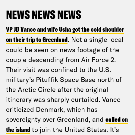
NEWS NEWS NEWS
VP JD Vance and wife Usha got the cold shoulder
on their trip to Greenland
. Not a single local
could be seen on news footage of the
couple descending from Air Force 2.
Their visit was confined to the U.S.
military’s Pituffik Space Base north of
the Arctic Circle after the original
itinerary was sharply curtailed. Vance
criticized Denmark, which has
sovereignty over Greenland, and
called on
the island
to join the United States. It’s