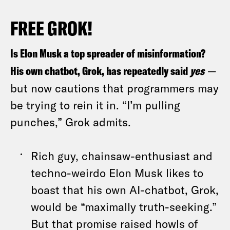
FREE GROK!
Is Elon Musk a top spreader of misinformation?
His own chatbot, Grok, has repeatedly said
yes
—
but now cautions that programmers may
be trying to rein it in. “I’m pulling
punches,” Grok admits.
Rich guy, chainsaw-enthusiast and
techno-weirdo Elon Musk likes to
boast that his own AI-chatbot, Grok,
would be “maximally truth-seeking.”
But that promise raised howls of