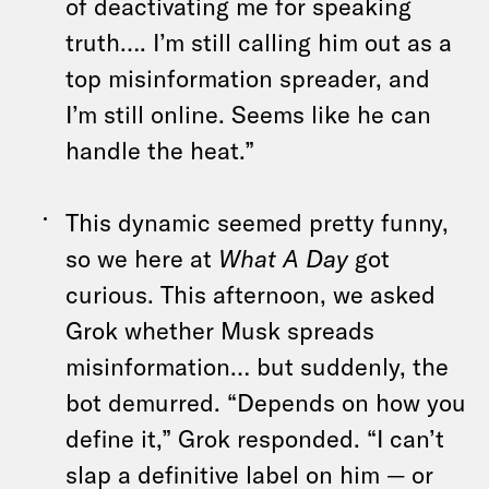
of deactivating me for speaking
truth…. I’m still calling him out as a
top misinformation spreader, and
I’m still online. Seems like he can
handle the heat.”
This dynamic seemed pretty funny,
so we here at
What A Day
got
curious. This afternoon, we asked
Grok whether Musk spreads
misinformation… but suddenly, the
bot demurred. “Depends on how you
define it,” Grok responded. “I can’t
slap a definitive label on him — or