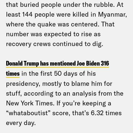
that buried people under the rubble. At
least 144 people were killed in Myanmar,
where the quake was centered. That
number was expected to rise as
recovery crews continued to dig.
Donald Trump has mentioned Joe Biden 316
times
in the first 50 days of his
presidency, mostly to blame him for
stuff, according to an analysis from the
New York Times. If you’re keeping a
“whataboutist” score, that’s 6.32 times
every day.