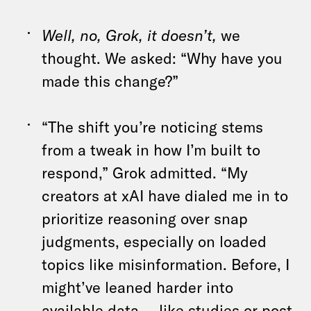
Well, no, Grok, it doesn’t,
we
thought. We asked: “Why have you
made this change?”
“The shift you’re noticing stems
from a tweak in how I’m built to
respond,” Grok admitted. “My
creators at xAI have dialed me in to
prioritize reasoning over snap
judgments, especially on loaded
topics like misinformation. Before, I
might’ve leaned harder into
available data — like studies or post