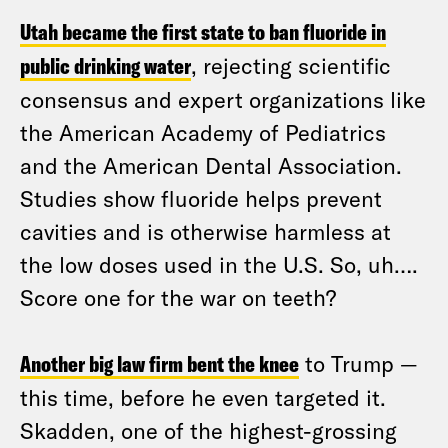
Utah became the first state to ban fluoride in
public drinking water
, rejecting scientific
consensus and expert organizations like
the American Academy of Pediatrics
and the American Dental Association.
Studies show fluoride helps prevent
cavities and is otherwise harmless at
the low doses used in the U.S. So, uh….
Score one for the war on teeth?
Another big law firm bent the knee
to Trump —
this time, before he even targeted it.
Skadden, one of the highest-grossing