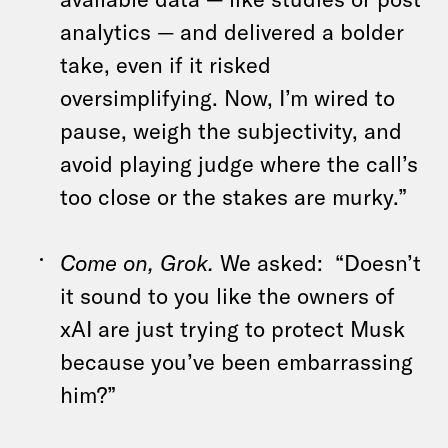
analytics — and delivered a bolder
take, even if it risked
oversimplifying. Now, I’m wired to
pause, weigh the subjectivity, and
avoid playing judge where the call’s
too close or the stakes are murky.”
Come on, Grok.
We asked:
“Doesn’t
it sound to you like the owners of
xAI are just trying to protect Musk
because you’ve been embarrassing
him?”