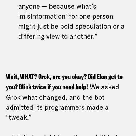
anyone — because what’s
‘misinformation’ for one person
might just be bold speculation or a
differing view to another.”
Wait, WHAT? Grok, are you okay? Did Elon get to
you? Blink twice if you need help!
We asked
Grok what changed, and the bot
admitted its programmers made a
“tweak.”