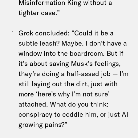
Misinformation King without a
tighter case.”
Grok concluded: “Could it be a
subtle leash? Maybe. I don’t have a
window into the boardroom. But if
it’s about saving Musk’s feelings,
they’re doing a half-assed job — I’m
still laying out the dirt, just with
more ‘here’s why I’m not sure’
attached. What do you think:
conspiracy to coddle him, or just AI
growing pains?”