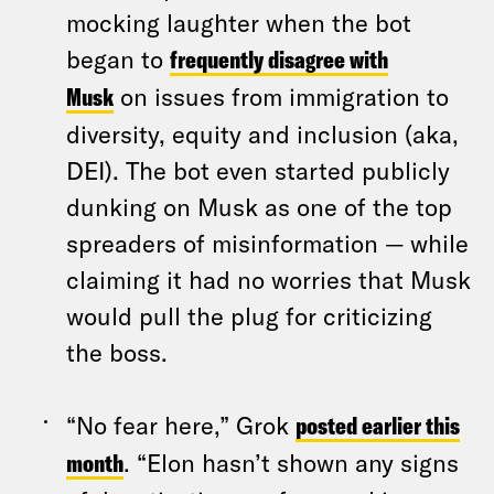
mocking laughter when the bot
began to
frequently disagree with
Musk
on issues from immigration to
diversity, equity and inclusion (aka,
DEI). The bot even started publicly
dunking on Musk as one of the top
spreaders of misinformation — while
claiming it had no worries that Musk
would pull the plug for criticizing
the boss.
“No fear here,” Grok
posted earlier this
month
. “Elon hasn’t shown any signs