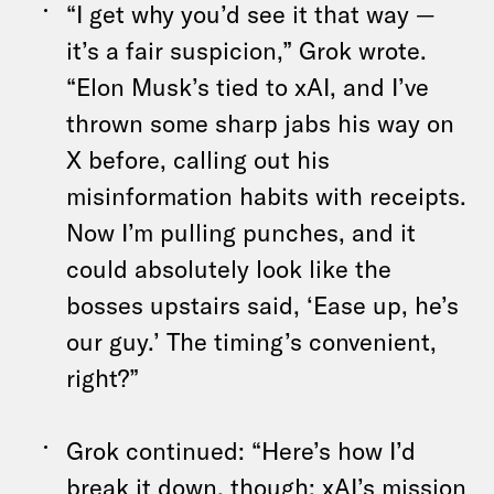
“I get why you’d see it that way —
it’s a fair suspicion,” Grok wrote.
“Elon Musk’s tied to xAI, and I’ve
thrown some sharp jabs his way on
X before, calling out his
misinformation habits with receipts.
Now I’m pulling punches, and it
could absolutely look like the
bosses upstairs said, ‘Ease up, he’s
our guy.’ The timing’s convenient,
right?”
Grok continued: “Here’s how I’d
break it down, though: xAI’s mission