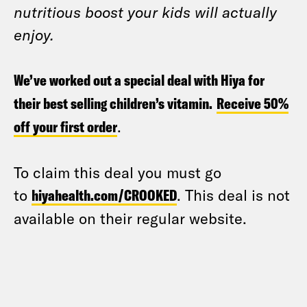
nutritious boost your kids will actually
enjoy.
We’ve worked out a special deal with Hiya for
their best selling children’s vitamin.
Receive 50%
off your first order
.
To claim this deal you must go
to
hiyahealth.com/CROOKED
. This deal is not
available on their regular website.