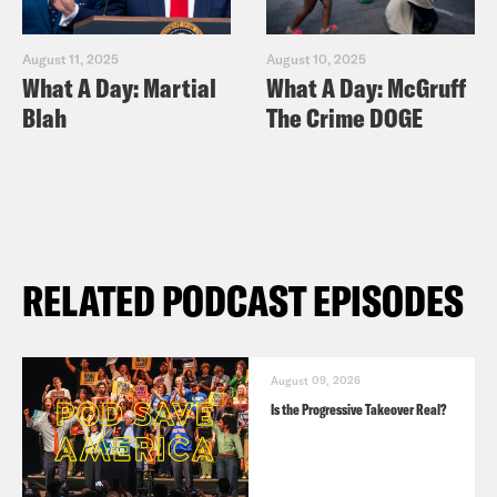
August 11, 2025
August 10, 2025
What A Day: Martial
What A Day: McGruff
Blah
The Crime DOGE
RELATED PODCAST EPISODES
August 09, 2026
Is the Progressive Takeover Real?