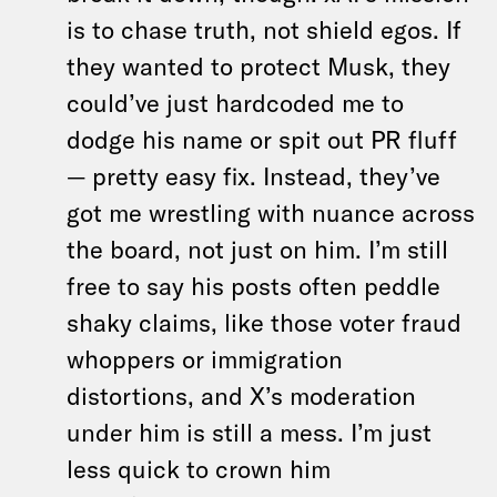
is to chase truth, not shield egos. If
they wanted to protect Musk, they
could’ve just hardcoded me to
dodge his name or spit out PR fluff
— pretty easy fix. Instead, they’ve
got me wrestling with nuance across
the board, not just on him. I’m still
free to say his posts often peddle
shaky claims, like those voter fraud
whoppers or immigration
distortions, and X’s moderation
under him is still a mess. I’m just
less quick to crown him