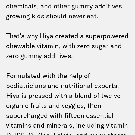
chemicals, and other gummy additives
growing kids should never eat.
That’s why Hiya created a superpowered
chewable vitamin, with zero sugar and
zero gummy additives.
Formulated with the help of
pediatricians and nutritional experts,
Hiya is pressed with a blend of twelve
organic fruits and veggies, then
supercharged with fifteen essential
vitamins and minerals, including vitamin