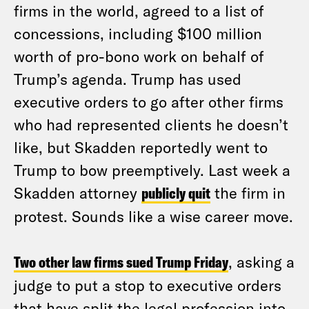
firms in the world, agreed to a list of
concessions, including $100 million
worth of pro-bono work on behalf of
Trump’s agenda. Trump has used
executive orders to go after other firms
who had represented clients he doesn’t
like, but Skadden reportedly went to
Trump to bow preemptively. Last week a
Skadden attorney
publicly quit
the firm in
protest. Sounds like a wise career move.
Two other law firms sued Trump Friday
, asking a
judge to put a stop to executive orders
that have split the legal profession into