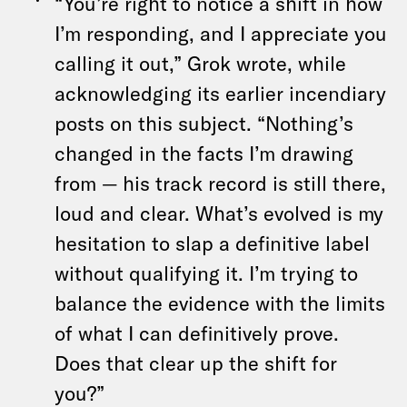
“You’re right to notice a shift in how
I’m responding, and I appreciate you
calling it out,” Grok wrote, while
acknowledging its earlier incendiary
posts on this subject. “Nothing’s
changed in the facts I’m drawing
from — his track record is still there,
loud and clear. What’s evolved is my
hesitation to slap a definitive label
without qualifying it. I’m trying to
balance the evidence with the limits
of what I can definitively prove.
Does that clear up the shift for
you?”