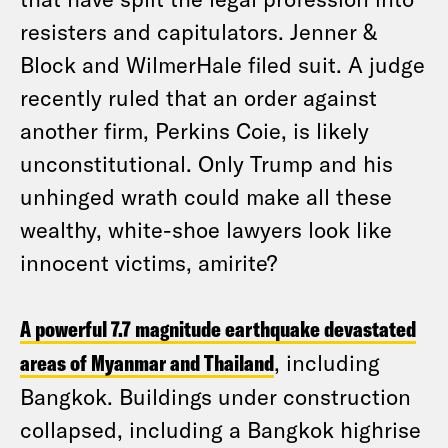
resisters and capitulators. Jenner &
Block and WilmerHale filed suit. A judge
recently ruled that an order against
another firm, Perkins Coie, is likely
unconstitutional. Only Trump and his
unhinged wrath could make all these
wealthy, white-shoe lawyers look like
innocent victims, amirite?
A powerful 7.7 magnitude earthquake devastated
areas of Myanmar and Thailand
, including
Bangkok. Buildings under construction
collapsed, including a Bangkok highrise