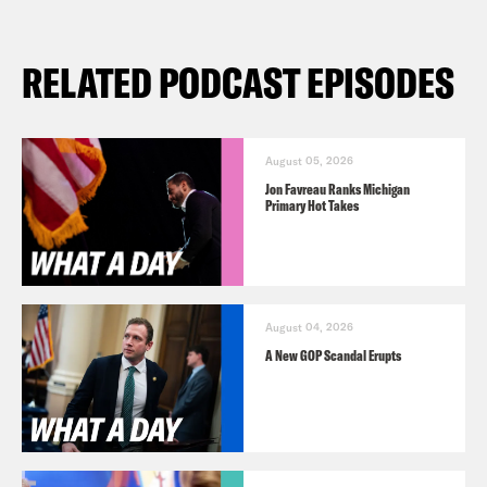
RELATED PODCAST EPISODES
August 05, 2026
Jon Favreau Ranks Michigan
Primary Hot Takes
August 04, 2026
A New GOP Scandal Erupts