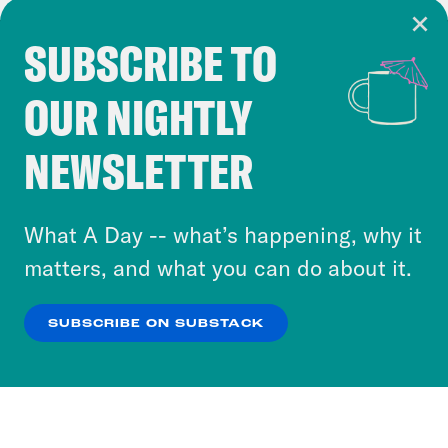
SUBSCRIBE TO
Cookie Notice
OUR NIGHTLY
Cookies and similar technologies are used by
Crooked Media and our third-party partners to
NEWSLETTER
personalize content and ads. You can click “OK”
to accept these cookies and similar technologies
or select “No Thanks” to opt out. You can learn
What A Day -- what’s happening, why it
more about our privacy practices by reviewing
matters, and what you can do about it.
our
Privacy Policy
.
SUBSCRIBE ON SUBSTACK
OK
NO THANKS