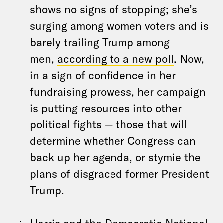
shows no signs of stopping; she’s
surging among women voters and is
barely trailing Trump among
men,
according to a new poll
. Now,
in a sign of confidence in her
fundraising prowess, her campaign
is putting resources into other
political fights — those that will
determine whether Congress can
back up her agenda, or stymie the
plans of disgraced former President
Trump.
Harris and the Democratic National