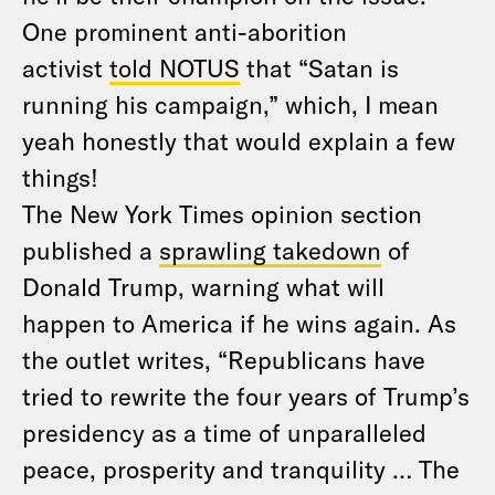
One prominent anti-aborition
activist
told NOTUS
that “Satan is
running his campaign,” which, I mean
yeah honestly that would explain a few
things!
The New York Times opinion section
published a
sprawling takedown
of
Donald Trump, warning what will
happen to America if he wins again. As
the outlet writes, “Republicans have
tried to rewrite the four years of Trump’s
presidency as a time of unparalleled
peace, prosperity and tranquility … The