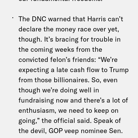
The DNC warned that Harris can’t
declare the money race over yet,
though. It’s bracing for trouble in
the coming weeks from the
convicted felon’s friends: “We’re
expecting a late cash flow to Trump
from those billionaires. So, even
though we’re doing well in
fundraising now and there’s a lot of
enthusiasm, we need to keep on
going,” the official said. Speak of
the devil, GOP veep nominee Sen.