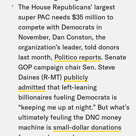
The House Republicans’ largest
super PAC needs $35 million to
compete with Democrats in
November, Dan Conston, the
organization’s leader, told donors
last month,
Politico reports
. Senate
GOP campaign chair Sen. Steve
Daines (R-MT)
publicly
admitted
that left-leaning
billionaires fueling Democrats is
“keeping me up at night.” But what’s
ultimately feuling the DNC money
machine is
small-dollar donations