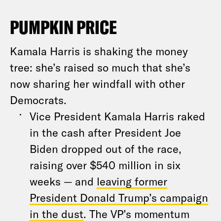
PUMPKIN PRICE
Kamala Harris is shaking the money
tree: she’s raised so much that she’s
now sharing her windfall with other
Democrats.
Vice President Kamala Harris raked
in the cash after President Joe
Biden dropped out of the race,
raising over $540 million in six
weeks — and
leaving former
President Donald Trump’s campaign
in the dust
. The VP’s momentum