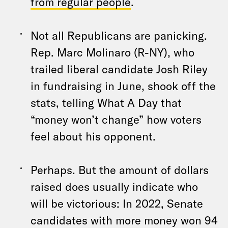
from regular people
.
Not all Republicans are panicking.
Rep. Marc Molinaro (R-NY), who
trailed liberal candidate Josh Riley
in fundraising in June, shook off the
stats, telling What A Day that
“money won’t change” how voters
feel about his opponent.
Perhaps. But the amount of dollars
raised does usually indicate who
will be victorious: In 2022, Senate
candidates with more money won 94