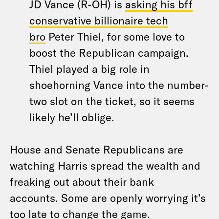
JD Vance (R-OH) is
asking his bff
conservative billionaire tech
bro
Peter Thiel, for some love to
boost the Republican campaign.
Thiel played a big role in
shoehorning Vance into the number-
two slot on the ticket, so it seems
likely he’ll oblige.
House and Senate Republicans are
watching Harris spread the wealth and
freaking out about their bank
accounts. Some are openly worrying it’s
too late to change the game.