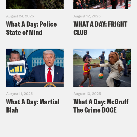
August 24, 2025
August 12, 2025
What A Day: Police
WHAT A DAY: FRIGHT
State of Mind
CLUB
August 11, 2025
August 10, 2025
What A Day: Martial
What A Day: McGruff
Blah
The Crime DOGE