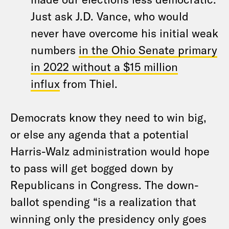
Just ask J.D. Vance, who would
never have overcome his initial weak
numbers
in the Ohio Senate primary
in 2022 without a $15 million
influx
from Thiel.
Democrats know they need to win big,
or else any agenda that a potential
Harris-Walz administration would hope
to pass will get bogged down by
Republicans in Congress. The down-
ballot spending “is a realization that
winning only the presidency only goes