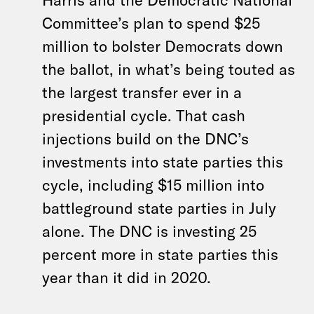
Committee’s plan to spend $25
million to bolster Democrats down
the ballot, in what’s being touted as
the largest transfer ever in a
presidential cycle. That cash
injections build on the DNC’s
investments into state parties this
cycle, including $15 million into
battleground state parties in July
alone. The DNC is investing 25
percent more in state parties this
year than it did in 2020.