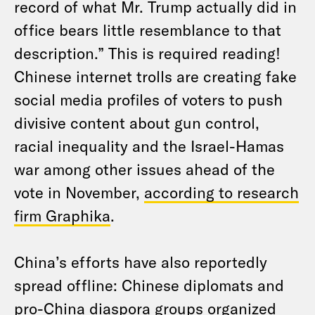
record of what Mr. Trump actually did in
office bears little resemblance to that
description.” This is required reading!
Chinese internet trolls are creating fake
social media profiles of voters to push
divisive content about gun control,
racial inequality and the Israel-Hamas
war among other issues ahead of the
vote in November,
according to research
firm Graphika
.
China’s efforts have also reportedly
spread offline: Chinese diplomats and
pro-China diaspora groups organized