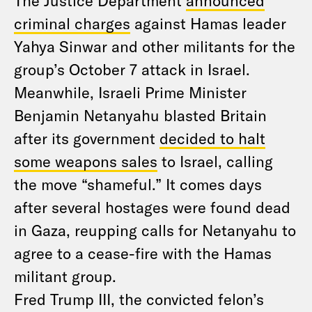
The Justice Department
announced
criminal charges
against Hamas leader
Yahya Sinwar and other militants for the
group’s October 7 attack in Israel.
Meanwhile, Israeli Prime Minister
Benjamin Netanyahu blasted Britain
after its government
decided to halt
some weapons sales
to Israel, calling
the move “shameful.” It comes days
after several hostages were found dead
in Gaza, reupping calls for Netanyahu to
agree to a cease-fire with the Hamas
militant group.
Fred Trump III, the convicted felon’s