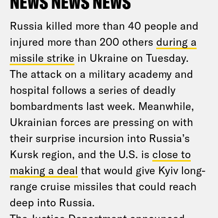
NEWS NEWS NEWS
Russia killed more than 40 people and
injured more than 200 others
during a
missile strike
in Ukraine on Tuesday.
The attack on a military academy and
hospital follows a series of deadly
bombardments last week. Meanwhile,
Ukrainian forces are pressing on with
their surprise incursion into Russia’s
Kursk region, and the U.S. is
close to
making a deal
that would give Kyiv long-
range cruise missiles that could reach
deep into Russia.