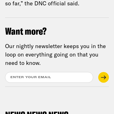
so far,” the DNC official said.
Want more?
Our nightly newsletter keeps you in the
loop on everything going on that you
need to know.