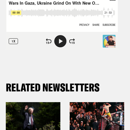
RELATED NEWSLETTERS