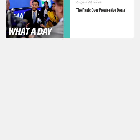
August 03, 2026
The Panic Over Progressive Dems