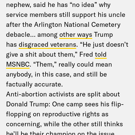
nephew, said he has “no idea” why
service members still support his uncle
after the Arlington National Cemetery
debacle… among
other ways
Trump
has
disgraced veterans
. “He just doesn’t
give a shit about them,” Fred
told
MSNBC
. “Them,” really could mean
anybody, in this case, and still be
factually accurate.
Anti-abortion activists are split about
Donald Trump: One camp sees his flip-
flopping on reproductive rights as
concerning, while the other still thinks
he’ll be their champion on the issue.