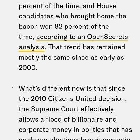
percent of the time, and House
candidates who brought home the
bacon won 82 percent of the
time,
according to an OpenSecrets
analysis
. That trend has remained
mostly the same since as early as
2000.
What’s different now is that since
the 2010 Citizens United decision,
the Supreme Court effectively
allows a flood of billionaire and
corporate money in politics that has
made our elections less democratic.