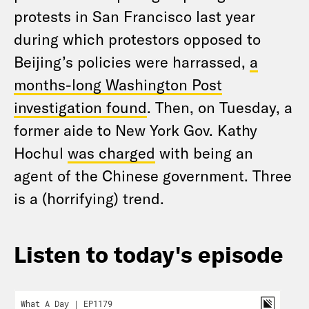
protests in San Francisco last year
during which protestors opposed to
Beijing’s policies were harrassed,
a
months-long Washington Post
investigation found
. Then, on Tuesday, a
former aide to New York Gov. Kathy
Hochul
was charged
with being an
agent of the Chinese government. Three
is a (horrifying) trend.
Listen to today's episode