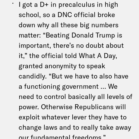
I got a D+ in precalculus in high
school, so a DNC official broke
down why all these big numbers
matter: “Beating Donald Trump is
important, there’s no doubt about
it,” the official told What A Day,
granted anonymity to speak
candidly. “But we have to also have
a functioning government … We
need to control basically all levels of
power. Otherwise Republicans will
exploit whatever lever they have to
change laws and to really take away
our fundamental freedoms.”