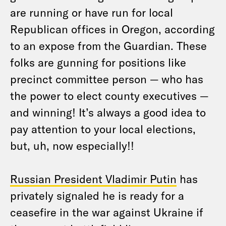
are running or have run for local
Republican offices in Oregon, according
to an expose from the Guardian. These
folks are gunning for positions like
precinct committee person — who has
the power to elect county executives —
and winning! It’s always a good idea to
pay attention to your local elections,
but, uh, now especially!!
Russian President Vladimir Putin
has
privately signaled he is ready for a
ceasefire in the war against Ukraine if