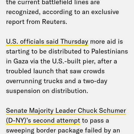
the current battlefield lines are
recognized, according to an exclusive
report from Reuters.
U.S. officials said Thursday
more aid is
starting to be distributed to Palestinians
in Gaza via the U.S.-built pier, after a
troubled launch that saw crowds
overrunning trucks and a two-day
suspension on distribution.
Senate Majority Leader Chuck Schumer
(D-NY)’s second attempt
to pass a
sweeping border package failed by an