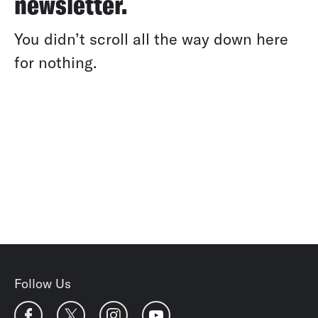
newsletter.
You didn’t scroll all the way down here
for nothing.
Follow Us