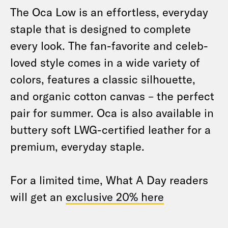
The Oca Low is an effortless, everyday
staple that is designed to complete
every look. The fan-favorite and celeb-
loved style comes in a wide variety of
colors, features a classic silhouette,
and organic cotton canvas – the perfect
pair for summer. Oca is also available in
buttery soft LWG-certified leather for a
premium, everyday staple.
For a limited time, What A Day readers
will get an
exclusive 20% here