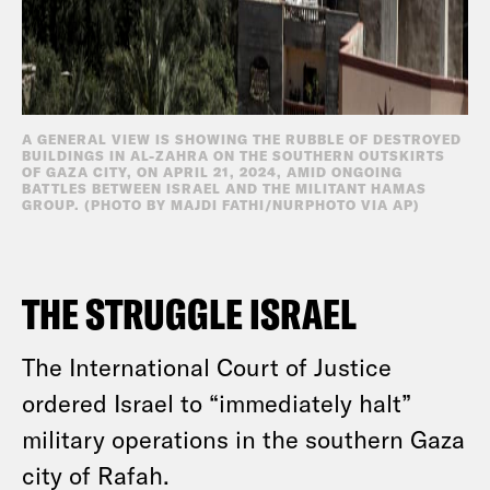
A GENERAL VIEW IS SHOWING THE RUBBLE OF DESTROYED
BUILDINGS IN AL-ZAHRA ON THE SOUTHERN OUTSKIRTS
OF GAZA CITY, ON APRIL 21, 2024, AMID ONGOING
BATTLES BETWEEN ISRAEL AND THE MILITANT HAMAS
GROUP. (PHOTO BY MAJDI FATHI/NURPHOTO VIA AP)
THE STRUGGLE ISRAEL
The International Court of Justice
ordered Israel to “immediately halt”
military operations in the southern Gaza
city of Rafah.