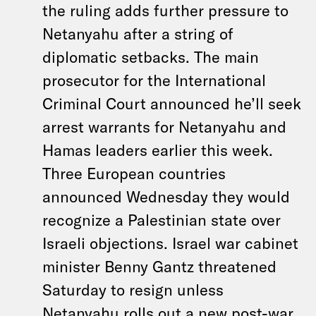
the ruling adds further pressure to
Netanyahu after a string of
diplomatic setbacks. The main
prosecutor for the International
Criminal Court announced he’ll seek
arrest warrants for Netanyahu and
Hamas leaders earlier this week.
Three European countries
announced Wednesday they would
recognize a Palestinian state over
Israeli objections. Israel war cabinet
minister Benny Gantz threatened
Saturday to resign unless
Netanyahu rolls out a new post-war