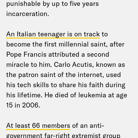
punishable by up to five years
incarceration.
An Italian teenager is on track
to
become the first millennial saint, after
Pope Francis attributed a second
miracle to him. Carlo Acutis, known as
the patron saint of the internet, used
his tech skills to share his faith during
his lifetime. He died of leukemia at age
15 in 2006.
At least 66 members
of an anti-
government far-right extremist group