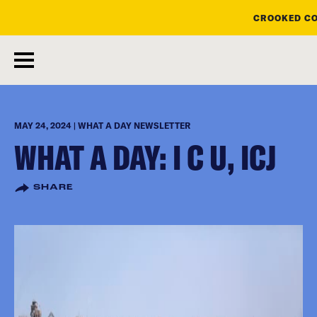
CROOKED CO
skip
to
main
content
MAY 24, 2024 | WHAT A DAY NEWSLETTER
WHAT A DAY: I C U, ICJ
SHARE