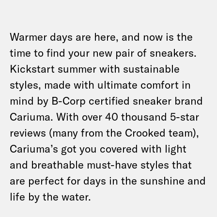
Warmer days are here, and now is the
time to find your new pair of sneakers.
Kickstart summer with sustainable
styles, made with ultimate comfort in
mind by B-Corp certified sneaker brand
Cariuma. With over 40 thousand 5-star
reviews (many from the Crooked team),
Cariuma’s got you covered with light
and breathable must-have styles that
are perfect for days in the sunshine and
life by the water.