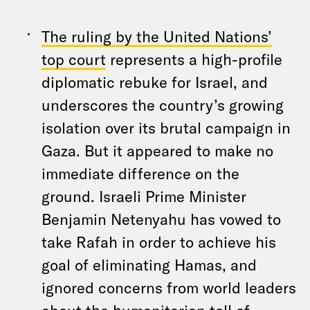
The ruling by the United Nations’
top court
represents a high-profile
diplomatic rebuke for Israel, and
underscores the country’s growing
isolation over its brutal campaign in
Gaza. But it appeared to make no
immediate difference on the
ground. Israeli Prime Minister
Benjamin Netenyahu has vowed to
take Rafah in order to achieve his
goal of eliminating Hamas, and
ignored concerns from world leaders