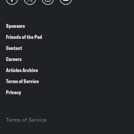
Sponsors
Friends of the Pod
Contact
Careers
Articles Archive
Terms of Service
Privacy
Terms of Service