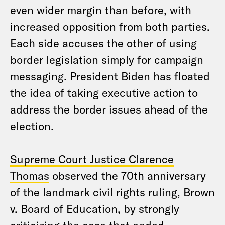
even wider margin than before, with
increased opposition from both parties.
Each side accuses the other of using
border legislation simply for campaign
messaging. President Biden has floated
the idea of taking executive action to
address the border issues ahead of the
election.
Supreme Court Justice Clarence
Thomas
observed the 70th anniversary
of the landmark civil rights ruling, Brown
v. Board of Education, by strongly