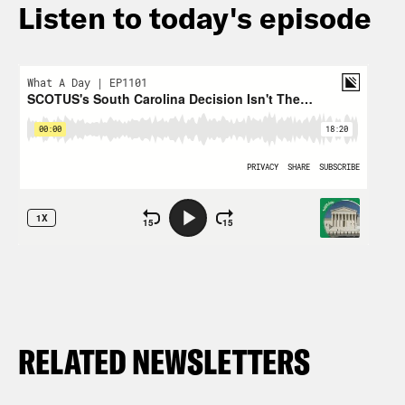
Listen to today's episode
RELATED NEWSLETTERS