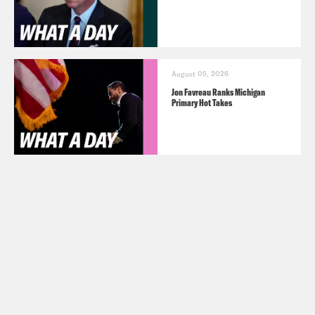
August 05, 2026
Jon Favreau Ranks Michigan
Primary Hot Takes