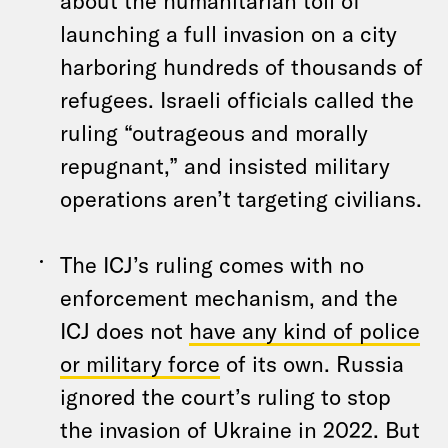
about the humanitarian toll of
launching a full invasion on a city
harboring hundreds of thousands of
refugees. Israeli officials called the
ruling “outrageous and morally
repugnant,” and insisted military
operations aren’t targeting civilians.
The ICJ’s ruling comes with no
enforcement mechanism, and the
ICJ does not
have any kind of police
or military force
of its own. Russia
ignored the court’s ruling to stop
the invasion of Ukraine in 2022. But