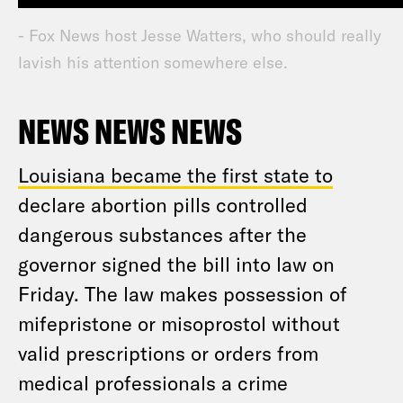
- Fox News host Jesse Watters, who should really
lavish his attention somewhere else.
NEWS NEWS NEWS
Louisiana became the first state to
declare abortion pills controlled
dangerous substances after the
governor signed the bill into law on
Friday. The law makes possession of
mifepristone or misoprostol without
valid prescriptions or orders from
medical professionals a crime