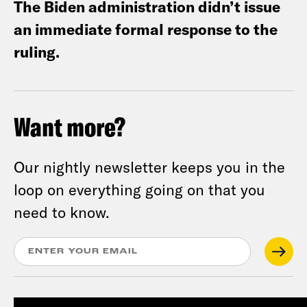
The Biden administration didn’t issue
an immediate formal response to the
ruling.
Want more?
Our nightly newsletter keeps you in the
loop on everything going on that you
need to know.