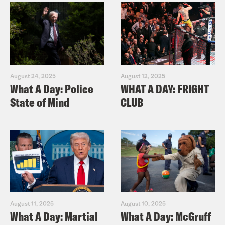
August 24, 2025
August 12, 2025
What A Day: Police
WHAT A DAY: FRIGHT
State of Mind
CLUB
August 11, 2025
August 10, 2025
What A Day: Martial
What A Day: McGruff