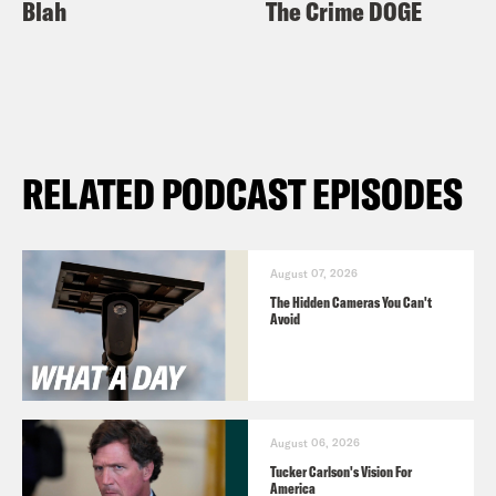
Blah
The Crime DOGE
RELATED PODCAST EPISODES
August 07, 2026
The Hidden Cameras You Can't
Avoid
August 06, 2026
Tucker Carlson's Vision For
America