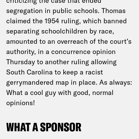
criticizing the case that ended
segregation in public schools. Thomas
claimed the 1954 ruling, which banned
separating schoolchildren by race,
amounted to an overreach of the court’s
authority, in a concurrence opinion
Thursday to another ruling allowing
South Carolina to keep a racist
gerrymandered map in place. As always:
What a cool guy with good, normal
opinions!
WHAT A SPONSOR