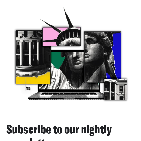
Subscribe to our nightly