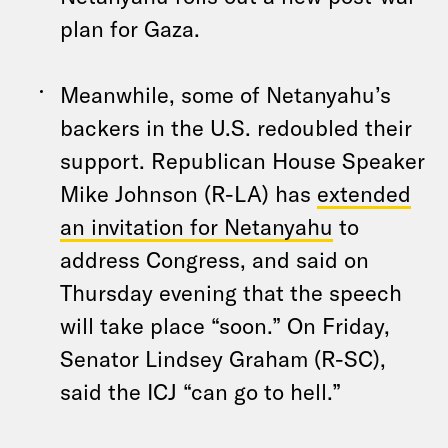
plan for Gaza.
Meanwhile, some of Netanyahu’s
backers in the U.S. redoubled their
support. Republican House Speaker
Mike Johnson (R-LA) has
extended
an invitation for Netanyahu
to
address Congress, and said on
Thursday evening that the speech
will take place “soon.” On Friday,
Senator Lindsey Graham (R-SC),
said the ICJ “can go to hell.”