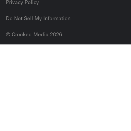
Privacy Policy
Do Not Sell My Information
© Crooked Media 2026