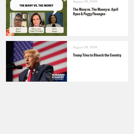
August 06, 2026
The Many vs. The Money w. April
Ryan & Peggy Flanagan
August 06, 2026
Trump Tries to Bleach the Country