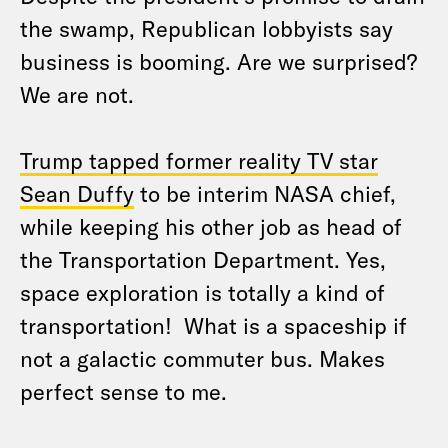
the swamp, Republican lobbyists say
business is booming. Are we surprised?
We are not.
Trump tapped former reality TV star
Sean Duffy
to be interim NASA chief,
while keeping his other job as head of
the Transportation Department. Yes,
space exploration is totally a kind of
transportation! What is a spaceship if
not a galactic commuter bus. Makes
perfect sense to me.