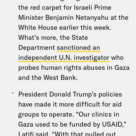
the red carpet for Israeli Prime
Minister Benjamin Netanyahu at the
White House earlier this week.
What’s more, the State
Department
sanctioned an
independent U.N. investigator
who
probes human rights abuses in Gaza
and the West Bank.
President Donald Trump’s policies
have made it more difficult for aid
groups to operate. “Our clinics in
Gaza used to be funded by USAID,”
Latifi said. “With that pulled out