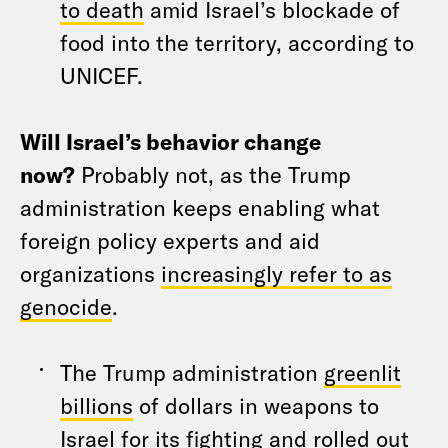
to death
amid Israel’s blockade of
food into the territory, according to
UNICEF.
Will Israel’s behavior change
now?
Probably not, as the Trump
administration keeps enabling what
foreign policy experts and aid
organizations
increasingly refer to as
genocide
.
The Trump administration
greenlit
billions
of dollars in weapons to
Israel for its fighting and rolled out