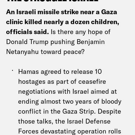
An Israeli missile strike near a Gaza
clinic killed nearly a dozen children,
officials said.
Is there any hope of
Donald Trump pushing Benjamin
Netanyahu toward peace?
Hamas agreed to release 10
hostages as part of ceasefire
negotiations with Israel aimed at
ending almost two years of bloody
conflict in the Gaza Strip. Despite
those talks, the Israel Defense
Forces devastating operation rolls