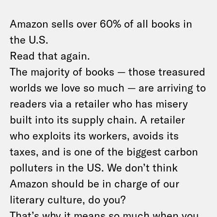
Amazon sells over 60% of all books in
the U.S.
Read that again.
The majority of books — those treasured
worlds we love so much — are arriving to
readers via a retailer who has misery
built into its supply chain. A retailer
who exploits its workers, avoids its
taxes, and is one of the biggest carbon
polluters in the US. We don’t think
Amazon should be in charge of our
literary culture, do you?
That’s why it means so much when you