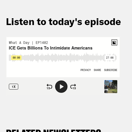
Listen to today's episode