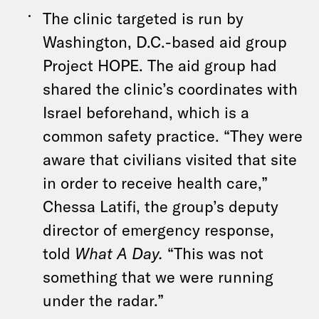
The clinic targeted is run by
Washington, D.C.-based aid group
Project HOPE. The aid group had
shared the clinic’s coordinates with
Israel beforehand, which is a
common safety practice. “They were
aware that civilians visited that site
in order to receive health care,”
Chessa Latifi, the group’s deputy
director of emergency response,
told
What A Day.
“This was not
something that we were running
under the radar.”