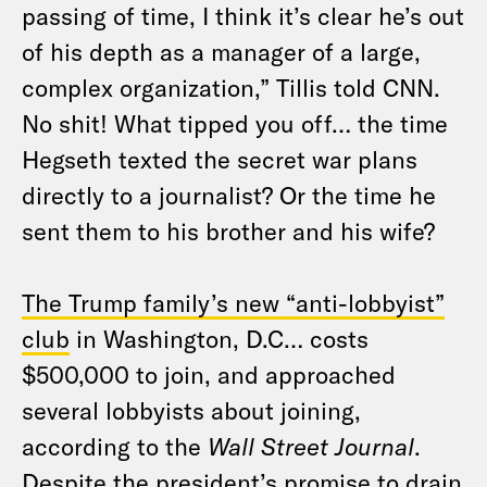
passing of time, I think it’s clear he’s out
of his depth as a manager of a large,
complex organization,” Tillis told CNN.
No shit! What tipped you off… the time
Hegseth texted the secret war plans
directly to a journalist? Or the time he
sent them to his brother and his wife?
The Trump family’s new “anti-lobbyist”
club
in Washington, D.C… costs
$500,000 to join, and approached
several lobbyists about joining,
according to the
Wall Street Journal
.
Despite the president’s promise to drain