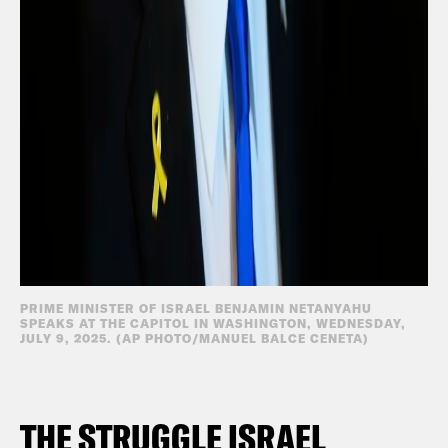
PRIME MINISTER OF ISRAEL BENJAMIN NETANYAHU
SPEAKS AT THE CAPITOL IN WASHINGTON, WEDNESDAY,
JULY 9, 2025. (AP PHOTO/MANUEL BALCE CENETA)
THE STRUGGLE ISRAEL