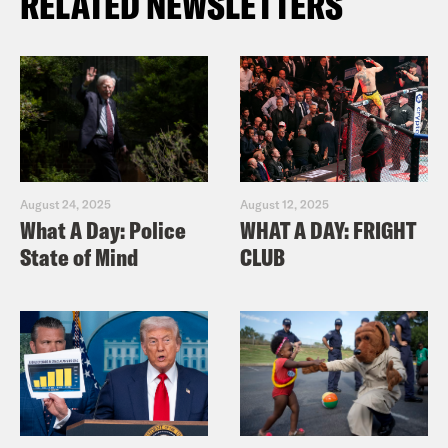
RELATED NEWSLETTERS
August 24, 2025
August 12, 2025
What A Day: Police
WHAT A DAY: FRIGHT
State of Mind
CLUB