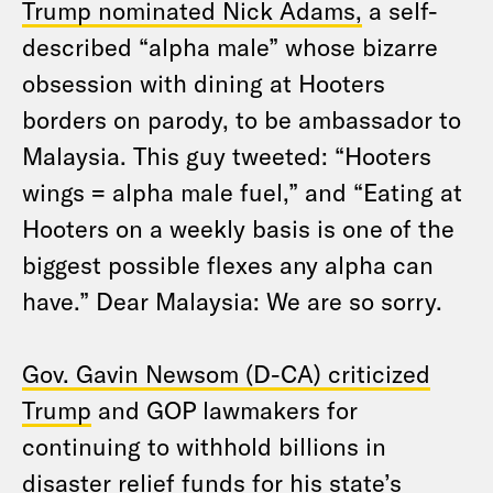
Trump nominated Nick Adams,
a self-
described “alpha male” whose bizarre
obsession with dining at Hooters
borders on parody, to be ambassador to
Malaysia. This guy tweeted: “Hooters
wings = alpha male fuel,” and “Eating at
Hooters on a weekly basis is one of the
biggest possible flexes any alpha can
have.” Dear Malaysia: We are so sorry.
Gov. Gavin Newsom (D-CA) criticized
Trump
and GOP lawmakers for
continuing to withhold billions in
disaster relief funds for his state’s