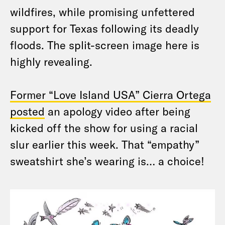
wildfires, while promising unfettered
support for Texas following its deadly
floods. The split-screen image here is
highly revealing.
Former “Love Island USA” Cierra Ortega
posted
an apology video after being
kicked off the show for using a racial
slur earlier this week. That “empathy”
sweatshirt she’s wearing is… a choice!