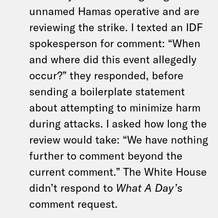
unnamed Hamas operative and are
reviewing the strike. I texted an IDF
spokesperson for comment: “When
and where did this event allegedly
occur?” they responded, before
sending a boilerplate statement
about attempting to minimize harm
during attacks. I asked how long the
review would take: “We have nothing
further to comment beyond the
current comment.” The White House
didn’t respond to
What A Day’
s
comment request.