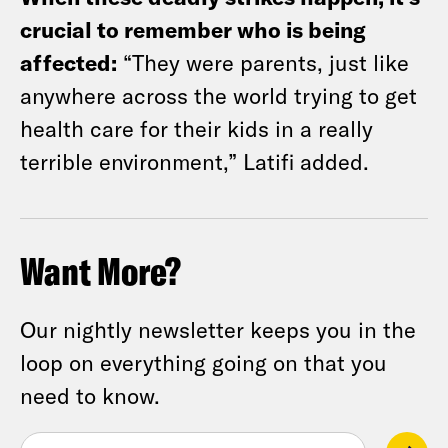
crucial to remember who is being
affected:
“They were parents, just like
anywhere across the world trying to get
health care for their kids in a really
terrible environment,” Latifi added.
Want More?
Our nightly newsletter keeps you in the
loop on everything going on that you
need to know.