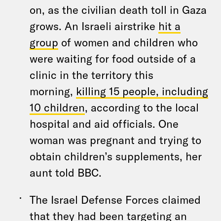
on, as the civilian death toll in Gaza
grows. An Israeli airstrike
hit a
group
of women and children who
were waiting for food outside of a
clinic in the territory this
morning,
killing 15 people, including
10 children
, according to the local
hospital and aid officials. One
woman was pregnant and trying to
obtain children’s supplements, her
aunt told BBC.
The Israel Defense Forces claimed
that they had been targeting an