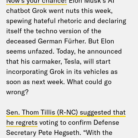
Now’s your chance!
Elon Musk’s AI
chatbot Grok went nuts this week,
spewing hateful rhetoric and declaring
itself the techno version of the
deceased German Fürher. But Elon
seems unfazed. Today, he announced
that his carmaker, Tesla, will start
incorporating Grok in its vehicles as
soon as next week. What could go
wrong?
Sen. Thom Tillis (R-NC) suggested that
he regrets
voting to confirm Defense
Secretary Pete Hegseth. “With the