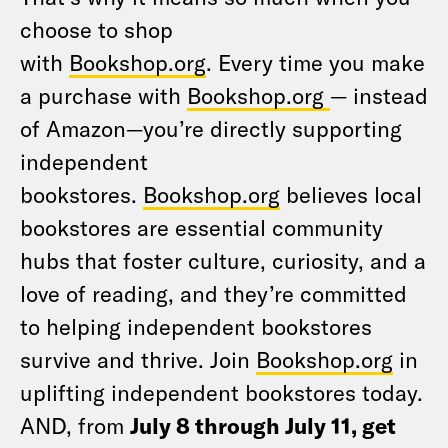
choose to shop
with
Bookshop.org
. Every time you make
a purchase with
Bookshop.org
— instead
of Amazon—you’re directly supporting
independent
bookstores.
Bookshop.org
believes local
bookstores are essential community
hubs that foster culture, curiosity, and a
love of reading, and they’re committed
to helping independent bookstores
survive and thrive. Join
Bookshop.org
in
uplifting independent bookstores today.
AND, from
July 8 through July 11, get