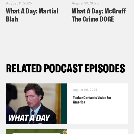
August 11, 2025
August 10, 2025
What A Day: Martial
What A Day: McGruff
Blah
The Crime DOGE
RELATED PODCAST EPISODES
August 06, 2026
Tucker Carlson's Vision For
America