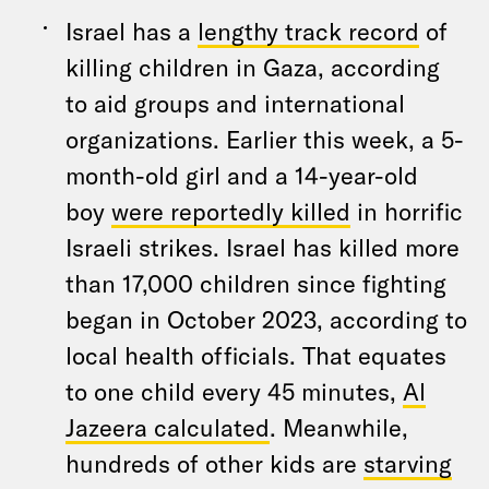
Israel has a
lengthy track record
of
killing children in Gaza, according
to aid groups and international
organizations. Earlier this week, a 5-
month-old girl and a 14-year-old
boy
were reportedly killed
in horrific
Israeli strikes. Israel has killed more
than 17,000 children since fighting
began in October 2023, according to
local health officials. That equates
to one child every 45 minutes,
Al
Jazeera calculated
. Meanwhile,
hundreds of other kids are
starving