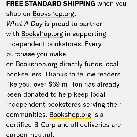
FREE STANDARD SHIPPING
when you
shop on
Bookshop.org
.
What A Day
is proud to partner
with
Bookshop.org
in supporting
independent bookstores. Every
purchase you make
on
Bookshop.org
directly funds local
booksellers. Thanks to fellow readers
like you, over $39 million has already
been donated to help keep local,
independent bookstores serving their
communities.
Bookshop.org
is a
certified B-Corp and all deliveries are
carbon-neutral.