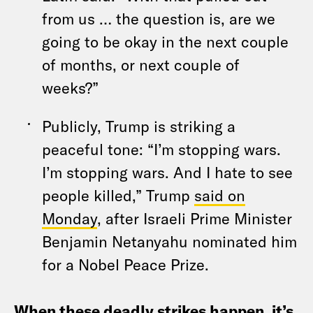
from us … the question is, are we
going to be okay in the next couple
of months, or next couple of
weeks?”
Publicly, Trump is striking a
peaceful tone: “I’m stopping wars.
I’m stopping wars. And I hate to see
people killed,” Trump
said on
Monday
, after Israeli Prime Minister
Benjamin Netanyahu nominated him
for a Nobel Peace Prize.
When these deadly strikes happen, it’s