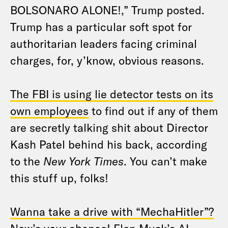
BOLSONARO ALONE!,” Trump posted.
Trump has a particular soft spot for
authoritarian leaders facing criminal
charges, for, y’know, obvious reasons.
The FBI is using lie detector tests on its
own employees
to find out if any of them
are secretly talking shit about Director
Kash Patel behind his back, according
to the
New York Times
. You can’t make
this stuff up, folks!
Wanna take a drive with “MechaHitler”?