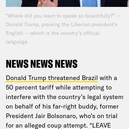
"Where did you learn to speak so beautifully?” —
Donald Trump, praising the Liberian president’s
English — which is the country’s official
language.
NEWS NEWS NEWS
Donald Trump threatened Brazil
with a
50 percent tariff while attempting to
interfere with the country’s legal system
on behalf of his far-right buddy, former
President Jair Bolsonaro, who’s on trial
for an alleged coup attempt. “LEAVE