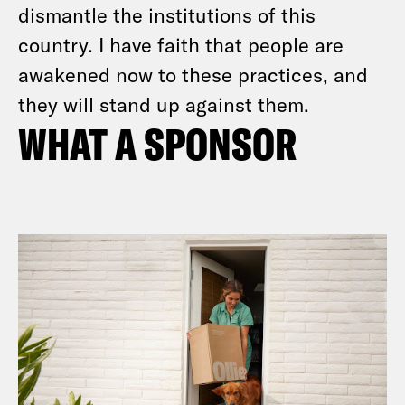
dismantle the institutions of this
country. I have faith that people are
awakened now to these practices, and
they will stand up against them.
WHAT A SPONSOR