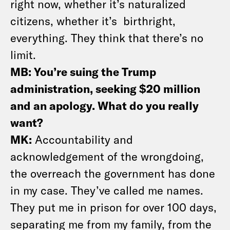
right now, whether it’s naturalized
citizens, whether it’s birthright,
everything. They think that there’s no
limit.
MB: You’re suing the Trump
administration, seeking $20 million
and an apology. What do you really
want?
MK:
Accountability and
acknowledgement of the wrongdoing,
the overreach the government has done
in my case. They’ve called me names.
They put me in prison for over 100 days,
separating me from my family, from the