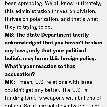
been spreading. We all know, ultimately,
this administration thrives on division,
thrives on polarization, and that’s what
they’re trying to do.
MB: The State Department tacitly
acknowledged that you haven’t broken
any laws, only that your political
beliefs may harm U.S. foreign policy.
What’s your reaction to that
accusation?
MK:
I mean, U.S. relations with Israel
couldn’t get any better. The U.S. is
funding Israel’s weapons with billions of
dollars. So, it’s absolutely absurd. They