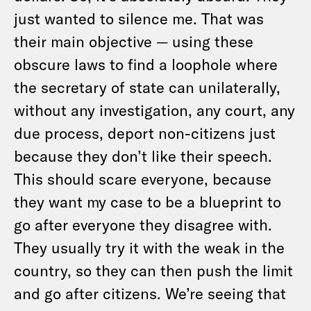
just wanted to silence me. That was
their main objective — using these
obscure laws to find a loophole where
the secretary of state can unilaterally,
without any investigation, any court, any
due process, deport non-citizens just
because they don’t like their speech.
This should scare everyone, because
they want my case to be a blueprint to
go after everyone they disagree with.
They usually try it with the weak in the
country, so they can then push the limit
and go after citizens. We’re seeing that