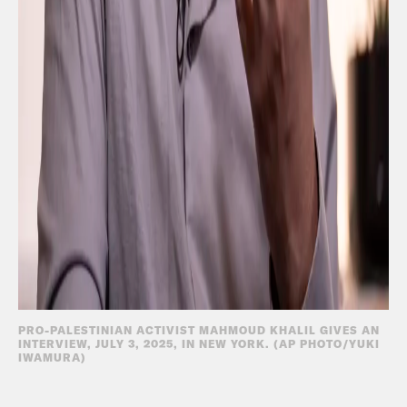
PRO-PALESTINIAN ACTIVIST MAHMOUD KHALIL GIVES AN
INTERVIEW, JULY 3, 2025, IN NEW YORK. (AP PHOTO/YUKI
IWAMURA)