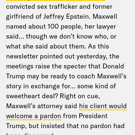
convicted sex trafficker and former
girlfriend of Jeffrey Epstein. Maxwell
named about 100 people, her lawyer
said… though we don’t know who, or
what she said about them. As this
newsletter pointed out yesterday, the
meetings raise the specter that Donald
Trump may be ready to coach Maxwell’s
story in exchange for… some kind of
sweetheart deal? Right on cue,
Maxwell’s attorney said
his client would
welcome a pardon
from President
Trump, but insisted that no pardon had