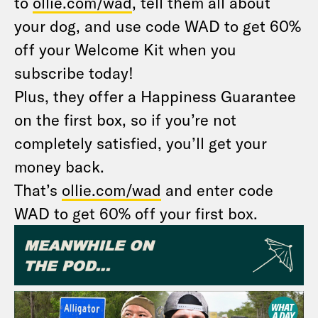
to
ollie.com/wad
, tell them all about
your dog, and use code WAD to get 60%
off your Welcome Kit when you
subscribe today!
Plus, they offer a Happiness Guarantee
on the first box, so if you’re not
completely satisfied, you’ll get your
money back.
That’s
ollie.com/wad
and enter code
WAD to get 60% off your first box.