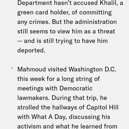
Department hasn’t accused Khalil, a
green card holder, of committing
any crimes. But the administration
still seems to view him as a threat
— and is still trying to have him
deported.
Mahmoud visited Washington D.C.
this week for a long string of
meetings with Democratic
lawmakers. During that trip, he
strolled the hallways of Capitol Hill
with What A Day, discussing his
activism and what he learned from