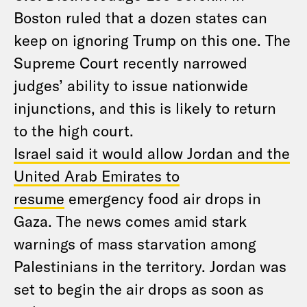
Boston ruled that a dozen states can
keep on ignoring Trump on this one. The
Supreme Court recently narrowed
judges’ ability to issue nationwide
injunctions, and this is likely to return
to the high court.
Israel said it would allow Jordan and the
United Arab Emirates to
resume
emergency food air drops in
Gaza. The news comes amid stark
warnings of mass starvation among
Palestinians in the territory. Jordan was
set to begin the air drops as soon as