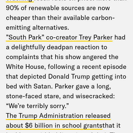
90% of renewable sources are now
cheaper than their available carbon-
emitting alternatives.
”South Park” co-creator Trey Parker
had
a delightfully deadpan reaction to
complaints that his show angered the
White House, following a recent episode
that depicted Donald Trump getting into
bed with Satan. Parker gave a long,
stone-faced stare, and wisecracked:
“We’re terribly sorry.”
The Trump Administration released
about $6 billion in school grants
​that it