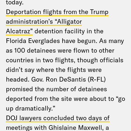
today.
Deportation flights from the Trump
administration’s “Alligator
Alcatraz”
detention facility in the
Florida Everglades have begun. As many
as 100 detainees were flown to other
countries in two flights, though officials
didn’t say where the flights were
headed. Gov. Ron DeSantis (R-FL)
promised the number of detainees
deported from the site were about to “go
up dramatically.”
DOJ lawyers concluded two days of
meetings with Ghislaine Maxwell
, a