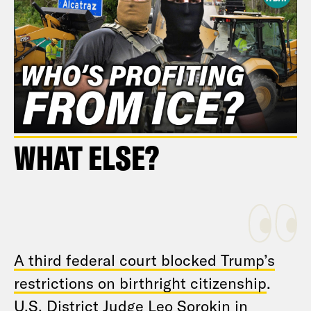
WHAT ELSE?
A third federal court blocked Trump’s
restrictions on birthright citizenship
.
U.S. District Judge Leo Sorokin in