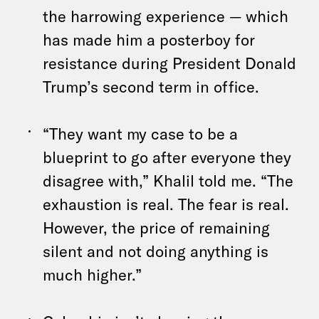
the harrowing experience — which
has made him a posterboy for
resistance during President Donald
Trump’s second term in office.
“They want my case to be a
blueprint to go after everyone they
disagree with,” Khalil told me. “The
exhaustion is real. The fear is real.
However, the price of remaining
silent and not doing anything is
much higher.”