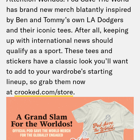
has brand new merch blatantly inspired
by Ben and Tommy’s own LA Dodgers
and their iconic tees. After all, keeping
up with international news should
qualify as a sport. These tees and
stickers have a classic look you’ll want
to add to your wardrobe’s starting
lineup, so grab them now
at
crooked.com/store
.