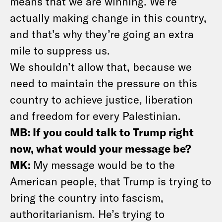
means that we are winning. We’re
actually making change in this country,
and that’s why they’re going an extra
mile to suppress us.
We shouldn’t allow that, because we
need to maintain the pressure on this
country to achieve justice, liberation
and freedom for every Palestinian.
MB: If you could talk to Trump right
now, what would your message be?
MK:
My message would be to the
American people, that Trump is trying to
bring the country into fascism,
authoritarianism. He’s trying to