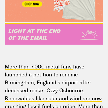
More than 7,000 metal fans
have
launched a petition to rename
Birmingham, England’s airport after
deceased rocker Ozzy Osbourne.
Renewables like solar and wind are now
crushing
fossil fuels on price. More than