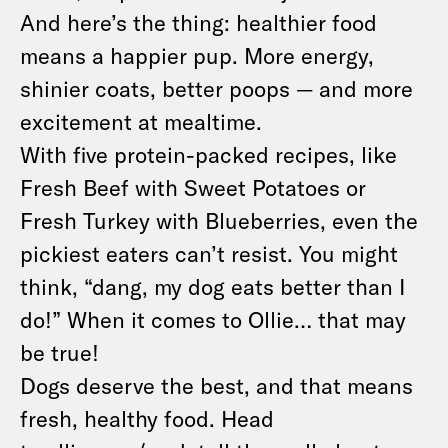
And here’s the thing: healthier food
means a happier pup. More energy,
shinier coats, better poops — and more
excitement at mealtime.
With five protein-packed recipes, like
Fresh Beef with Sweet Potatoes or
Fresh Turkey with Blueberries, even the
pickiest eaters can’t resist. You might
think, “dang, my dog eats better than I
do!” When it comes to Ollie… that may
be true!
Dogs deserve the best, and that means
fresh, healthy food. Head