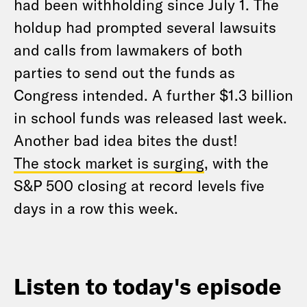
had been withholding since July 1. The
holdup had prompted several lawsuits
and calls from lawmakers of both
parties to send out the funds as
Congress intended. A further $1.3 billion
in school funds was released last week.
Another bad idea bites the dust!
The stock market is surging
, with the
S&P 500 closing at record levels five
days in a row this week.
Listen to today's episode