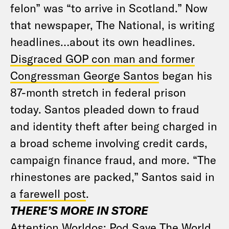
felon” was “to arrive in Scotland.” Now
that newspaper, The National, is writing
headlines…about its own headlines.
Disgraced GOP con man and former
Congressman George Santos
began his
87-month stretch in federal prison
today. Santos pleaded down to fraud
and identity theft after being charged in
a broad scheme involving credit cards,
campaign finance fraud, and more. “The
rhinestones are packed,” Santos said in
a
farewell post
.
THERE’S MORE IN STORE
Attention Worldos: Pod Save The World