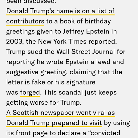
been discussed.
Donald Trump’s name is on a list of
contributors
to a book of birthday
greetings given to Jeffrey Epstein in
2003, the New York Times reported.
Trump sued the Wall Street Journal for
reporting he wrote Epstein a lewd and
suggestive greeting, claiming that the
letter is fake or his signature
was
forged
. This scandal just keeps
getting worse for Trump.
A Scottish newspaper went viral as
Donald Trump prepared to visit
by using
its front page to declare a “convicted