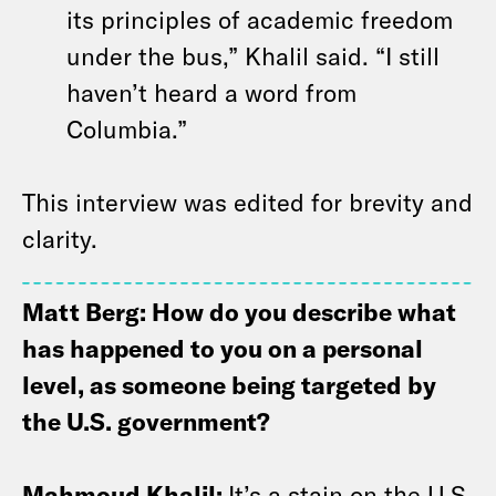
its principles of academic freedom
under the bus,” Khalil said. “I still
haven’t heard a word from
Columbia.”
This interview was edited for brevity and
clarity.
Matt Berg: How do you describe what
has happened to you on a personal
level, as someone being targeted by
the U.S. government?
Mahmoud Khalil:
It’s a stain on the U.S.