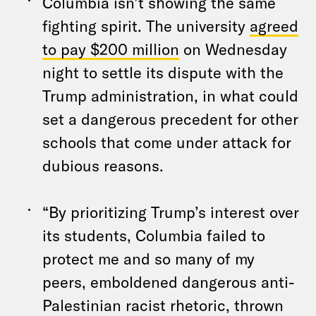
Columbia isn’t showing the same
fighting spirit. The university
agreed
to pay $200 million
on Wednesday
night to settle its dispute with the
Trump administration, in what could
set a dangerous precedent for other
schools that come under attack for
dubious reasons.
“By prioritizing Trump’s interest over
its students, Columbia failed to
protect me and so many of my
peers, emboldened dangerous anti-
Palestinian racist rhetoric, thrown