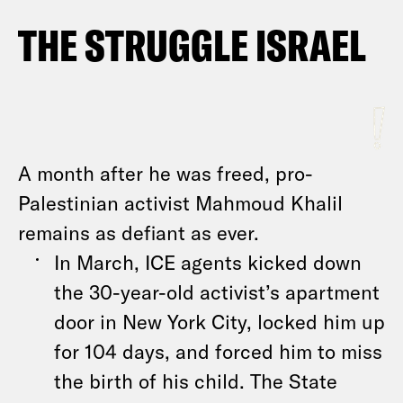
THE STRUGGLE ISRAEL
A month after he was freed, pro-
Palestinian activist Mahmoud Khalil
remains as defiant as ever.
In March, ICE agents kicked down
the 30-year-old activist’s apartment
door in New York City, locked him up
for 104 days, and forced him to miss
the birth of his child. The State