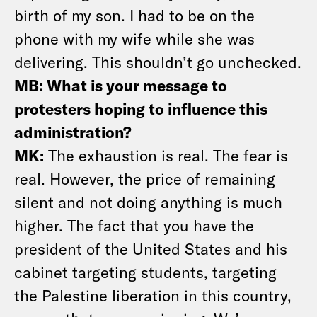
birth of my son. I had to be on the
phone with my wife while she was
delivering. This shouldn’t go unchecked.
MB: What is your message to
protesters hoping to influence this
administration?
MK:
The exhaustion is real. The fear is
real. However, the price of remaining
silent and not doing anything is much
higher. The fact that you have the
president of the United States and his
cabinet targeting students, targeting
the Palestine liberation in this country,