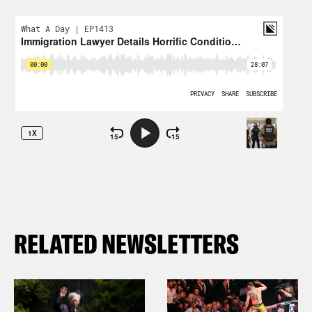
RELATED NEWSLETTERS