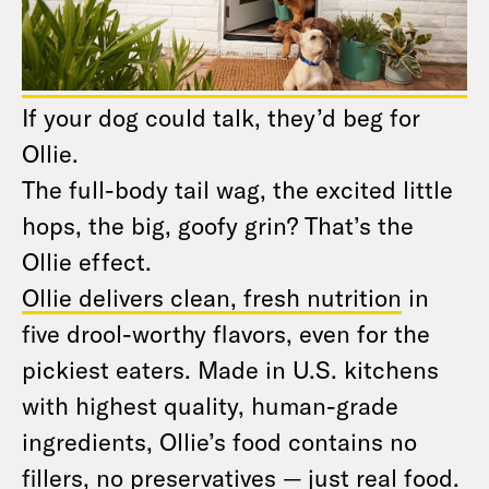
If your dog could talk, they’d beg for
Ollie.
The full-body tail wag, the excited little
hops, the big, goofy grin? That’s the
Ollie effect.
Ollie delivers clean, fresh nutrition
in
five drool-worthy flavors, even for the
pickiest eaters. Made in U.S. kitchens
with highest quality, human-grade
ingredients, Ollie’s food contains no
fillers, no preservatives — just real food.