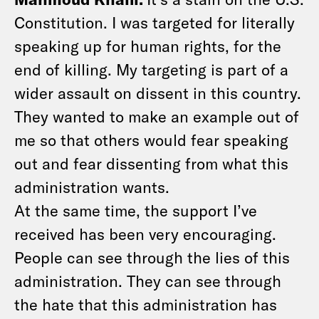
Constitution. I was targeted for literally
speaking up for human rights, for the
end of killing. My targeting is part of a
wider assault on dissent in this country.
They wanted to make an example out of
me so that others would fear speaking
out and fear dissenting from what this
administration wants.
At the same time, the support I’ve
received has been very encouraging.
People can see through the lies of this
administration. They can see through
the hate that this administration has