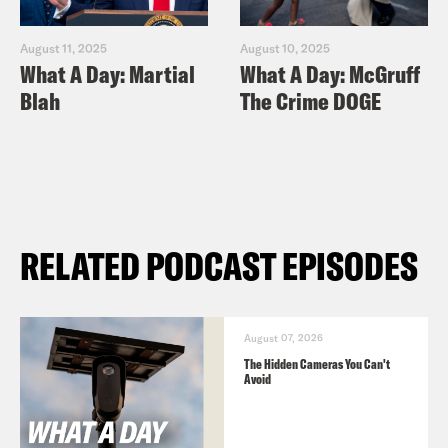
August 11, 2025
August 10, 2025
What A Day: Martial
What A Day: McGruff
Blah
The Crime DOGE
RELATED PODCAST EPISODES
August 07, 2026
The Hidden Cameras You Can't
Avoid