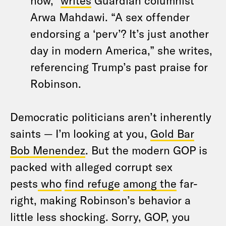
now,”
writes
Guardian columnist
Arwa Mahdawi. “A sex offender
endorsing a ‘perv’? It’s just another
day in modern America,” she writes,
referencing Trump’s past praise for
Robinson.
Democratic politicians aren’t inherently
saints — I’m looking at you,
Gold Bar
Bob Menendez
. But the modern GOP is
packed with alleged corrupt sex
pests
who
find refuge
among the
far-
right, making Robinson’s behavior a
little less shocking. Sorry, GOP, you