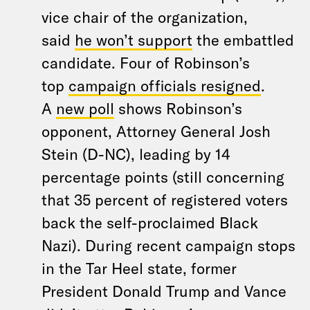
vice chair of the organization,
said
he won’t support
the embattled
candidate. Four of Robinson’s
top
campaign officials resigned
.
A
new poll
shows Robinson’s
opponent, Attorney General Josh
Stein (D-NC), leading by 14
percentage points (still concerning
that 35 percent of registered voters
back the self-proclaimed Black
Nazi). During recent campaign stops
in the Tar Heel state, former
President Donald Trump and Vance