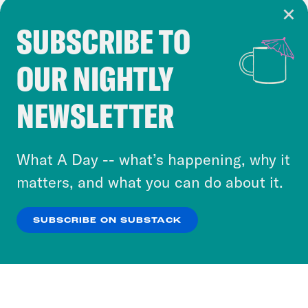
SUBSCRIBE TO
Cookie Notice
OUR NIGHTLY
Cookies and similar technologies are used by
Crooked Media and our third-party partners to
NEWSLETTER
personalize content and ads. You can click “OK”
to accept these cookies and similar technologies
or select “No Thanks” to opt out. You can learn
What A Day -- what’s happening, why it
more about our privacy practices by reviewing
matters, and what you can do about it.
our
Privacy Policy
.
SUBSCRIBE ON SUBSTACK
OK
NO THANKS