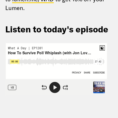
Lumen.
Listen to today's episode