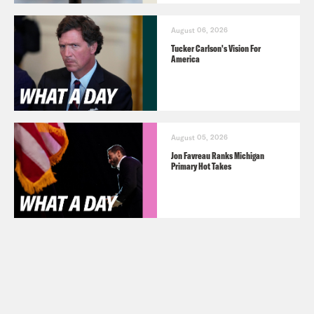
August 06, 2026
Tucker Carlson's Vision For
America
August 05, 2026
Jon Favreau Ranks Michigan
Primary Hot Takes