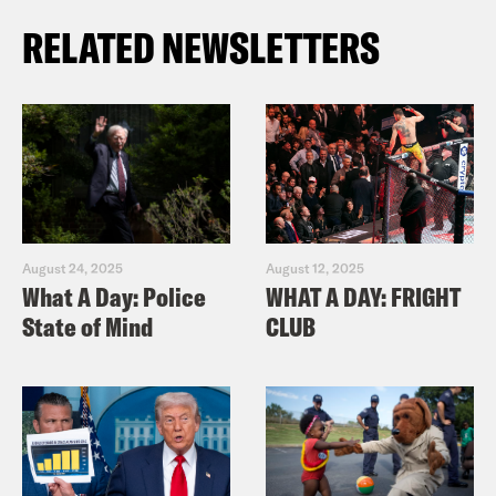
RELATED NEWSLETTERS
August 24, 2025
August 12, 2025
What A Day: Police
WHAT A DAY: FRIGHT
State of Mind
CLUB