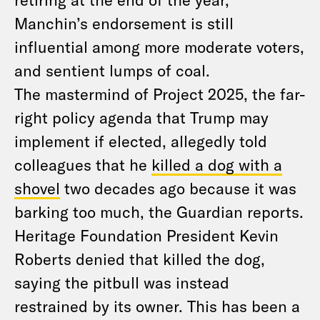
Manchin’s endorsement is still
influential among more moderate voters,
and sentient lumps of coal.
The mastermind of Project 2025, the far-
right policy agenda that Trump may
implement if elected, allegedly told
colleagues that he
killed a dog with a
shovel
two decades ago because it was
barking too much, the Guardian reports.
Heritage Foundation President Kevin
Roberts denied that killed the dog,
saying the pitbull was instead
restrained by its owner. This has been a