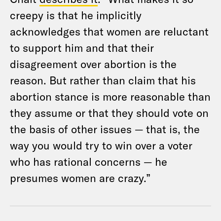
creepy is that he implicitly
acknowledges that women are reluctant
to support him and that their
disagreement over abortion is the
reason. But rather than claim that his
abortion stance is more reasonable than
they assume or that they should vote on
the basis of other issues — that is, the
way you would try to win over a voter
who has rational concerns — he
presumes women are crazy.”