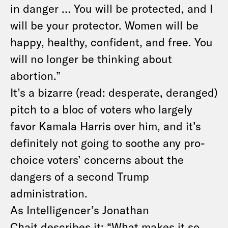
in danger … You will be protected, and I
will be your protector. Women will be
happy, healthy, confident, and free. You
will no longer be thinking about
abortion.”
It’s a bizarre (read: desperate, deranged)
pitch to a bloc of voters who largely
favor Kamala Harris over him, and it’s
definitely not going to soothe any pro-
choice voters’ concerns about the
dangers of a second Trump
administration.
As Intelligencer’s Jonathan
Chait
describes it
: “What makes it so