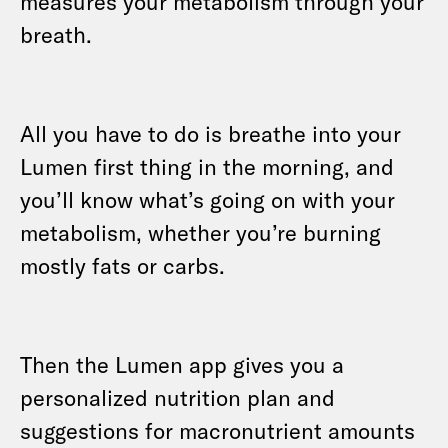
measures your metabolism through your
breath.
All you have to do is breathe into your
Lumen first thing in the morning, and
you’ll know what’s going on with your
metabolism, whether you’re burning
mostly fats or carbs.
Then the Lumen app gives you a
personalized nutrition plan and
suggestions for macronutrient amounts