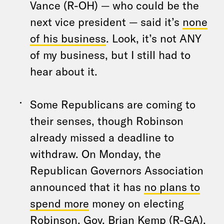
Vance (R-OH) — who could be the
next vice president — said it’s
none
of his business
. Look, it’s not ANY
of my business, but I still had to
hear about it.
Some Republicans are coming to
their senses, though Robinson
already missed a deadline to
withdraw. On Monday, the
Republican Governors Association
announced that it has
no plans to
spend more
money on electing
Robinson. Gov. Brian Kemp (R-GA),