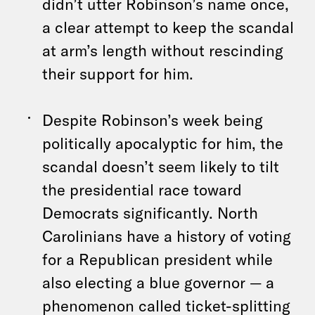
didn’t utter Robinson’s name once,
a clear attempt to keep the scandal
at arm’s length without rescinding
their support for him.
Despite Robinson’s week being
politically apocalyptic for him, the
scandal doesn’t seem likely to tilt
the presidential race toward
Democrats significantly. North
Carolinians have a history of voting
for a Republican president while
also electing a blue governor — a
phenomenon called ticket-splitting