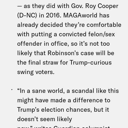
— as they did with Gov. Roy Cooper
(D-NC) in 2016. MAGAworld has
already decided they’re comfortable
with putting a convicted felon/sex
offender in office, so it’s not too
likely that Robinson’s case will be
the final straw for Trump-curious
swing voters.
“In a sane world, a scandal like this
might have made a difference to
Trump’s election chances, but it
doesn’t seem likely