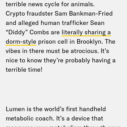
terrible news cycle for animals.
Crypto fraudster Sam Bankman-Fried
and alleged human trafficker Sean
“Diddy” Combs are
literally sharing a
dorm-style
prison cell in Brooklyn. The
vibes in there must be atrocious. It’s
nice to know they’re probably having a
terrible time!
Lumen is the world’s first handheld
metabolic coach. It’s a device that