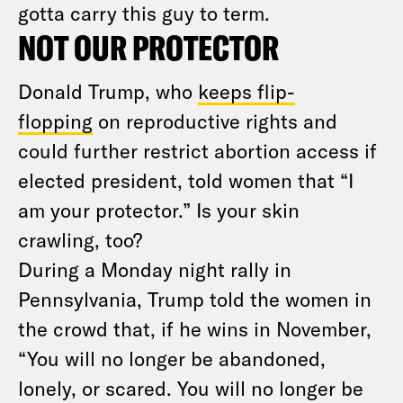
gotta carry this guy to term.
NOT OUR PROTECTOR
Donald Trump, who
keeps flip-
flopping
on reproductive rights and
could further restrict abortion access if
elected president, told women that “I
am your protector.” Is your skin
crawling, too?
During a Monday night rally in
Pennsylvania, Trump told the women in
the crowd that, if he wins in November,
“You will no longer be abandoned,
lonely, or scared. You will no longer be