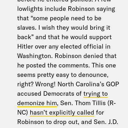
lowlights include Robinson saying
that “some people need to be
slaves. I wish they would bring it
back” and that he would support
Hitler over any elected official in
Washington. Robinson denied that
he posted the comments. This one
seems pretty easy to denounce,
right? Wrong! North Carolina’s GOP
accused Democrats of
trying to
demonize him
, Sen. Thom Tillis (R-
NC)
hasn’t explicitly called
for
Robinson to drop out, and Sen. J.D.