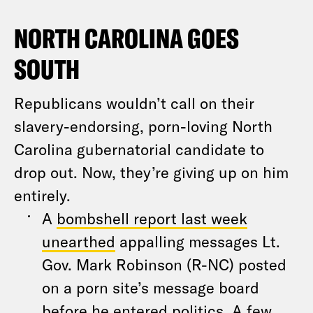
NORTH CAROLINA GOES
SOUTH
Republicans wouldn’t call on their
slavery-endorsing, porn-loving North
Carolina gubernatorial candidate to
drop out. Now, they’re giving up on him
entirely.
A
bombshell report last week
unearthed
appalling messages Lt.
Gov. Mark Robinson (R-NC) posted
on a porn site’s message board
before he entered politics. A few