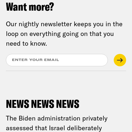
Want more?
Our nightly newsletter keeps you in the
loop on everything going on that you
need to know.
NEWS NEWS NEWS
The Biden administration privately
assessed that Israel deliberately