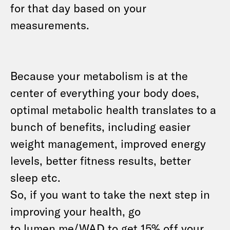
for that day based on your
measurements.
Because your metabolism is at the
center of everything your body does,
optimal metabolic health translates to a
bunch of benefits, including easier
weight management, improved energy
levels, better fitness results, better
sleep etc.
So, if you want to take the next step in
improving your health, go
to
lumen.me/WAD
to get 15% off your