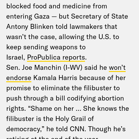
blocked food and medicine from
entering Gaza — but Secretary of State
Antony Blinken told lawmakers that
wasn’t the case, allowing the U.S. to
keep sending weapons to
Israel,
ProPublica reports
.
Sen. Joe Manchin (I-WV) said he
won’t
endorse
Kamala Harris because of her
promise to eliminate the filibuster to
push through a bill codifying abortion
rights. “Shame on her … She knows the
filibuster is the Holy Grail of
democracy,” he told CNN. Though he’s
retiring at the end of the year,