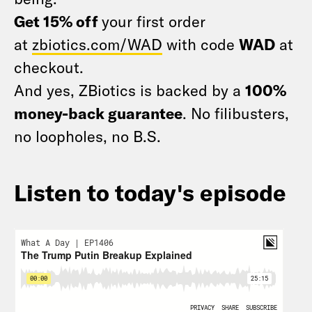
Get 15% off
your first order
at
zbiotics.com/WAD
with code
WAD
at
checkout.
And yes, ZBiotics is backed by a
100%
money-back guarantee
. No filibusters,
no loopholes, no B.S.
Listen to today's episode