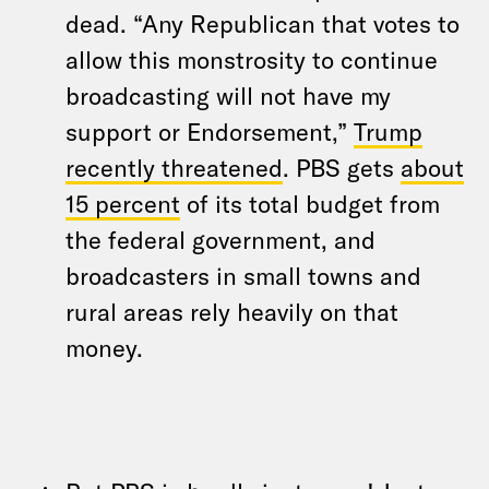
dead. “Any Republican that votes to
allow this monstrosity to continue
broadcasting will not have my
support or Endorsement,”
Trump
recently threatened
. PBS gets
about
15 percent
of its total budget from
the federal government, and
broadcasters in small towns and
rural areas rely heavily on that
money.