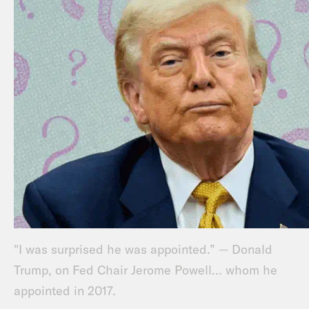
"I was surprised he was appointed.” — Donald
Trump, on Fed Chair Jerome Powell… whom he
appointed in 2017.