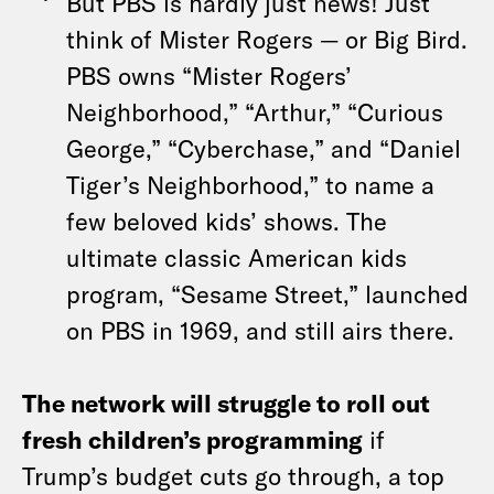
But PBS is hardly just news! Just
think of Mister Rogers — or Big Bird.
PBS owns “Mister Rogers’
Neighborhood,” “Arthur,” “Curious
George,” “Cyberchase,” and “Daniel
Tiger’s Neighborhood,” to name a
few beloved kids’ shows. The
ultimate classic American kids
program, “Sesame Street,” launched
on PBS in 1969, and still airs there.
The network will struggle to roll out
fresh children’s programming
if
Trump’s budget cuts go through, a top