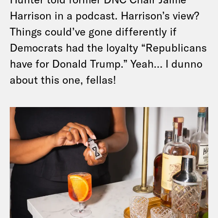
Harrison in a podcast. Harrison’s view?
Things could’ve gone differently if
Democrats had the loyalty “Republicans
have for Donald Trump.” Yeah… I dunno
about this one, fellas!