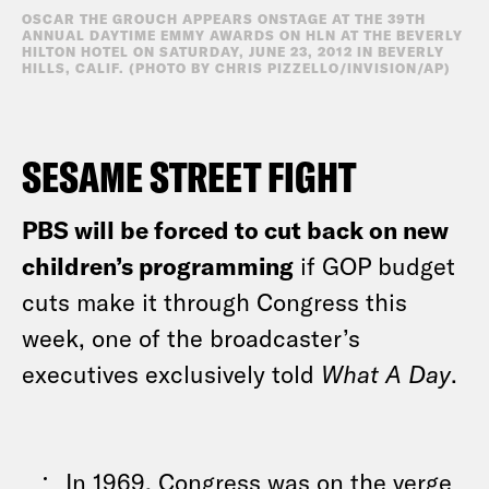
OSCAR THE GROUCH APPEARS ONSTAGE AT THE 39TH
ANNUAL DAYTIME EMMY AWARDS ON HLN AT THE BEVERLY
HILTON HOTEL ON SATURDAY, JUNE 23, 2012 IN BEVERLY
HILLS, CALIF. (PHOTO BY CHRIS PIZZELLO/INVISION/AP)
SESAME STREET FIGHT
PBS will be forced to cut back on new
children’s programming
if GOP budget
cuts make it through Congress this
week, one of the broadcaster’s
executives exclusively told
What A Day
.
In 1969, Congress was on the verge