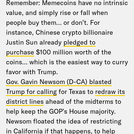
Remember: Memecoins have no intrinsic
value, and simply rise or fall when
people buy them… or don’t. For
instance, Chinese crypto billionaire
Justin Sun already
pledged to
purchase
$100 million worth of the
coins… which is the easiest way to curry
favor with Trump.
Gov. Gavin Newsom (D-CA) blasted
Trump for calling
for Texas to
redraw its
district lines
ahead of the midterms to
help keep the GOP’s House majority.
Newsom floated the idea of restricting
in California if that happens, to help