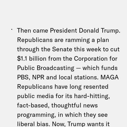
Then came President Donald Trump.
Republicans are ramming a plan
through the Senate this week to cut
$1.1 billion from the Corporation for
Public Broadcasting — which funds
PBS, NPR and local stations. MAGA
Republicans have long resented
public media for its hard-hitting,
fact-based, thoughtful news
programming, in which they see
liberal bias. Now, Trump wants it