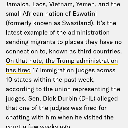
Jamaica, Laos, Vietnam, Yemen, and the
small African nation of Eswatini
(formerly known as Swaziland). It’s the
latest example of the administration
sending migrants to places they have no
connection to, known as third countries.
On that note, the Trump administration
has fired
17 immigration judges across
10 states within the past week,
according to the union representing the
judges. Sen. Dick Durbin (D-IL) alleged
that one of the judges was fired for
chatting with him when he visited the
court a few weeks ago.