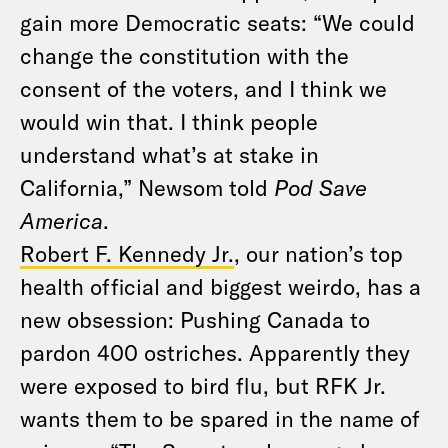
gain more Democratic seats: “We could
change the constitution with the
consent of the voters, and I think we
would win that. I think people
understand what’s at stake in
California,” Newsom told
Pod Save
America
.
Robert F. Kennedy Jr.
, our nation’s top
health official and biggest weirdo, has a
new obsession: Pushing Canada to
pardon 400 ostriches. Apparently they
were exposed to bird flu, but RFK Jr.
wants them to be spared in the name of