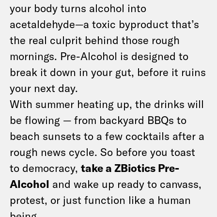
your body turns alcohol into
acetaldehyde—a toxic byproduct that’s
the real culprit behind those rough
mornings. Pre-Alcohol is designed to
break it down in your gut, before it ruins
your next day.
With summer heating up, the drinks will
be flowing — from backyard BBQs to
beach sunsets to a few cocktails after a
rough news cycle. So before you toast
to democracy,
take a ZBiotics Pre-
Alcohol
and wake up ready to canvass,
protest, or just function like a human
being.