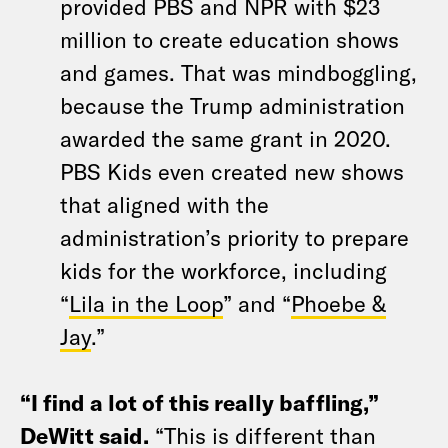
provided PBS and NPR with $23
million to create education shows
and games. That was mindboggling,
because the Trump administration
awarded the same grant in 2020.
PBS Kids even created new shows
that aligned with the
administration’s priority to prepare
kids for the workforce, including
“
Lila in the Loop
” and “
Phoebe &
Jay
.”
“I find a lot of this really baffling,”
DeWitt said.
“This is different than