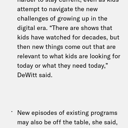
attempt to navigate the new
challenges of growing up in the
digital era. “There are shows that
kids have watched for decades, but
then new things come out that are
relevant to what kids are looking for
today or what they need today,”
DeWitt said.
New episodes of existing programs
may also be off the table, she said,