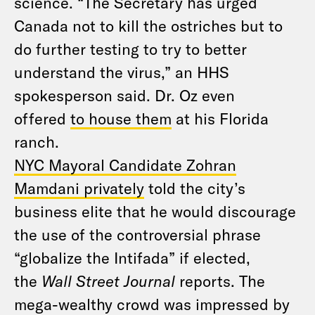
science. “The Secretary has urged
Canada not to kill the ostriches but to
do further testing to try to better
understand the virus,” an HHS
spokesperson said. Dr. Oz even
offered
to house them
at his Florida
ranch.
NYC Mayoral Candidate Zohran
Mamdani privately
told the city’s
business elite that he would discourage
the use of the controversial phrase
“globalize the Intifada” if elected,
the
Wall Street Journal
reports. The
mega-wealthy crowd was impressed by