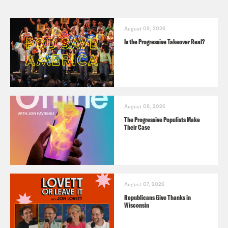
August 09, 2026
Is the Progressive Takeover Real?
August 08, 2026
The Progressive Populists Make
Their Case
August 07, 2026
Republicans Give Thanks in
Wisconsin