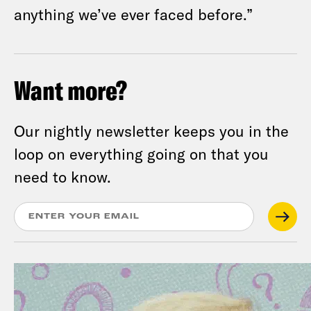
anything we’ve ever faced before.”
Want more?
Our nightly newsletter keeps you in the
loop on everything going on that you
need to know.