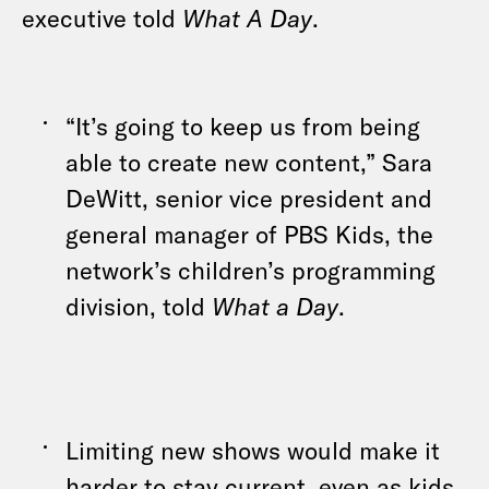
executive told
What A Day
.
“It’s going to keep us from being
able to create new content,” Sara
DeWitt, senior vice president and
general manager of PBS Kids, the
network’s children’s programming
division, told
What a Day
.
Limiting new shows would make it
harder to stay current, even as kids