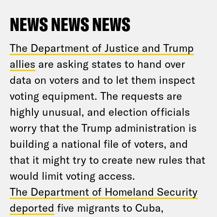
NEWS NEWS NEWS
The Department of Justice and Trump
allies
are asking states to hand over
data on voters and to let them inspect
voting equipment. The requests are
highly unusual, and election officials
worry that the Trump administration is
building a national file of voters, and
that it might try to create new rules that
would limit voting access.
The Department of Homeland Security
deported
five migrants to Cuba,