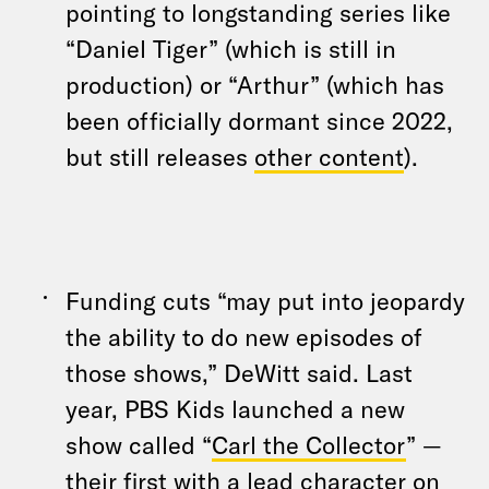
pointing to longstanding series like
“Daniel Tiger” (which is still in
production) or “Arthur” (which has
been officially dormant since 2022,
but still releases
other content
).
Funding cuts “may put into jeopardy
the ability to do new episodes of
those shows,” DeWitt said. Last
year, PBS Kids launched a new
show called “
Carl the Collector
” —
their first with a lead character on