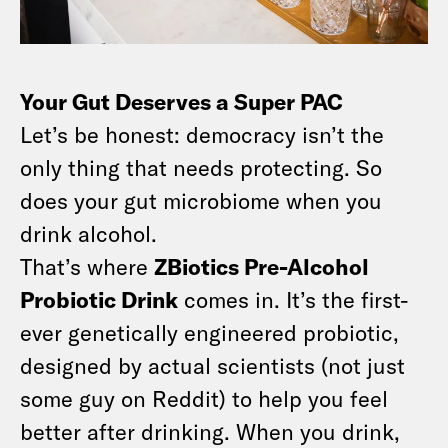
Your Gut Deserves a Super PAC
Let’s be honest: democracy isn’t the
only thing that needs protecting. So
does your gut microbiome when you
drink alcohol.
That’s where
ZBiotics Pre-Alcohol
Probiotic Drink
comes in. It’s the first-
ever genetically engineered probiotic,
designed by actual scientists (not just
some guy on Reddit) to help you feel
better after drinking. When you drink,