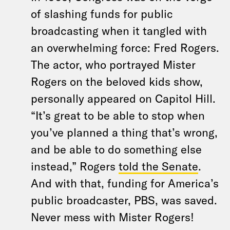
of slashing funds for public
broadcasting when it tangled with
an overwhelming force: Fred Rogers.
The actor, who portrayed Mister
Rogers on the beloved kids show,
personally appeared on Capitol Hill.
“It’s great to be able to stop when
you’ve planned a thing that’s wrong,
and be able to do something else
instead,” Rogers
told the Senate
.
And with that, funding for America’s
public broadcaster, PBS, was saved.
Never mess with Mister Rogers!