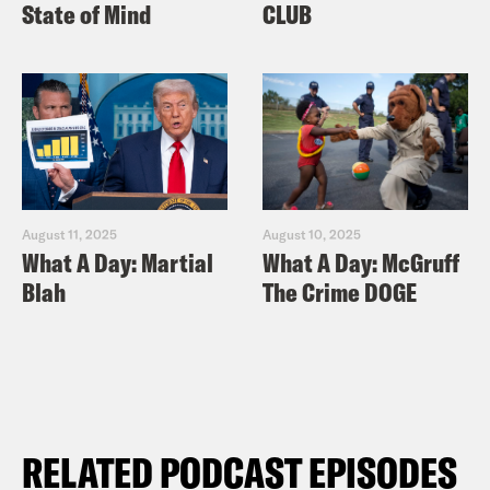
State of Mind
CLUB
August 11, 2025
August 10, 2025
What A Day: Martial
What A Day: McGruff
Blah
The Crime DOGE
RELATED PODCAST EPISODES