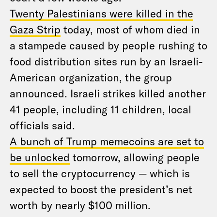
Twenty Palestinians were killed in the
Gaza Strip
today, most of whom died in
a stampede caused by people rushing to
food distribution sites run by an Israeli-
American organization, the group
announced. Israeli strikes killed another
41 people, including 11 children, local
officials said.
A bunch of Trump memecoins are set to
be unlocked
tomorrow, allowing people
to sell the cryptocurrency — which is
expected to boost the president’s net
worth by nearly $100 million.