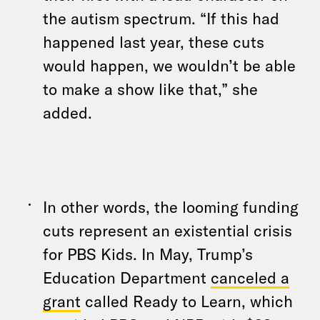
the autism spectrum. “If this had
happened last year, these cuts
would happen, we wouldn’t be able
to make a show like that,” she
added.
In other words, the looming funding
cuts represent an existential crisis
for PBS Kids. In May, Trump’s
Education Department
canceled a
grant
called Ready to Learn, which