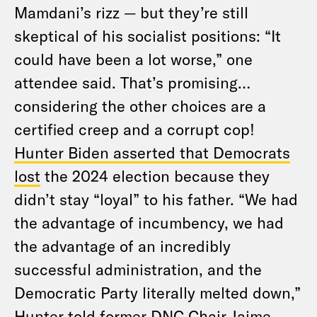
Mamdani’s rizz — but they’re still
skeptical of his socialist positions: “It
could have been a lot worse,” one
attendee said. That’s promising…
considering the other choices are a
certified creep and a corrupt cop!
Hunter Biden asserted that Democrats
lost
the 2024 election because they
didn’t stay “loyal” to his father. “We had
the advantage of incumbency, we had
the advantage of an incredibly
successful administration, and the
Democratic Party literally melted down,”
Hunter told former DNC Chair Jaime