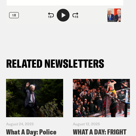
RELATED NEWSLETTERS
August 24, 2025
August 12, 2025
What A Day: Police
WHAT A DAY: FRIGHT