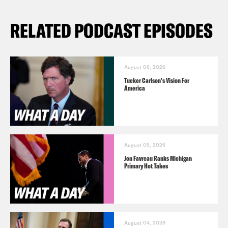
RELATED PODCAST EPISODES
August 06, 2026
Tucker Carlson's Vision For
America
August 05, 2026
Jon Favreau Ranks Michigan
Primary Hot Takes
August 04, 2026