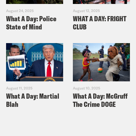
August 24, 2025
August 12, 2025
What A Day: Police
WHAT A DAY: FRIGHT
State of Mind
CLUB
August 11, 2025
August 10, 2025
What A Day: Martial
What A Day: McGruff
Blah
The Crime DOGE