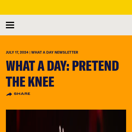
skip
to
main
content
JULY 17, 2024 | WHAT A DAY NEWSLETTER
WHAT A DAY: PRETEND
THE KNEE
SHARE