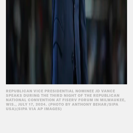
REPUBLICAN VICE PRESIDENTIAL NOMINEE JD VANCE
SPEAKS DURING THE THIRD NIGHT OF THE REPUBLICAN
NATIONAL CONVENTION AT FISERV FORUM IN MILWAUKEE,
WIS., JULY 17, 2024. (PHOTO BY ANTHONY BEHAR/SIPA
USA)(SIPA VIA AP IMAGES)