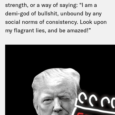
strength, or a way of saying: “I am a
demi-god of bullshit, unbound by any
social norms of consistency. Look upon
my flagrant lies, and be amazed!”