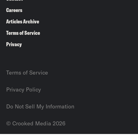
Careers
Articles Archive
Terms of Service
Privacy
Terms of Service
Privacy Policy
Do Not Sell My Information
© Crooked Media 2026