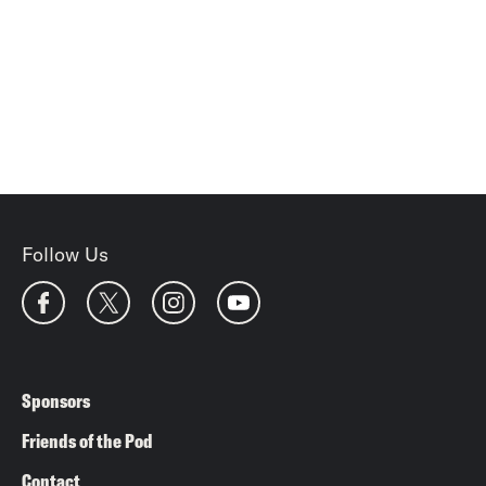
Follow Us
Sponsors
Friends of the Pod
Contact