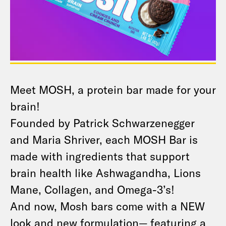
Meet MOSH, a protein bar made for your
brain!
Founded by Patrick Schwarzenegger
and Maria Shriver, each MOSH Bar is
made with ingredients that support
brain health like Ashwagandha, Lions
Mane, Collagen, and Omega-3’s!
And now, Mosh bars come with a NEW
look and new formulation— featuring a