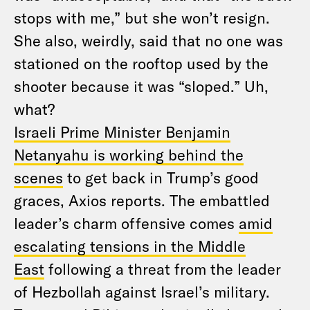
stops with me,” but she won’t resign.
She also, weirdly, said that no one was
stationed on the rooftop used by the
shooter because it was “sloped.” Uh,
what?
Israeli Prime Minister Benjamin
Netanyahu is working behind the
scenes
to get back in Trump’s good
graces, Axios reports. The embattled
leader’s charm offensive comes
amid
escalating tensions in the Middle
East
following a threat from the leader
of Hezbollah against Israel’s military.