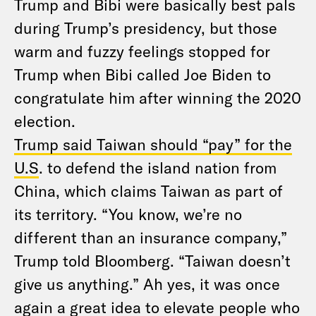
Trump and Bibi were basically best pals
during Trump’s presidency, but those
warm and fuzzy feelings stopped for
Trump when Bibi called Joe Biden to
congratulate him after winning the 2020
election.
Trump said Taiwan should “pay” for the
U.S
. to defend the island nation from
China, which claims Taiwan as part of
its territory. “You know, we’re no
different than an insurance company,”
Trump told Bloomberg. “Taiwan doesn’t
give us anything.” Ah yes, it was once
again a great idea to elevate people who