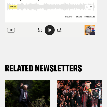
RELATED NEWSLETTERS