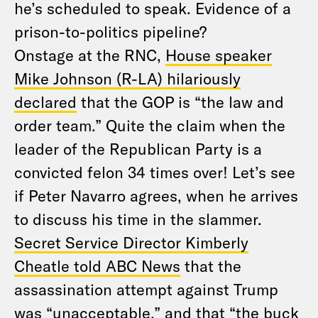
he’s scheduled to speak. Evidence of a
prison-to-politics pipeline?
Onstage at the RNC,
House speaker
Mike Johnson (R-LA) hilariously
declared
that the GOP is “the law and
order team.” Quite the claim when the
leader of the Republican Party is a
convicted felon 34 times over! Let’s see
if Peter Navarro agrees, when he arrives
to discuss his time in the slammer.
Secret Service Director Kimberly
Cheatle told ABC News
that the
assassination attempt against Trump
was “unacceptable,” and that “the buck