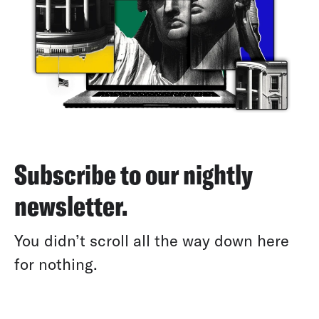
Subscribe to our nightly
newsletter.
You didn’t scroll all the way down here
for nothing.