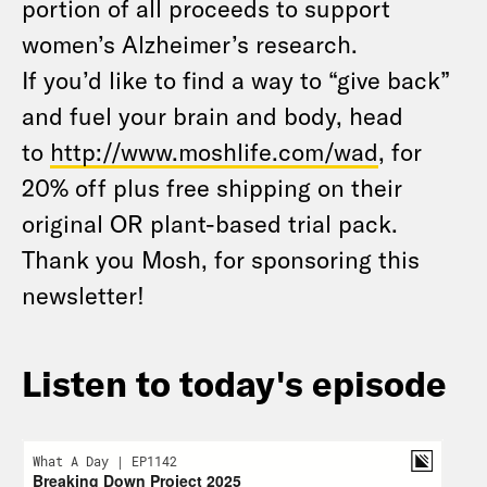
portion of all proceeds to support
women’s Alzheimer’s research.
If you’d like to find a way to “give back”
and fuel your brain and body, head
to
http://www.moshlife.com/wad
, for
20% off plus free shipping on their
original OR plant-based trial pack.
Thank you Mosh, for sponsoring this
newsletter!
Listen to today's episode