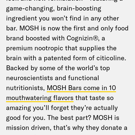
game-changing, brain-boosting
ingredient you won’t find in any other
bar. MOSH is now the first and only food
brand boosted with Cognizin®, a
premium nootropic that supplies the
brain with a patented form of citicoline.
Backed by some of the world’s top
neuroscientists and functional
nutritionists,
MOSH Bars come in 10
mouthwatering flavors
that taste so
amazing you’ll forget they’re actually
good for you. The best part? MOSH is
mission driven, that’s why they donate a