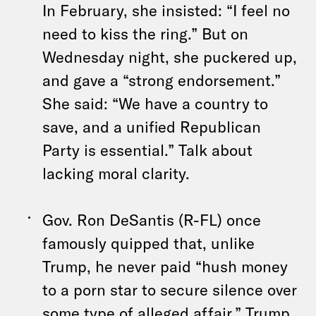
In February, she insisted: “I feel no
need to kiss the ring.” But on
Wednesday night, she puckered up,
and gave a “strong endorsement.”
She said: “We have a country to
save, and a unified Republican
Party is essential.” Talk about
lacking moral clarity.
Gov. Ron DeSantis (R-FL) once
famously quipped that, unlike
Trump, he never paid “hush money
to a porn star to secure silence over
some type of alleged affair.” Trump,