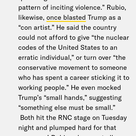
pattern of inciting violence.” Rubio,
likewise,
once blasted
Trump as a
“con artist.” He said the country
could not afford to give “the nuclear
codes of the United States to an
erratic individual,” or turn over “the
conservative movement to someone
who has spent a career sticking it to
working people.” He even mocked
Trump’s “small hands,” suggesting
“something else must be small.”
Both hit the RNC stage on Tuesday
night and plumped hard for that