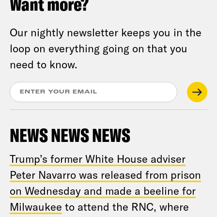
Want more?
Our nightly newsletter keeps you in the
loop on everything going on that you
need to know.
NEWS NEWS NEWS
Trump’s former White House adviser
Peter Navarro was released from prison
on Wednesday and made a beeline for
Milwaukee
to attend the RNC, where