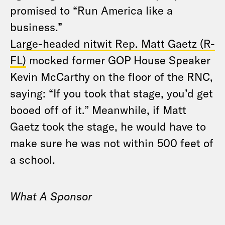
promised to “Run America like a
business.”
Large-headed nitwit Rep. Matt Gaetz (R-
FL)
mocked former GOP House Speaker
Kevin McCarthy on the floor of the RNC,
saying: “If you took that stage, you’d get
booed off of it.” Meanwhile, if Matt
Gaetz took the stage, he would have to
make sure he was not within 500 feet of
a school.
What A Sponsor