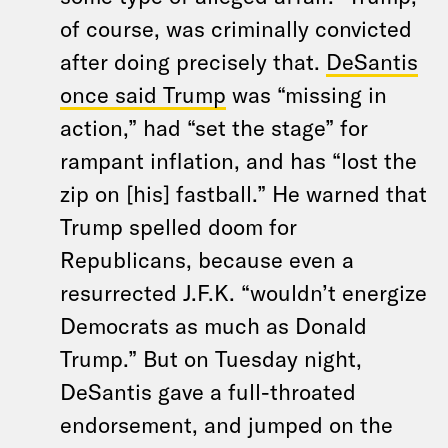
of course, was criminally convicted
after doing precisely that.
DeSantis
once said Trump
was “missing in
action,” had “set the stage” for
rampant inflation, and has “lost the
zip on [his] fastball.” He warned that
Trump spelled doom for
Republicans, because even a
resurrected J.F.K. “wouldn’t energize
Democrats as much as Donald
Trump.” But on Tuesday night,
DeSantis gave a full-throated
endorsement, and jumped on the