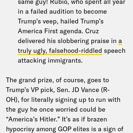
same guy! Rubio, who spent all year
in a failed audition to become
Trump’s veep, hailed Trump’s
America First agenda. Cruz
delivered his slobbering praise in
a
truly ugly, falsehood-riddled
speech
attacking immigrants.
The grand prize, of course, goes to
Trump’s VP pick, Sen. JD Vance (R-
OH), for literally signing up to run with
the guy he once worried could be
“America’s Hitler.” It’s as if brazen
hypocrisy among GOP elites is a sign of