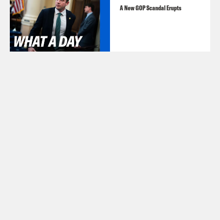
A New GOP Scandal Erupts