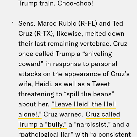
Trump train. Choo-choo!
Sens. Marco Rubio (R-FL) and Ted
Cruz (R-TX), likewise, melted down
their last remaining vertebrae. Cruz
once called Trump a “sniveling
coward” in response to personal
attacks on the appearance of Cruz’s
wife, Heidi, as well as a Tweet
threatening to “spill the beans”
about her.
“Leave Heidi the Hell
alone!,”
Cruz warned.
Cruz called
Trump a “bully,”
a “narcissist,” and a
“pathological liar” with “a consistent