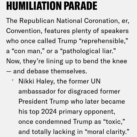
HUMILIATION PARADE
The Republican National Coronation, er,
Convention, features plenty of speakers
who once called Trump “reprehensible,”
a “con man,” or a “pathological liar.”
Now, they’re lining up to bend the knee
— and debase themselves.
Nikki Haley, the former UN
ambassador for disgraced former
President Trump who later became
his top 2024 primary opponent,
once condemned Trump as “toxic,”
and totally lacking in “moral clarity.”