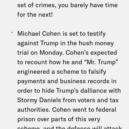
set of crimes, you barely have time
for the next!
Michael Cohen is set to testify
against Trump in the hush money
trial on Monday. Cohen’s expected
to recount how he and “Mr. Trump”
engineered a scheme to falsify
payments and business records in
order to hide Trump’s dalliance with
Stormy Daniels from voters and tax
authorities. Cohen went to federal
prison over parts of this very
scheme, and the defense will attack