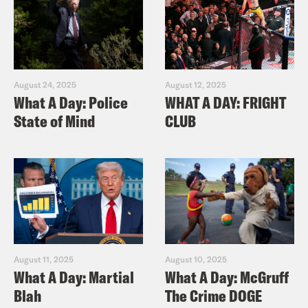
August 24, 2025
August 12, 2025
What A Day: Police
WHAT A DAY: FRIGHT
State of Mind
CLUB
August 11, 2025
August 10, 2025
What A Day: Martial
What A Day: McGruff
Blah
The Crime DOGE