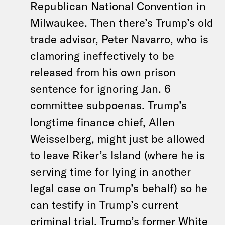
Republican National Convention in
Milwaukee. Then there’s Trump’s old
trade advisor, Peter Navarro, who is
clamoring ineffectively to be
released from his own prison
sentence for ignoring Jan. 6
committee subpoenas. Trump’s
longtime finance chief, Allen
Weisselberg, might just be allowed
to leave Riker’s Island (where he is
serving time for lying in another
legal case on Trump’s behalf) so he
can testify in Trump’s current
criminal trial. Trump’s former White