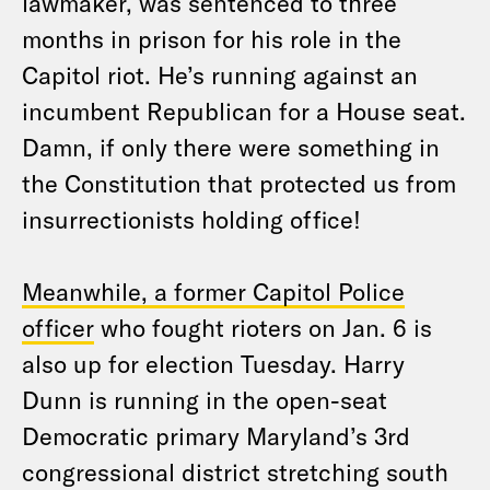
lawmaker, was sentenced to three
months in prison for his role in the
Capitol riot. He’s running against an
incumbent Republican for a House seat.
Damn, if only there were something in
the Constitution that protected us from
insurrectionists holding office!
Meanwhile, a former Capitol Police
officer
who fought rioters on Jan. 6 is
also up for election Tuesday. Harry
Dunn is running in the open-seat
Democratic primary Maryland’s 3rd
congressional district stretching south