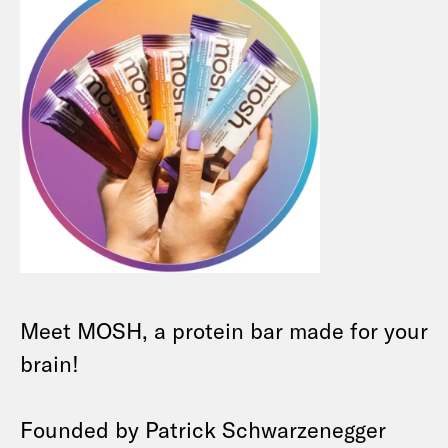
Meet MOSH, a protein bar made for your
brain!
Founded by Patrick Schwarzenegger