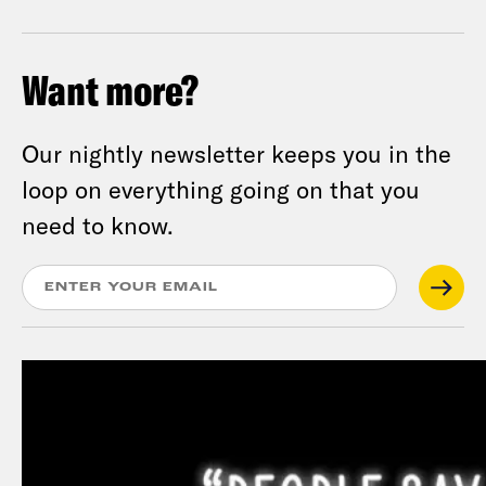
Want more?
Our nightly newsletter keeps you in the
loop on everything going on that you
need to know.