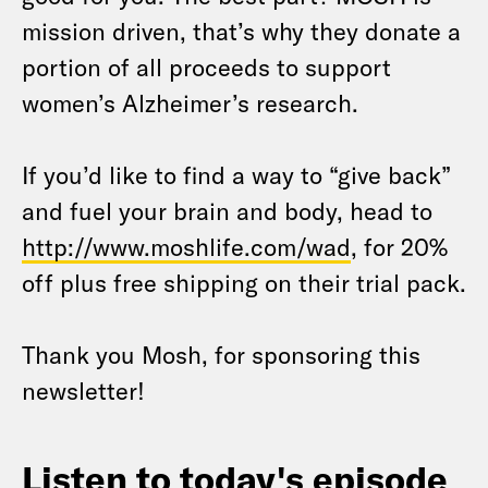
mission driven, that’s why they donate a
portion of all proceeds to support
women’s Alzheimer’s research.
If you’d like to find a way to “give back”
and fuel your brain and body, head to
http://www.moshlife.com/wad
, for 20%
off plus free shipping on their trial pack.
Thank you Mosh, for sponsoring this
newsletter!
Listen to today's episode