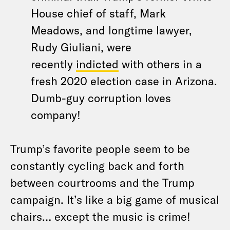
House chief of staff, Mark
Meadows, and longtime lawyer,
Rudy Giuliani, were
recently
indicted
with others in a
fresh 2020 election case in Arizona.
Dumb-guy corruption loves
company!
Trump’s favorite people seem to be
constantly cycling back and forth
between courtrooms and the Trump
campaign. It’s like a big game of musical
chairs… except the music is crime!