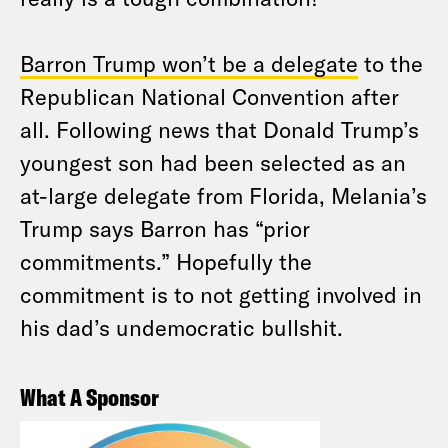
Barron Trump won’t be a delegate
to the
Republican National Convention after
all. Following news that Donald Trump’s
youngest son had been selected as an
at-large delegate from Florida, Melania’s
Trump says Barron has “prior
commitments.” Hopefully the
commitment is to not getting involved in
his dad’s undemocratic bullshit.
What A Sponsor