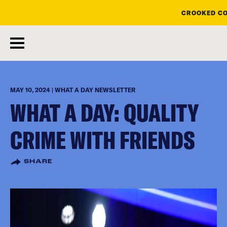
CROOKED CO
skip
to
main
content
MAY 10, 2024 | WHAT A DAY NEWSLETTER
WHAT A DAY: QUALITY
CRIME WITH FRIENDS
SHARE