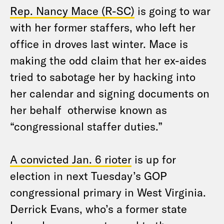
Rep. Nancy Mace (R-SC)
is going to war
with her former staffers, who left her
office in droves last winter. Mace is
making the odd claim that her ex-aides
tried to sabotage her by hacking into
her calendar and signing documents on
her behalf otherwise known as
“congressional staffer duties.”
A convicted Jan. 6 rioter
is up for
election in next Tuesday’s GOP
congressional primary in West Virginia.
Derrick Evans, who’s a former state