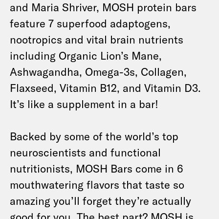
and Maria Shriver, MOSH protein bars
feature 7 superfood adaptogens,
nootropics and vital brain nutrients
including Organic Lion’s Mane,
Ashwagandha, Omega-3s, Collagen,
Flaxseed, Vitamin B12, and Vitamin D3.
It’s like a supplement in a bar!
Backed by some of the world’s top
neuroscientists and functional
nutritionists, MOSH Bars come in 6
mouthwatering flavors that taste so
amazing you’ll forget they’re actually
good for you. The best part? MOSH is