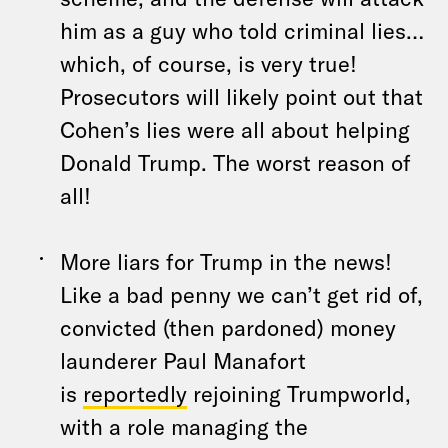
him as a guy who told criminal lies…
which, of course, is very true!
Prosecutors will likely point out that
Cohen’s lies were all about helping
Donald Trump. The worst reason of
all!
More liars for Trump in the news!
Like a bad penny we can’t get rid of,
convicted (then pardoned) money
launderer Paul Manafort
is
reportedly
rejoining Trumpworld,
with a role managing the