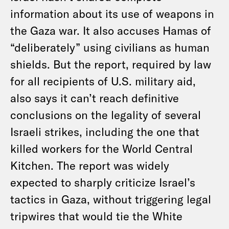
information about its use of weapons in
the Gaza war. It also accuses Hamas of
“deliberately” using civilians as human
shields. But the report, required by law
for all recipients of U.S. military aid,
also says it can’t reach definitive
conclusions on the legality of several
Israeli strikes, including the one that
killed workers for the World Central
Kitchen. The report was widely
expected to sharply criticize Israel’s
tactics in Gaza, without triggering legal
tripwires that would tie the White