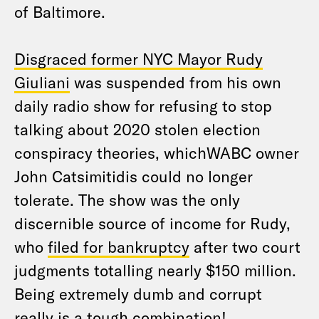
of Baltimore.
Disgraced former NYC Mayor Rudy
Giuliani
was suspended from his own
daily radio show for refusing to stop
talking about 2020 stolen election
conspiracy theories, whichWABC owner
John Catsimitidis could no longer
tolerate. The show was the only
discernible source of income for Rudy,
who
filed for bankruptcy
after two court
judgments totalling nearly $150 million.
Being extremely dumb and corrupt
really is a tough combination!