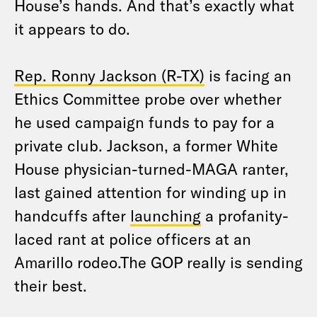
House’s hands. And that’s exactly what
it appears to do.
Rep. Ronny Jackson (R-TX)
is facing an
Ethics Committee probe over whether
he used campaign funds to pay for a
private club. Jackson, a former White
House physician-turned-MAGA ranter,
last gained attention for winding up in
handcuffs after
launching
a profanity-
laced rant at police officers at an
Amarillo rodeo.The GOP really is sending
their best.