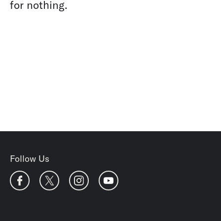
for nothing.
Follow Us