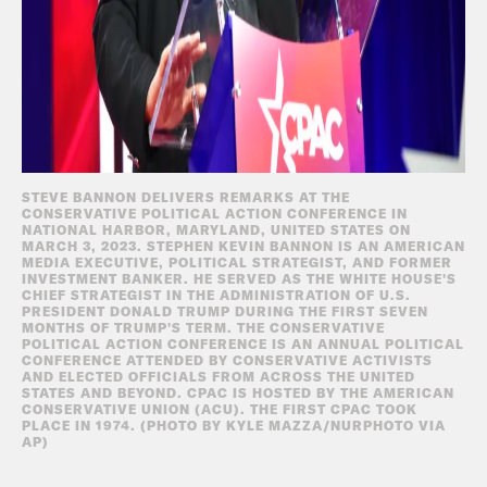
STEVE BANNON DELIVERS REMARKS AT THE
CONSERVATIVE POLITICAL ACTION CONFERENCE IN
NATIONAL HARBOR, MARYLAND, UNITED STATES ON
MARCH 3, 2023. STEPHEN KEVIN BANNON IS AN AMERICAN
MEDIA EXECUTIVE, POLITICAL STRATEGIST, AND FORMER
INVESTMENT BANKER. HE SERVED AS THE WHITE HOUSE'S
CHIEF STRATEGIST IN THE ADMINISTRATION OF U.S.
PRESIDENT DONALD TRUMP DURING THE FIRST SEVEN
MONTHS OF TRUMP'S TERM. THE CONSERVATIVE
POLITICAL ACTION CONFERENCE IS AN ANNUAL POLITICAL
CONFERENCE ATTENDED BY CONSERVATIVE ACTIVISTS
AND ELECTED OFFICIALS FROM ACROSS THE UNITED
STATES AND BEYOND. CPAC IS HOSTED BY THE AMERICAN
CONSERVATIVE UNION (ACU). THE FIRST CPAC TOOK
PLACE IN 1974. (PHOTO BY KYLE MAZZA/NURPHOTO VIA
AP)