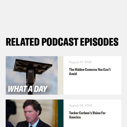
RELATED PODCAST EPISODES
August 07, 2026
The Hidden Cameras You Can't
Avoid
August 06, 2026
Tucker Carlson's Vision For
America