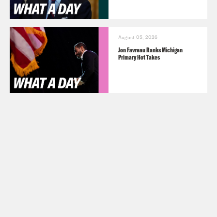
August 05, 2026
Jon Favreau Ranks Michigan
Primary Hot Takes