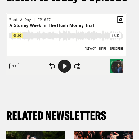
RELATED NEWSLETTERS