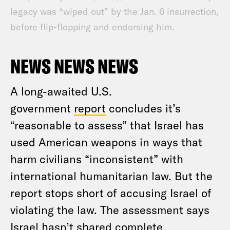
legacy was “wiped out” by the Jan. 6 insurrection,
before flip-flopping and endorsing him.
NEWS NEWS NEWS
A long-awaited U.S.
government
report
concludes it’s
“reasonable to assess” that Israel has
used American weapons in ways that
harm civilians “inconsistent” with
international humanitarian law. But the
report stops short of accusing Israel of
violating the law. The assessment says
Israel hasn’t shared complete