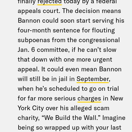
finally
rejected
today by a federal
appeals court. The decision means
Bannon could soon start serving his
four-month sentence for flouting
subpoenas from the congressional
Jan. 6 committee, if he can’t slow
that down with one more urgent
appeal. It could even mean Bannon
will still be in jail in
September
,
when he’s scheduled to go on trial
for far more serious
charges
in New
York City over his alleged scam
charity, “We Build the Wall.” Imagine
being so wrapped up with your last