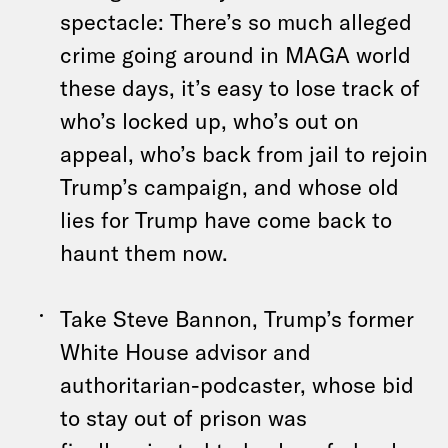
spectacle: There’s so much alleged
crime going around in MAGA world
these days, it’s easy to lose track of
who’s locked up, who’s out on
appeal, who’s back from jail to rejoin
Trump’s campaign, and whose old
lies for Trump have come back to
haunt them now.
Take Steve Bannon, Trump’s former
White House advisor and
authoritarian-podcaster, whose bid
to stay out of prison was