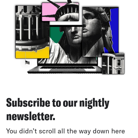
Subscribe to our nightly
newsletter.
You didn’t scroll all the way down here