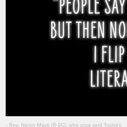
- Rep. Nancy Mace (R-SC), who once said Trump’s