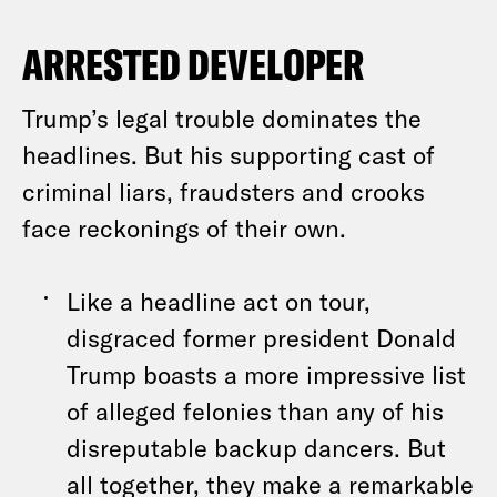
ARRESTED DEVELOPER
Trump’s legal trouble dominates the
headlines. But his supporting cast of
criminal liars, fraudsters and crooks
face reckonings of their own.
Like a headline act on tour,
disgraced former president Donald
Trump boasts a more impressive list
of alleged felonies than any of his
disreputable backup dancers. But
all together, they make a remarkable