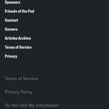
Sponsors
Friends of the Pod
Contact
Careers
Articles Archive
Terms of Service
Privacy
Terms of Service
Privacy Policy
Do Not Sell My Information