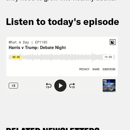
Listen to today's episode