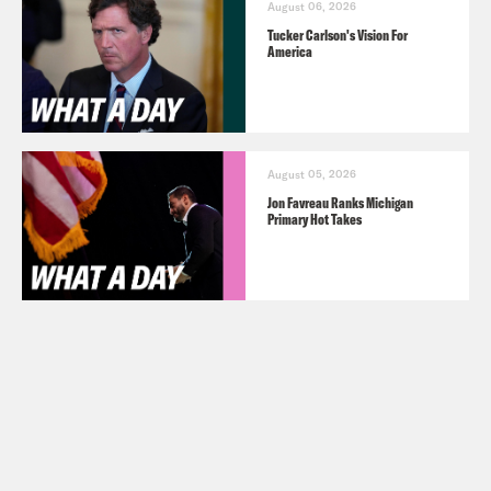
August 06, 2026
Tucker Carlson's Vision For
America
August 05, 2026
Jon Favreau Ranks Michigan
Primary Hot Takes