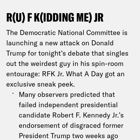
R(U) F K(IDDING ME) JR
The Democratic National Committee is
launching a new attack on Donald
Trump for tonight’s debate that singles
out the weirdest guy in his spin-room
entourage: RFK Jr. What A Day got an
exclusive sneak peek.
Many observers predicted that
failed independent presidential
candidate Robert F. Kennedy Jr.’s
endorsement of disgraced former
President Trump two weeks ago