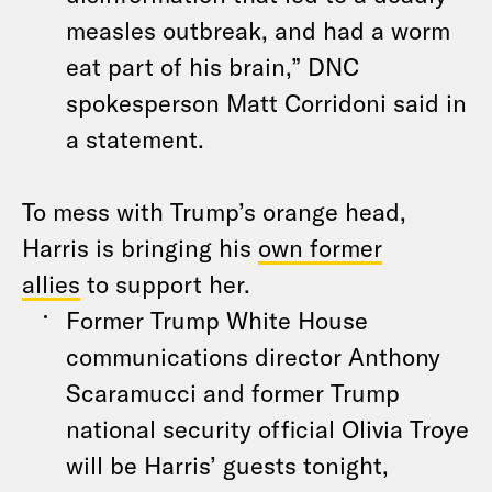
measles outbreak, and had a worm
eat part of his brain,” DNC
spokesperson Matt Corridoni said in
a statement.
To mess with Trump’s orange head,
Harris is bringing his
own former
allies
to support her.
Former Trump White House
communications director Anthony
Scaramucci and former Trump
national security official Olivia Troye
will be Harris’ guests tonight,