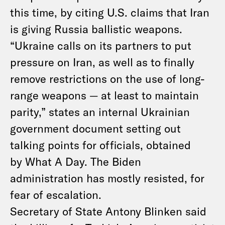
this time, by citing U.S. claims that Iran
is giving Russia ballistic weapons.
“Ukraine calls on its partners to put
pressure on Iran, as well as to finally
remove restrictions on the use of long-
range weapons — at least to maintain
parity,” states an internal Ukrainian
government document setting out
talking points for officials, obtained
by What A Day. The Biden
administration has mostly resisted, for
fear of escalation.
Secretary of State Antony Blinken said