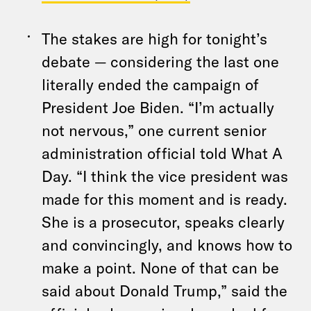
The stakes are high for tonight’s
debate — considering the last one
literally ended the campaign of
President Joe Biden. “I’m actually
not nervous,” one current senior
administration official told What A
Day. “I think the vice president was
made for this moment and is ready.
She is a prosecutor, speaks clearly
and convincingly, and knows how to
make a point. None of that can be
said about Donald Trump,” said the