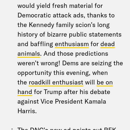
would yield fresh material for
Democratic attack ads, thanks to
the Kennedy family scion’s long
history of bizarre public statements
and baffling
enthusiasm
for
dead
animals
. And those predictions
weren’t wrong! Dems are seizing the
opportunity this evening, when
the
roadkill enthusiast
will
be on
hand
for Trump after his debate
against Vice President Kamala
Harris.
The DNC’s new ad points out RFK