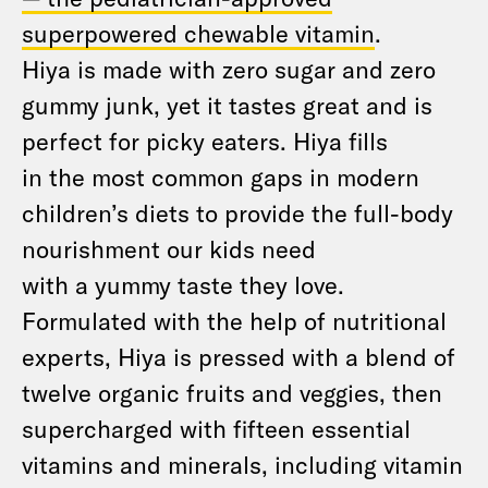
superpowered chewable vitamin
.
Hiya is made with zero sugar and zero
gummy junk, yet it tastes great and is
perfect for picky eaters. Hiya fills
in the most common gaps in modern
children’s diets to provide the full-body
nourishment our kids need
with a yummy taste they love.
Formulated with the help of nutritional
experts, Hiya is pressed with a blend of
twelve organic fruits and veggies, then
supercharged with fifteen essential
vitamins and minerals, including vitamin