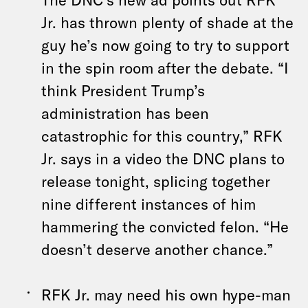
Jr. has thrown plenty of shade at the
guy he’s now going to try to support
in the spin room after the debate. “I
think President Trump’s
administration has been
catastrophic for this country,” RFK
Jr. says in a video the DNC plans to
release tonight, splicing together
nine different instances of him
hammering the convicted felon. “He
doesn’t deserve another chance.”
RFK Jr. may need his own hype-man