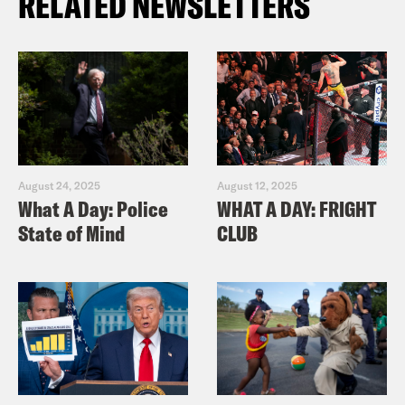
RELATED NEWSLETTERS
August 24, 2025
August 12, 2025
What A Day: Police
WHAT A DAY: FRIGHT
State of Mind
CLUB