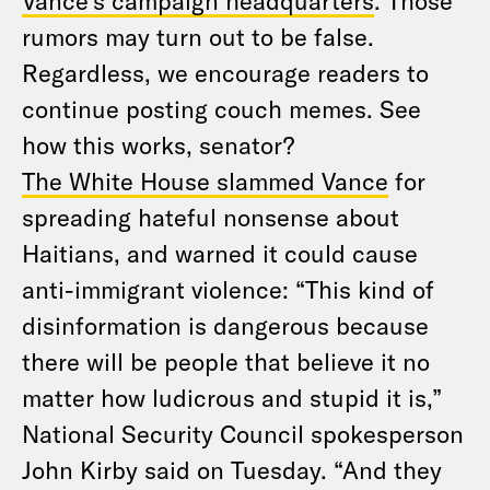
Vance’s campaign headquarters
. Those
rumors may turn out to be false.
Regardless, we encourage readers to
continue posting couch memes. See
how this works, senator?
The White House slammed Vance
for
spreading hateful nonsense about
Haitians, and warned it could cause
anti-immigrant violence: “This kind of
disinformation is dangerous because
there will be people that believe it no
matter how ludicrous and stupid it is,”
National Security Council spokesperson
John Kirby said on Tuesday. “And they