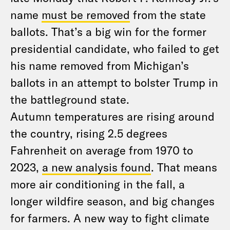
name
must be removed
from the state
ballots. That’s a big win for the former
presidential candidate, who failed to get
his name removed from Michigan’s
ballots in an attempt to bolster Trump in
the battleground state.
Autumn temperatures are rising around
the country, rising 2.5 degrees
Fahrenheit on average from 1970 to
2023,
a new analysis found
. That means
more air conditioning in the fall, a
longer wildfire season, and big changes
for farmers. A new way to fight climate