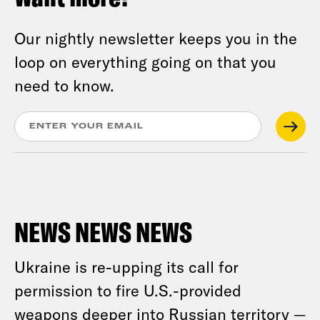
Our nightly newsletter keeps you in the
loop on everything going on that you
need to know.
NEWS NEWS NEWS
Ukraine is re-upping its call for
permission to fire U.S.-provided
weapons deeper into Russian territory —