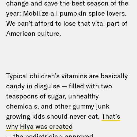
change and save the best season of the
year: Mobilize all pumpkin spice lovers.
We can’t afford to lose that vital part of
American culture.
Typical children’s vitamins are basically
candy in disguise — filled with two
teaspoons of sugar, unhealthy
chemicals, and other gummy junk
growing kids should never eat.
That’s
why Hiya was created
— the pediatrician-approved