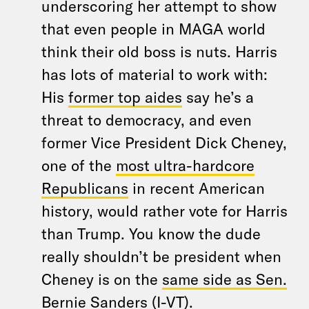
underscoring her attempt to show
that even people in MAGA world
think their old boss is nuts. Harris
has lots of material to work with:
His
former top aides
say he’s a
threat to democracy, and even
former Vice President Dick Cheney,
one of the
most ultra-hardcore
Republicans
in recent American
history, would rather vote for Harris
than Trump. You know the dude
really shouldn’t be president when
Cheney is on the
same side as Sen.
Bernie Sanders (I-VT)
.