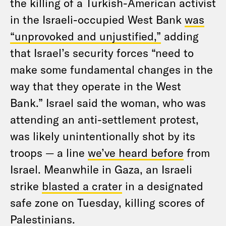
the killing of a Turkish-American activist
in the Israeli-occupied West Bank
was
“unprovoked and unjustified,”
adding
that Israel’s security forces “need to
make some fundamental changes in the
way that they operate in the West
Bank.” Israel said the woman, who was
attending an anti-settlement protest,
was likely unintentionally shot by its
troops — a line
we’ve heard before
from
Israel. Meanwhile in Gaza, an Israeli
strike
blasted a crater
in a designated
safe zone on Tuesday, killing scores of
Palestinians.