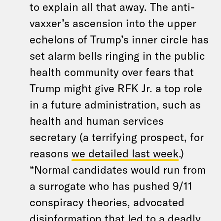
to explain all that away. The anti-
vaxxer’s ascension into the upper
echelons of Trump’s inner circle has
set alarm bells ringing in the public
health community over fears that
Trump might give RFK Jr. a top role
in a future administration, such as
health and human services
secretary (a terrifying prospect, for
reasons
we detailed last week
.)
“Normal candidates would run from
a surrogate who has pushed 9/11
conspiracy theories, advocated
disinformation that led to a deadly