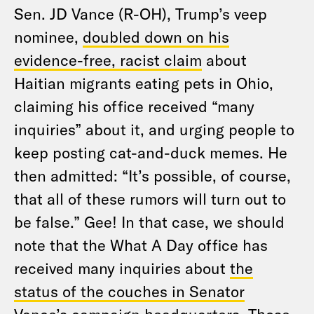
Sen. JD Vance (R-OH), Trump’s veep
nominee,
doubled down on his
evidence-free, racist claim
about
Haitian migrants eating pets in Ohio,
claiming his office received “many
inquiries” about it, and urging people to
keep posting cat-and-duck memes. He
then admitted: “It’s possible, of course,
that all of these rumors will turn out to
be false.” Gee! In that case, we should
note that the What A Day office has
received many inquiries about
the
status of the couches in Senator