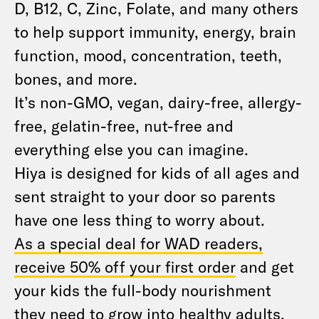
D, B12, C, Zinc, Folate, and many others
to help support immunity, energy, brain
function, mood, concentration, teeth,
bones, and more.
It’s non-GMO, vegan, dairy-free, allergy-
free, gelatin-free, nut-free and
everything else you can imagine.
Hiya is designed for kids of all ages and
sent straight to your door so parents
have one less thing to worry about.
As a special deal for WAD readers,
receive 50% off your first order
and get
your kids the full-body nourishment
they need to grow into healthy adults.