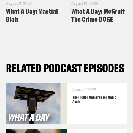
August 11, 2025
August 10, 2025
What A Day: Martial
What A Day: McGruff
Blah
The Crime DOGE
RELATED PODCAST EPISODES
August 07, 2026
The Hidden Cameras You Can't
Avoid