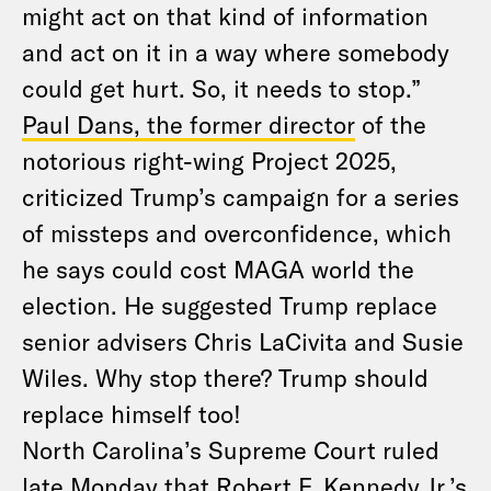
might act on that kind of information
and act on it in a way where somebody
could get hurt. So, it needs to stop.”
Paul Dans, the former director
of the
notorious right-wing Project 2025,
criticized Trump’s campaign for a series
of missteps and overconfidence, which
he says could cost MAGA world the
election. He suggested Trump replace
senior advisers Chris LaCivita and Susie
Wiles. Why stop there? Trump should
replace himself too!
North Carolina’s Supreme Court ruled
late Monday that Robert F. Kennedy Jr.’s