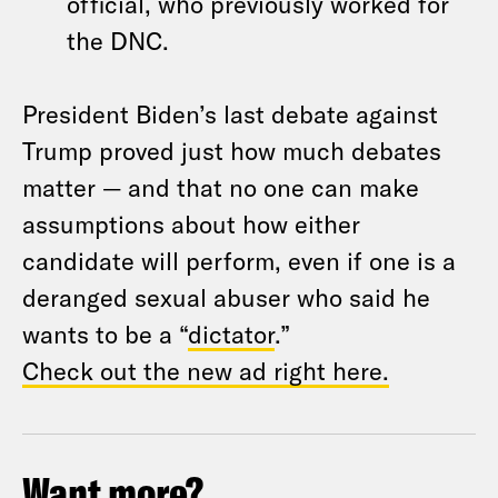
official, who previously worked for
the DNC.
President Biden’s last debate against
Trump proved just how much debates
matter — and that no one can make
assumptions about how either
candidate will perform, even if one is a
deranged sexual abuser who said he
wants to be a “
dictator
.”
Check out the new ad right here.
Want more?