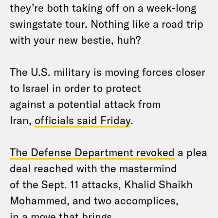
they’re both taking off on a week-long
swingstate tour. Nothing like a road trip
with your new bestie, huh?
The U.S. military is moving forces closer
to Israel in order to protect
against a potential attack from
Iran,
officials said Friday
.
The Defense Department revoked
a plea
deal reached with the mastermind
of the Sept. 11 attacks, Khalid Shaikh
Mohammed, and two accomplices,
in a move that brings