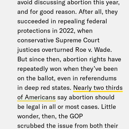
avoid discussing abortion this year,
and for good reason. After all, they
succeeded in repealing federal
protections in 2022, when
conservative Supreme Court
justices overturned Roe v. Wade.
But since then, abortion rights have
repeatedly won when they’ve been
on the ballot, even in referendums
in deep red states.
Nearly two thirds
of Americans
say abortion should
be legal in all or most cases. Little
wonder, then, the GOP
scrubbed the issue from both their