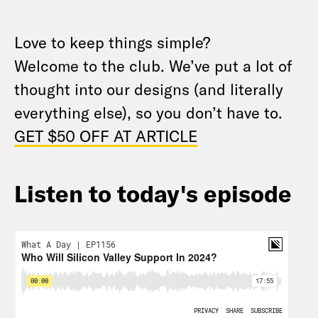
Love to keep things simple?
Welcome to
the
club. We’ve put
a
lot of
thought into our designs (and literally
everything else), so you don’t have to.
GET $50 OFF AT ARTICLE
Listen to today's episode