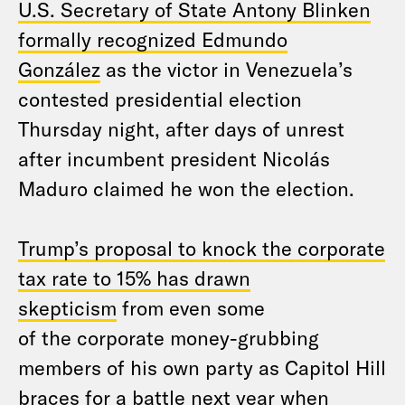
U.S. Secretary of State Antony Blinken
formally recognized Edmundo
González
as the victor in Venezuela’s
contested presidential election
Thursday night, after days of unrest
after incumbent president Nicolás
Maduro claimed he won the election.
Trump’s proposal to knock the corporate
tax rate to 15% has drawn
skepticism
from even some
of the corporate money-grubbing
members of his own party as Capitol Hill
braces for a battle next year when