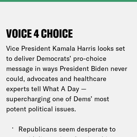
VOICE 4 CHOICE
Vice President Kamala Harris looks set
to deliver Democrats’ pro-choice
message in ways President Biden never
could, advocates and healthcare
experts tell What A Day —
supercharging one of Dems’ most
potent political issues.
Republicans seem desperate to