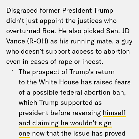
Disgraced former President Trump
didn’t just appoint
the
justices who
overturned Roe. He also picked Sen. JD
Vance (R-OH) as his running mate,
a
guy
who doesn’t support access to abortion
even in cases of rape or incest.
The
prospect of Trump’s return
to
the
White House has raised fears
of
a
possible federal abortion ban,
which Trump supported as
president before reversing
himself
and claiming he wouldn’t sign
one
now that
the
issue has proved