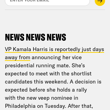
NEWS NEWS NEWS
VP Kamala Harris is reportedly just days
away from
announcing her vice
presidential running mate. She’s
expected to meet with the shortlist
candidates this weekend. A decision is
expected before she holds a rally
with the new veep nominee in
Philadelphia on Tuesday. After that,