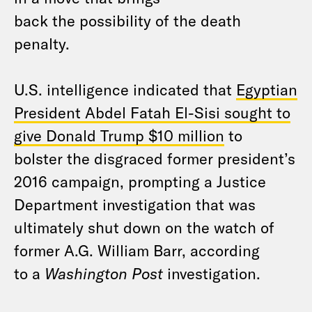
back the possibility of the death
penalty.
U.S. intelligence indicated that
Egyptian
President Abdel Fatah El-Sisi sought to
give Donald Trump $10 million
to
bolster the disgraced former president’s
2016 campaign, prompting a Justice
Department investigation that was
ultimately shut down on the watch of
former A.G. William Barr, according
to a
Washington Post
investigation.