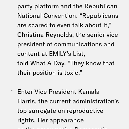
party platform and the Republican
National Convention. “Republicans
are scared to even talk about it,”
Christina Reynolds, the senior vice
president of communications and
content at EMILY’s List,
told What A Day. “They know that
their position is toxic.”
Enter Vice President Kamala
Harris, the current administration’s
top surrogate on reproductive
rights. Her appearance