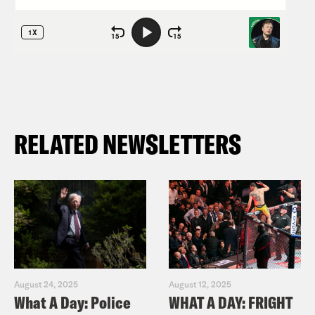
RELATED NEWSLETTERS
August 24, 2025
August 12, 2025
What A Day: Police
WHAT A DAY: FRIGHT