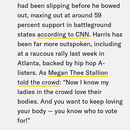
had been slipping before he bowed
out, maxing out at around 59
percent support in battleground
states
according to CNN
. Harris has
been far more outspoken, including
at a raucous rally last week in
Atlanta, backed by hip hop A-
listers. As
Megan Thee Stallion
told the crowd
: “Now I know my
ladies in the crowd love their
bodies. And you want to keep loving
your body — you know who to vote
for!”