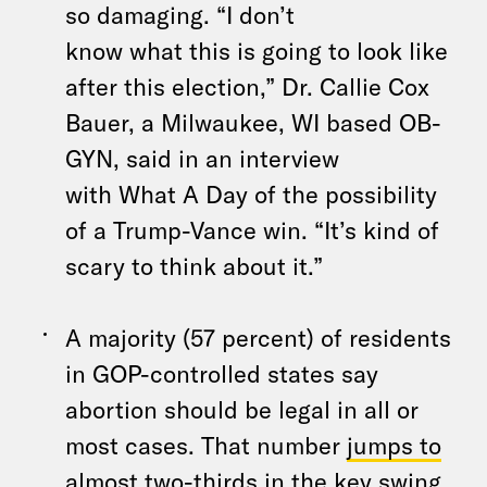
so damaging. “I don’t
know
what
this is going to look like
after this election,” Dr. Callie Cox
Bauer,
a
Milwaukee, WI based OB-
GYN, said in an interview
with
What
A
Day
of
the
possibility
of
a
Trump-Vance win. “It’s kind of
scary to think about it.”
A
majority (57 percent) of residents
in GOP-controlled states say
abortion should be legal in all or
most cases. That number
jumps to
almost two-thirds in
the
key swing