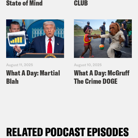
State of Mind
CLUB
August 11, 2025
August 10, 2025
What A Day: Martial
What A Day: McGruff
Blah
The Crime DOGE
RELATED PODCAST EPISODES