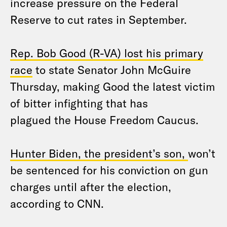
increase pressure on the Federal
Reserve to cut rates in September.
Rep. Bob Good (R-VA) lost his primary
race
to state Senator John McGuire
Thursday, making Good the latest victim
of bitter infighting that has
plagued the House Freedom Caucus.
Hunter Biden, the president’s son,
won’t
be sentenced for his conviction on gun
charges until after the election,
according to CNN.