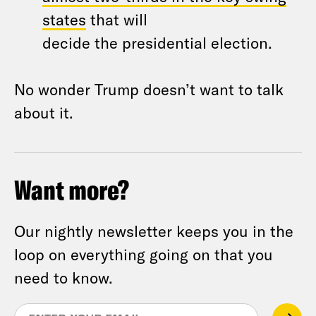
states
that will
decide
the
presidential election.
No wonder Trump doesn’t want to talk
about it.
Want more?
Our nightly newsletter keeps you in the
loop on everything going on that you
need to know.