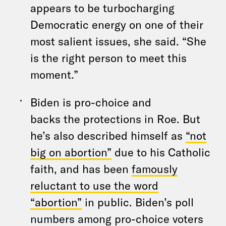
appears to be turbocharging
Democratic energy on one of their
most salient issues, she said. “She
is the right person to meet this
moment.”
Biden is pro-choice and
backs the protections in Roe. But
he’s also described himself as
“not
big on abortion”
due to his Catholic
faith, and has been
famously
reluctant to use the word
“abortion”
in public. Biden’s poll
numbers among pro-choice voters