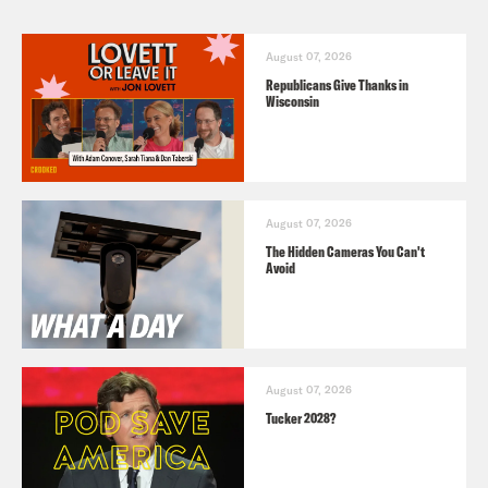
August 07, 2026
Republicans Give Thanks in
Wisconsin
August 07, 2026
The Hidden Cameras You Can't
Avoid
August 07, 2026
Tucker 2028?