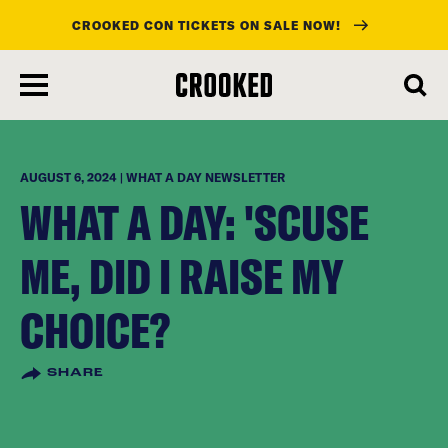
CROOKED CON TICKETS ON SALE NOW!
skip
to
main
content
AUGUST 6, 2024 | WHAT A DAY NEWSLETTER
WHAT A DAY: 'SCUSE
ME, DID I RAISE MY
CHOICE?
SHARE