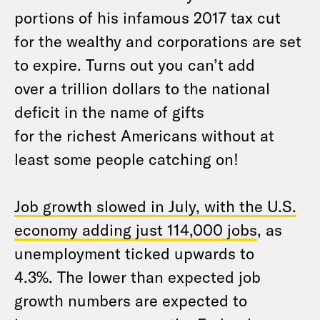
portions of his infamous 2017 tax cut
for the wealthy and corporations are set
to expire. Turns out you can’t add
over a trillion dollars to the national
deficit in the name of gifts
for the richest Americans without at
least some people catching on!
Job growth slowed in July, with the U.S.
economy adding just 114,000 jobs
, as
unemployment ticked upwards to
4.3%. The lower than expected job
growth numbers are expected to