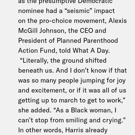
as the presumptive Democratic
nominee had a “seismic” impact
on the pro-choice movement, Alexis
McGill Johnson, the CEO and
President of Planned Parenthood
Action Fund, told What A Day.
“Literally, the ground shifted
beneath us. And I don’t know if that
was so many people jumping for joy
and excitement, or if it was all of us
getting up to march to get to work,”
she added. “As a Black woman, I
can’t stop from smiling and crying.”
In other words, Harris already