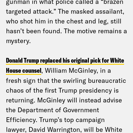
gunman in what police called a “brazen
targeted attack.” The masked assailant,
who shot him in the chest and leg, still
hasn’t been found. The motive remains a
mystery.
Donald Trump replaced his original pick for White
House counsel
, William McGinley, in a
fresh sign that the swirling bureaucratic
chaos of the first Trump presidency is
returning. McGinley will instead advise
the Department of Government
Efficiency. Trump’s top campaign
lawyer, David Warrington, will be White