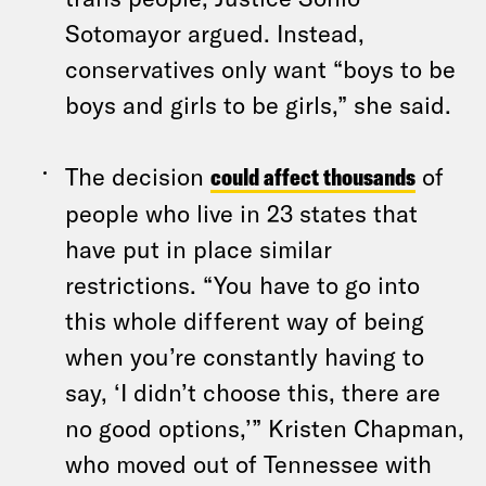
Sotomayor argued. Instead,
conservatives only want “boys to be
boys and girls to be girls,” she said.
The decision
could affect thousands
of
people who live in 23 states that
have put in place similar
restrictions. “You have to go into
this whole different way of being
when you’re constantly having to
say, ‘I didn’t choose this, there are
no good options,’” Kristen Chapman,
who moved out of Tennessee with