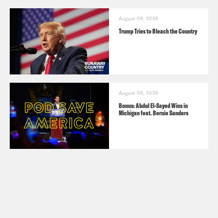
August 06, 2026
Trump Tries to Bleach the Country
August 05, 2026
Bonus: Abdul El-Sayed Wins in
Michigan feat. Bernie Sanders