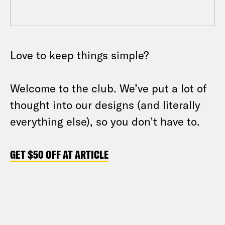
Love to keep things simple?
Welcome to the club. We’ve put a lot of
thought into our designs (and literally
everything else), so you don’t have to.
GET $50 OFF AT ARTICLE