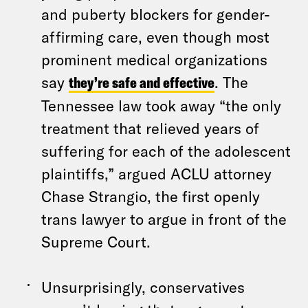
and puberty blockers for gender-
affirming care, even though most
prominent medical organizations
say
they’re safe and effective
. The
Tennessee law took away “the only
treatment that relieved years of
suffering for each of the adolescent
plaintiffs,” argued ACLU attorney
Chase Strangio, the first openly
trans lawyer to argue in front of the
Supreme Court.
Unsurprisingly, conservatives