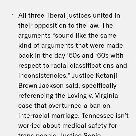
All three liberal justices united in
their opposition to the law. The
arguments “sound like the same
kind of arguments that were made
back in the day ‘50s and ‘60s with
respect to racial classifications and
inconsistencies,” Justice Ketanji
Brown Jackson said, specifically
referencing the Loving v. Virginia
case that overturned a ban on
interracial marriage. Tennessee isn’t
worried about medical safety for
trans people, Justice Sonio