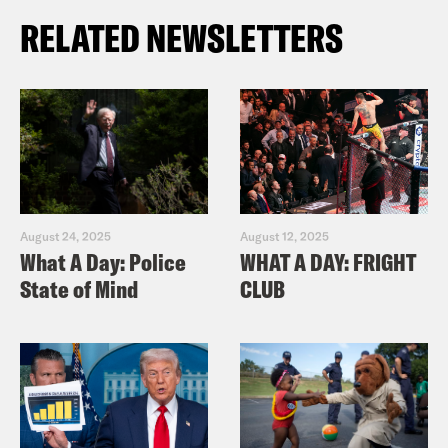
RELATED NEWSLETTERS
August 24, 2025
August 12, 2025
What A Day: Police
WHAT A DAY: FRIGHT
State of Mind
CLUB