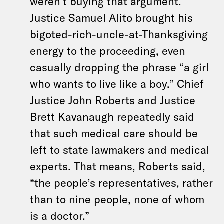
weren’t buying that argument.
Justice Samuel Alito brought his
bigoted-rich-uncle-at-Thanksgiving
energy to the proceeding, even
casually dropping the phrase “a girl
who wants to live like a boy.” Chief
Justice John Roberts and Justice
Brett Kavanaugh repeatedly said
that such medical care should be
left to state lawmakers and medical
experts. That means, Roberts said,
“the people’s representatives, rather
than to nine people, none of whom
is a doctor.”