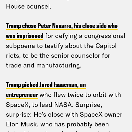
House counsel.
Trump chose Peter Navarro, his close aide who
was imprisoned
for defying a congressional
subpoena to testify about the Capitol
riots, to be the senior counselor for
trade and manufacturing.
Trump picked Jared Isaacman, an
entrepreneur
who flew twice to orbit with
SpaceX, to lead NASA. Surprise,
surprise: He’s close with SpaceX owner
Elon Musk, who has probably been