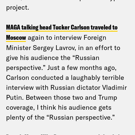
project.
MAGA talking head Tucker Carlson traveled to
Moscow
again to interview Foreign
Minister Sergey Lavrov, in an effort to
give his audience the “Russian
perspective.” Just a few months ago,
Carlson conducted a laughably terrible
interview with Russian dictator Vladimir
Putin. Between those two and Trump
coverage, I think his audience gets
plenty of the “Russian perspective.”