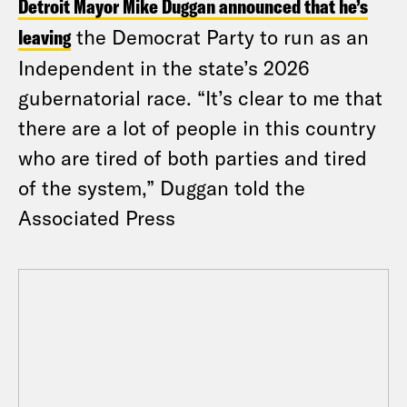
Detroit Mayor Mike Duggan announced that he’s
leaving
the Democrat Party to run as an
Independent in the state’s 2026
gubernatorial race. “It’s clear to me that
there are a lot of people in this country
who are tired of both parties and tired
of the system,” Duggan told the
Associated Press