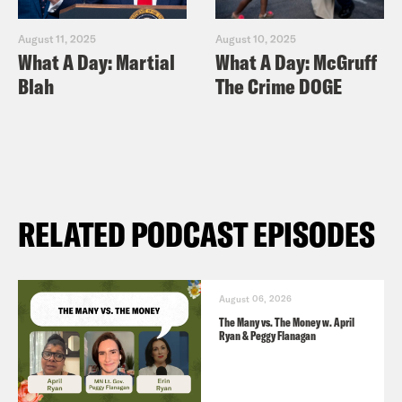
August 11, 2025
August 10, 2025
What A Day: Martial
What A Day: McGruff
Blah
The Crime DOGE
RELATED PODCAST EPISODES
August 06, 2026
The Many vs. The Money w. April
Ryan & Peggy Flanagan