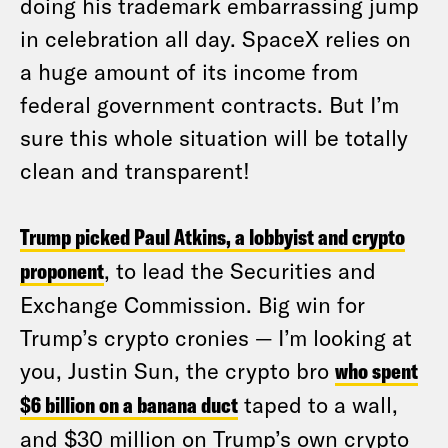
doing his trademark embarrassing jump
in celebration all day. SpaceX relies on
a huge amount of its income from
federal government contracts. But I’m
sure this whole situation will be totally
clean and transparent!
Trump picked Paul Atkins, a lobbyist and crypto
proponent
, to lead the Securities and
Exchange Commission. Big win for
Trump’s crypto cronies — I’m looking at
you, Justin Sun, the crypto bro
who spent
$6 billion on a banana duct
taped to a wall,
and $30 million on Trump’s own crypto