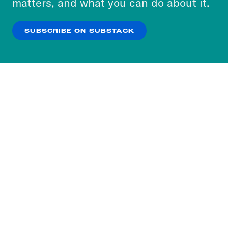
matters, and what you can do about it.
our
Privacy Policy
.
SUBSCRIBE ON SUBSTACK
OK
NO THANKS
Subscribe to our nightly