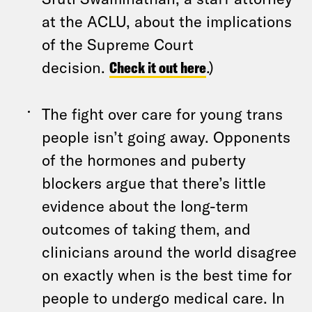
at the ACLU, about the implications
of the Supreme Court
decision.
Check it out here
.)
The fight over care for young trans
people isn’t going away. Opponents
of the hormones and puberty
blockers argue that there’s little
evidence about the long-term
outcomes of taking them, and
clinicians around the world disagree
on exactly when is the best time for
people to undergo medical care. In