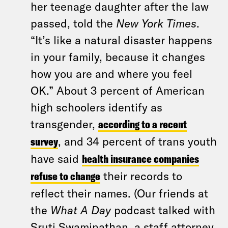
her teenage daughter after the law
passed, told the
New York Times
.
“It’s like a natural disaster happens
in your family, because it changes
how you are and where you feel
OK.” About 3 percent of American
high schoolers identify as
transgender,
according to a recent
survey
, and 34 percent of trans youth
have said
health insurance companies
refuse to change
their records to
reflect their names. (Our friends at
the
What A Day
podcast talked with
Sruti Swaminathan, a staff attorney