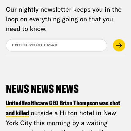
Our nightly newsletter keeps you in the
loop on everything going on that you
need to know.
NEWS NEWS NEWS
UnitedHealthcare CEO Brian Thompson was shot
and killed
outside a Hilton hotel in New
York City this morning by a waiting