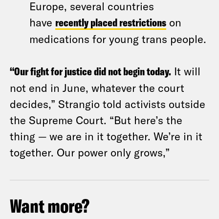
Europe, several countries
have
recently placed restrictions
on
medications for young trans people.
“Our fight for justice did not begin today.
It will
not end in June, whatever the court
decides,” Strangio told activists outside
the Supreme Court. “But here’s the
thing — we are in it together. We’re in it
together. Our power only grows,”
Want more?