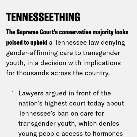
TENNESSEETHING
The Supreme Court’s conservative majority looks
poised to uphold
a Tennessee law denying
gender-affirming care to transgender
youth, in a decision with implications
for thousands across the country.
Lawyers argued in front of the
nation’s highest court today about
Tennessee’s ban on care for
transgender youth, which denies
young people access to hormones