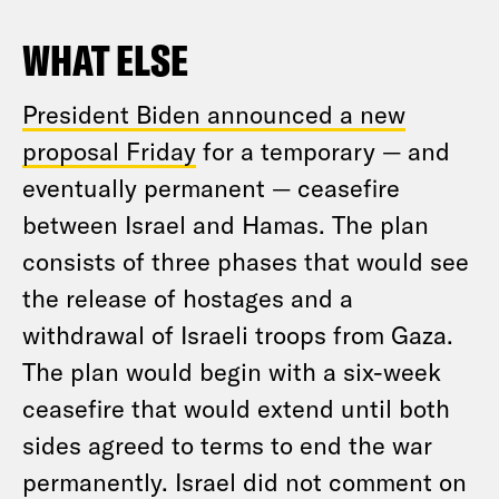
WHAT ELSE
President Biden announced a new
proposal Friday
for a temporary — and
eventually permanent — ceasefire
between Israel and Hamas. The plan
consists of three phases that would see
the release of hostages and a
withdrawal of Israeli troops from Gaza.
The plan would begin with a six-week
ceasefire that would extend until both
sides agreed to terms to end the war
permanently. Israel did not comment on