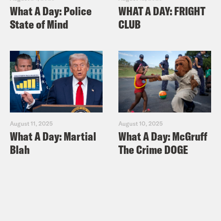
What A Day: Police
WHAT A DAY: FRIGHT
State of Mind
CLUB
August 11, 2025
August 10, 2025
What A Day: Martial
What A Day: McGruff
Blah
The Crime DOGE