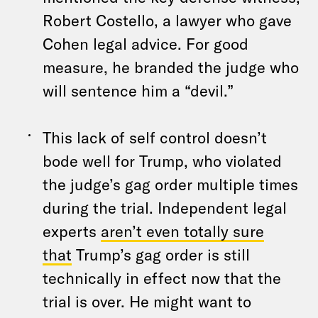
Robert Costello, a lawyer who gave
Cohen legal advice. For good
measure, he branded the judge who
will sentence him a “devil.”
This lack of self control doesn’t
bode well for Trump, who violated
the judge’s gag order multiple times
during the trial. Independent legal
experts
aren’t even totally sure
that
Trump’s gag order is still
technically in effect now that the
trial is over. He might want to