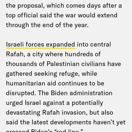
the proposal, which comes days after a
top official said the war would extend
through the end of the year.
Israeli forces expanded
into central
Rafah, a city where hundreds of
thousands of Palestinian civilians have
gathered seeking refuge, while
humanitarian aid continues to be
disrupted. The Biden administration
urged Israel against a potentially
devastating Rafah invasion, but also
said the latest developments haven’t yet
crossed Biden’s “red line.”