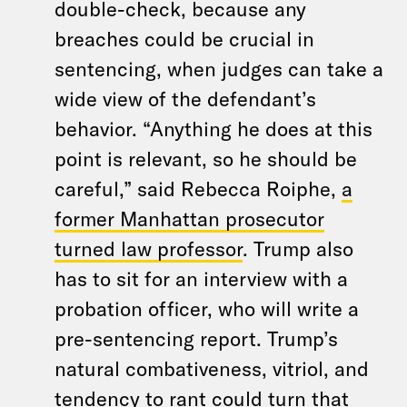
double-check, because any
breaches could be crucial in
sentencing, when judges can take a
wide view of the defendant’s
behavior. “Anything he does at this
point is relevant, so he should be
careful,” said Rebecca Roiphe,
a
former Manhattan prosecutor
turned law professor
. Trump also
has to sit for an interview with a
probation officer, who will write a
pre-sentencing report. Trump’s
natural combativeness, vitriol, and
tendency to rant could turn that