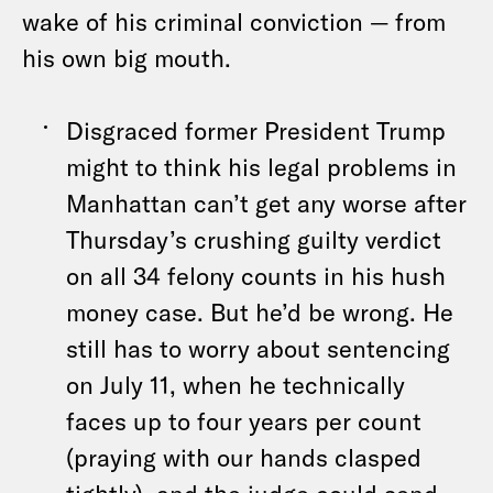
wake of his criminal conviction — from
his own big mouth.
Disgraced former President Trump
might to think his legal problems in
Manhattan can’t get any worse after
Thursday’s crushing guilty verdict
on all 34 felony counts in his hush
money case. But he’d be wrong. He
still has to worry about sentencing
on July 11, when he technically
faces up to four years per count
(praying with our hands clasped