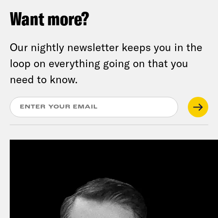
Want more?
Our nightly newsletter keeps you in the
loop on everything going on that you
need to know.