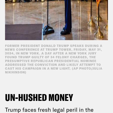
FORMER PRESIDENT DONALD TRUMP SPEAKS DURING A
NEWS CONFERENCE AT TRUMP TOWER, FRIDAY, MAY 31,
2024, IN NEW YORK. A DAY AFTER A NEW YORK JURY
FOUND TRUMP GUILTY OF 34 FELONY CHARGES, THE
PRESUMPTIVE REPUBLICAN PRESIDENTIAL NOMINEE
ADDRESSED THE CONVICTION AND LIKELY ATTEMPT TO
CAST HIS CAMPAIGN IN A NEW LIGHT. (AP PHOTO/JULIA
NIKHINSON)
UN-HUSHED MONEY
Trump faces fresh legal peril in the