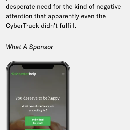
desperate need for the kind of negative
attention that apparently even the
CyberTruck didn’t fulfill.
What A Sponsor