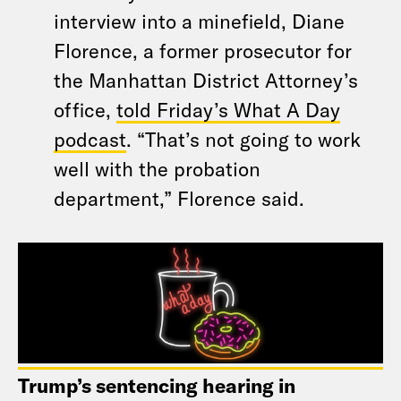
interview into a minefield, Diane
Florence, a former prosecutor for
the Manhattan District Attorney’s
office,
told Friday’s What A Day
podcast
. “That’s not going to work
well with the probation
department,” Florence said.
Trump’s sentencing hearing in