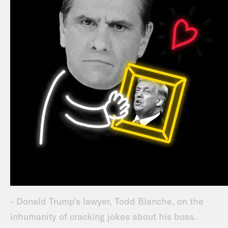
- Donald Trump’s lawyer, Todd Blanche, on the
inhumanity of cracking jokes about his boss.