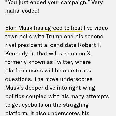
“You just ended your campaign.” Very
mafia-coded!
Elon Musk has agreed to host
live video
town halls with Trump and his second
rival presidential candidate Robert F.
Kennedy Jr. that will stream on X,
formerly known as Twitter, where
platform users will be able to ask
questions. The move underscores
Musk’s deeper dive into right-wing
politics coupled with his many attempts
to get eyeballs on the struggling
platform. It also underscores his