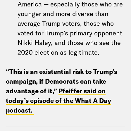
America — especially those who are
younger and more diverse than
average Trump voters, those who
voted for Trump’s primary opponent
Nikki Haley, and those who see the
2020 election as legitimate.
“This is an existential risk to Trump’s
campaign, if Democrats can take
advantage of it,”
Pfeiffer said on
today’s episode of the What A Day
podcast.