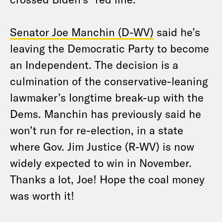
Senator Joe Manchin (D-WV)
said he’s
leaving the Democratic Party to become
an Independent. The decision is a
culmination of the conservative-leaning
lawmaker’s longtime break-up with the
Dems. Manchin has previously said he
won’t run for re-election, in a state
where Gov. Jim Justice (R-WV) is now
widely expected to win in November.
Thanks a lot, Joe! Hope the coal money
was worth it!