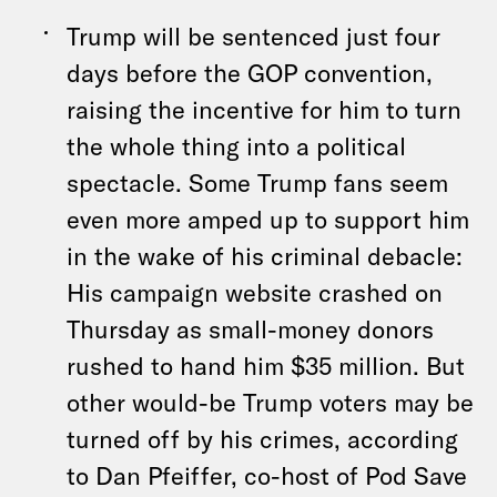
Trump will be sentenced just four
days before the GOP convention,
raising the incentive for him to turn
the whole thing into a political
spectacle. Some Trump fans seem
even more amped up to support him
in the wake of his criminal debacle:
His campaign website crashed on
Thursday as small-money donors
rushed to hand him $35 million. But
other would-be Trump voters may be
turned off by his crimes, according
to Dan Pfeiffer, co-host of Pod Save