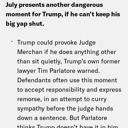
July presents another dangerous
moment for Trump, if he can’t keep his
big yap shut.
Trump could provoke Judge
Merchan if he does anything other
than sit quietly, Trump’s own former
lawyer Tim Parlatore warned.
Defendants often use this moment
to accept responsibility and express
remorse, in an attempt to curry
sympathy before the judge hands
down a sentence. But Parlatore
thinks Trump doesn’t have it in him