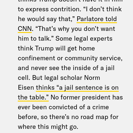
to express contrition. “I don’t think
he would say that,”
Parlatore told
CNN
. “That’s why you don’t want
him to talk.” Some legal experts
think Trump will get home
confinement or community service,
and never see the inside of a jail
cell. But legal scholar Norm
Eisen
thinks “a jail sentence is on
the table.”
No former president has
ever been convicted of a crime
before, so there’s no road map for
where this might go.