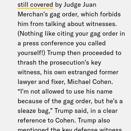
still covered
by Judge Juan
Merchan’s gag order, which forbids
him from talking about witnesses.
(Nothing like citing your gag order in
a press conference you called
yourself!) Trump then proceeded to
thrash the prosecution’s key
witness, his own estranged former
lawyer and fixer, Michael Cohen.
“I’m not allowed to use his name
because of the gag order, but he’s a
sleaze bag,” Trump said, in a clear
reference to Cohen. Trump also
mentioned the key defense witness,