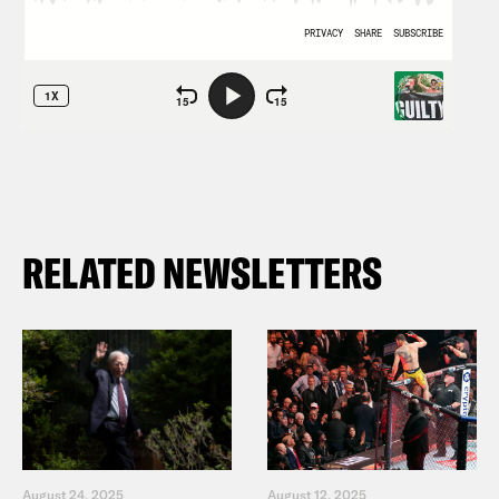
RELATED NEWSLETTERS
August 24, 2025
August 12, 2025