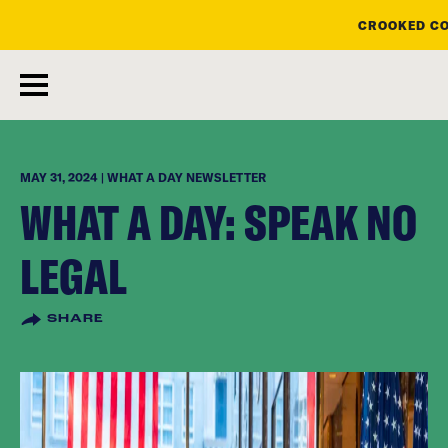
CROOKED CO
skip
to
main
content
MAY 31, 2024 | WHAT A DAY NEWSLETTER
WHAT A DAY: SPEAK NO
LEGAL
SHARE