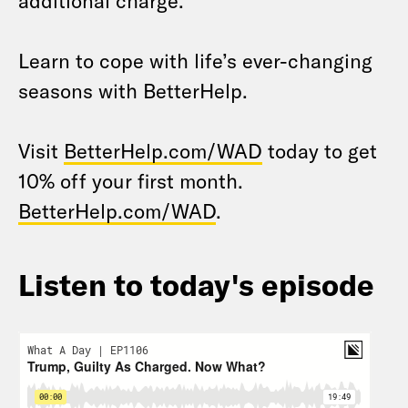
additional charge.
Learn to cope with life’s ever-changing
seasons with BetterHelp.
Visit
BetterHelp.com/WAD
today to get
10% off your first month.
BetterHelp.com/WAD
.
Listen to today's episode