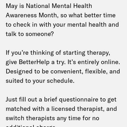
May is National Mental Health
Awareness Month, so what better time
to check in with your mental health and
talk to someone?
If you’re thinking of starting therapy,
give BetterHelp a try. It’s entirely online.
Designed to be convenient, flexible, and
suited to your schedule.
Just fill out a brief questionnaire to get
matched with a licensed therapist, and
switch therapists any time for no