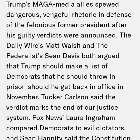
Trump’s MAGA-media allies spewed
dangerous, vengeful rhetoric in defense
of the felonious former president after
his guilty verdicts were announced. The
Daily Wire’s Matt Walsh and The
Federalist’s Sean Davis both argued
that Trump should make a list of
Democrats that he should throw in
prison should he get back in office in
November. Tucker Carlson said the
verdict marks the end of our justice
system. Fox News’ Laura Ingraham
compared Democrats to evil dictators,
and Sean Hannity said the Constitution