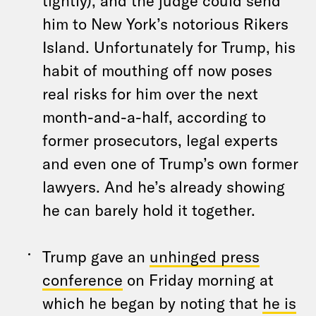
tightly), and the judge could send
him to New York’s notorious Rikers
Island. Unfortunately for Trump, his
habit of mouthing off now poses
real risks for him over the next
month-and-a-half, according to
former prosecutors, legal experts
and even one of Trump’s own former
lawyers. And he’s already showing
he can barely hold it together.
Trump gave an
unhinged press
conference
on Friday morning at
which he began by noting that
he is