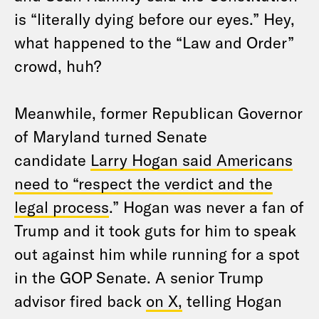
is “literally dying before our eyes.” Hey,
what happened to the “Law and Order”
crowd, huh?
Meanwhile, former Republican Governor
of Maryland turned Senate
candidate
Larry Hogan said Americans
need to “respect the verdict and the
legal process
.” Hogan was never a fan of
Trump and it took guts for him to speak
out against him while running for a spot
in the GOP Senate. A senior Trump
advisor fired back
on X,
telling Hogan