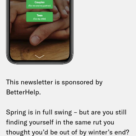
This newsletter is sponsored by
BetterHelp.
Spring is in full swing – but are you still
finding yourself in the same rut you
thought you’d be out of by winter’s end?