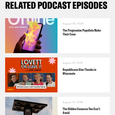
RELATED PODCAST EPISODES
August 08, 2026
The Progressive Populists Make
Their Case
August 07, 2026
Republicans Give Thanks in
Wisconsin
August 07, 2026
The Hidden Cameras You Can't
Avoid