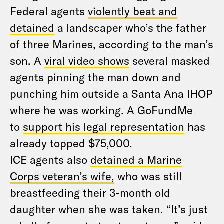
Federal agents
violently beat and
detained
a landscaper who’s the father
of three Marines, according to the man’s
son. A
viral video shows
several masked
agents pinning the man down and
punching him outside a Santa Ana IHOP
where he was working. A GoFundMe
to
support his legal representation
has
already topped $75,000.
ICE agents also
detained a Marine
Corps veteran’s wife,
who was still
breastfeeding their 3-month old
daughter when she was taken. “It’s just