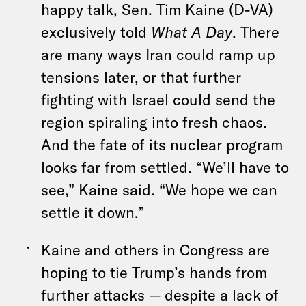
happy talk, Sen. Tim Kaine (D-VA)
exclusively told
What A Day
. There
are many ways Iran could ramp up
tensions later, or that further
fighting with Israel could send the
region spiraling into fresh chaos.
And the fate of its nuclear program
looks far from settled. “We’ll have to
see,” Kaine said. “We hope we can
settle it down.”
Kaine and others in Congress are
hoping to tie Trump’s hands from
further attacks — despite a lack of