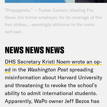
"Propaganda.” — Tucker Carlson, blasting Fox
News, his former employer, for its coverage of the
Iran strikes... seemingly oblivious to the ironic
self-own.
NEWS NEWS NEWS
DHS Secretary Kristi Noem wrote an op-
ed
in the
Washington Post
spreading
misinformation about Harvard University
and threatening to revoke the school’s
ability to admit international students.
Apparently, WaPo owner Jeff Bezos has