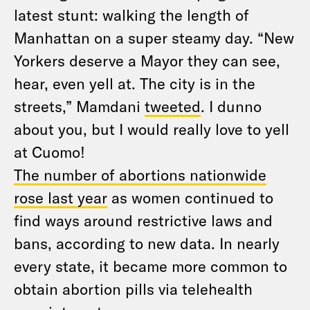
latest stunt: walking the length of
Manhattan on a super steamy day. “New
Yorkers deserve a Mayor they can see,
hear, even yell at. The city is in the
streets,” Mamdani
tweeted
. I dunno
about you, but I would really love to yell
at Cuomo!
The number of abortions nationwide
rose last year
as women continued to
find ways around restrictive laws and
bans, according to new data. In nearly
every state, it became more common to
obtain abortion pills via telehealth