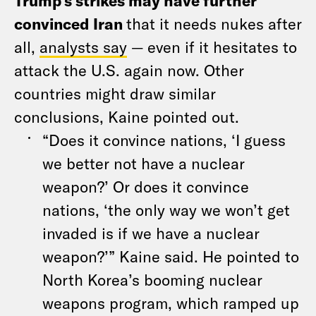
Trump’s strikes may have further
convinced Iran
that it needs nukes after
all,
analysts say
— even if it hesitates to
attack the U.S. again now. Other
countries might draw similar
conclusions, Kaine pointed out.
“Does it convince nations, ‘I guess
we better not have a nuclear
weapon?’ Or does it convince
nations, ‘the only way we won’t get
invaded is if we have a nuclear
weapon?’” Kaine said. He pointed to
North Korea’s booming nuclear
weapons program, which ramped up