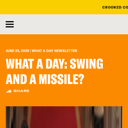
CROOKED CO
skip
to
main
content
JUNE 23, 2025 | WHAT A DAY NEWSLETTER
WHAT A DAY: SWING
AND A MISSILE?
SHARE