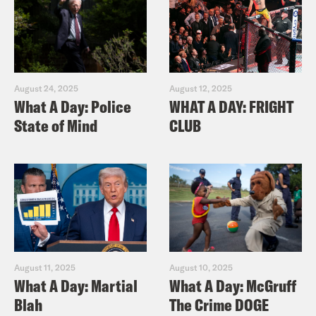
August 24, 2025
August 12, 2025
What A Day: Police
WHAT A DAY: FRIGHT
State of Mind
CLUB
August 11, 2025
August 10, 2025
What A Day: Martial
What A Day: McGruff
Blah
The Crime DOGE