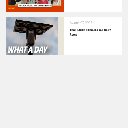
August 07, 2026
The Hidden Cameras You Can't
Avoid