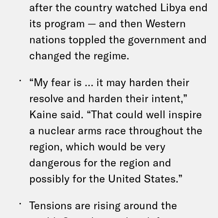
after the country watched Libya end
its program — and then Western
nations toppled the government and
changed the regime.
“My fear is … it may harden their
resolve and harden their intent,”
Kaine said. “That could well inspire
a nuclear arms race throughout the
region, which would be very
dangerous for the region and
possibly for the United States.”
Tensions are rising around the