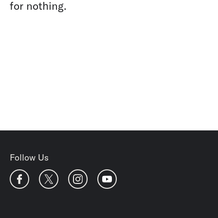
for nothing.
Follow Us