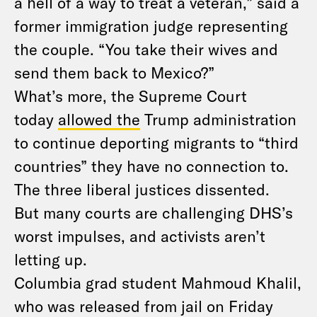
a hell of a way to treat a veteran,” said a
former immigration judge representing
the couple. “You take their wives and
send them back to Mexico?”
What’s more, the Supreme Court
today
allowed the
Trump administration
to continue deporting migrants to “third
countries” they have no connection to.
The three liberal justices dissented.
But many courts are challenging DHS’s
worst impulses, and activists aren’t
letting up.
Columbia grad student Mahmoud Khalil,
who was released from jail on Friday