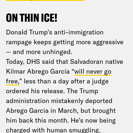
ON THIN ICE!
Donald Trump’s anti-immigration
rampage keeps getting more aggressive
— and more unhinged.
Today, DHS said that Salvadoran native
Kilmar Abrego Garcia “
will never go
free,
” less than a day after a judge
ordered his release. The Trump
administration mistakenly deported
Abrego Garcia in March, but brought
him back this month. He’s now being
charged with human smuggling.