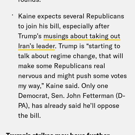
Kaine expects several Republicans
to join his bill, especially after
Trump’s
musings about taking out
Iran’s leader
. Trump is “starting to
talk about regime change, that will
make some Republicans real
nervous and might push some votes
my way,” Kaine said. Only one
Democrat, Sen. John Fetterman (D-
PA), has already said he’ll oppose
the bill.