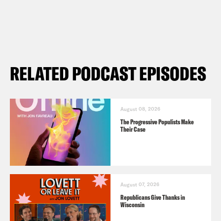
RELATED PODCAST EPISODES
August 08, 2026
The Progressive Populists Make
Their Case
August 07, 2026
Republicans Give Thanks in
Wisconsin