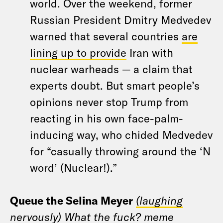
world. Over the weekend, former
Russian President Dmitry Medvedev
warned that several countries
are
lining up to provide
Iran with
nuclear warheads — a claim that
experts doubt. But smart people’s
opinions never stop Trump from
reacting in his own face-palm-
inducing way, who chided Medvedev
for “casually throwing around the ‘N
word’ (Nuclear!).”
Queue the Selina Meyer
(laughing
nervously) What the fuck?
meme