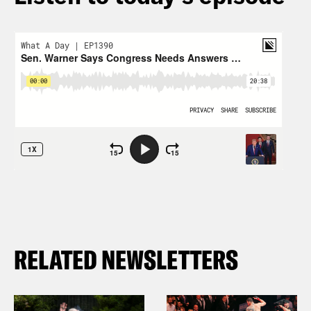
RELATED NEWSLETTERS