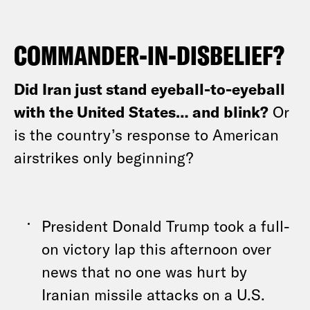
COMMANDER-IN-DISBELIEF?
Did Iran just stand eyeball-to-eyeball
with the United States… and blink?
Or
is the country’s response to American
airstrikes only beginning?
President Donald Trump took a full-
on victory lap this afternoon over
news that no one was hurt by
Iranian missile attacks on a U.S.