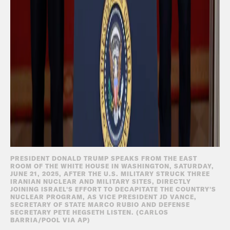
PRESIDENT DONALD TRUMP SPEAKS FROM THE EAST
ROOM OF THE WHITE HOUSE IN WASHINGTON, SATURDAY,
JUNE 21, 2025, AFTER THE U.S. MILITARY STRUCK THREE
IRANIAN NUCLEAR AND MILITARY SITES, DIRECTLY
JOINING ISRAEL'S EFFORT TO DECAPITATE THE COUNTRY'S
NUCLEAR PROGRAM, AS VICE PRESIDENT JD VANCE,
SECRETARY OF STATE MARCO RUBIO AND DEFENSE
SECRETARY PETE HEGSETH LISTEN. (CARLOS
BARRIA/POOL VIA AP)