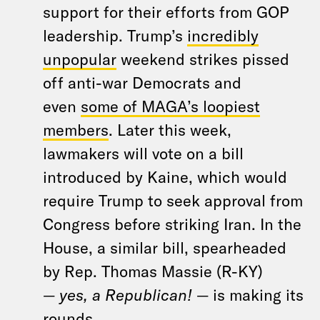
support for their efforts from GOP
leadership. Trump’s
incredibly
unpopular
weekend strikes pissed
off anti-war Democrats and
even
some of MAGA’s loopiest
members
. Later this week,
lawmakers will vote on a bill
introduced by Kaine, which would
require Trump to seek approval from
Congress before striking Iran. In the
House, a similar bill, spearheaded
by Rep. Thomas Massie (R-KY)
—
yes, a Republican!
— is making its
rounds.