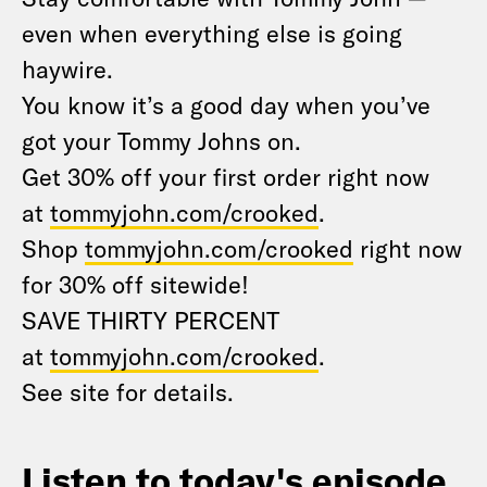
even when everything else is going
haywire.
You know it’s a good day when you’ve
got your Tommy Johns on.
Get 30% off your first order right now
at
tommyjohn.com/crooked
.
Shop
tommyjohn.com/crooked
right now
for 30% off sitewide!
SAVE THIRTY PERCENT
at
tommyjohn.com/crooked
.
See site for details.
Listen to today's episode