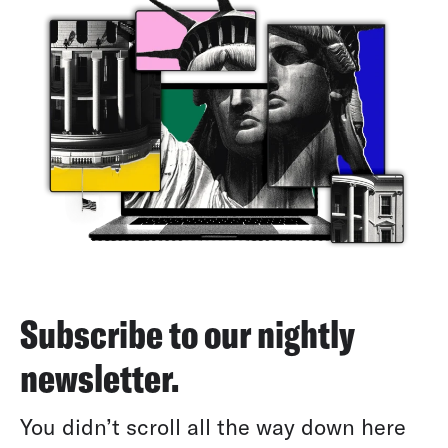
Subscribe to our nightly
newsletter.
You didn’t scroll all the way down here