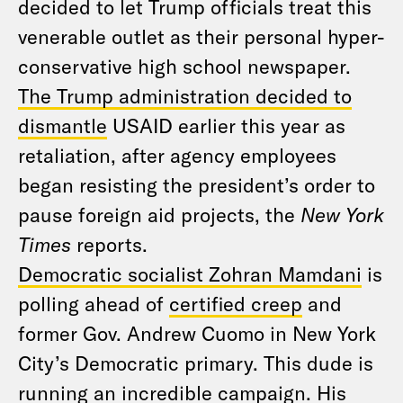
decided to let Trump officials treat this
venerable outlet as their personal hyper-
conservative high school newspaper.
The Trump administration decided to
dismantle
USAID earlier this year as
retaliation, after agency employees
began resisting the president’s order to
pause foreign aid projects, the
New York
Times
reports.
Democratic socialist Zohran Mamdani
is
polling ahead of
certified creep
and
former Gov. Andrew Cuomo in New York
City’s Democratic primary. This dude is
running an incredible campaign. His