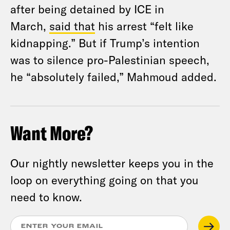
after being detained by ICE in
March,
said that
his arrest “felt like
kidnapping.” But if Trump’s intention
was to silence pro-Palestinian speech,
he “absolutely failed,” Mahmoud added.
Want More?
Our nightly newsletter keeps you in the
loop on everything going on that you
need to know.