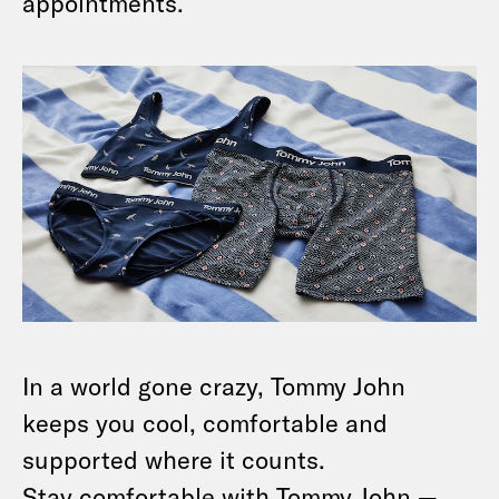
appointments.
In a world gone crazy, Tommy John
keeps you cool, comfortable and
supported where it counts.
Stay comfortable with Tommy John —