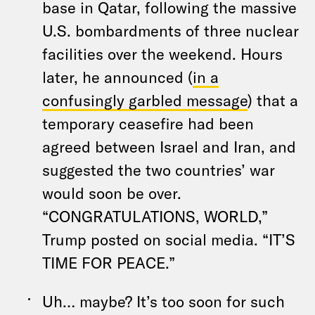
base in Qatar, following the massive
U.S. bombardments of three nuclear
facilities over the weekend. Hours
later, he announced (
in a
confusingly garbled message
) that a
temporary ceasefire had been
agreed between Israel and Iran, and
suggested the two countries’ war
would soon be over.
“CONGRATULATIONS, WORLD,”
Trump posted on social media. “IT’S
TIME FOR PEACE.”
Uh… maybe? It’s too soon for such