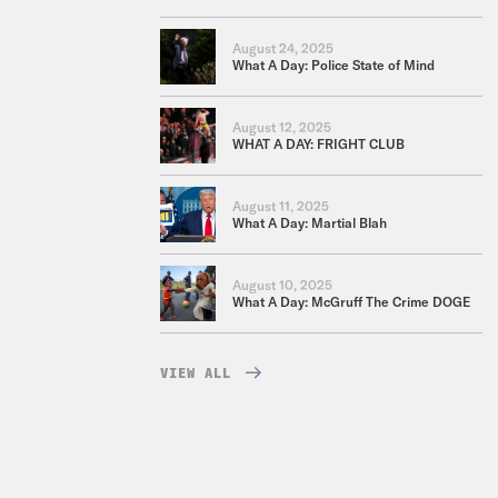
August 24, 2025
What A Day: Police State of Mind
August 12, 2025
WHAT A DAY: FRIGHT CLUB
August 11, 2025
What A Day: Martial Blah
August 10, 2025
What A Day: McGruff The Crime DOGE
VIEW ALL