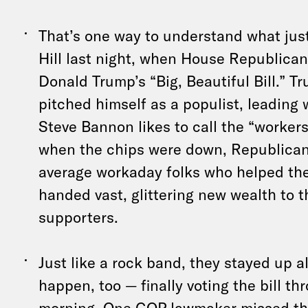
That’s one way to understand what ju
Hill last night, when House Republica
Donald Trump’s “Big, Beautiful Bill.” 
pitched himself as a populist, leadin
Steve Bannon likes to call the “workers’
when the chips were down, Republican
average workaday folks who helped t
handed vast, glittering new wealth to t
supporters.
Just like a rock band, they stayed up al
happen, too — finally voting the bill th
morning. One GOP lawmaker missed th