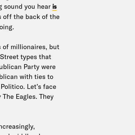
ng sound you hear
is
off the back of the
going.
 of millionaires, but
Street types that
publican Party were
blican with ties to
Politico. Let’s face
y The Eagles. They
ncreasingly,