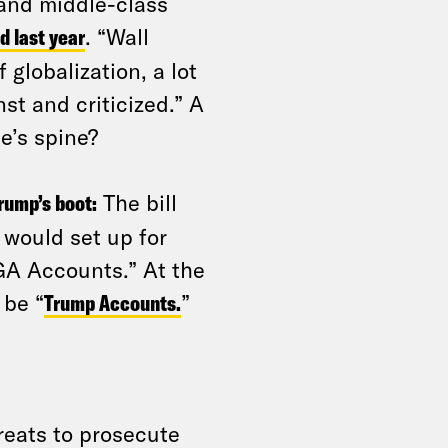
 and middle-class
d last year
. “Wall
 globalization, a lot
st and criticized.” A
e’s spine?
rump’s boot:
The bill
 would set up for
GA Accounts.” At the
 be “
Trump Accounts.
”
reats to prosecute