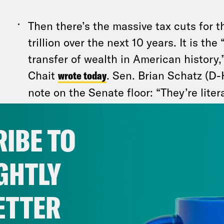
Then there’s the massive tax cuts for 
trillion over the next 10 years. It is th
transfer of wealth in American history,
Chait
wrote today
. Sen. Brian Schatz (D-H
note on the Senate floor: “They’re liter
poor — people who don’t have enough
shoveling straight into the pockets of
IBE TO
have more than enough. This bill is ab
richest people to ever walk the earth e
GHTLY
That’s basic math, not Democratic spin.
And it rep
ETTER
crisis brewing inside the Republican Party.