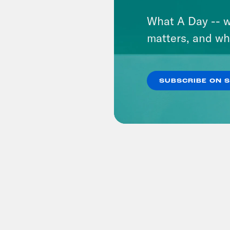
What A Day -- w
matters, and wh
SUBSCRIBE ON 