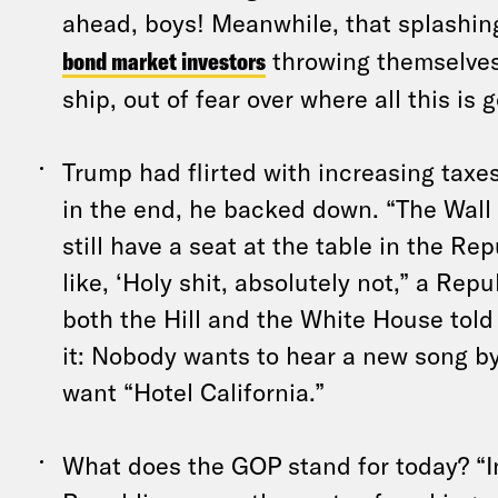
ahead, boys! Meanwhile, that splashi
bond market investors
throwing themselves 
ship, out of fear over where all this is 
Trump had flirted with increasing taxes
in the end, he backed down. “The Wall 
still have a seat at the table in the Re
like, ‘Holy shit, absolutely not,” a Repu
both the Hill and the White House told 
it: Nobody wants to hear a new song b
want “Hotel California.”
What does the GOP stand for today? “I