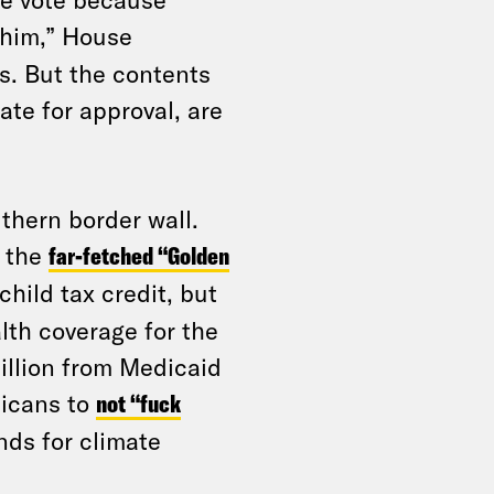
e him,” House
s. But the contents
ate for approval, are
uthern border wall.
g the
far-fetched “Golden
hild tax credit, but
alth coverage for the
illion from Medicaid
icans to
not “fuck
nds for climate
.