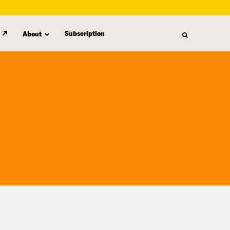
Subscription
About