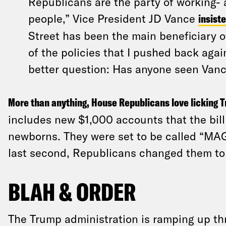
Republicans are the party of working-
people,” Vice President JD Vance
insiste
Street has been the main beneficiary of
of the policies that I pushed back again
better question: Has anyone seen Vanc
More than anything, House Republicans love licking T
includes new $1,000 accounts that the bill
newborns. They were set to be called “MA
last second, Republicans changed them to
BLAH & ORDER
The Trump administration is ramping up th