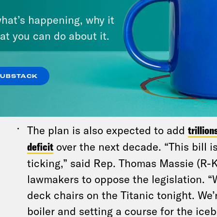
The wealthiest Americans will benefit 
hat’s happening, why it
Americans will have less,
according to tw
at you can do about it.
Reminder: The top 10 richest dudes in 
made $365 billion over the past year,
a
SUBSTACK
analysis
. How long would it take for 10 
make that much money? 726,000 years
The plan is also expected to add
trillion
deficit
over the next decade. “This bill 
ticking,” said Rep. Thomas Massie (R-
lawmakers to oppose the legislation. “
deck chairs on the Titanic tonight. We’
boiler and setting a course for the iceb