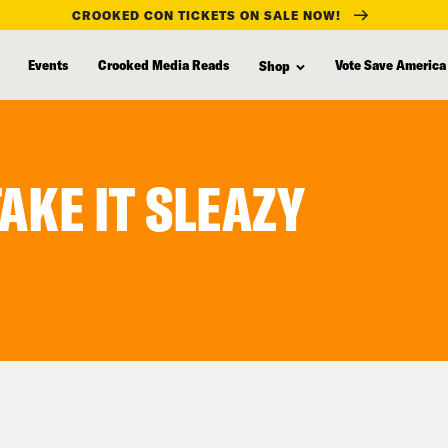
CROOKED CON TICKETS ON SALE NOW!
Events
Crooked Media Reads
Vote Save America
Shop
TAKE IT SLEAZY