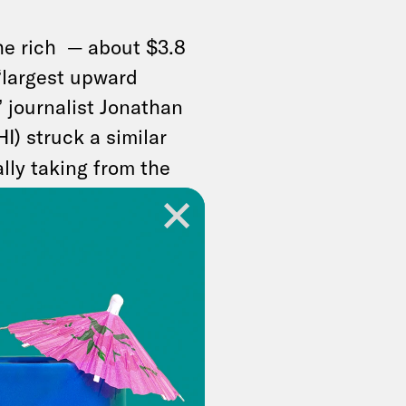
the rich — about $3.8
e “largest upward
” journalist Jonathan
I) struck a similar
ally taking from the
 money — and
 people who already
out making the
ven richer.”
resents an identity