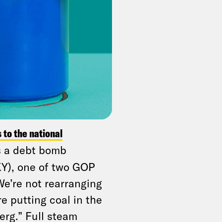
while the poorest
o
nonpartisan analyses
.
the United States
ccording to a new
average workers to
.
s to the national
is a debt bomb
KY), one of two GOP
We’re not rearranging
re putting coal in the
erg.” Full steam