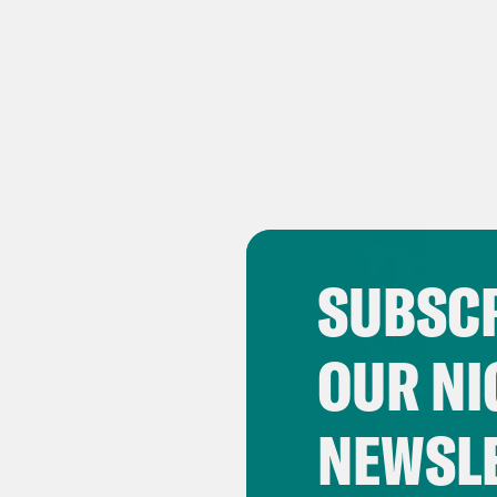
SUBSCR
OUR NI
NEWSL