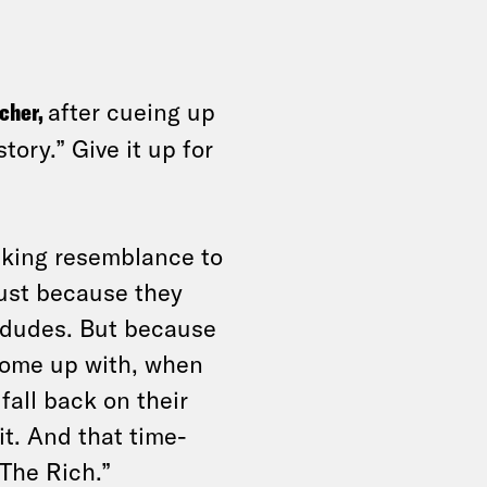
icher,
after cueing up
tory.” Give it up for
iking resemblance to
just because they
e dudes. But because
come up with, when
fall back on their
it. And that time-
The Rich.”