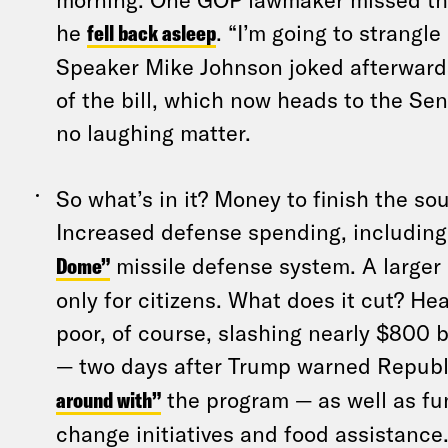
he
fell back asleep
. “I’m going to strangl
Speaker Mike Johnson joked afterward
of the bill, which now heads to the Sen
no laughing matter.
So what’s in it? Money to finish the so
Increased defense spending, includin
Dome”
missile defense system. A larger c
only for citizens. What does it cut? He
poor, of course, slashing nearly $800 b
— two days after Trump warned Republ
around with”
the program — as well as fu
change initiatives and food assistance