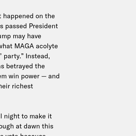
st happened on the
ns passed President
Trump may have
g what MAGA acolyte
 party.” Instead,
s betrayed the
hem win power — and
heir richest
l night to make it
rough at dawn this
e vote because