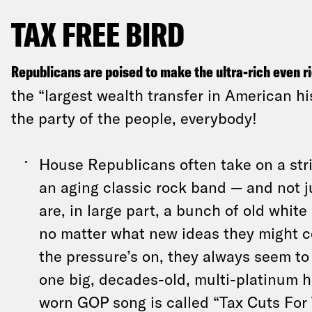
TAX FREE BIRD
Republicans are poised to make the ultra-rich even r
the “largest wealth transfer in American his
the party of the people, everybody!
House Republicans often take on a str
an aging classic rock band — and not 
are, in large part, a bunch of old whit
no matter what new ideas they might 
the pressure’s on, they always seem to 
one big, decades-old, multi-platinum h
worn GOP song is called “Tax Cuts For 