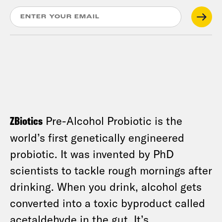
ZBiotics
Pre-Alcohol Probiotic is the
world’s first genetically engineered
probiotic. It was invented by PhD
scientists to tackle rough mornings after
drinking. When you drink, alcohol gets
converted into a toxic byproduct called
acetaldehyde in the gut. It’s