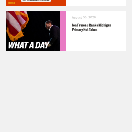
August 05, 2026
Jon Favreau Ranks Michigan
Primary Hot Takes