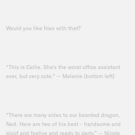
Would you like fries with that?
“This is Callie. She’s the worst office assistant
ever, but very cute.” — Melanie (bottom left)
“There are many sides to our bearded dragon,
Ned. Here are two of his best – handsome and
aloof and festive and ready to party.” — Nicole