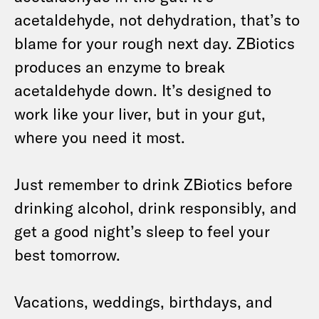
acetaldehyde, not dehydration, that’s to
blame for your rough next day. ZBiotics
produces an enzyme to break
acetaldehyde down. It’s designed to
work like your liver, but in your gut,
where you need it most.
Just remember to drink ZBiotics before
drinking alcohol, drink responsibly, and
get a good night’s sleep to feel your
best tomorrow.
Vacations, weddings, birthdays, and