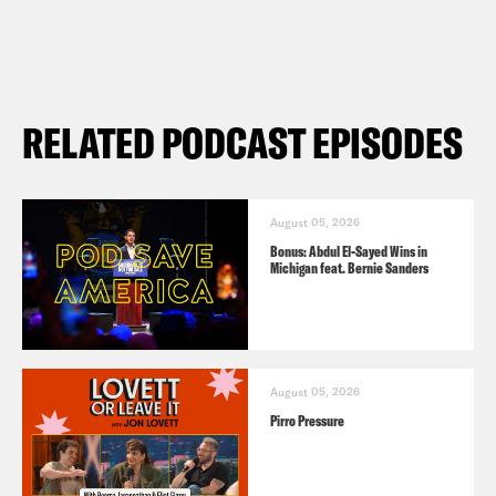
RELATED PODCAST EPISODES
August 05, 2026
Bonus: Abdul El-Sayed Wins in
Michigan feat. Bernie Sanders
August 05, 2026
Pirro Pressure