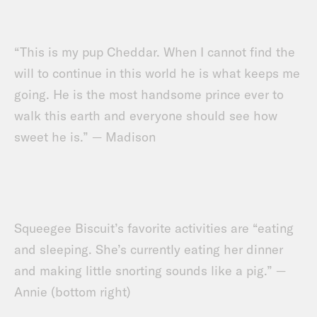
“This is my pup Cheddar. When I cannot find the
will to continue in this world he is what keeps me
going. He is the most handsome prince ever to
walk this earth and everyone should see how
sweet he is.” — Madison
Squeegee Biscuit’s favorite activities are “eating
and sleeping. She’s currently eating her dinner
and making little snorting sounds like a pig.” —
Annie (bottom right)