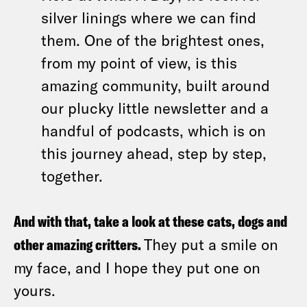
silver linings where we can find
them. One of the brightest ones,
from my point of view, is this
amazing community, built around
our plucky little newsletter and a
handful of podcasts, which is on
this journey ahead, step by step,
together.
And with that, take a look at these cats, dogs and
other amazing critters.
They put a smile on
my face, and I hope they put one on
yours.