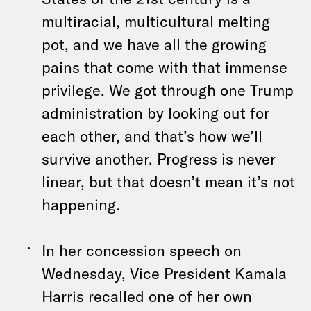
multiracial, multicultural melting
pot, and we have all the growing
pains that come with that immense
privilege. We got through one Trump
administration by looking out for
each other, and that’s how we’ll
survive another. Progress is never
linear, but that doesn’t mean it’s not
happening.
In her concession speech on
Wednesday, Vice President Kamala
Harris recalled one of her own