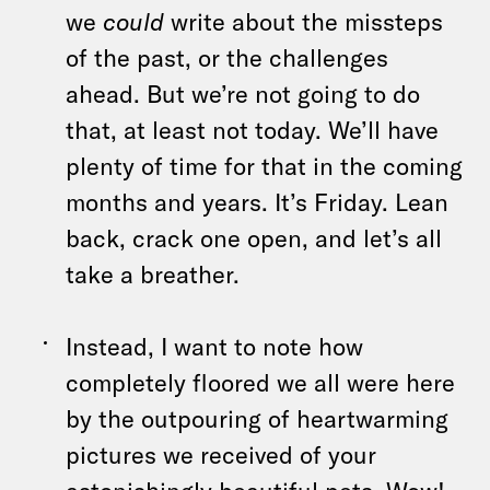
we
could
write about the missteps
of the past, or the challenges
ahead. But we’re not going to do
that, at least not today. We’ll have
plenty of time for that in the coming
months and years. It’s Friday. Lean
back, crack one open, and let’s all
take a breather.
Instead, I want to note how
completely floored we all were here
by the outpouring of heartwarming
pictures we received of your