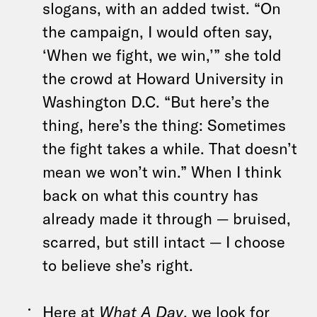
slogans, with an added twist. “On
the campaign, I would often say,
‘When we fight, we win,’” she told
the crowd at Howard University in
Washington D.C. “But here’s the
thing, here’s the thing: Sometimes
the fight takes a while. That doesn’t
mean we won’t win.” When I think
back on what this country has
already made it through — bruised,
scarred, but still intact — I choose
to believe she’s right.
Here at
What A Day
, we look for