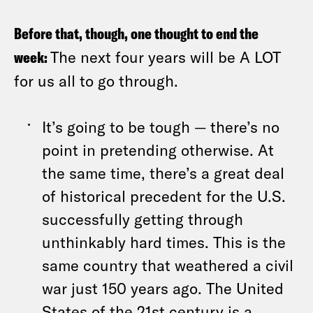
Before that, though, one thought to end the
week:
The next four years will be A LOT
for us all to go through.
It’s going to be tough — there’s no
point in pretending otherwise. At
the same time, there’s a great deal
of historical precedent for the U.S.
successfully getting through
unthinkably hard times. This is the
same country that weathered a civil
war just 150 years ago. The United
States of the 21st century is a