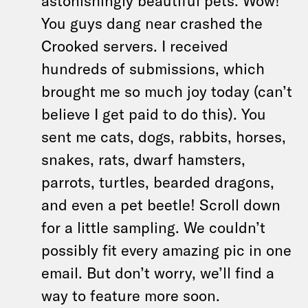
astonishingly beautiful pets. Wow!
You guys dang near crashed the
Crooked servers. I received
hundreds of submissions, which
brought me so much joy today (can’t
believe I get paid to do this). You
sent me cats, dogs, rabbits, horses,
snakes, rats, dwarf hamsters,
parrots, turtles, bearded dragons,
and even a pet beetle! Scroll down
for a little sampling. We couldn’t
possibly fit every amazing pic in one
email. But don’t worry, we’ll find a
way to feature more soon.