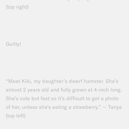
(top right)
Guilty!
“Meet Kiki, my daughter’s dwarf hamster. She’s
almost 2 years old and fully grown at 4-inch long.
She’s cute but fast so it’s difficult to get a photo
of her, unless she’s eating a strawberry.” — Tanya
(top left)