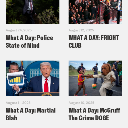
August 24, 2025
August 12, 2025
What A Day: Police
WHAT A DAY: FRIGHT
State of Mind
CLUB
August 11, 2025
August 10, 2025
What A Day: Martial
What A Day: McGruff
Blah
The Crime DOGE