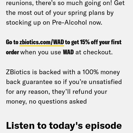
reunions, there’s so much going on! Get
the most out of your spring plans by
stocking up on Pre-Alcohol now.
Go to
zbiotics.com/WAD
to get 15% off your first
order
when you use
WAD
at checkout.
ZBiotics is backed with a 100% money
back guarantee so if you’re unsatisfied
for any reason, they’ll refund your
money, no questions asked
Listen to today's episode