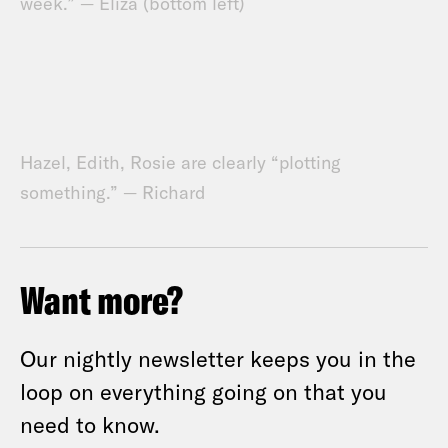
week.” — Eliza (bottom left)
Hazel, Edith, Rosie are clearly “plotting
something.” — Richard
Want more?
Our nightly newsletter keeps you in the
loop on everything going on that you
need to know.