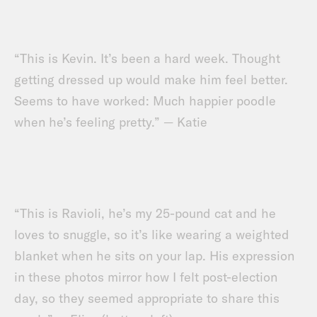
“This is Kevin. It’s been a hard week. Thought
getting dressed up would make him feel better.
Seems to have worked: Much happier poodle
when he’s feeling pretty.” — Katie
“This is Ravioli, he’s my 25-pound cat and he
loves to snuggle, so it’s like wearing a weighted
blanket when he sits on your lap. His expression
in these photos mirror how I felt post-election
day, so they seemed appropriate to share this