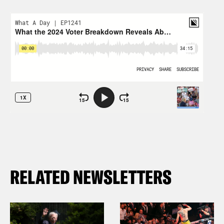
RELATED NEWSLETTERS