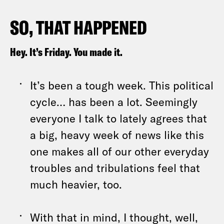
SO, THAT HAPPENED
Hey. It’s Friday. You made it.
It’s been a tough week. This political
cycle… has been a lot. Seemingly
everyone I talk to lately agrees that
a big, heavy week of news like this
one makes all of our other everyday
troubles and tribulations feel that
much heavier, too.
With that in mind, I thought, well,