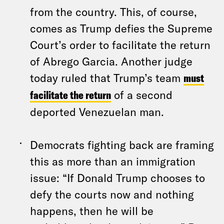
from the country. This, of course,
comes as Trump defies the Supreme
Court’s order to facilitate the return
of Abrego Garcia. Another judge
today ruled that Trump’s team
must
facilitate the return
of a second
deported Venezuelan man.
Democrats fighting back are framing
this as more than an immigration
issue: “If Donald Trump chooses to
defy the courts now and nothing
happens, then he will be