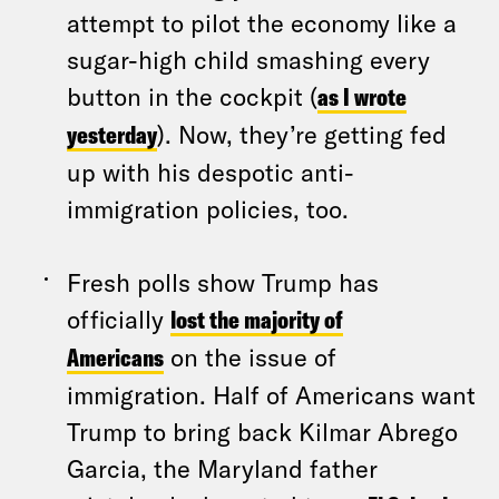
attempt to pilot the economy like a
sugar-high child smashing every
button in the cockpit (
as I wrote
yesterday
). Now, they’re getting fed
up with his despotic anti-
immigration policies, too.
Fresh polls show Trump has
officially
lost the majority of
Americans
on the issue of
immigration. Half of Americans want
Trump to bring back Kilmar Abrego
Garcia, the Maryland father