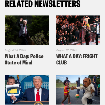
RELATED NEWSLETTERS
August 24, 2025
August 12, 2025
What A Day: Police
WHAT A DAY: FRIGHT
State of Mind
CLUB