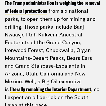
The Trump administration is weighing the removal
of federal protections
from six national
parks, to open them up for mining and
drilling. Those parks include Baaj
Nwaavjo I’tah Kukveni-Ancestral
Footprints of the Grand Canyon,
Ironwood Forest, Chuckwalla, Organ
Mountains-Desert Peaks, Bears Ears
and Grand Staircase-Escalante in
Arizona, Utah, California and New
Mexico. Well, a Big Oil executive
is
literally remaking the Interior Department
, so
I expect an oil derrick on the South
Lawn at this pace.