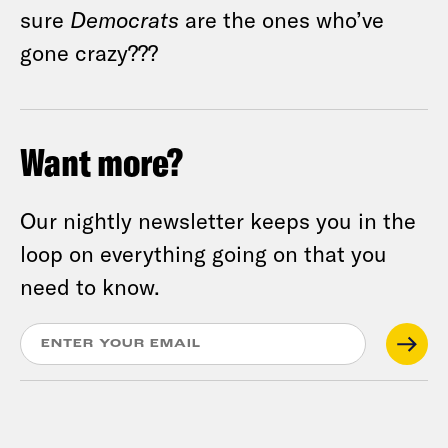
sure
Democrats
are the ones who’ve
gone crazy???
Want more?
Our nightly newsletter keeps you in the
loop on everything going on that you
need to know.