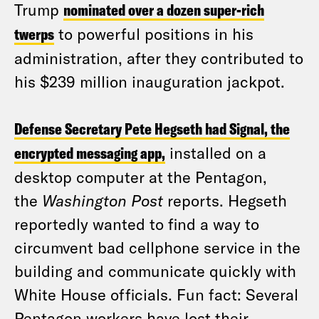
Trump
nominated over a dozen super-rich
twerps
to powerful positions in his
administration, after they contributed to
his $239 million inauguration jackpot.
Defense Secretary Pete Hegseth had Signal, the
encrypted messaging app,
installed on a
desktop computer at the Pentagon,
the
Washington Post
reports. Hegseth
reportedly wanted to find a way to
circumvent bad cellphone service in the
building and communicate quickly with
White House officials. Fun fact: Several
Pentagon workers have lost their