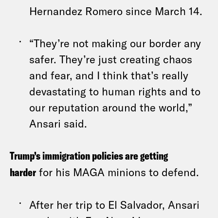
Hernandez Romero since March 14.
“They’re not making our border any
safer. They’re just creating chaos
and fear, and I think that’s really
devastating to human rights and to
our reputation around the world,”
Ansari said.
Trump’s immigration policies are getting
harder
for his MAGA minions to defend.
After her trip to El Salvador, Ansari