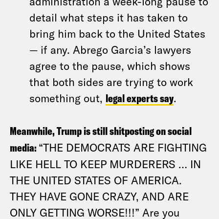
administration a week-long pause to
detail what steps it has taken to
bring him back to the United States
— if any. Abrego Garcia’s lawyers
agree to the pause, which shows
that both sides are trying to work
something out,
legal experts say
.
Meanwhile, Trump is still shitposting on social
media:
“THE DEMOCRATS ARE FIGHTING
LIKE HELL TO KEEP MURDERERS … IN
THE UNITED STATES OF AMERICA.
THEY HAVE GONE CRAZY, AND ARE
ONLY GETTING WORSE!!!” Are you