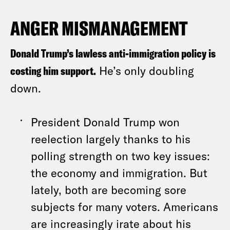
ANGER MISMANAGEMENT
Donald Trump’s lawless anti-immigration policy is
costing him support.
He’s only doubling
down.
President Donald Trump won
reelection largely thanks to his
polling strength on two key issues:
the economy and immigration. But
lately, both are becoming sore
subjects for many voters. Americans
are increasingly irate about his