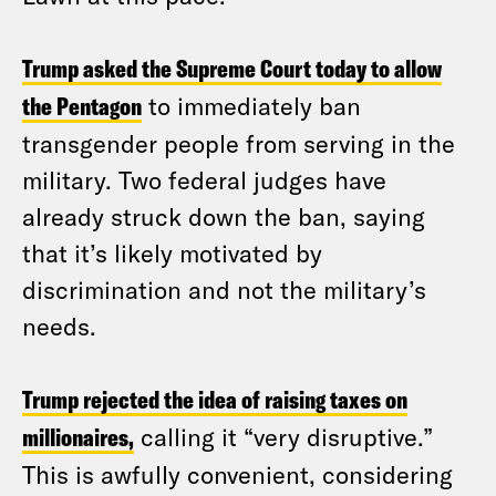
Trump asked the Supreme Court today to allow
the Pentagon
to immediately ban
transgender people from serving in the
military. Two federal judges have
already struck down the ban, saying
that it’s likely motivated by
discrimination and not the military’s
needs.
Trump rejected the idea of raising taxes on
millionaires,
calling it “very disruptive.”
This is awfully convenient, considering