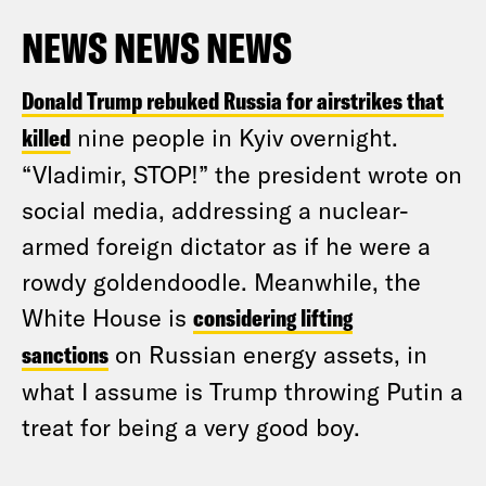
NEWS NEWS NEWS
Donald Trump rebuked Russia for airstrikes that
killed
nine people in Kyiv overnight.
“Vladimir, STOP!” the president wrote on
social media, addressing a nuclear-
armed foreign dictator as if he were a
rowdy goldendoodle. Meanwhile, the
White House is
considering lifting
sanctions
on Russian energy assets, in
what I assume is Trump throwing Putin a
treat for being a very good boy.