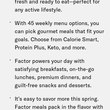
fresh and ready to eat—perfect for
any active lifestyle.
With 45 weekly menu options, you
can pick gourmet meals that fit your
goals. Choose from Calorie Smart,
Protein Plus, Keto, and more.
Factor powers your day with
satisfying breakfasts, on-the-go
lunches, premium dinners, and
guilt-free snacks and desserts.
It’s easy to savor more this spring.
Factor meals pack in the flavor with