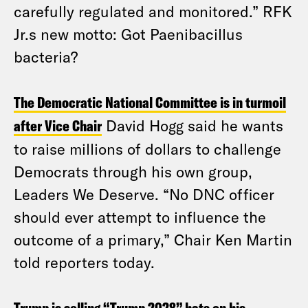
carefully regulated and monitored.” RFK
Jr.s new motto: Got Paenibacillus
bacteria?
The Democratic National Committee is in turmoil
after Vice Chair
David Hogg said he wants
to raise millions of dollars to challenge
Democrats through his own group,
Leaders We Deserve. “No DNC officer
should ever attempt to influence the
outcome of a primary,” Chair Ken Martin
told reporters today.