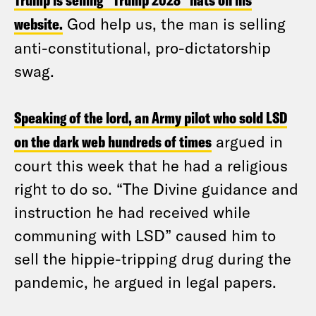
Trump is selling “Trump 2028” hats on his
website.
God help us, the man is selling
anti-constitutional, pro-dictatorship
swag.
Speaking of the lord, an Army pilot who sold LSD
on the dark web hundreds of times
argued in
court this week that he had a religious
right to do so. “The Divine guidance and
instruction he had received while
communing with LSD” caused him to
sell the hippie-tripping drug during the
pandemic, he argued in legal papers.