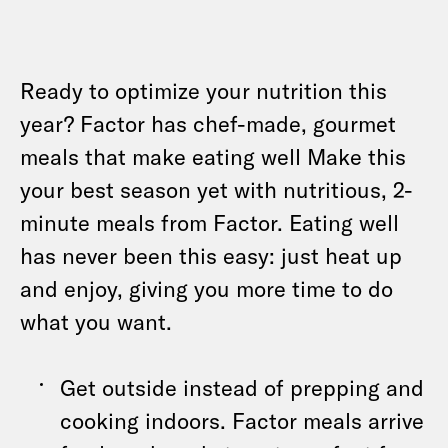
Ready to optimize your nutrition this
year? Factor has chef-made, gourmet
meals that make eating well Make this
your best season yet with nutritious, 2-
minute meals from Factor. Eating well
has never been this easy: just heat up
and enjoy, giving you more time to do
what you want.
Get outside instead of prepping and
cooking indoors. Factor meals arrive