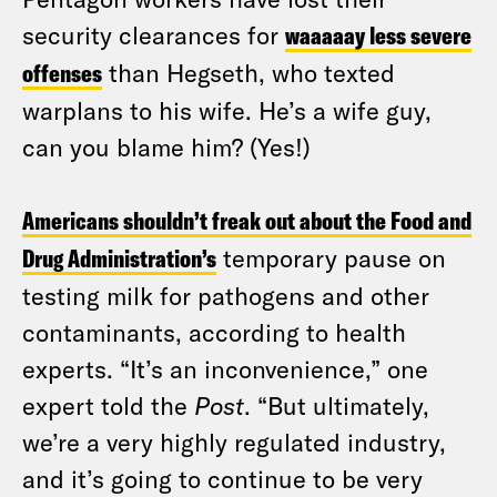
security clearances for
waaaaay less severe
offenses
than Hegseth, who texted
warplans to his wife. He’s a wife guy,
can you blame him? (Yes!)
Americans shouldn’t freak out about the Food and
Drug Administration’s
temporary pause on
testing milk for pathogens and other
contaminants, according to health
experts. “It’s an inconvenience,” one
expert told the
Post
. “But ultimately,
we’re a very highly regulated industry,
and it’s going to continue to be very