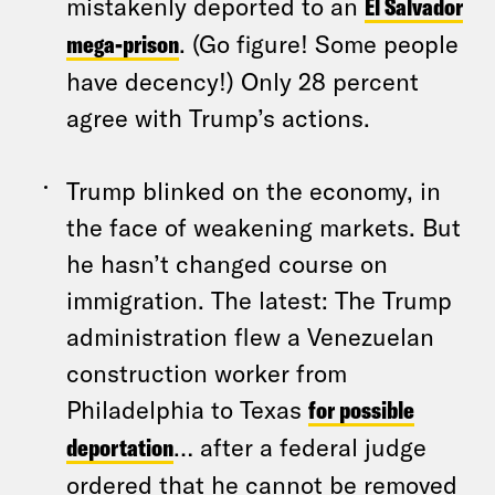
mistakenly deported to an
El Salvador
mega-prison
. (Go figure! Some people
have decency!) Only 28 percent
agree with Trump’s actions.
Trump blinked on the economy, in
the face of weakening markets. But
he hasn’t changed course on
immigration. The latest: The Trump
administration flew a Venezuelan
construction worker from
Philadelphia to Texas
for possible
deportation
… after a federal judge
ordered that he cannot be removed