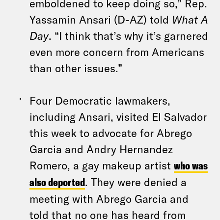
emboldened to keep doing so,” Rep.
Yassamin Ansari (D-AZ) told
What A
Day
. “I think that’s why it’s garnered
even more concern from Americans
than other issues.”
Four Democratic lawmakers,
including Ansari, visited El Salvador
this week to advocate for Abrego
Garcia and Andry Hernandez
Romero, a gay makeup artist
who was
also deported
. They were denied a
meeting with Abrego Garcia and
told that no one has heard from