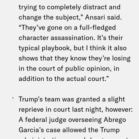
trying to completely distract and
change the subject,” Ansari said.
“They’ve gone on a full-fledged
character assassination. It’s their
typical playbook, but I think it also
shows that they know they’re losing
in the court of public opinion, in
addition to the actual court.”
Trump’s team was granted a slight
reprieve in court last night, however:
A federal judge overseeing Abrego
Garcia’s case allowed the Trump