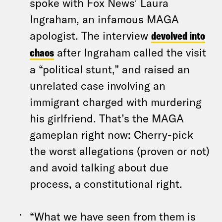
spoke with Fox News’ Laura
Ingraham, an infamous MAGA
apologist. The interview
devolved into
chaos
after Ingraham called the visit
a “political stunt,” and raised an
unrelated case involving an
immigrant charged with murdering
his girlfriend. That’s the MAGA
gameplan right now: Cherry-pick
the worst allegations (proven or not)
and avoid talking about due
process, a constitutional right.
“What we have seen from them is