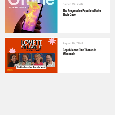
August 08, 2026
The Progressive Populists Make
Their Case
August 07, 2026
Republicans Give Thanks in
Wisconsin