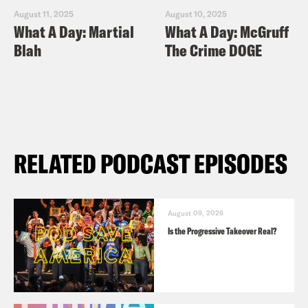
August 11, 2025
August 10, 2025
What A Day: Martial
What A Day: McGruff
Blah
The Crime DOGE
RELATED PODCAST EPISODES
August 09, 2026
Is the Progressive Takeover Real?