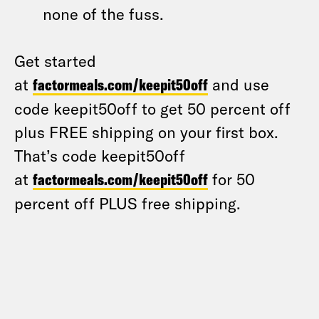
none of the fuss.
Get started
at
factormeals.com/keepit50off
and use
code keepit50off to get 50 percent off
plus FREE shipping on your first box.
That’s code keepit50off
at
factormeals.com/keepit50off
for 50
percent off PLUS free shipping.