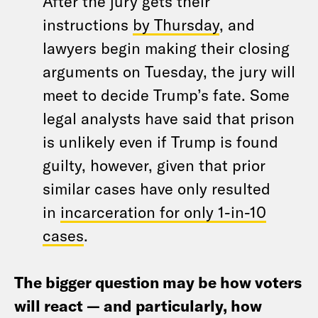
After the jury gets their
instructions
by Thursday
, and
lawyers begin making their closing
arguments on Tuesday, the jury will
meet to decide Trump’s fate. Some
legal analysts have said that prison
is unlikely even if Trump is found
guilty, however, given that prior
similar cases have only resulted
in
incarceration for only 1-in-10
cases
.
The bigger question may be how voters
will react — and particularly, how