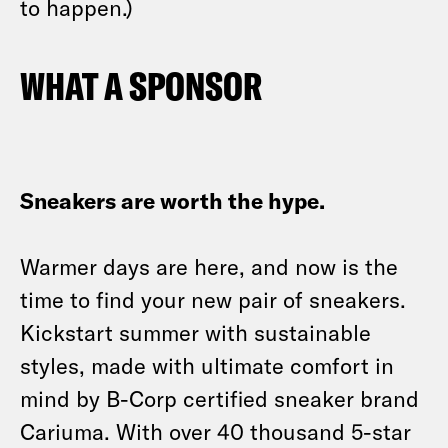
to happen.)
WHAT A SPONSOR
Sneakers are worth the hype.
Warmer days are here, and now is the
time to find your new pair of sneakers.
Kickstart summer with sustainable
styles, made with ultimate comfort in
mind by B-Corp certified sneaker brand
Cariuma. With over 40 thousand 5-star