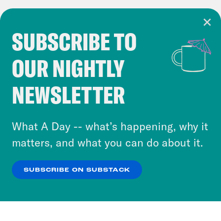
SUBSCRIBE TO
Cookie Notice
OUR NIGHTLY
Cookies and similar technologies are used by
Crooked Media and our third-party partners to
NEWSLETTER
personalize content and ads. You can click “OK”
to accept these cookies and similar technologies
or select “No Thanks” to opt out. You can learn
What A Day -- what’s happening, why it
more about our privacy practices by reviewing
matters, and what you can do about it.
our
Privacy Policy
.
SUBSCRIBE ON SUBSTACK
OK
NO THANKS