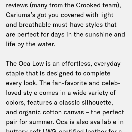
reviews (many from the Crooked team),
Cariuma’s got you covered with light
and breathable must-have styles that
are perfect for days in the sunshine and
life by the water.
The Oca Low is an effortless, everyday
staple that is designed to complete
every look. The fan-favorite and celeb-
loved style comes in a wide variety of
colors, features a classic silhouette,
and organic cotton canvas – the perfect
pair for summer. Oca is also available in
buttery soft LWG-certified leather for a