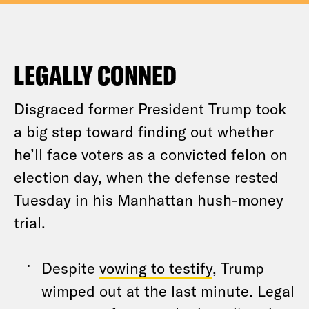
LEGALLY CONNED
Disgraced former President Trump took
a big step toward finding out whether
he’ll face voters as a convicted felon on
election day, when the defense rested
Tuesday in his Manhattan hush-money
trial.
Despite
vowing to testify
, Trump
wimped out at the last minute. Legal