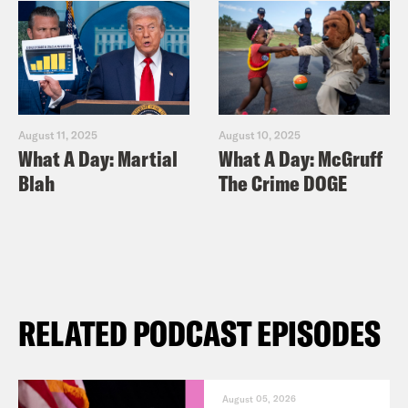
August 11, 2025
August 10, 2025
What A Day: Martial
What A Day: McGruff
Blah
The Crime DOGE
RELATED PODCAST EPISODES
August 05, 2026