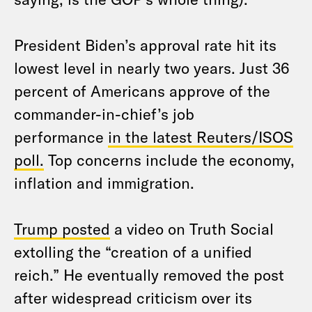
President Biden’s approval rate hit its
lowest level in nearly two years. Just 36
percent of Americans approve of the
commander-in-chief’s job
performance
in the latest Reuters/ISOS
poll.
Top concerns include the economy,
inflation and immigration.
Trump posted
a video on Truth Social
extolling the “creation of a unified
reich.” He eventually removed the post
after widespread criticism over its