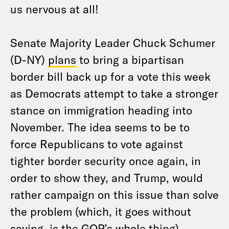
us nervous at all!
Senate Majority Leader Chuck Schumer
(D-NY)
plans
to bring a bipartisan
border bill back up for a vote this week
as Democrats attempt to take a stronger
stance on immigration heading into
November. The idea seems to be to
force Republicans to vote against
tighter border security once again, in
order to show they, and Trump, would
rather campaign on this issue than solve
the problem (which, it goes without
saying, is the GOP’s whole thing).