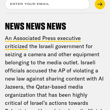
NEWS NEWS NEWS
An Associated Press executive
criticized
the Israeli government for
seizing a camera and other equipment
belonging to the media outlet. Israeli
officials accused the AP of violating a
new law against sharing content with Al
Jazeera, the Qatar-based media
organization that has been highly
critical of Israel’s actions towards