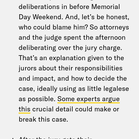
deliberations in before Memorial
Day Weekend. And, let’s be honest,
who could blame him? So attorneys
and the judge spent the afternoon
deliberating over the jury charge.
That’s an explanation given to the
jurors about their responsibilities
and impact, and how to decide the
case, ideally using as little legalese
as possible.
Some experts argue
this
crucial detail could make or
break this case.