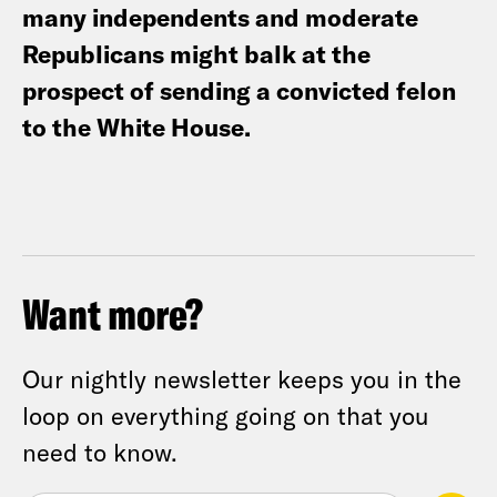
many independents and moderate
Republicans might balk at the
prospect of sending a convicted felon
to the White House.
Want more?
Our nightly newsletter keeps you in the
loop on everything going on that you
need to know.