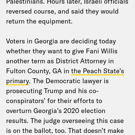
Palestinians. Hours later, Israeli officials
reversed course, and said they would
return the equipment.
Voters in Georgia are deciding today
whether they want to give Fani Willis
another term as District Attorney in
Fulton County, GA in
the Peach State’s
primary
. The Democratic lawyer is
prosecuting Trump and his co-
conspirators’ for their efforts to
overturn Georgia’s 2020 election
results. The judge overseeing this case
is on the ballot, too. That doesn’t make