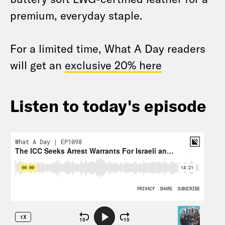
premium, everyday staple.
For a limited time, What A Day readers
will get an
exclusive 20% here
Listen to today's episode