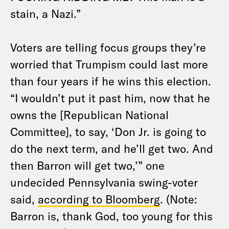
stain, a Nazi.”
Voters are telling focus groups they’re
worried that Trumpism could last more
than four years if he wins this election.
“I wouldn’t put it past him, now that he
owns the [Republican National
Committee], to say, ‘Don Jr. is going to
do the next term, and he’ll get two. And
then Barron will get two,’” one
undecided Pennsylvania swing-voter
said,
according to Bloomberg
. (Note:
Barron is, thank God, too young for this