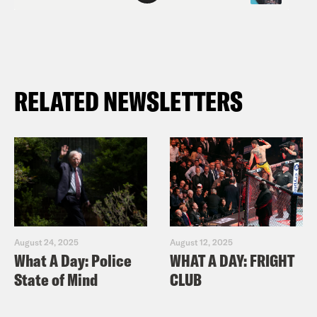
RELATED NEWSLETTERS
August 24, 2025
August 12, 2025
What A Day: Police
WHAT A DAY: FRIGHT
State of Mind
CLUB