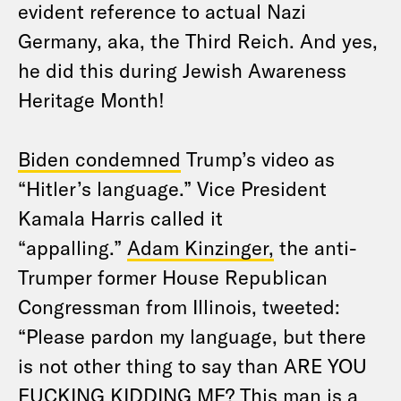
evident reference to actual Nazi
Germany, aka, the Third Reich. And yes,
he did this during Jewish Awareness
Heritage Month!
Biden condemned
Trump’s video as
“Hitler’s language.” Vice President
Kamala Harris called it
“appalling.”
Adam Kinzinger,
the anti-
Trumper former House Republican
Congressman from Illinois, tweeted:
“Please pardon my language, but there
is not other thing to say than ARE YOU
FUCKING KIDDING ME? This man is a