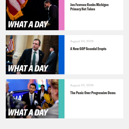
Jon Favreau Ranks Michigan
Primary Hot Takes
August 04, 2026
A New GOP Scandal Erupts
August 03, 2026
The Panic Over Progressive Dems