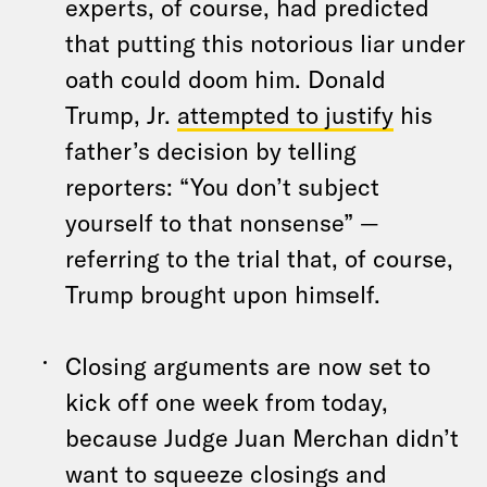
experts, of course, had predicted
that putting this notorious liar under
oath could doom him. Donald
Trump, Jr.
attempted to justify
his
father’s decision by telling
reporters: “You don’t subject
yourself to that nonsense” —
referring to the trial that, of course,
Trump brought upon himself.
Closing arguments are now set to
kick off one week from today,
because Judge Juan Merchan didn’t
want to squeeze closings and