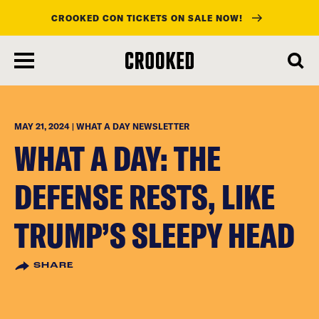
CROOKED CON TICKETS ON SALE NOW!
skip
to
main
content
MAY 21, 2024 | WHAT A DAY NEWSLETTER
WHAT A DAY: THE
DEFENSE RESTS, LIKE
TRUMP’S SLEEPY HEAD
SHARE