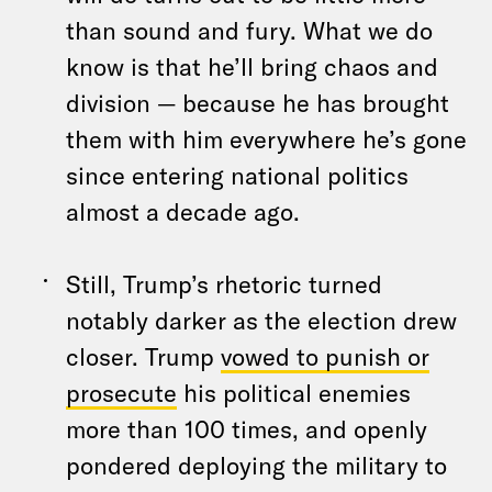
than sound and fury. What we do
know is that he’ll bring chaos and
division — because he has brought
them with him everywhere he’s gone
since entering national politics
almost a decade ago.
Still, Trump’s rhetoric turned
notably darker as the election drew
closer. Trump
vowed to punish or
prosecute
his political enemies
more than 100 times, and openly
pondered deploying the military to