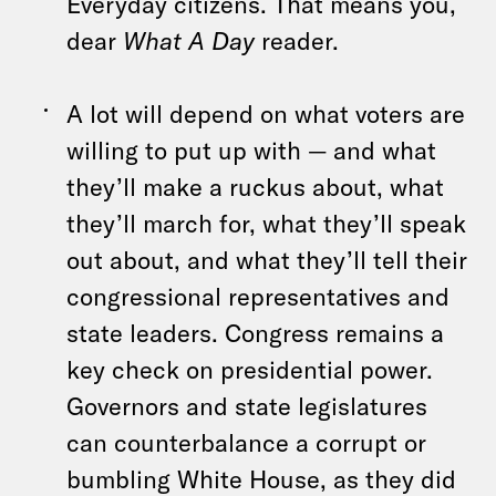
Everyday citizens. That means you,
dear
What A Day
reader.
A lot will depend on what voters are
willing to put up with — and what
they’ll make a ruckus about, what
they’ll march for, what they’ll speak
out about, and what they’ll tell their
congressional representatives and
state leaders. Congress remains a
key check on presidential power.
Governors and state legislatures
can counterbalance a corrupt or
bumbling White House, as they did