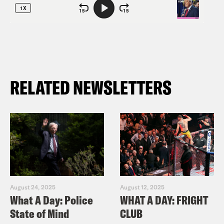
RELATED NEWSLETTERS
August 24, 2025
August 12, 2025
What A Day: Police
WHAT A DAY: FRIGHT
State of Mind
CLUB