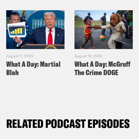
August 11, 2025
August 10, 2025
What A Day: Martial
What A Day: McGruff
Blah
The Crime DOGE
RELATED PODCAST EPISODES