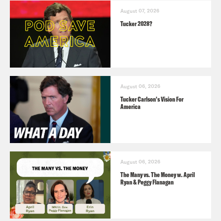
August 07, 2026
Tucker 2028?
August 06, 2026
Tucker Carlson's Vision For
America
August 06, 2026
The Many vs. The Money w. April
Ryan & Peggy Flanagan