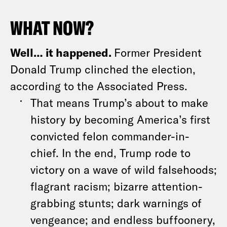
WHAT NOW?
Well… it happened.
Former President
Donald Trump clinched the election,
according to the Associated Press.
That means Trump’s about to make
history by becoming America’s first
convicted felon commander-in-
chief. In the end, Trump rode to
victory on a wave of wild falsehoods;
flagrant racism; bizarre attention-
grabbing stunts; dark warnings of
vengeance; and endless buffoonery,