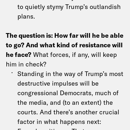
to quietly stymy Trump’s outlandish
plans.
The question is: How far will he be able
to go? And what kind of resistance will
he face?
What forces, if any, will keep
him in check?
Standing in the way of Trump’s most
destructive impulses will be
congressional Democrats, much of
the media, and (to an extent) the
courts. And there’s another crucial
factor in what happens next: