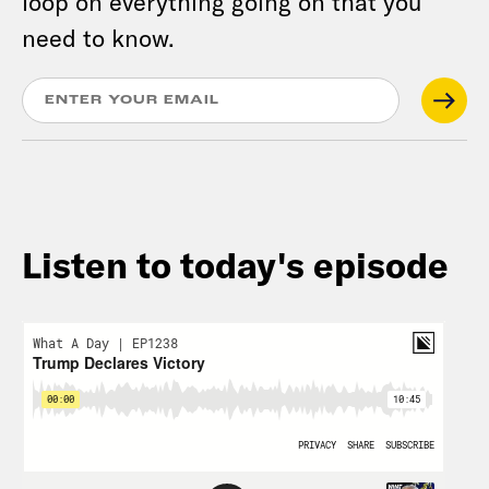
loop on everything going on that you
need to know.
Listen to today's episode