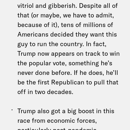
vitriol and gibberish. Despite all of
that (or maybe, we have to admit,
because of it), tens of millions of
Americans decided they want this
guy to run the country. In fact,
Trump now appears on track to win
the popular vote, something he’s
never done before. If he does, he’ll
be the first Republican to pull that
off in two decades.
Trump also got a big boost in this
race from economic forces,
particularly post-pandemic