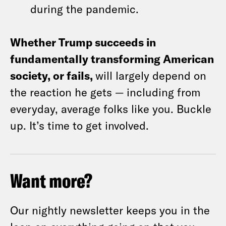
during the pandemic.
Whether Trump succeeds in
fundamentally transforming American
society, or fails,
will largely depend on
the reaction he gets — including from
everyday, average folks like you. Buckle
up. It’s time to get involved.
Want more?
Our nightly newsletter keeps you in the