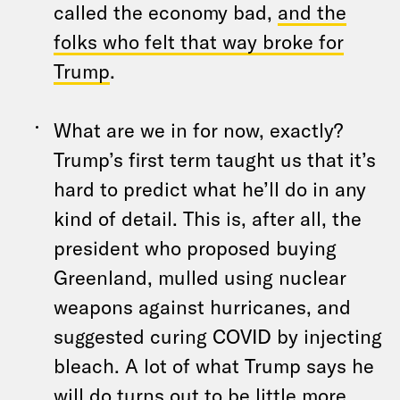
called the economy bad,
and the
folks who felt that way broke for
Trump
.
What are we in for now, exactly?
Trump’s first term taught us that it’s
hard to predict what he’ll do in any
kind of detail. This is, after all, the
president who proposed buying
Greenland, mulled using nuclear
weapons against hurricanes, and
suggested curing COVID by injecting
bleach. A lot of what Trump says he
will do turns out to be little more