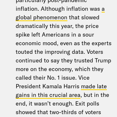
inflation. Although inflation was
a
global phenomenon
that slowed
dramatically this year, the price
spike left Americans in a sour
economic mood, even as the experts
touted the improving data. Voters
continued to say they trusted Trump
more on the economy, which they
called their No. 1 issue. Vice
President Kamala Harris
made late
gains in this crucial area
, but in the
end, it wasn’t enough. Exit polls
showed that two-thirds of voters