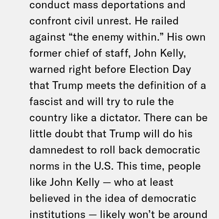
conduct mass deportations and
confront civil unrest. He railed
against “the enemy within.” His own
former chief of staff, John Kelly,
warned right before Election Day
that Trump meets the definition of a
fascist and will try to rule the
country like a dictator. There can be
little doubt that Trump will do his
damnedest to roll back democratic
norms in the U.S. This time, people
like John Kelly — who at least
believed in the idea of democratic
institutions — likely won’t be around