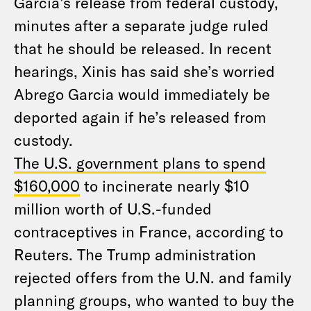
Garcia’s release from federal custody,
minutes after a separate judge ruled
that he should be released. In recent
hearings, Xinis has said she’s worried
Abrego Garcia would immediately be
deported again if he’s released from
custody.
The U.S. government plans to spend
$160,000
to incinerate nearly $10
million worth of U.S.-funded
contraceptives in France, according to
Reuters. The Trump administration
rejected offers from the U.N. and family
planning groups, who wanted to buy the