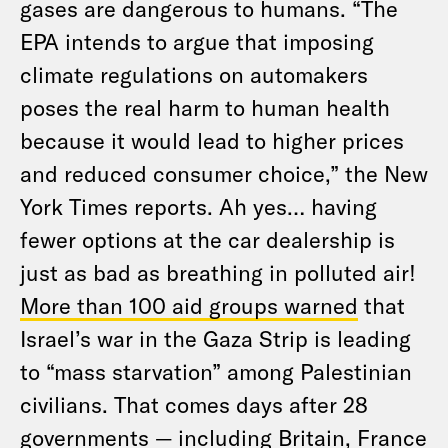
gases are dangerous to humans. “The
EPA intends to argue that imposing
climate regulations on automakers
poses the real harm to human health
because it would lead to higher prices
and reduced consumer choice,” the New
York Times reports. Ah yes… having
fewer options at the car dealership is
just as bad as breathing in polluted air!
More than 100 aid groups warned
that
Israel’s war in the Gaza Strip is leading
to “mass starvation” among Palestinian
civilians. That comes days after 28
governments — including Britain, France