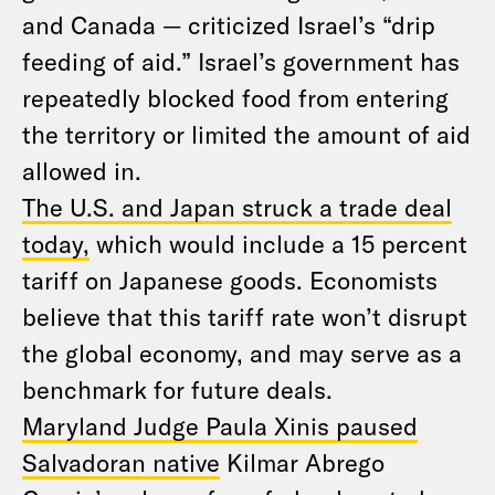
and Canada — criticized Israel’s “drip
feeding of aid.” Israel’s government has
repeatedly blocked food from entering
the territory or limited the amount of aid
allowed in.
The U.S. and Japan struck a trade deal
today,
which would include a 15 percent
tariff on Japanese goods. Economists
believe that this tariff rate won’t disrupt
the global economy, and may serve as a
benchmark for future deals.
Maryland Judge Paula Xinis paused
Salvadoran native
Kilmar Abrego