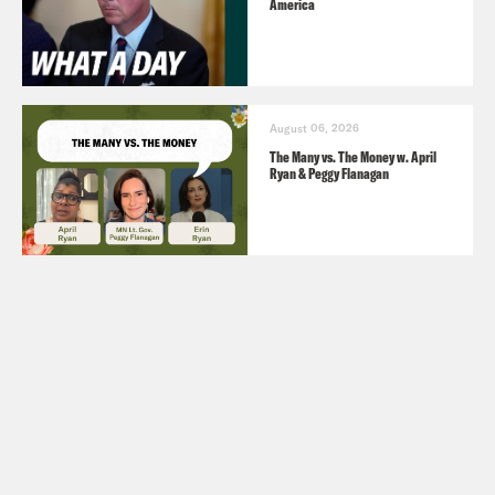
America
August 06, 2026
The Many vs. The Money w. April
Ryan & Peggy Flanagan