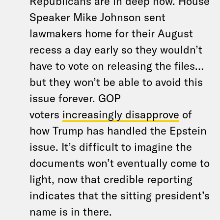
Republicans are in deep now. House
Speaker Mike Johnson sent
lawmakers home for their August
recess a day early so they wouldn’t
have to vote on releasing the files…
but they won’t be able to avoid this
issue forever. GOP
voters
increasingly disapprove
of
how Trump has handled the Epstein
issue. It’s difficult to imagine the
documents won’t eventually come to
light, now that credible reporting
indicates that the sitting president’s
name is in there.