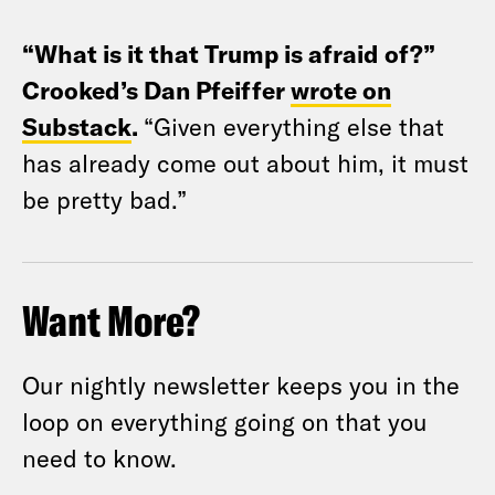
“What is it that Trump is afraid of?”
Crooked’s Dan Pfeiffer
wrote on
Substack
.
“Given everything else that
has already come out about him, it must
be pretty bad.”
Want More?
Our nightly newsletter keeps you in the
loop on everything going on that you
need to know.