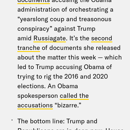
administration of orchestrating a
“yearslong coup and treasonous
conspiracy” against Trump
amid
Russiagate
. It’s the
second
tranche
of documents she released
about the matter this week — which
led to Trump accusing Obama of
trying to rig the 2016 and 2020
elections. An Obama
spokesperson
called the
accusations
“bizarre.”
The bottom line: Trump and