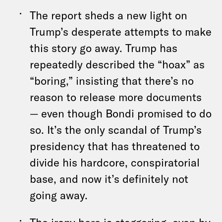
The report sheds a new light on
Trump’s desperate attempts to make
this story go away. Trump has
repeatedly described the “hoax” as
“boring,” insisting that there’s no
reason to release more documents
— even though Bondi promised to do
so. It’s the only scandal of Trump’s
presidency that has threatened to
divide his hardcore, conspiratorial
base, and now it’s definitely not
going away.