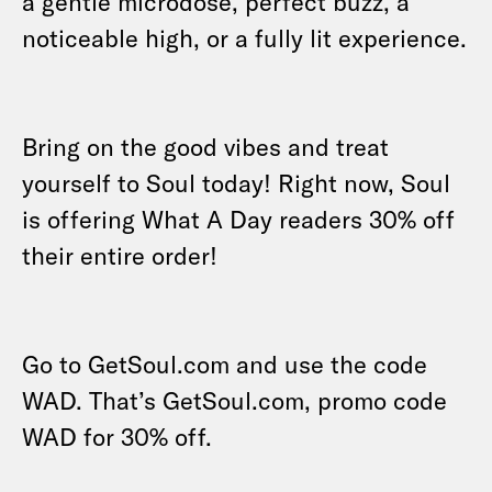
a gentle microdose, perfect buzz, a
noticeable high, or a fully lit experience.
Bring on the good vibes and treat
yourself to Soul today! Right now, Soul
is offering What A Day readers 30% off
their entire order!
Go to GetSoul.com and use the code
WAD. That’s GetSoul.com, promo code
WAD for 30% off.