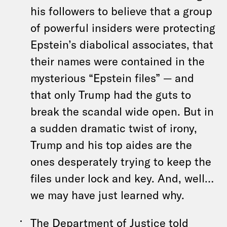
his followers to believe that a group
of powerful insiders were protecting
Epstein’s diabolical associates, that
their names were contained in the
mysterious “Epstein files” — and
that only Trump had the guts to
break the scandal wide open. But in
a sudden dramatic twist of irony,
Trump and his top aides are the
ones desperately trying to keep the
files under lock and key. And, well…
we may have just learned why.
The Department of Justice told