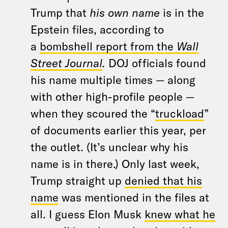
Trump that
his own name
is in the
Epstein files, according to
a
bombshell report from the
Wall
Street Journal
.
DOJ officials found
his name multiple times — along
with other high-profile people —
when they scoured the “
truckload
”
of documents earlier this year, per
the outlet. (It’s unclear why his
name is in there.) Only last week,
Trump straight up
denied that his
name
was mentioned in the files at
all. I guess Elon Musk
knew what he