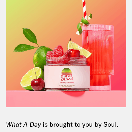
What A Day
is brought to you by Soul.