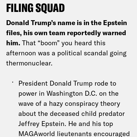
FILING SQUAD
Donald Trump’s name is in the Epstein
files, his own team reportedly warned
him.
That “boom” you heard this
afternoon was a political scandal going
thermonuclear.
President Donald Trump rode to
power in Washington D.C. on the
wave of a hazy conspiracy theory
about the deceased child predator
Jeffrey Epstein. He and his top
MAGAworld lieutenants encouraged