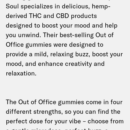
Soul specializes in delicious, hemp-
derived THC and CBD products
designed to boost your mood and help
you unwind. Their best-selling Out of
Office gummies were designed to
provide a mild, relaxing buzz, boost your
mood, and enhance creativity and
relaxation.
The Out of Office gummies come in four
different strengths, so you can find the
perfect dose for your vibe – choose from