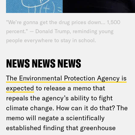
"We’re gonna get the drug prices down... 1,500
percent.” — Donald Trump, reminding young
people everywhere to stay in school.
NEWS NEWS NEWS
The Environmental Protection Agency is
expected
to release a memo that
repeals the agency’s ability to fight
climate change. How can it do that? The
memo will negate a scientifically
established finding that greenhouse