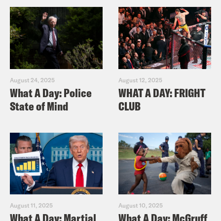
August 24, 2025
August 12, 2025
What A Day: Police
WHAT A DAY: FRIGHT
State of Mind
CLUB
August 11, 2025
August 10, 2025
What A Day: Martial
What A Day: McGruff