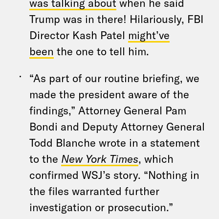
was talking about
when he said
Trump was in there! Hilariously, FBI
Director Kash Patel
might’ve
been
the one to tell him.
“As part of our routine briefing, we
made the president aware of the
findings,” Attorney General Pam
Bondi and Deputy Attorney General
Todd Blanche wrote in a statement
to the
New York Times
, which
confirmed WSJ’s story. “Nothing in
the files warranted further
investigation or prosecution.”