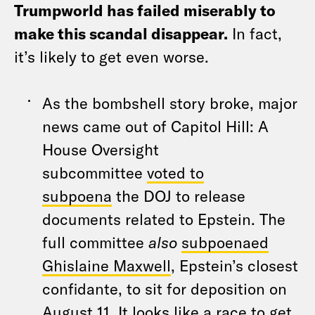
Trumpworld has failed miserably to
make this scandal disappear.
In fact,
it’s likely to get even worse.
As the bombshell story broke, major
news came out of Capitol Hill: A
House Oversight
subcommittee
voted to
subpoena
the DOJ to release
documents related to Epstein. The
full committee
also
subpoenaed
Ghislaine Maxwell
, Epstein’s closest
confidante, to sit for deposition on
August 11. It looks like a race to get