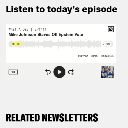
Listen to today's episode
RELATED NEWSLETTERS