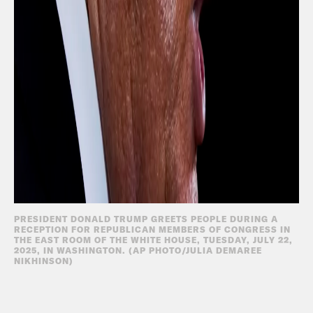
PRESIDENT DONALD TRUMP GREETS PEOPLE DURING A
RECEPTION FOR REPUBLICAN MEMBERS OF CONGRESS IN
THE EAST ROOM OF THE WHITE HOUSE, TUESDAY, JULY 22,
2025, IN WASHINGTON. (AP PHOTO/JULIA DEMAREE
NIKHINSON)