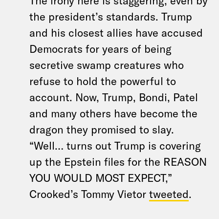
The irony here is staggering, even by
the president’s standards. Trump
and his closest allies have accused
Democrats for years of being
secretive swamp creatures who
refuse to hold the powerful to
account. Now, Trump, Bondi, Patel
and many others have become the
dragon they promised to slay.
“Well… turns out Trump is covering
up the Epstein files for the REASON
YOU WOULD MOST EXPECT,”
Crooked’s Tommy Vietor
tweeted
.