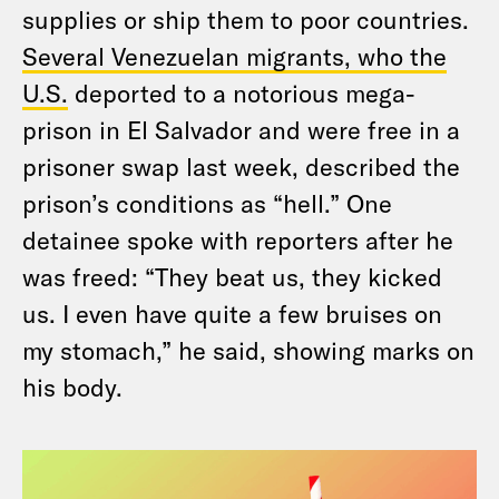
supplies or ship them to poor countries.
Several Venezuelan migrants, who the
U.S.
deported to a notorious mega-
prison in El Salvador and were free in a
prisoner swap last week, described the
prison’s conditions as “hell.” One
detainee spoke with reporters after he
was freed: “They beat us, they kicked
us. I even have quite a few bruises on
my stomach,” he said, showing marks on
his body.