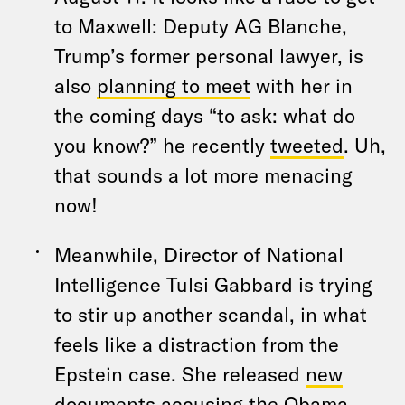
to Maxwell: Deputy AG Blanche,
Trump’s former personal lawyer, is
also
planning to meet
with her in
the coming days “to ask: what do
you know?” he recently
tweeted
. Uh,
that sounds a lot more menacing
now!
Meanwhile, Director of National
Intelligence Tulsi Gabbard is trying
to stir up another scandal, in what
feels like a distraction from the
Epstein case. She released
new
documents
accusing the Obama