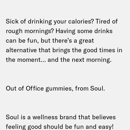
Sick of drinking your calories? Tired of
rough mornings? Having some drinks
can be fun, but there’s a great
alternative that brings the good times in
the moment… and the next morning.
Out of Office gummies, from Soul.
Soul is a wellness brand that believes
feeling good should be fun and easy!