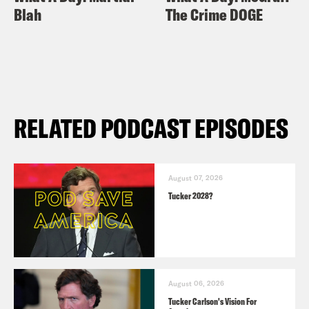
Blah
The Crime DOGE
RELATED PODCAST EPISODES
August 07, 2026
Tucker 2028?
August 06, 2026
Tucker Carlson's Vision For