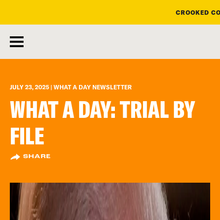
CROOKED CO
skip
to
main
content
JULY 23, 2025 | WHAT A DAY NEWSLETTER
WHAT A DAY: TRIAL BY
FILE
SHARE