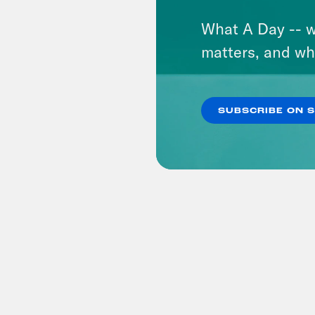
What A Day -- w
matters, and wh
SUBSCRIBE ON 