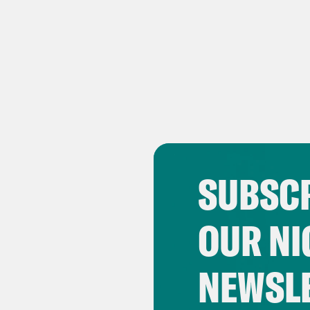
SUBSCR
OUR NI
NEWSL