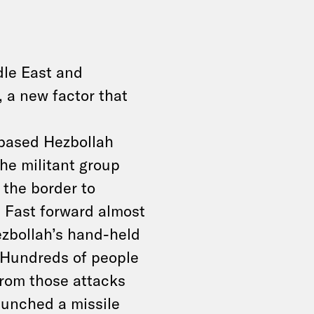
dle East and
, a new factor that
based Hezbollah
he militant group
 the border to
. Fast forward almost
ezbollah’s hand-held
 Hundreds of people
from those attacks
aunched a missile