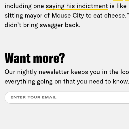
including one
saying his indictment
is like
sitting mayor of Mouse City to eat cheese.”
didn’t bring swagger back.
Want more?
Our nightly newsletter keeps you in the lo
everything going on that you need to know