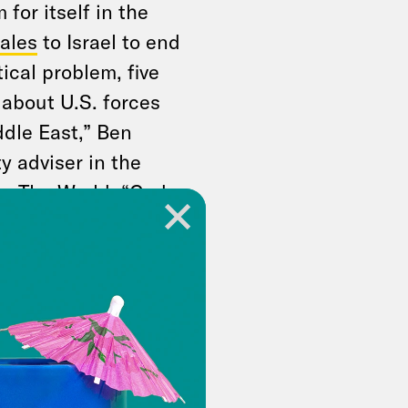
for itself in the
ales
to Israel to end
ical problem, five
 about U.S. forces
ddle East,” Ben
y adviser in the
e The World
. “God
lict.” One GOP
text to What A Day:
andidate based on
s a president that
ers will be