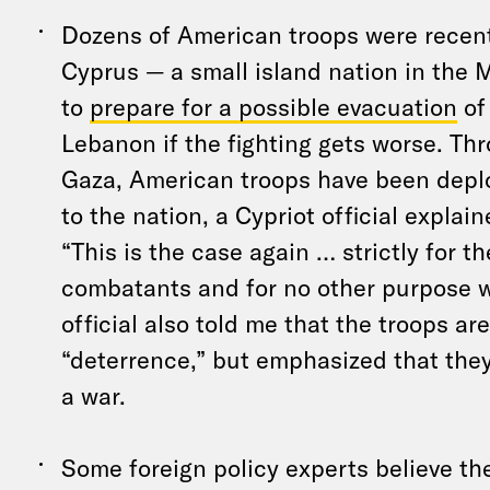
Dozens of American troops were recent
Cyprus — a small island nation in the
to
prepare for a possible evacuation
of 
Lebanon if the fighting gets worse. Th
Gaza, American troops have been depl
to the nation, a Cypriot official expla
“This is the case again … strictly for t
combatants and for no other purpose w
official also told me that the troops are
“deterrence,” but emphasized that they
a war.
Some foreign policy experts believe th