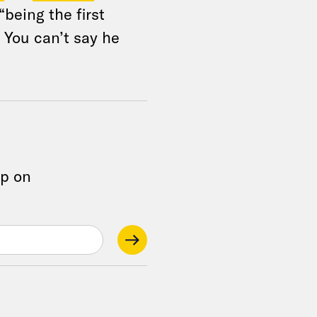
 “being the first
 You can’t say he
op on
.