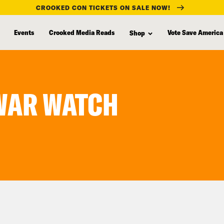
CROOKED CON TICKETS ON SALE NOW!
Events
Crooked Media Reads
Vote Save America
Shop
 WAR WATCH