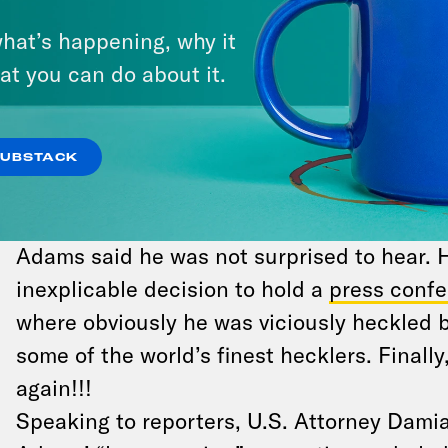
watching how the Biden administration han
hat’s happening, why it
November.
at you can do about it.
MAYOR OF MOUSE CITY
New York City Mayor Eric Adams
was indic
SUBSTACK
charges that he accepted bribes and swank
Airlines from the Turkish government — ac
Adams said he was not surprised to hear.
inexplicable decision to hold a
press confe
where obviously he was viciously heckled 
some of the world’s finest hecklers. Finally
again!!!
Speaking to reporters, U.S. Attorney Dami