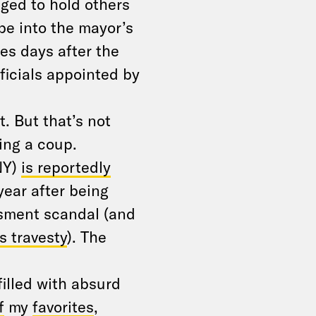
ged to hold others
be into the mayor’s
es days after the
ficials appointed by
. But that’s not
ing a coup.
NY)
is reportedly
year after being
ssment scandal (and
 travesty
). The
illed with absurd
f
my
favorites
,