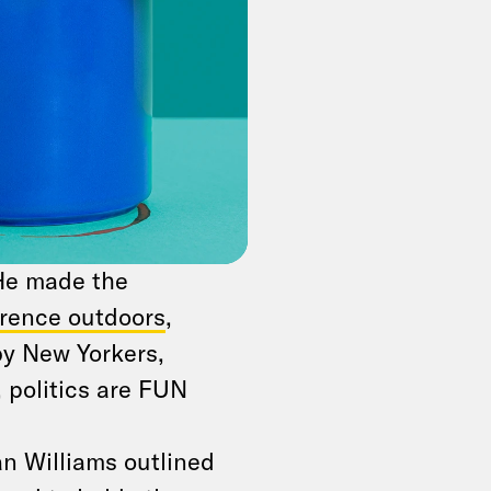
dles it before
ted
on Thursday on
y flights on Turkish
cusations that
 He made the
rence outdoors
,
by New Yorkers,
, politics are FUN
an Williams outlined