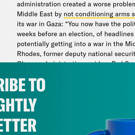
administration created a worse problem 
Middle East by
not conditioning arms s
its war in Gaza: “You now have the polit
weeks before an election, of headlines
potentially getting into a war in the Mi
Rhodes, former deputy national securit
Obama administration, said on
Pod Sav
forbid we actually end up in that conf
IBE TO
congressional aide put it bluntly in a 
“Voters may be more likely to pick a c
GHTLY
their own pocketbooks, but no one like
makes America look weak.”
ETTER
Israel seems intent on escalation — and vot