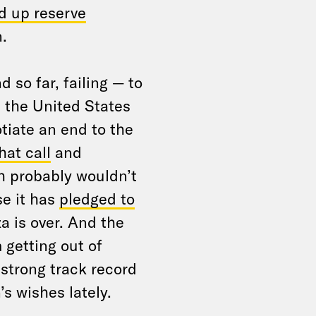
d up reserve
.
 so far, failing — to
 the United States
tiate an end to the
hat call
and
 probably wouldn’t
se it has
pledged to
a is over. And the
 getting out of
strong track record
’s wishes lately.