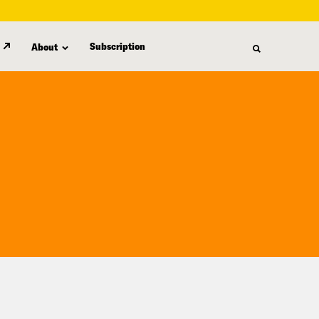
Subscription
About