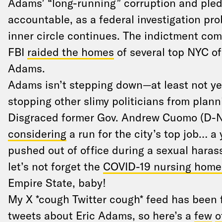
Adams’ “long-running” corruption and pled
accountable, as a federal investigation pro
inner circle continues. The indictment com
FBI
raided the homes
of several top NYC of
Adams.
Adams isn’t stepping down—at least not yet
stopping other slimy politicians from plann
Disgraced former Gov. Andrew Cuomo (D-
considering
a run for the city’s top job… a 
pushed out of office during a sexual hara
let’s not forget the
COVID-19 nursing homes
Empire State, baby!
My X *cough Twitter cough* feed has been f
tweets about Eric Adams, so here’s a
few
o