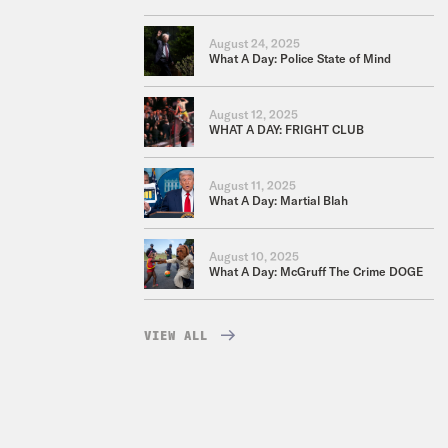
August 24, 2025
What A Day: Police State of Mind
August 12, 2025
WHAT A DAY: FRIGHT CLUB
August 11, 2025
What A Day: Martial Blah
August 10, 2025
What A Day: McGruff The Crime DOGE
VIEW ALL