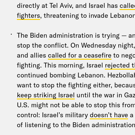
directly at Tel Aviv, and Israel has
calle
fighters
, threatening to invade Lebanon
The Biden administration is trying — and
stop the conflict. On Wednesday night,
and allies
called for a ceasefire
to nego
fighting. This morning, Israel
rejected t
continued bombing Lebanon. Hezbollah
want to stop the fighting either, becau
keep striking Israel
until the war in Gaz
U.S. might not be able to stop this from
control: Israel’s military
doesn’t have
a 
of listening to the Biden administration