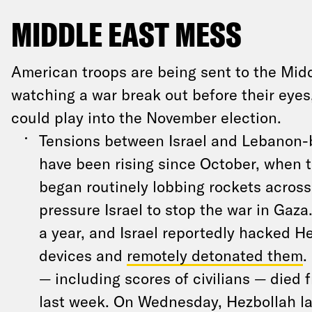
MIDDLE EAST MESS
American troops are being sent to the Mid
watching a war break out before their eyes
could play into the November election.
Tensions between Israel and Lebanon-
have been rising since October, when t
began routinely lobbing rockets across
pressure Israel to stop the war in Gaza
a year, and Israel reportedly hacked H
devices and
remotely detonated them
.
— including scores of civilians — died 
last week. On Wednesday, Hezbollah l