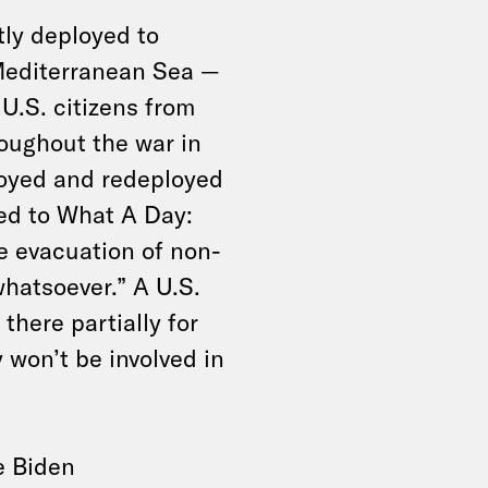
ly deployed to
 Mediterranean Sea —
U.S. citizens from
roughout the war in
oyed and redeployed
ined to What A Day:
he evacuation of non-
hatsoever.” A U.S.
 there partially for
 won’t be involved in
e Biden