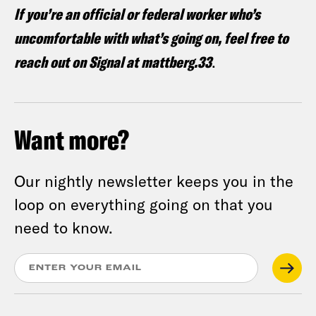
If you’re an official or federal worker who’s
uncomfortable with what’s going on, feel free to
reach out on Signal at mattberg.33
.
Want more?
Our nightly newsletter keeps you in the
loop on everything going on that you
need to know.