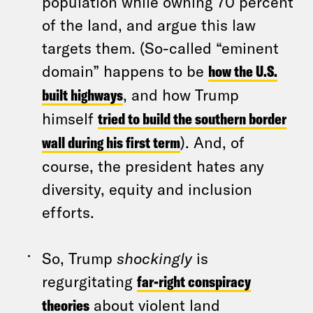
population while owning 70 percent
of the land, and argue this law
targets them. (So-called “eminent
domain” happens to be
how the U.S.
built highways
, and how Trump
himself
tried to build the southern border
wall during his first term
). And, of
course, the president hates any
diversity, equity and inclusion
efforts.
So, Trump
shockingly
is
regurgitating
far-right conspiracy
theories
about violent land