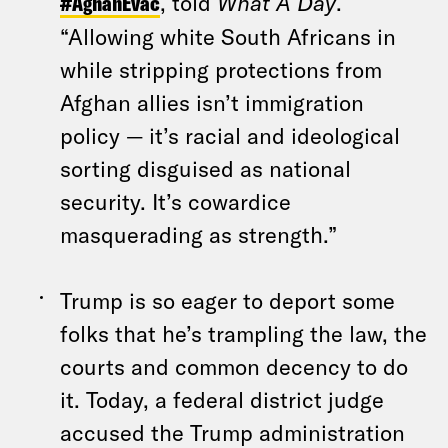
#AghanEvac
, told
What A Day
.
“Allowing white South Africans in
while stripping protections from
Afghan allies isn’t immigration
policy — it’s racial and ideological
sorting disguised as national
security. It’s cowardice
masquerading as strength.”
Trump is so eager to deport some
folks that he’s trampling the law, the
courts and common decency to do
it. Today, a federal district judge
accused the Trump administration