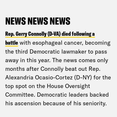
NEWS NEWS NEWS
Rep. Gerry Connolly (D-VA) died following a
battle
with esophageal cancer, becoming
the third Democratic lawmaker to pass
away in this year. The news comes only
months after Connolly beat out Rep.
Alexandria Ocasio-Cortez (D-NY) for the
top spot on the House Oversight
Committee. Democratic leaders backed
his ascension because of his seniority.