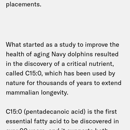
placements.
What started as a study to improve the
health of aging Navy dolphins resulted
in the discovery of a critical nutrient,
called C15:0, which has been used by
nature for thousands of years to extend
mammalian longevity.
C15:0 (pentadecanoic acid) is the first
essential fatty acid to be discovered in