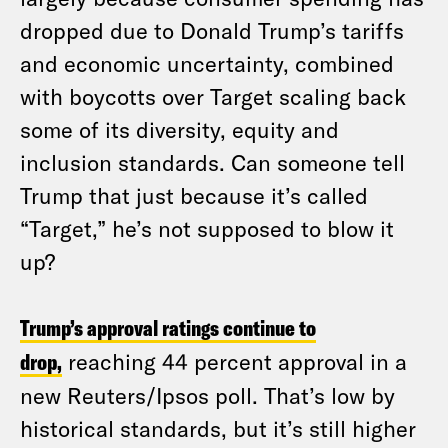
dropped due to Donald Trump’s tariffs
and economic uncertainty, combined
with boycotts over Target scaling back
some of its diversity, equity and
inclusion standards. Can someone tell
Trump that just because it’s called
“Target,” he’s not supposed to blow it
up?
Trump’s approval ratings continue to
drop,
reaching 44 percent approval in a
new Reuters/Ipsos poll. That’s low by
historical standards, but it’s still higher