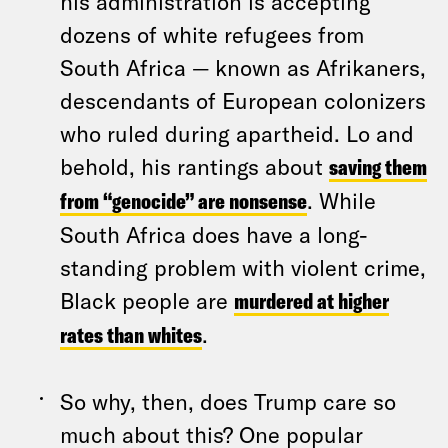
his administration is accepting
dozens of white refugees from
South Africa — known as Afrikaners,
descendants of European colonizers
who ruled during apartheid. Lo and
behold, his rantings about
saving them
from “genocide” are nonsense
. While
South Africa does have a long-
standing problem with violent crime,
Black people are
murdered at higher
rates than whites
.
So why, then, does Trump care so
much about this? One popular