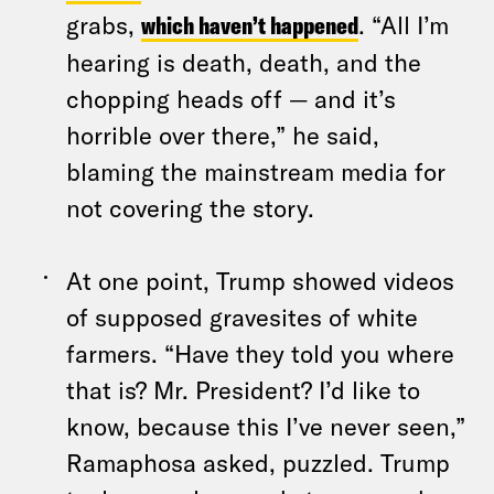
grabs,
which haven’t happened
. “All I’m
hearing is death, death, and the
chopping heads off — and it’s
horrible over there,” he said,
blaming the mainstream media for
not covering the story.
At one point, Trump showed videos
of supposed gravesites of white
farmers. “Have they told you where
that is? Mr. President? I’d like to
know, because this I’ve never seen,”
Ramaphosa asked, puzzled. Trump