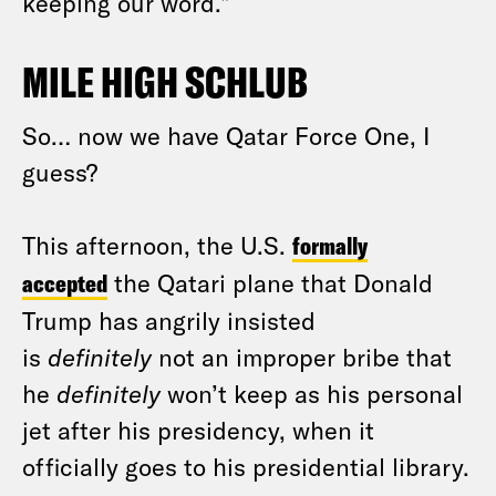
keeping our word.”
MILE HIGH SCHLUB
So… now we have Qatar Force One, I
guess?
This afternoon, the U.S.
formally
accepted
the Qatari plane that Donald
Trump has angrily insisted
is
definitely
not an improper bribe that
he
definitely
won’t keep as his personal
jet after his presidency, when it
officially goes to his presidential library.