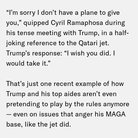
“I’m sorry I don’t have a plane to give
you,” quipped Cyril Ramaphosa during
his tense meeting with Trump, in a half-
joking reference to the Qatari jet.
Trump’s response: “I wish you did. I
would take it.”
That’s just one recent example of how
Trump and his top aides aren’t even
pretending to play by the rules anymore
— even on issues that anger his MAGA
base, like the jet did.