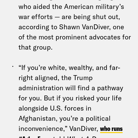
who aided the American military’s
war efforts — are being shut out,
according to Shawn VanDiver, one
of the most prominent advocates for
that group.
“If you’re white, wealthy, and far-
right aligned, the Trump
administration will find a pathway
for you. But if you risked your life
alongside U.S. forces in
Afghanistan, you’re a political
inconvenience,” VanDiver,
who runs