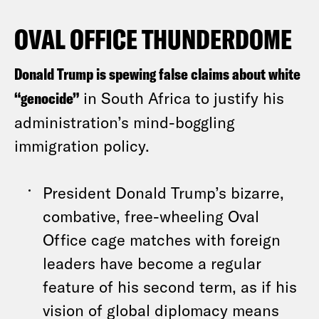
OVAL OFFICE THUNDERDOME
Donald Trump is spewing false claims about white
“genocide”
in South Africa to justify his
administration’s mind-boggling
immigration policy.
President Donald Trump’s bizarre,
combative, free-wheeling Oval
Office cage matches with foreign
leaders have become a regular
feature of his second term, as if his
vision of global diplomacy means