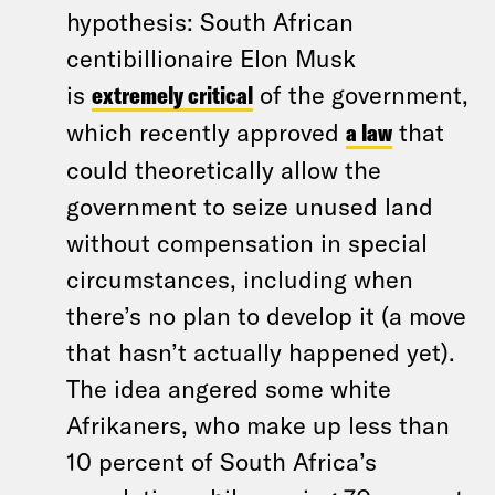
hypothesis: South African
centibillionaire Elon Musk
is
extremely critical
of the government,
which recently approved
a law
that
could theoretically allow the
government to seize unused land
without compensation in special
circumstances, including when
there’s no plan to develop it (a move
that hasn’t actually happened yet).
The idea angered some white
Afrikaners, who make up less than
10 percent of South Africa’s