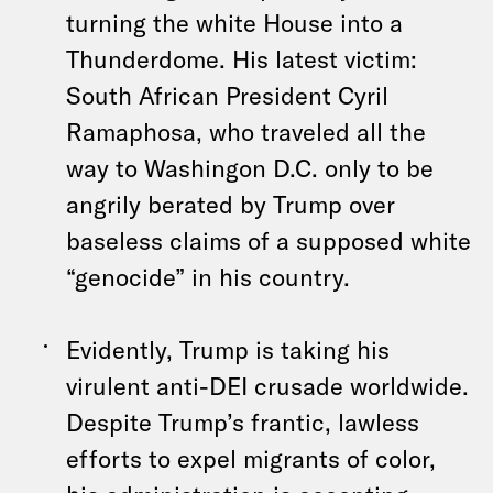
turning the white House into a
Thunderdome. His latest victim:
South African President Cyril
Ramaphosa, who traveled all the
way to Washingon D.C. only to be
angrily berated by Trump over
baseless claims of a supposed white
“genocide” in his country.
Evidently, Trump is taking his
virulent anti-DEI crusade worldwide.
Despite Trump’s frantic, lawless
efforts to expel migrants of color,