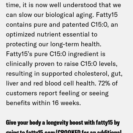
time, it is now well understood that we
can slow our biological aging. Fatty15
contains pure and patented C15:0, an
optimized nutrient essential to
protecting our long-term health.
Fatty15’s pure C15:0 ingredient is
clinically proven to raise C15:0 levels,
resulting in supported cholesterol, gut,
liver and red blood cell health. 72% of
customers report feeling or seeing
benefits within 16 weeks.
Give your body a longevity boost with fatty15 by
going to
fatty15.com/CROOKED
for an additional