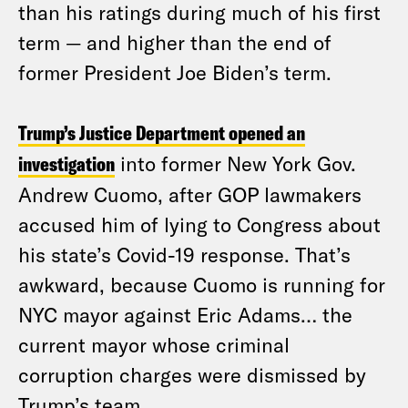
than his ratings during much of his first
term — and higher than the end of
former President Joe Biden’s term.
Trump’s Justice Department opened an
investigation
into former New York Gov.
Andrew Cuomo, after GOP lawmakers
accused him of lying to Congress about
his state’s Covid-19 response. That’s
awkward, because Cuomo is running for
NYC mayor against Eric Adams… the
current mayor whose criminal
corruption charges were dismissed by
Trump’s team.