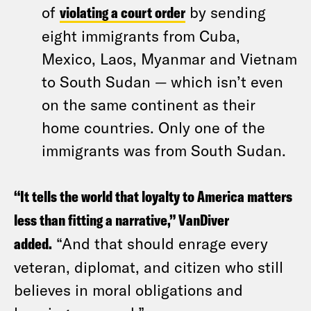
of
violating a court order
by sending
eight immigrants from Cuba,
Mexico, Laos, Myanmar and Vietnam
to South Sudan — which isn’t even
on the same continent as their
home countries. Only one of the
immigrants was from South Sudan.
“It tells the world that loyalty to America matters
less than fitting a narrative,” VanDiver
added.
“And that should enrage every
veteran, diplomat, and citizen who still
believes in moral obligations and