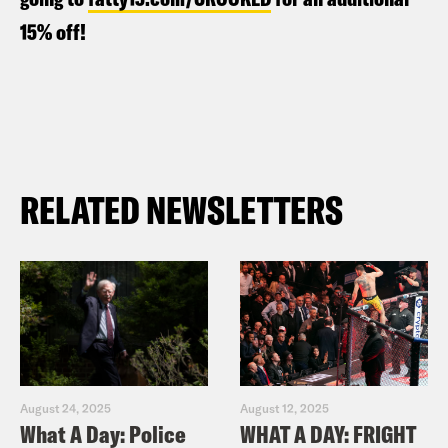
15% off!
RELATED NEWSLETTERS
August 24, 2025
August 12, 2025
What A Day: Police
WHAT A DAY: FRIGHT