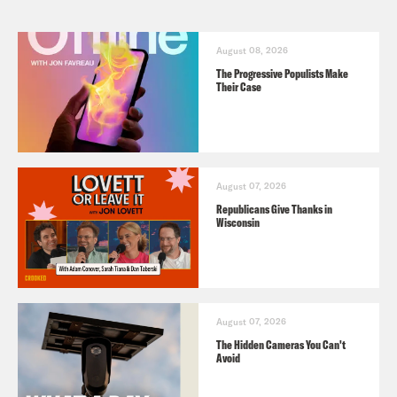
August 08, 2026
The Progressive Populists Make
Their Case
August 07, 2026
Republicans Give Thanks in
Wisconsin
August 07, 2026
The Hidden Cameras You Can't
Avoid