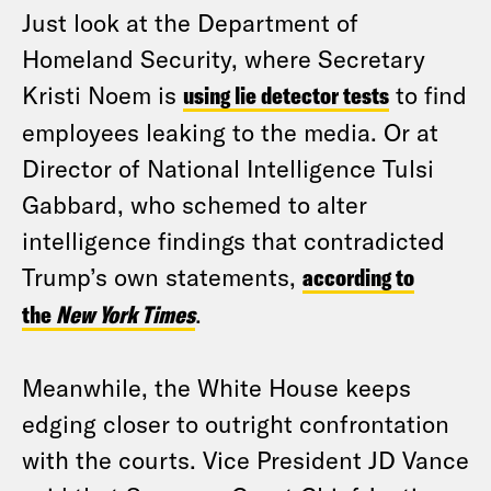
Just look at the Department of
Homeland Security, where Secretary
Kristi Noem is
using lie detector tests
to find
employees leaking to the media. Or at
Director of National Intelligence Tulsi
Gabbard, who schemed to alter
intelligence findings that contradicted
Trump’s own statements,
according to
the
New York Times
.
Meanwhile, the White House keeps
edging closer to outright confrontation
with the courts. Vice President JD Vance