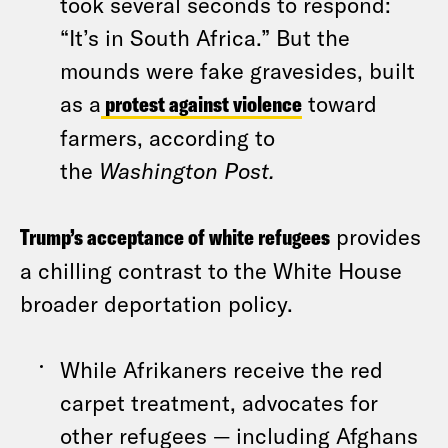
took several seconds to respond:
“It’s in South Africa.” But the
mounds were fake gravesides, built
as a
protest against violence
toward
farmers, according to
the
Washington Post.
Trump’s acceptance of white refugees
provides
a chilling contrast to the White House
broader deportation policy.
While Afrikaners receive the red
carpet treatment, advocates for
other refugees — including Afghans