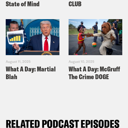
State of Mind
CLUB
August 11, 2025
August 10, 2025
What A Day: Martial
What A Day: McGruff
Blah
The Crime DOGE
RELATED PODCAST EPISODES