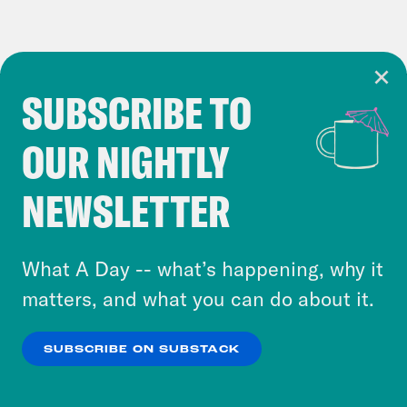
SUBSCRIBE TO
Cookie Notice
OUR NIGHTLY
Cookies and similar technologies are used by
Crooked Media and our third-party partners to
NEWSLETTER
personalize content and ads. You can click “OK”
to accept these cookies and similar technologies
or select “No Thanks” to opt out. You can learn
What A Day -- what’s happening, why it
more about our privacy practices by reviewing
matters, and what you can do about it.
our
Privacy Policy
.
SUBSCRIBE ON SUBSTACK
OK
NO THANKS