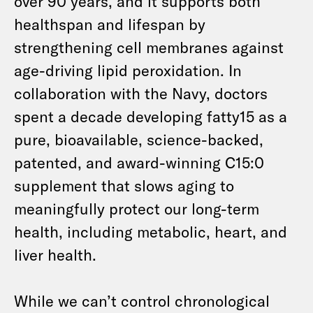
over 90 years, and it supports both
healthspan and lifespan by
strengthening cell membranes against
age-driving lipid peroxidation. In
collaboration with the Navy, doctors
spent a decade developing fatty15 as a
pure, bioavailable, science-backed,
patented, and award-winning C15:0
supplement that slows aging to
meaningfully protect our long-term
health, including metabolic, heart, and
liver health.
While we can’t control chronological