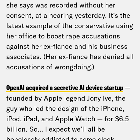
she says was recorded without her
consent, at a hearing yesterday. It’s the
latest example of the conservative using
her office to boost rape accusations
against her ex-fiance and his business
associates. (Her ex-fiance has denied all
accusations of wrongdoing.)
OpenAI acquired a secretive AI device startup
—
founded by Apple legend Jony Ive, the
guy who led the design of the iPhone,
iPod, iPad, and Apple Watch — for $6.5
billion. So… I expect we’ll all be
hopelessly addicted to some sleek,