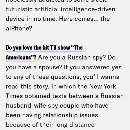
futuristic artificial intelligence-driven
device in no time. Here comes… the
aiPhone?
Do you love the hit TV show “The
Americans”?
Are you a Russian spy? Do
you have a spouse? If you answered yes
to any of these questions, you’ll wanna
read this story, in which the New York
Times obtained texts between a Russian
husband-wife spy couple who have
been having relationship issues
because of their long distance