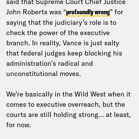
said that Supreme Court Chief Justice
John Roberts was “
profoundly wrong
” for
saying that the judiciary’s role is to
check the power of the executive
branch. In reality, Vance is just salty
that federal judges keep blocking his
administration’s radical and
unconstitutional moves.
We’re basically in the Wild West when it
comes to executive overreach, but the
courts are still holding strong… at least,
for now.