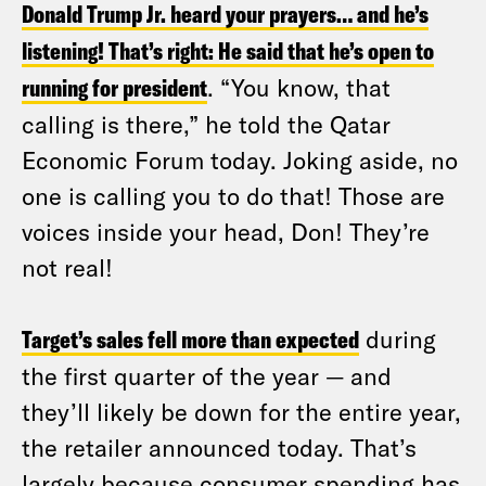
Donald Trump Jr. heard your prayers… and he’s
listening! That’s right: He said that he’s open to
running for president
. “You know, that
calling is there,” he told the Qatar
Economic Forum today. Joking aside, no
one is calling you to do that! Those are
voices inside your head, Don! They’re
not real!
Target’s sales fell more than expected
during
the first quarter of the year — and
they’ll likely be down for the entire year,
the retailer announced today. That’s
largely because consumer spending has