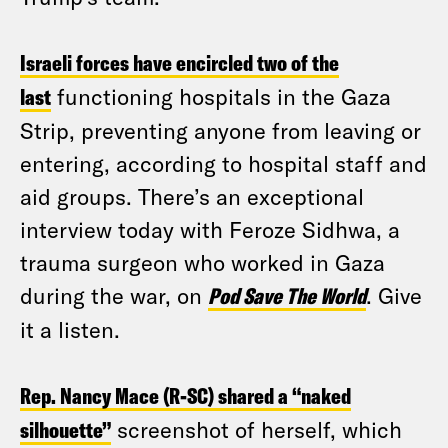
Israeli forces have encircled two of the
last
functioning hospitals in the Gaza
Strip, preventing anyone from leaving or
entering, according to hospital staff and
aid groups. There’s an exceptional
interview today with Feroze Sidhwa, a
trauma surgeon who worked in Gaza
during the war, on
Pod Save The World
. Give
it a listen.
Rep. Nancy Mace (R-SC) shared a “naked
silhouette”
screenshot of herself, which