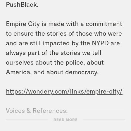
PushBlack.
Empire City is made with a commitment
to ensure the stories of those who were
and are still impacted by the NYPD are
always part of the stories we tell
ourselves about the police, about
America, and about democracy.
https://wondery.com/links/empire-city/
Voices & References:
Mariame Kaba
READ MORE
https://mariamekaba.com/