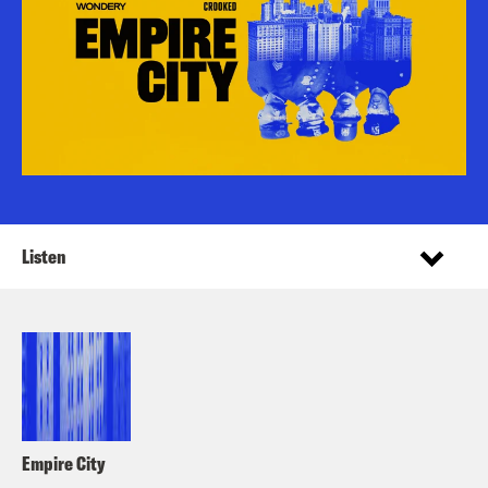
Listen
Empire City