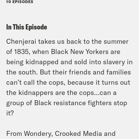
10 EPISODES
In This Episode
Chenjerai takes us back to the summer
of 1835, when Black New Yorkers are
being kidnapped and sold into slavery in
the south. But their friends and families
can’t call the cops, because it turns out
the kidnappers are the cops…can a
group of Black resistance fighters stop
it?
From Wondery, Crooked Media and