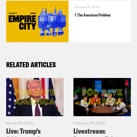
October 15, 2024
7. The American Problem
RELATED ARTICLES
TRANSCRIPT
Chenjerai Kumanyika:
The other day, I
March 04, 2025
February 05, 2025
was hanging with my four year old
Live: Trump’s
Livestream: