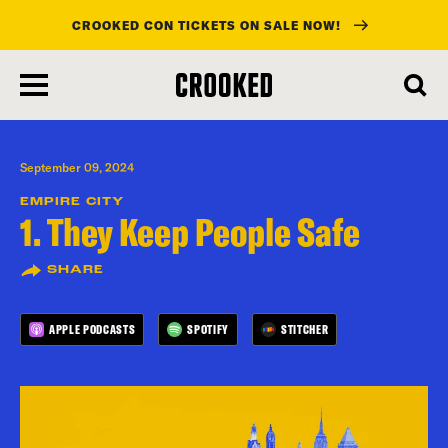
CROOKED CON TICKETS ON SALE NOW!
skip
to
main
content
September 09, 2024
EMPIRE CITY
1. They Keep People Safe
SHARE
APPLE PODCASTS
SPOTIFY
STITCHER