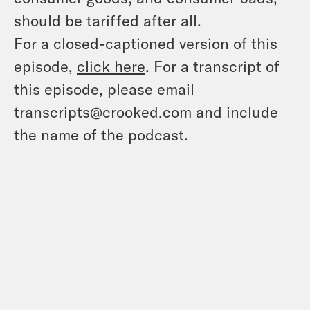
should be tariffed after all.
For a closed-captioned version of this
episode,
click here
. For a transcript of
this episode, please email
transcripts@crooked.com and include
the name of the podcast.