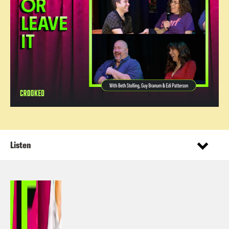
Listen