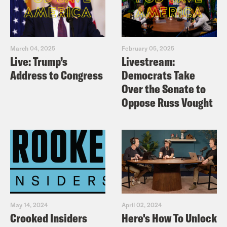
March 04, 2025
February 05, 2025
Live: Trump’s
Livestream:
Address to Congress
Democrats Take
Over the Senate to
Oppose Russ Vought
May 14, 2024
April 02, 2024
Crooked Insiders
Here's How To Unlock