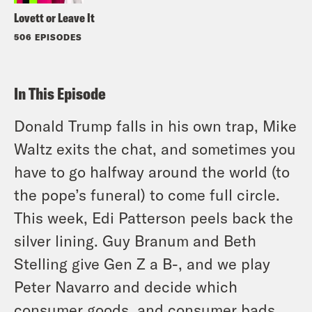
Lovett or Leave It
506 EPISODES
In This Episode
Donald Trump falls in his own trap, Mike
Waltz exits the chat, and sometimes you
have to go halfway around the world (to
the pope’s funeral) to come full circle.
This week, Edi Patterson peels back the
silver lining. Guy Branum and Beth
Stelling give Gen Z a B-, and we play
Peter Navarro and decide which
consumer goods, and consumer bads,