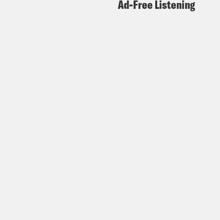
Ad-Free Listening