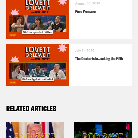
August 05, 2026
Pirro Pressure
July 31, 2026
The Doctor is In…voking the Fifth
RELATED ARTICLES