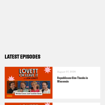
LATEST EPISODES
August 07, 2026
Republicans Give Thanks in
Wisconsin