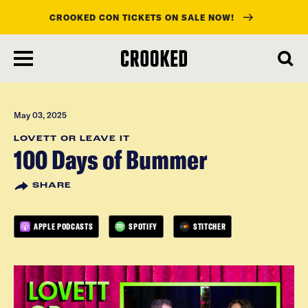
CROOKED CON TICKETS ON SALE NOW!
skip
to
main
content
May 03, 2025
LOVETT OR LEAVE IT
100 Days of Bummer
SHARE
APPLE PODCASTS
SPOTIFY
STITCHER