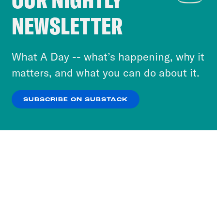
Crooked Media and our third-party partners to
NEWSLETTER
personalize content and ads. You can click “OK”
to accept these cookies and similar technologies
or select “No Thanks” to opt out. You can learn
What A Day -- what’s happening, why it
more about our privacy practices by reviewing
matters, and what you can do about it.
our
Privacy Policy
.
SUBSCRIBE ON SUBSTACK
OK
NO THANKS