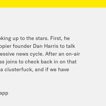
ing up to the stars. First, he
ier founder Dan Harris to talk
ssive news cycle. After an on-air
as joins to check back in on that
a clusterfuck, and if we have
 app