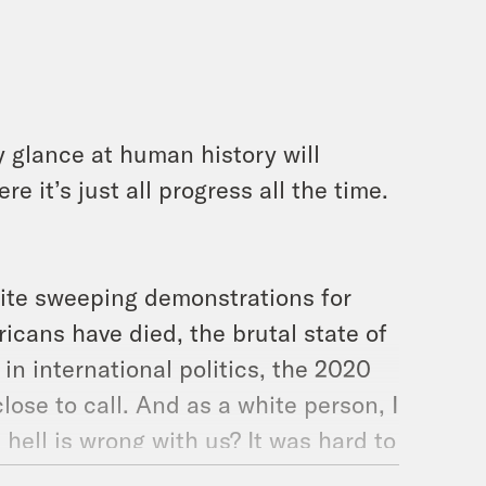
y glance at human history will
e it’s just all progress all the time.
pite sweeping demonstrations for
ricans have died, the brutal state of
in international politics, the 2020
 close to call. And as a white person, I
 hell is wrong with us? It was hard to
our guests today are an astrologer