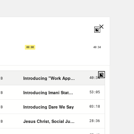
sed to dealing with the
the lovely Chani Nicolas, astrologer
make sense of this moment by using
sode with us, where she warned of
ues surrounding the date of
 we ever escape this cosmic hellhole?
d beyond. But first, we’ll talk to
 Happier podcast, Dan Harris, who
porting some of the most brutal news
about what addiction or immersion in
a healthier relationship with the