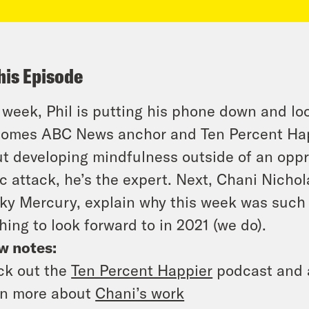
his Episode
 week, Phil is putting his phone down and look
omes ABC News anchor and Ten Percent Happ
t developing mindfulness outside of an oppre
c attack, he’s the expert. Next, Chani Nichol
cky Mercury, explain why this week was such 
hing to look forward to in 2021 (we do).
w notes:
ck out the
Ten Percent Happier
podcast and
rn more about
Chani’s work