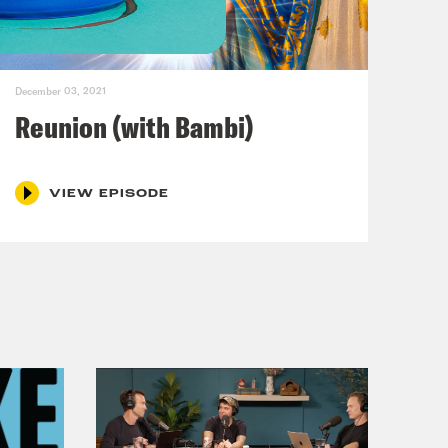
e’s lives. Can you tell me about some
 career?
December 03, 2021
ut yes, I have—
Reunion (with Bambi)
VIEW EPISODE
r is non-negotiable. I have—as a
freshmen class at Syracuse University
up to say hello. I can’t tell you how
le life, and that got me really
nd so many things happened in that
fada in Israel, the war in Iraq,
akes—you name it. And my job for