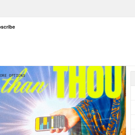
a journalist, AKA. two people is very much u
theticals. Later on, we’ll be welcoming back 
aordinaire who’s going to try once again to 
stars. You may remember Chani’s earlier epi
unication, messaging and technological iss
mber 3rd. So what’s next for this year? Will
i shares her projections for December 2021 an
ABC News anchor and host of the 10 Percent
d meaning in spirituality after first-hand re
ies of our time. Dan will share some wisdom 
news cycle does to the soul, and how to have 
d around us.