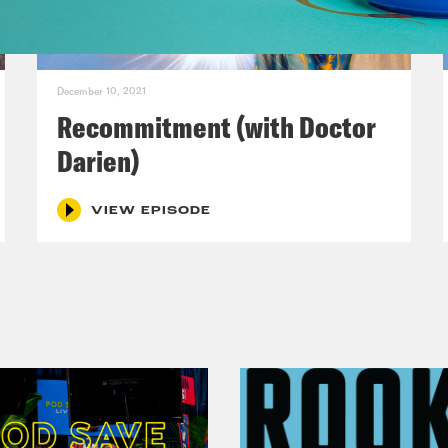
ies that had very large implications for peopl
he biggest stories that you’ve covered in your
December 10, 2021
Harris:
Yeah, this will reveal me to be old, b
Recommitment (with Doctor
Darien)
lip Picardi:
Old and wise, right, old and wise.
VIEW EPISODE
Harris:
I’m working on the ladder. The forme
f aside, I was giving a talk to the incoming 
uple of years ago, afterwards some kids lined 
 of them said, I’ve been watching you my who
essed. I’ve been at ABC News for 20 years a
. 9/11, the war in Afghanistan, the second inti
idential elections, mass shootings, earthqu