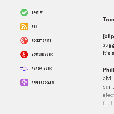
SPOTIFY
Tran
RSS
[cli
POCKET CASTS
sugg
It’s
YOUTUBE MUSIC
Phil
AMAZON MUSIC
civi
APPLE PODCASTS
our 
elec
feel
prep