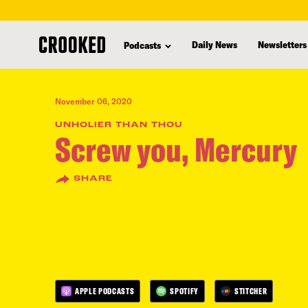
skip
to
Daily News
Newsletters
Podcasts
main
content
November 06, 2020
UNHOLIER THAN THOU
Screw you, Mercury
SHARE
APPLE PODCASTS
SPOTIFY
STITCHER