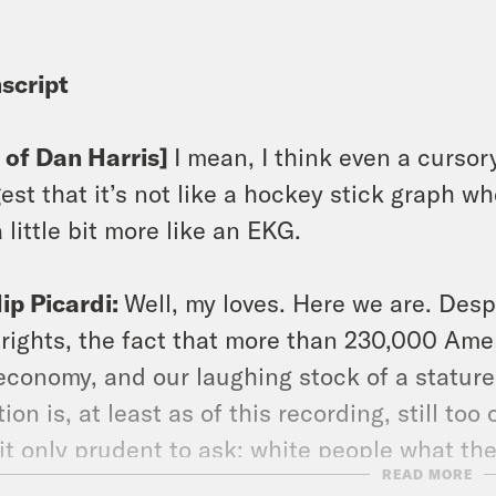
script
p of Dan Harris]
I mean, I think even a cursor
est that it’s not like a hockey stick graph wher
 a little bit more like an EKG.
lip Picardi:
Well, my loves. Here we are. Des
l rights, the fact that more than 230,000 Ame
economy, and our laughing stock of a stature 
tion is, at least as of this recording, still too
 it only prudent to ask: white people what the
READ MORE
are an episode for us this week, but luckily 