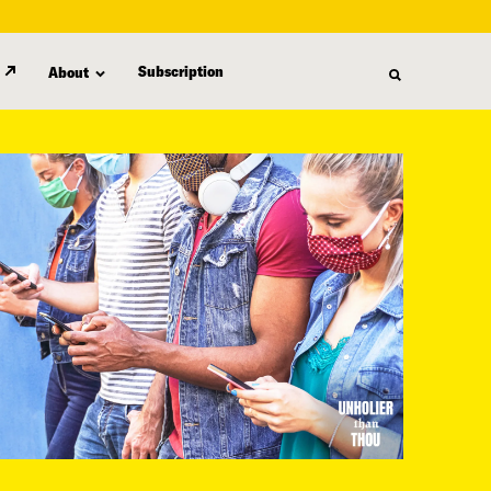
Subscription
About