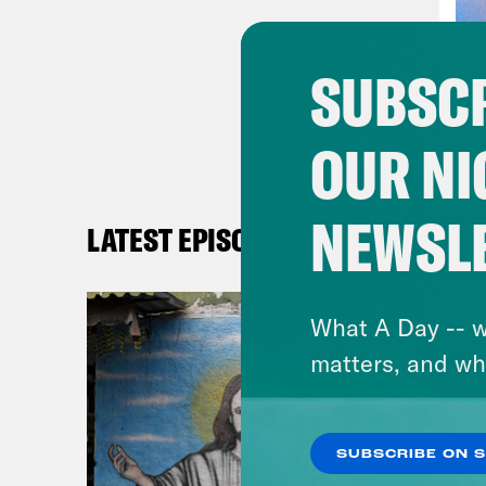
Phil
SUBSCR
Dan 
OUR NI
Phil
that
NEWSL
LATEST EPISODES
Dan 
as a
What A Day -- w
feel
matters, and wh
—hav
Phil
SUBSCRIBE ON 
some