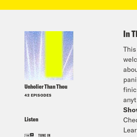
In T
This
welc
abou
pani
Unholier Than Thou
fini
42 EPISODES
anyt
Sho
Listen
Che
Lea
TUNE IN