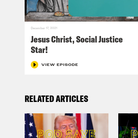
stor
of t
December 17, 2021
Dan 
Jesus Christ, Social Justice
Star!
Phil
VIEW EPISODE
Dan 
brie
RELATED ARTICLES
a co
many
depr
time
pres