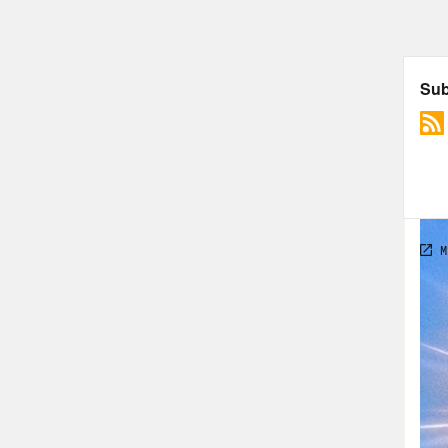
and 
hypo
extr
the 
comm
Nove
Chan
the 
foun
stor
the 
worl