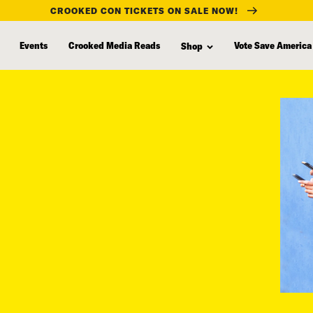
CROOKED CON TICKETS ON SALE NOW!
Events
Crooked Media Reads
Vote Save America
Shop