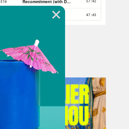
day.
alking to a journalist. So I imagine
hours.
t not only as a journalist, but also
e same boat of feeling stressed,
happen next for our country. It’s uh
e future. It’s, there’s a lot here.
ow that you’ve been on the scene for
in terms of bad news, or big news