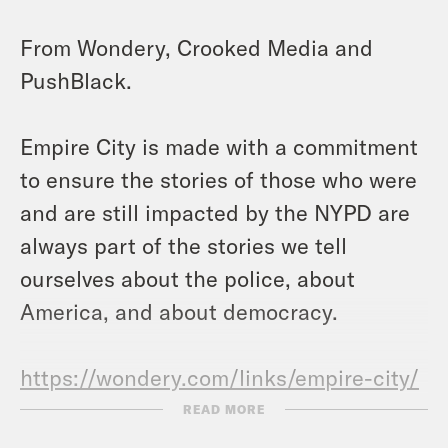
From Wondery, Crooked Media and
PushBlack.
Empire City is made with a commitment
to ensure the stories of those who were
and are still impacted by the NYPD are
always part of the stories we tell
ourselves about the police, about
America, and about democracy.
https://wondery.com/links/empire-city/
READ MORE
Voices & References: