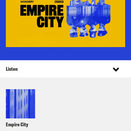
Listen
Empire City