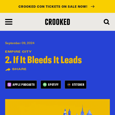
CROOKED CON TICKETS ON SALE NOW!
skip
to
main
content
September 09, 2024
EMPIRE CITY
2. If It Bleeds It Leads
SHARE
APPLE PODCASTS
SPOTIFY
STITCHER