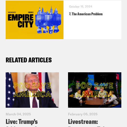
https://mariamekaba.com/
October 15, 2024
The Bowery Boys podcast
7. The American Problem
https://www.boweryboyshistory.com/bowe
boys-first/bowery-boys-podcast
RELATED ARTICLES
March 04, 2025
February 05, 2025
Live: Trump’s
Livestream: