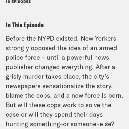
10 EPISODES
In This Episode
Before the NYPD existed, New Yorkers
strongly opposed the idea of an armed
police force – until a powerful news
publisher changed everything. After a
grisly murder takes place, the city’s
newspapers sensationalize the story,
blame the cops, and a new force is born.
But will these cops work to solve the
case or will they spend their days
hunting something–or someone–else?