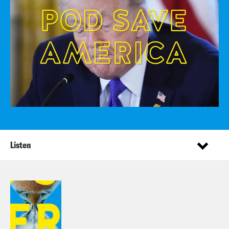
Listen