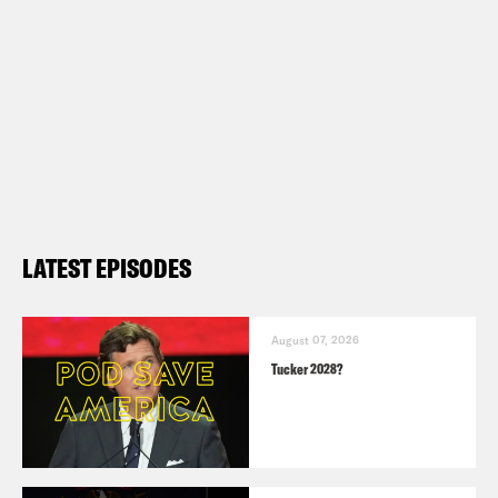
LATEST EPISODES
August 07, 2026
Tucker 2028?