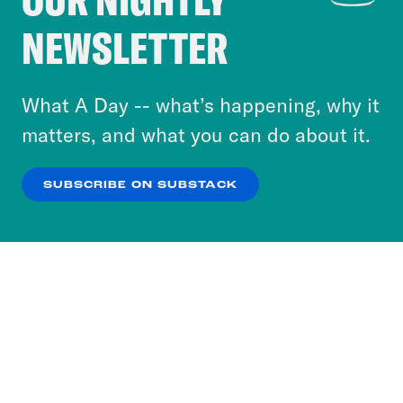
Crooked Media and our third-party partners to
NEWSLETTER
personalize content and ads. You can click “OK”
to accept these cookies and similar technologies
or select “No Thanks” to opt out. You can learn
What A Day -- what’s happening, why it
more about our privacy practices by reviewing
matters, and what you can do about it.
our
Privacy Policy
.
SUBSCRIBE ON SUBSTACK
OK
NO THANKS