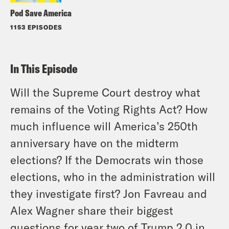
Pod Save America
1153 EPISODES
In This Episode
Will the Supreme Court destroy what
remains of the Voting Rights Act? How
much influence will America’s 250th
anniversary have on the midterm
elections? If the Democrats win those
elections, who in the administration will
they investigate first? Jon Favreau and
Alex Wagner share their biggest
questions for year two of Trump 2.0 in