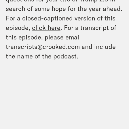
search of some hope for the year ahead.
For a closed-captioned version of this
episode,
click here
. For a transcript of
this episode, please email
transcripts@crooked.com and include
the name of the podcast.