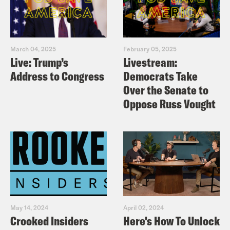
March 04, 2025
February 05, 2025
Live: Trump’s
Livestream:
Address to Congress
Democrats Take
Over the Senate to
Oppose Russ Vought
May 14, 2024
April 02, 2024
Crooked Insiders
Here's How To Unlock