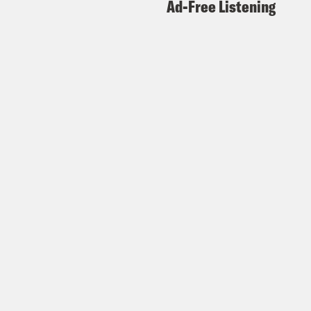
Ad-Free Listening