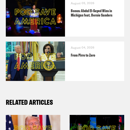
August 05, 2026
Bonus: Abdul El-Sayed Wins in
Michigan feat. Bernie Sanders
August 04, 2026
From Pirro to Zero
RELATED ARTICLES