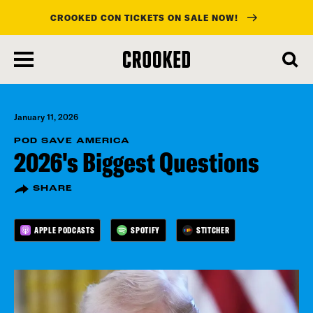
CROOKED CON TICKETS ON SALE NOW!
skip
to
main
content
January 11, 2026
POD SAVE AMERICA
2026's Biggest Questions
SHARE
APPLE PODCASTS
SPOTIFY
STITCHER