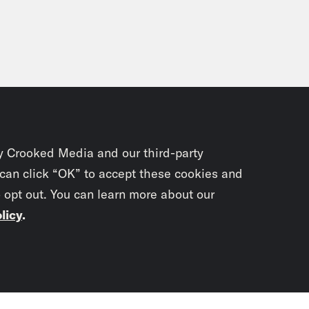
test police department on the globe.
njerai Kumanyika:
Watching them stand the
 that just asked cops to document what they’r
ple of why having a former police officer as
ible for New Yorkers. This closeness between
ic plays] That collapsing of police and poli
y Crooked Media and our third-party
r New York got its first formalized police for
 can click “OK” to accept these cookies and
l police blood to stay on top. From Wondery 
o opt out. You can learn more about our
licy
.
nyika and this is Empire City. Episode thr
ic plays] For most of my life, I didn’t really
getting all the drama I needed from hip hop 
Subscrib
lar old movie theater. Shakespeare just felt B
Yorkers, theater is a place that belongs to