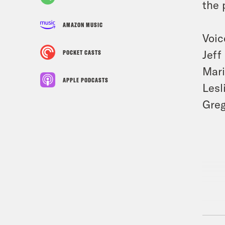
the 
AMAZON MUSIC
Voic
Jeff
POCKET CASTS
Mar
APPLE PODCASTS
Lesl
Gre