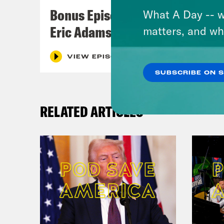
spea
Bonus Episode: The Fall of
What A Day -- w
Eric Adams
matters, and wh
[cli
the 
VIEW EPISODE
and 
SUBSCRIBE ON 
Che
RELATED ARTICLES
York
elec
did 
Blac
[cli
one 