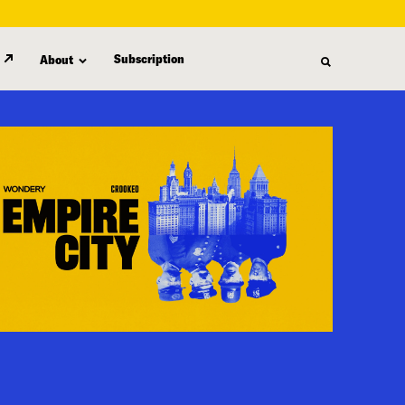
Subscription
About