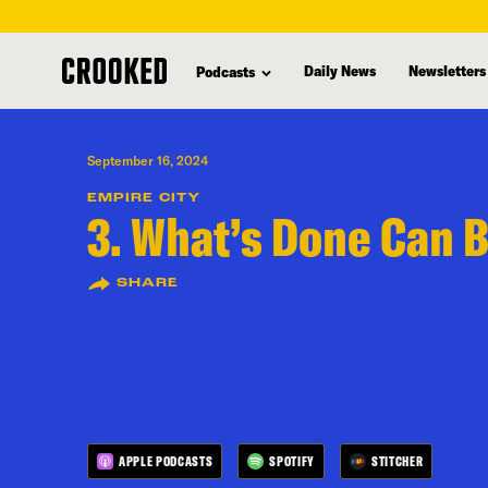
skip
to
Daily News
Newsletters
Podcasts
main
content
September 16, 2024
EMPIRE CITY
3. What’s Done Can 
SHARE
APPLE PODCASTS
SPOTIFY
STITCHER