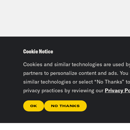
grea
Che
bill
exam
Cookie Notice
horr
[mus
Cookies and similar technologies are used b
afte
partners to personalize content and ads. You
spil
similar technologies or select “No Thanks” t
privacy practices by reviewing our
Privacy Po
Kuma
[mus
OK
NO THANKS
was 
regu
New 