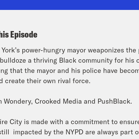
his Episode
York’s power-hungry mayor weaponizes the po
bulldoze a thriving Black community for his o
ing that the mayor and his police have becom
d create their own rival force.
m Wondery, Crooked Media and PushBlack.
re City is made with a commitment to ensure
still impacted by the NYPD are always part of