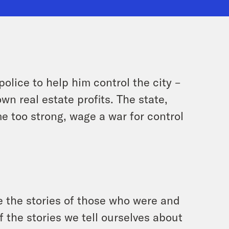
lice to help him control the city –
wn real estate profits. The state,
e too strong, wage a war for control
 the stories of those who were and
 the stories we tell ourselves about