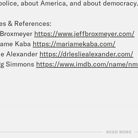
police, about America, and about democracy
es & References:
 Broxmeyer
https://www.jeffbroxmeyer.com/
iame Kaba
https://mariamekaba.com/
ie Alexander
https://drlesliealexander.com/
gg Simmons
https://www.imdb.com/name/n
READ MORE