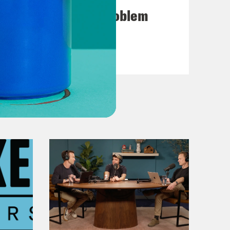
d of 631 new recruits.
7. The American Problem
we have a cop that’s the mayor of
VIEW EPISODE
raining that you have going through
t should be served.
 that a cop is the mayor of New
City, Eric Adams. When Adams won the
as thanking God, but a lot of folks
 he wasn’t just a cop. He was a
r on police reform.
ence, when you finish your career,
 be a governor. One of you will be a