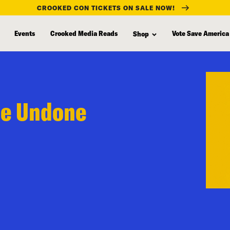
CROOKED CON TICKETS ON SALE NOW!
Events
Crooked Media Reads
Vote Save America
Shop
Be Undone