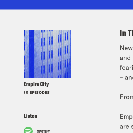
In T
New 
and 
fear
– an
Empire City
10 EPISODES
Fro
Listen
Empi
are 
SPOTIFY