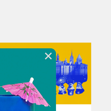
Academy graduation, the keynote
October 15, 2024