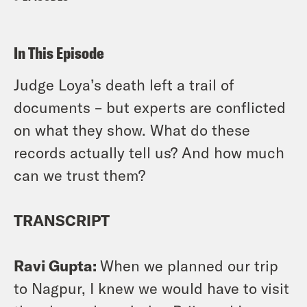
In This Episode
Judge Loya’s death left a trail of
documents – but experts are conflicted
on what they show. What do these
records actually tell us? And how much
can we trust them?
TRANSCRIPT
Ravi Gupta:
When we planned our trip
to Nagpur, I knew we would have to visit