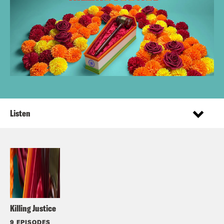
Listen
Killing Justice
9 EPISODES