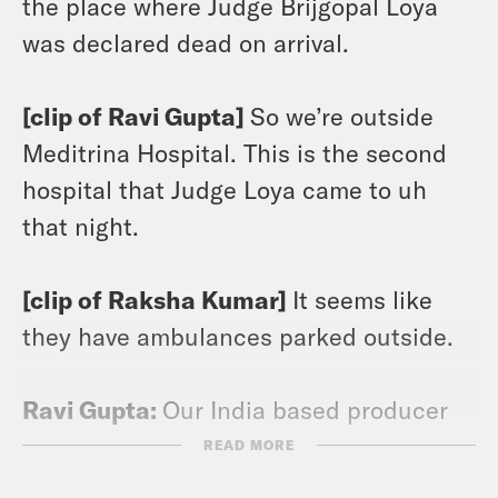
the place where Judge Brijgopal Loya
was declared dead on arrival.
[clip of Ravi Gupta]
So we’re outside
Meditrina Hospital. This is the second
hospital that Judge Loya came to uh
that night.
[clip of Raksha Kumar]
It seems like
they have ambulances parked outside.
Ravi Gupta:
Our India based producer
Raksha and I visited Meditrina Hospital,
READ MORE
hoping to talk with anyone who could