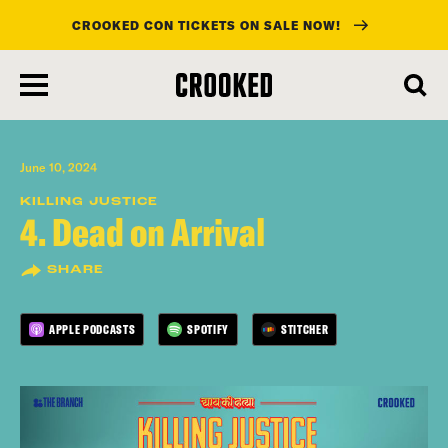
CROOKED CON TICKETS ON SALE NOW!
skip
to
main
content
June 10, 2024
KILLING JUSTICE
4. Dead on Arrival
SHARE
APPLE PODCASTS
SPOTIFY
STITCHER