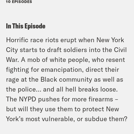
10 EPISODES
In This Episode
Horrific race riots erupt when New York
City starts to draft soldiers into the Civil
War. A mob of white people, who resent
fighting for emancipation, direct their
rage at the Black community as well as
the police… and all hell breaks loose.
The NYPD pushes for more firearms –
but will they use them to protect New
York’s most vulnerable, or subdue them?