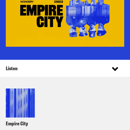
Listen
Empire City