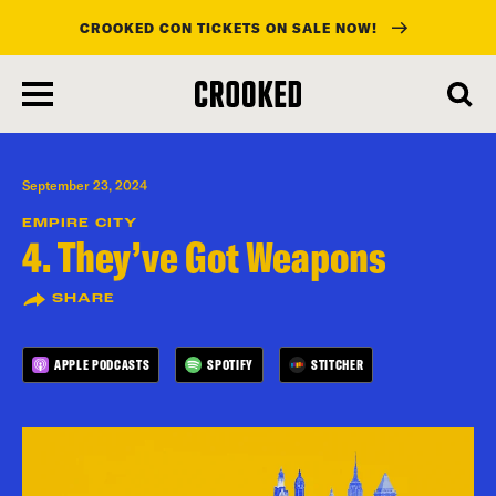
CROOKED CON TICKETS ON SALE NOW!
skip
to
main
content
September 23, 2024
EMPIRE CITY
4. They’ve Got Weapons
SHARE
APPLE PODCASTS
SPOTIFY
STITCHER