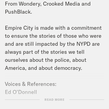
From Wondery, Crooked Media and
PushBlack.
Empire City is made with a commitment
to ensure the stories of those who were
and are still impacted by the NYPD are
always part of the stories we tell
ourselves about the police, about
America, and about democracy.
Voices & References:
Ed O’Donnell
https://edwardtodonnell.com/
READ MORE
Kamau Ware
https://kamauware.com/